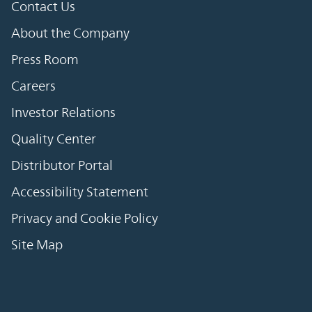
Contact Us
About the Company
Press Room
Careers
Investor Relations
Quality Center
Distributor Portal
Accessibility Statement
Privacy and Cookie Policy
Site Map