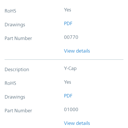
Yes
RoHS
PDF
Drawings
00770
Part Number
View details
Y-Cap
Description
Yes
RoHS
PDF
Drawings
01000
Part Number
View details