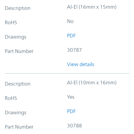
Al-El (16mm x 15mm)
Description
No
RoHS
PDF
Drawings
30787
Part Number
View details
Al-El (10mm x 16mm)
Description
Yes
RoHS
PDF
Drawings
30788
Part Number