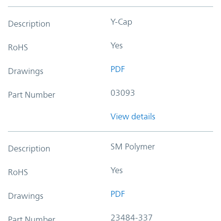
Y-Cap
Description
Yes
RoHS
PDF
Drawings
03093
Part Number
View details
SM Polymer
Description
Yes
RoHS
PDF
Drawings
23484-337
Part Number