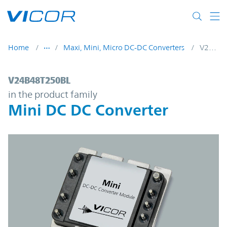
Skip to main content
Home
Maxi, Mini, Micro DC-DC Converters
V24B48T250BL
V24B48T250BL | Mini DC DC Converter | 
V24B48T250BL
in the product family
Mini DC DC Converter