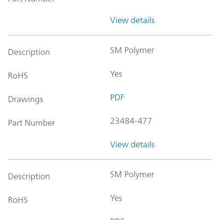
View details
SM Polymer
Description
Yes
RoHS
PDF
Drawings
23484-477
Part Number
View details
SM Polymer
Description
Yes
RoHS