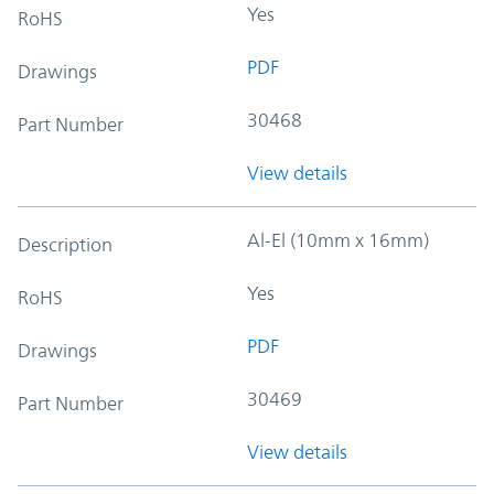
Yes
RoHS
PDF
Drawings
30468
Part Number
View details
Al-El (10mm x 16mm)
Description
Yes
RoHS
PDF
Drawings
30469
Part Number
View details