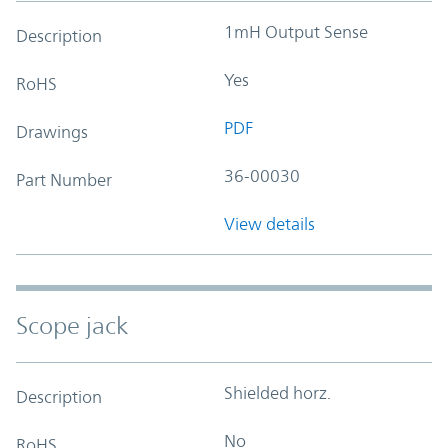
1mH Output Sense
Description
Yes
RoHS
PDF
Drawings
36-00030
Part Number
View details
Scope jack
Shielded horz.
Description
No
RoHS