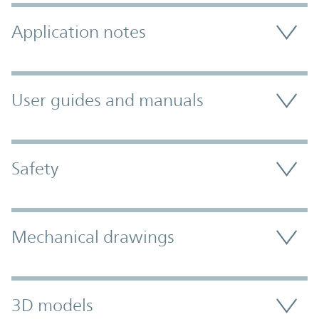
Application notes
User guides and manuals
Safety
Mechanical drawings
3D models