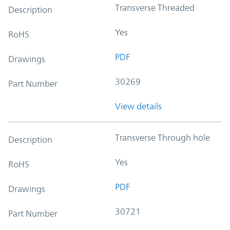
Transverse Threaded
Description
Yes
RoHS
PDF
Drawings
30269
Part Number
View details
Transverse Through hole
Description
Yes
RoHS
PDF
Drawings
30721
Part Number