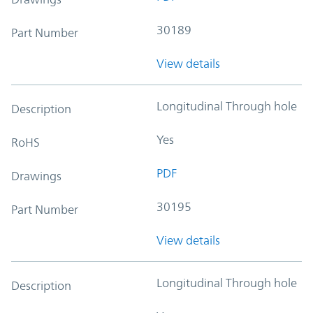
30189
Part Number
View details
Longitudinal Through hole
Description
Yes
RoHS
PDF
Drawings
30195
Part Number
View details
Longitudinal Through hole
Description