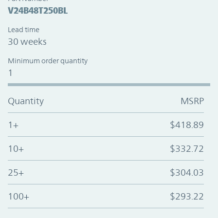
V24B48T250BL
Lead time
30 weeks
Minimum order quantity
1
Quantity
MSRP
1+
$418.89
10+
$332.72
25+
$304.03
100+
$293.22