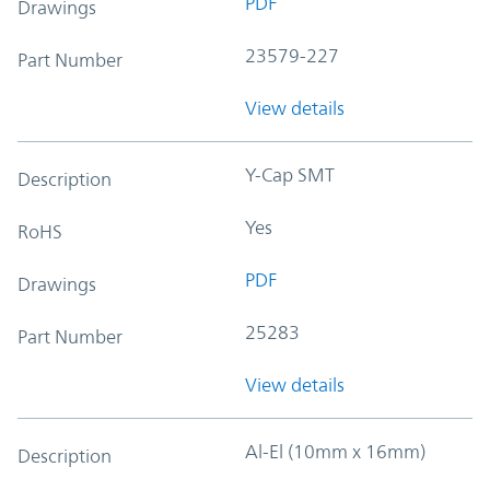
PDF
Drawings
23579-227
Part Number
View details
Y-Cap SMT
Description
Yes
RoHS
PDF
Drawings
25283
Part Number
View details
Al-El (10mm x 16mm)
Description