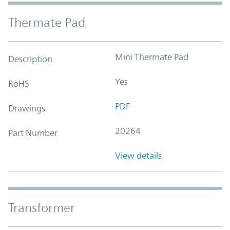
Thermate Pad
Mini Thermate Pad
Description
Yes
RoHS
PDF
Drawings
20264
Part Number
View details
Transformer