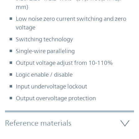
mm)
Low noise zero current switching and zero
voltage
Switching technology
Single-wire paralleling
Output voltage adjust from 10-110%
Logic enable / disable
Input undervoltage lockout
Output overvoltage protection
Accordion Section
Reference materials