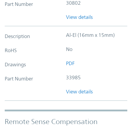
30802
Part Number
View details
Al-El (16mm x 15mm)
Description
No
RoHS
PDF
Drawings
33985
Part Number
View details
Remote Sense Compensation