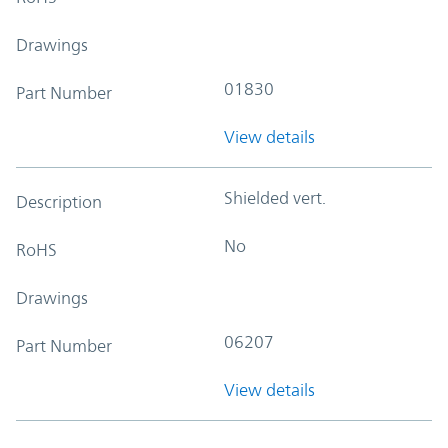
Drawings
01830
Part Number
View details
Shielded vert.
Description
No
RoHS
Drawings
06207
Part Number
View details