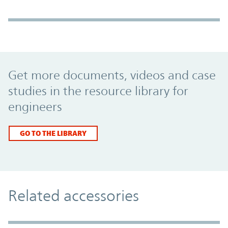
Promo Component
Get more documents, videos and case
studies in the resource library for
engineers
GO TO THE LIBRARY
Related accessories