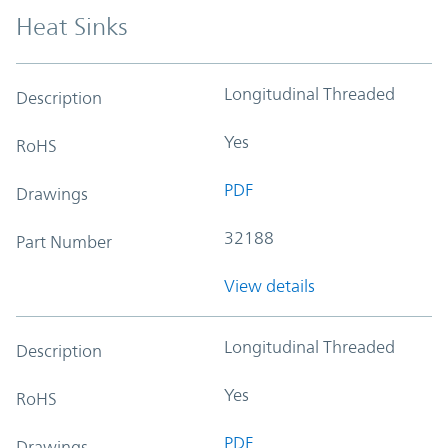
Heat Sinks
Longitudinal Threaded
Description
Yes
RoHS
PDF
Drawings
32188
Part Number
View details
Longitudinal Threaded
Description
Yes
RoHS
PDF
Drawings