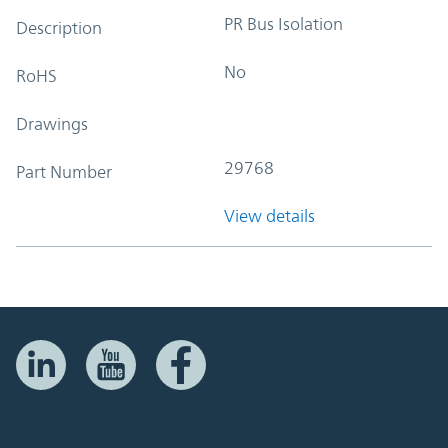
PR Bus Isolation
Description
No
RoHS
Drawings
29768
Part Number
View details