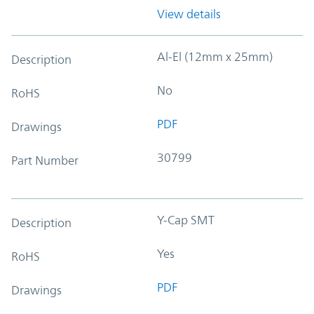
View details
Al-El (12mm x 25mm)
Description
No
RoHS
PDF
Drawings
30799
Part Number
Y-Cap SMT
Description
Yes
RoHS
PDF
Drawings