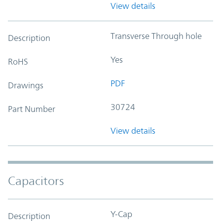
View details
Transverse Through hole
Description
Yes
RoHS
PDF
Drawings
30724
Part Number
View details
Capacitors
Y-Cap
Description