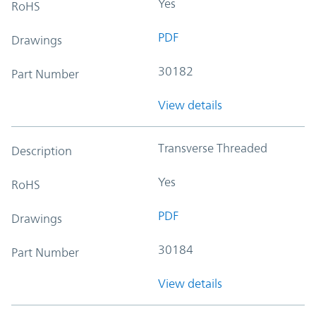
Yes
RoHS
PDF
Drawings
30182
Part Number
View details
Transverse Threaded
Description
Yes
RoHS
PDF
Drawings
30184
Part Number
View details