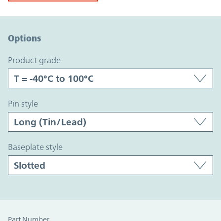
Option Graph Section
Options
product grade
pin style
baseplate style
Part Number