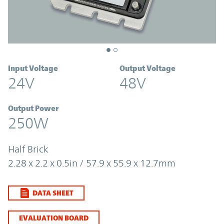
Input Voltage
Output Voltage
24V
48V
Output Power
250W
Half Brick
2.28 x 2.2 x 0.5in / 57.9 x 55.9 x 12.7mm
DATA SHEET
EVALUATION BOARD