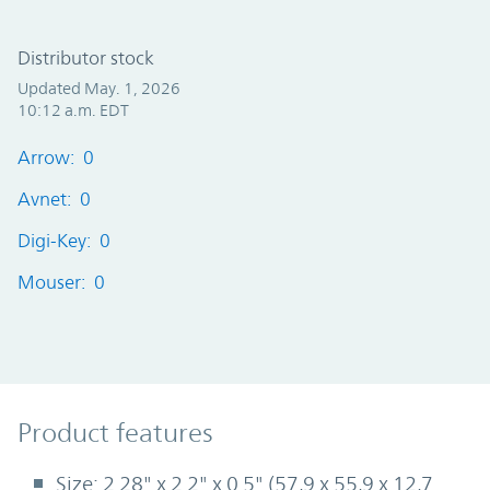
Distributor stock
Updated May. 1, 2026
10:12 a.m. EDT
Arrow: 0
Avnet: 0
Digi-Key: 0
Mouser: 0
Product Features
Product features
Size: 2.28" x 2.2" x 0.5" (57,9 x 55,9 x 12,7