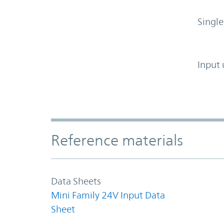
Single
Input 
Accordion Section
Reference materials
Data Sheets
Mini Family 24V Input Data
Sheet