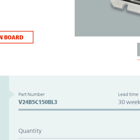
N BOARD
Part Number
Lead time
V24B5C150BL3
30 week
Quantity