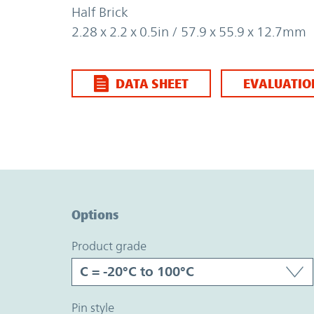
Half Brick
2.28 x 2.2 x 0.5in / 57.9 x 55.9 x 12.7mm
DATA SHEET
EVALUATIO
Option Graph Section
Options
product grade
pin style