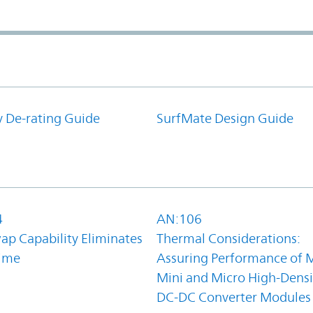
y De-rating Guide
SurfMate Design Guide
4
AN:106
ap Capability Eliminates
Thermal Considerations:
ime
Assuring Performance of M
Mini and Micro High-Densi
DC-DC Converter Modules