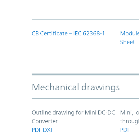
CB Certificate – IEC 62368-1
Module
Sheet
Mechanical drawings
Outline drawing for Mini DC-DC
Mini, l
Converter
throug
PDF
DXF
PDF