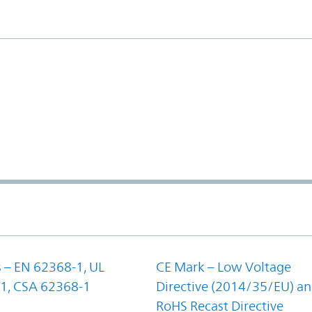
 – EN 62368-1, UL
CE Mark – Low Voltage
1, CSA 62368-1
Directive (2014/35/EU) a
RoHS Recast Directive