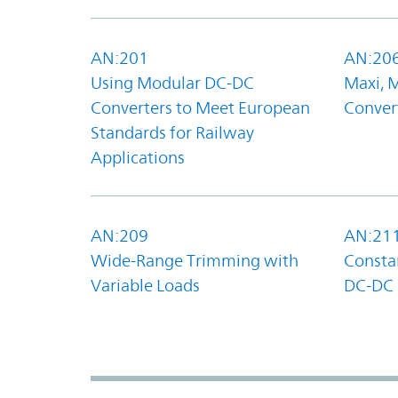
AN:201
AN:20
Using Modular DC-DC
Maxi, 
Converters to Meet European
Convert
Standards for Railway
Applications
AN:209
AN:21
Wide-Range Trimming with
Constan
Variable Loads
DC-DC 