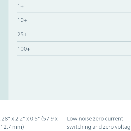
1+
10+
25+
100+
.28" x 2.2" x 0.5" (57,9 x
Low noise zero current
x 12,7 mm)
switching and zero voltag