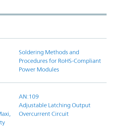
Soldering Methods and
Procedures for RoHS-Compliant
Power Modules
AN:109
Adjustable Latching Output
axi,
Overcurrent Circuit
ty