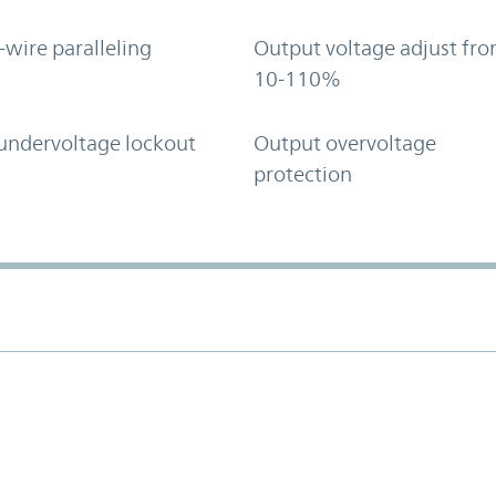
-wire paralleling
Output voltage adjust fr
10-110%
undervoltage lockout
Output overvoltage
protection