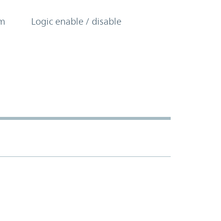
om
Logic enable / disable