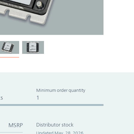
Minimum order quantity
s
1
MSRP
Distributor stock
Updated May. 28, 2026