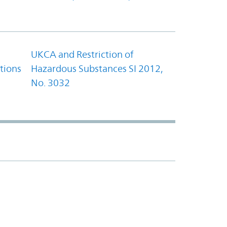
UKCA and Restriction of
tions
Hazardous Substances SI 2012,
No. 3032