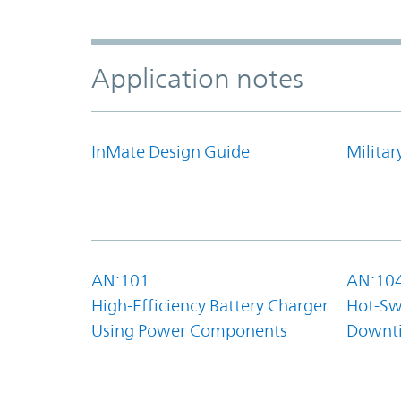
Application notes
InMate Design Guide
Militar
AN:101
AN:10
High-Efficiency Battery Charger
Hot-Sw
Using Power Components
Downt