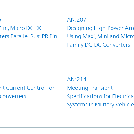
6
AN:207
Mini, Micro DC-DC
Designing High-Power Arr
ers Parallel Bus: PR Pin
Using Maxi, Mini and Micr
Family DC-DC Converters
1
AN:214
t Current Control for
Meeting Transient
converters
Specifications for Electrica
Systems in Military Vehicle