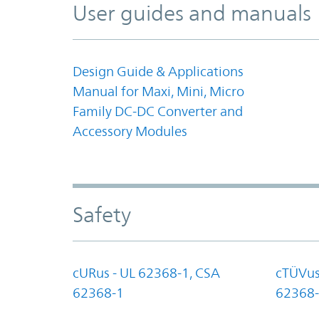
User guides and manuals
Design Guide & Applications
Manual for Maxi, Mini, Micro
Family DC-DC Converter and
Accessory Modules
Safety
cURus - UL 62368-1, CSA
cTÜVus
62368-1
62368-