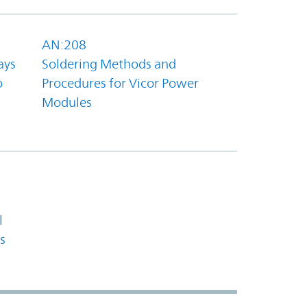
AN:208
ays
Soldering Methods and
o
Procedures for Vicor Power
Modules
l
s