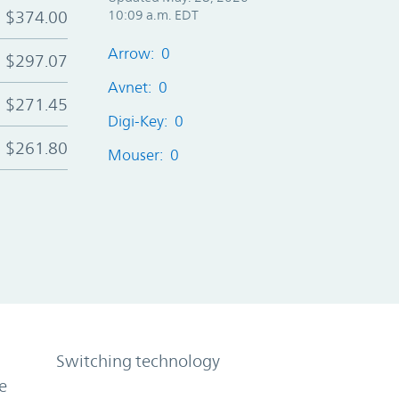
$374.00
10:09 a.m. EDT
Arrow: 0
$297.07
Avnet: 0
$271.45
Digi-Key: 0
$261.80
Mouser: 0
Switching technology
e