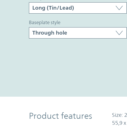
baseplate style
Product Features
Product features
Size: 2
55,9 