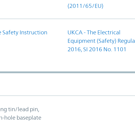
(2011/65/EU)
 Safety Instruction
UKCA - The Electrical
Equipment (Safety) Regula
2016, SI 2016 No. 1101
ong tin/lead pin,
h-hole baseplate