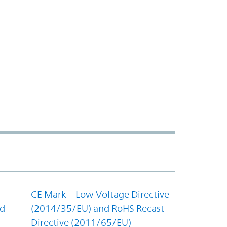
CE Mark – Low Voltage Directive
nd
(2014/35/EU) and RoHS Recast
Directive (2011/65/EU)