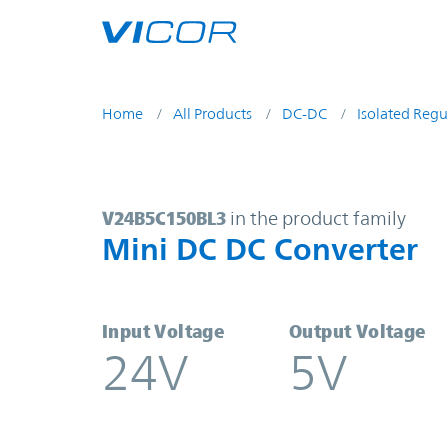
Skip to main content
Home
All Products
DC-DC
Isolated Regu
V24B5C150BL3 | Mini DC DC Conve
V24B5C150BL3
in the product family
Mini DC DC Converter
Input Voltage
Output Voltage
24V
5V