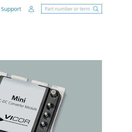
Account
Support