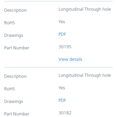
Longitudinal Through hole
Description
Yes
RoHS
PDF
Drawings
30195
Part Number
View details
Longitudinal Through hole
Description
Yes
RoHS
PDF
Drawings
30182
Part Number