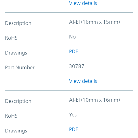
View details
Al-El (16mm x 15mm)
Description
No
RoHS
PDF
Drawings
30787
Part Number
View details
Al-El (10mm x 16mm)
Description
Yes
RoHS
PDF
Drawings