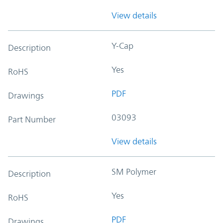
View details
Y-Cap
Description
Yes
RoHS
PDF
Drawings
03093
Part Number
View details
SM Polymer
Description
Yes
RoHS
PDF
Drawings