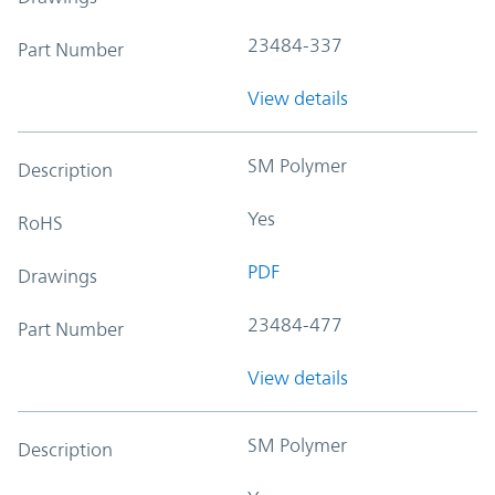
23484-337
Part Number
View details
SM Polymer
Description
Yes
RoHS
PDF
Drawings
23484-477
Part Number
View details
SM Polymer
Description