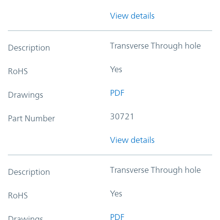
View details
Transverse Through hole
Description
Yes
RoHS
PDF
Drawings
30721
Part Number
View details
Transverse Through hole
Description
Yes
RoHS
PDF
Drawings