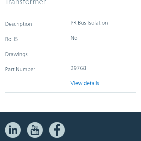
Transformer
PR Bus Isolation
Description
No
RoHS
Drawings
29768
Part Number
View details