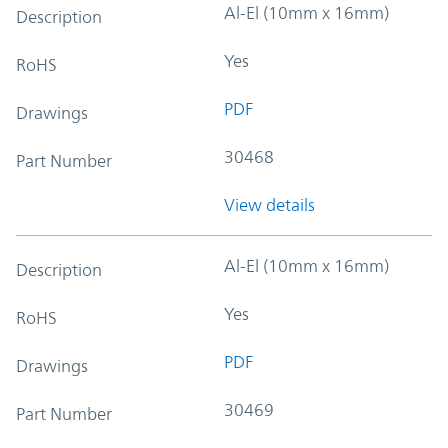
Al-El (10mm x 16mm)
Description
Yes
RoHS
PDF
Drawings
30468
Part Number
View details
Al-El (10mm x 16mm)
Description
Yes
RoHS
PDF
Drawings
30469
Part Number