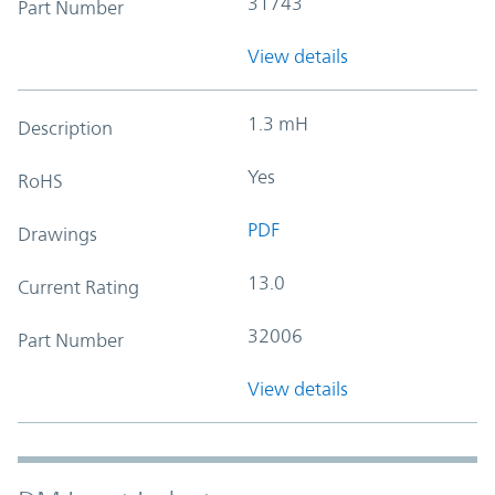
31743
Part Number
View details
1.3 mH
Description
Yes
RoHS
PDF
Drawings
13.0
Current Rating
32006
Part Number
View details