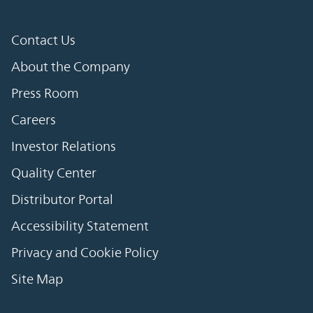
Contact Us
About the Company
Press Room
Careers
Investor Relations
Quality Center
Distributor Portal
Accessibility Statement
Privacy and Cookie Policy
Site Map