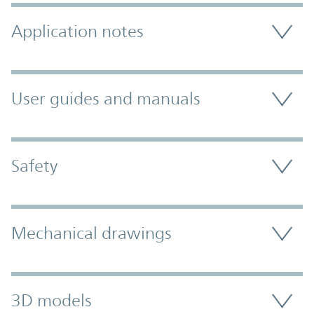
Application notes
User guides and manuals
Safety
Mechanical drawings
3D models