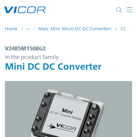
Skip to main content
Home
Maxi, Mini, Micro DC-DC Converters
V24B5M150BG2
V24B5M150BG2 | Mini DC DC Converter |
V24B5M150BG2
in the product family
Mini DC DC Converter