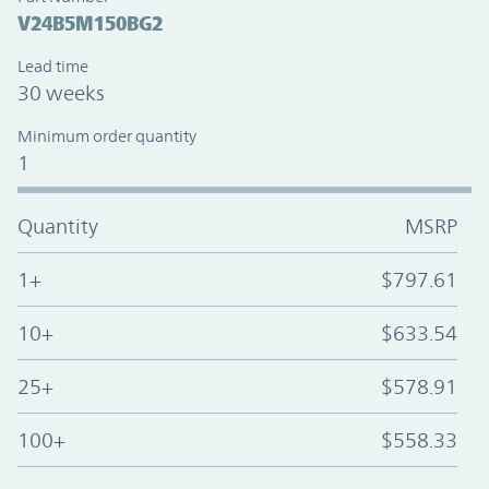
V24B5M150BG2
Lead time
30 weeks
Minimum order quantity
1
Quantity
MSRP
1+
$797.61
10+
$633.54
25+
$578.91
100+
$558.33