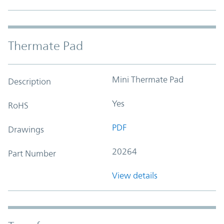
Thermate Pad
Mini Thermate Pad
Description
Yes
RoHS
PDF
Drawings
20264
Part Number
View details