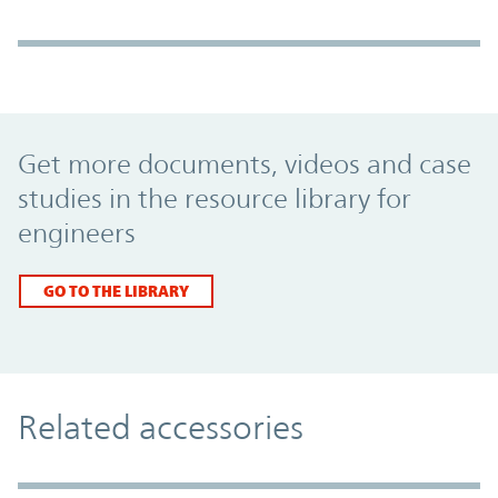
Promo Component
Get more documents, videos and case
studies in the resource library for
engineers
GO TO THE LIBRARY
Related accessories