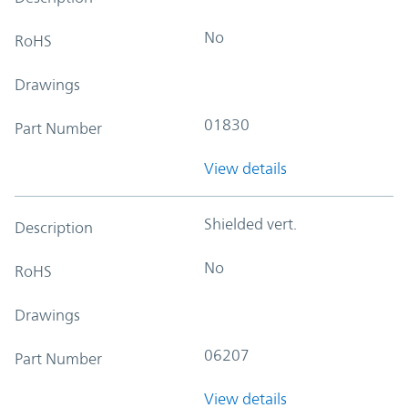
No
RoHS
Drawings
01830
Part Number
View details
Shielded vert.
Description
No
RoHS
Drawings
06207
Part Number
View details