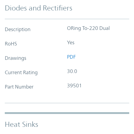
Diodes and Rectifiers
ORing To-220 Dual
Description
Yes
RoHS
PDF
Drawings
30.0
Current Rating
39501
Part Number
Heat Sinks