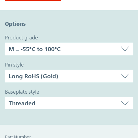
Option Graph Section
Options
product grade
pin style
baseplate style
Part Number