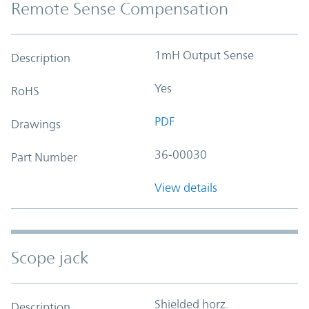
Remote Sense Compensation
1mH Output Sense
Description
Yes
RoHS
PDF
Drawings
36-00030
Part Number
View details
Scope jack
Shielded horz.
Description