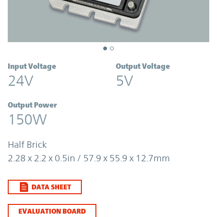
Input Voltage
Output Voltage
24V
5V
Output Power
150W
Half Brick
2.28 x 2.2 x 0.5in / 57.9 x 55.9 x 12.7mm
DATA SHEET
EVALUATION BOARD