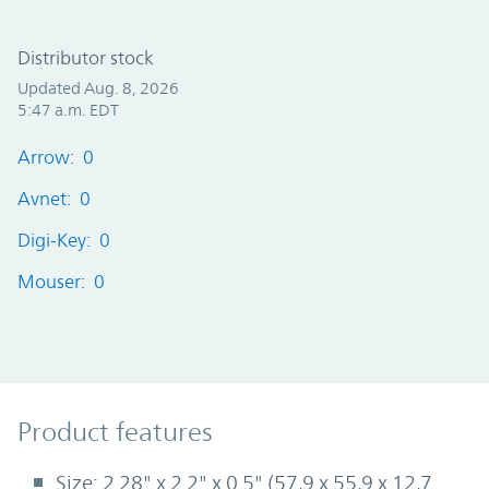
Distributor stock
Updated Aug. 8, 2026
5:47 a.m. EDT
Arrow: 0
Avnet: 0
Digi-Key: 0
Mouser: 0
Product Features
Product features
Size: 2.28" x 2.2" x 0.5" (57,9 x 55,9 x 12,7