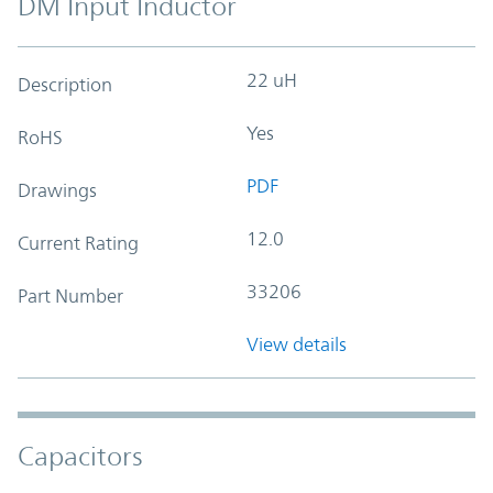
DM Input Inductor
22 uH
Description
Yes
RoHS
PDF
Drawings
12.0
Current Rating
33206
Part Number
View details
Capacitors