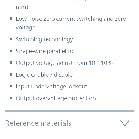
mm)
Low noise zero current switching and zero
voltage
Switching technology
Single-wire paralleling
Output voltage adjust from 10-110%
Logic enable / disable
Input undervoltage lockout
Output overvoltage protection
Accordion Section
Reference materials