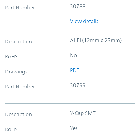
30788
Part Number
View details
Al-El (12mm x 25mm)
Description
No
RoHS
PDF
Drawings
30799
Part Number
Y-Cap SMT
Description
Yes
RoHS