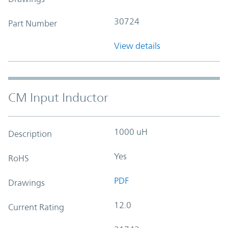
30724
Part Number
View details
CM Input Inductor
1000 uH
Description
Yes
RoHS
PDF
Drawings
12.0
Current Rating