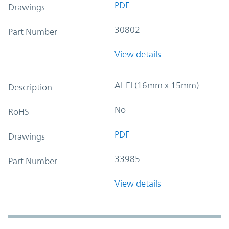
PDF
Drawings
30802
Part Number
View details
Al-El (16mm x 15mm)
Description
No
RoHS
PDF
Drawings
33985
Part Number
View details