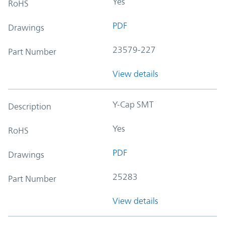
Yes
RoHS
PDF
Drawings
23579-227
Part Number
View details
Y-Cap SMT
Description
Yes
RoHS
PDF
Drawings
25283
Part Number
View details