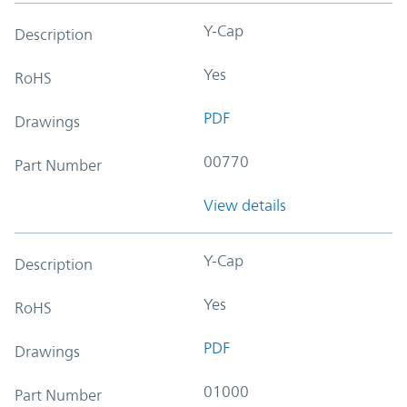
Y-Cap
Description
Yes
RoHS
PDF
Drawings
00770
Part Number
View details
Y-Cap
Description
Yes
RoHS
PDF
Drawings
01000
Part Number