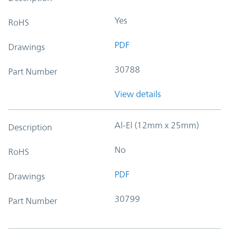
Yes
RoHS
PDF
Drawings
30788
Part Number
View details
Al-El (12mm x 25mm)
Description
No
RoHS
PDF
Drawings
30799
Part Number