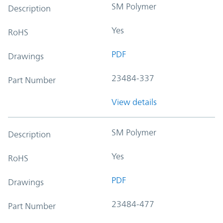
SM Polymer
Description
Yes
RoHS
PDF
Drawings
23484-337
Part Number
View details
SM Polymer
Description
Yes
RoHS
PDF
Drawings
23484-477
Part Number