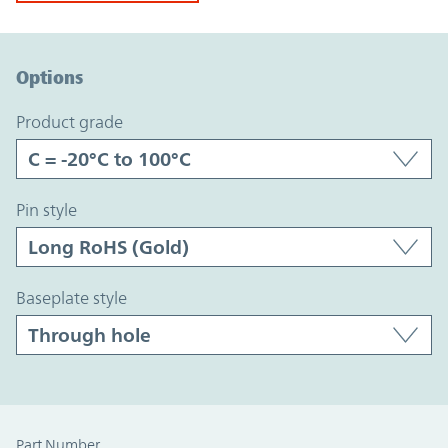
Option Graph Section
Options
product grade
pin style
baseplate style
Part Number