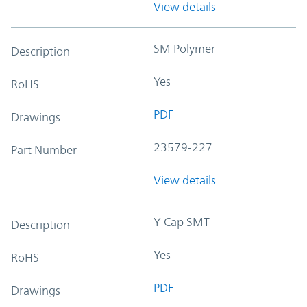
View details
SM Polymer
Description
Yes
RoHS
PDF
Drawings
23579-227
Part Number
View details
Y-Cap SMT
Description
Yes
RoHS
PDF
Drawings