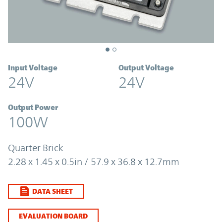
Input Voltage
Output Voltage
24V
24V
Output Power
100W
Quarter Brick
2.28 x 1.45 x 0.5in / 57.9 x 36.8 x 12.7mm
DATA SHEET
EVALUATION BOARD