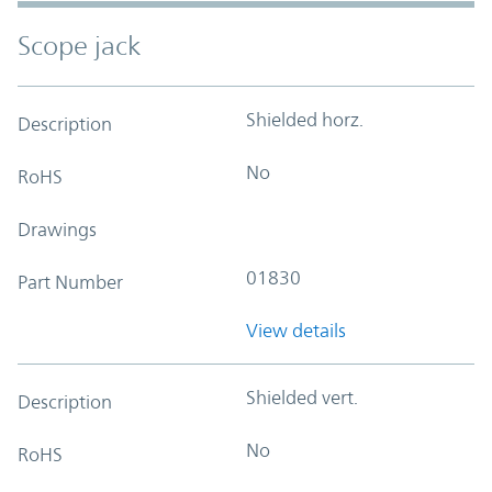
Scope jack
Shielded horz.
Description
No
RoHS
Drawings
01830
Part Number
View details
Shielded vert.
Description
No
RoHS