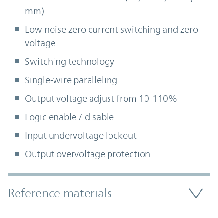
mm)
Low noise zero current switching and zero
voltage
Switching technology
Single-wire paralleling
Output voltage adjust from 10-110%
Logic enable / disable
Input undervoltage lockout
Output overvoltage protection
Accordion Section
Reference materials