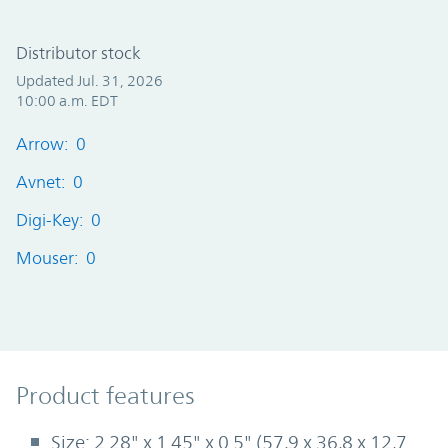
Distributor stock
Updated Jul. 31, 2026
10:00 a.m. EDT
Arrow: 0
Avnet: 0
Digi-Key: 0
Mouser: 0
Product Features
Product features
Size: 2.28" x 1.45" x 0.5" (57,9 x 36,8 x 12,7