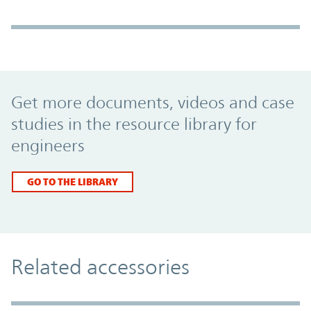
Promo Component
Get more documents, videos and case
studies in the resource library for
engineers
GO TO THE LIBRARY
Related accessories