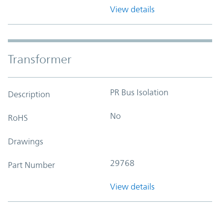
View details
Transformer
PR Bus Isolation
Description
No
RoHS
Drawings
29768
Part Number
View details