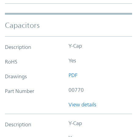
Capacitors
Y-Cap
Description
Yes
RoHS
PDF
Drawings
00770
Part Number
View details
Y-Cap
Description