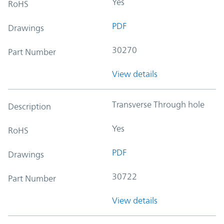
Yes
RoHS
PDF
Drawings
30270
Part Number
View details
Transverse Through hole
Description
Yes
RoHS
PDF
Drawings
30722
Part Number
View details