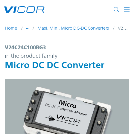
Skip to main content
Home
Maxi, Mini, Micro DC-DC Converters
V24C24C100BG3
V24C24C100BG3 | Micro DC DC Converter
V24C24C100BG3
in the product family
Micro DC DC Converter