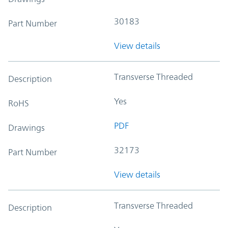
30183
Part Number
View details
Transverse Threaded
Description
Yes
RoHS
PDF
Drawings
32173
Part Number
View details
Transverse Threaded
Description