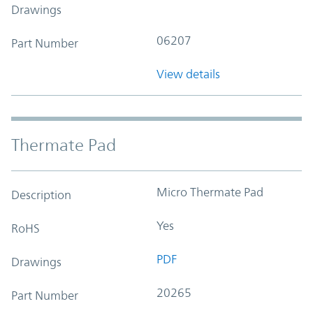
Drawings
06207
Part Number
View details
Thermate Pad
Micro Thermate Pad
Description
Yes
RoHS
PDF
Drawings
20265
Part Number