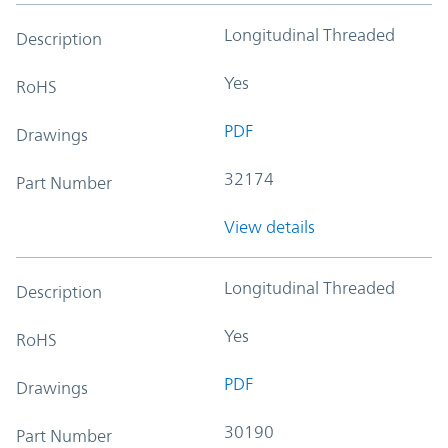
Longitudinal Threaded
Description
Yes
RoHS
PDF
Drawings
32174
Part Number
View details
Longitudinal Threaded
Description
Yes
RoHS
PDF
Drawings
30190
Part Number