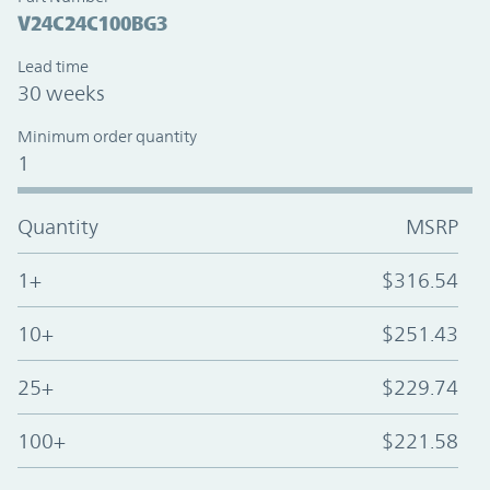
V24C24C100BG3
Lead time
30 weeks
Minimum order quantity
1
Quantity
MSRP
1+
$316.54
10+
$251.43
25+
$229.74
100+
$221.58