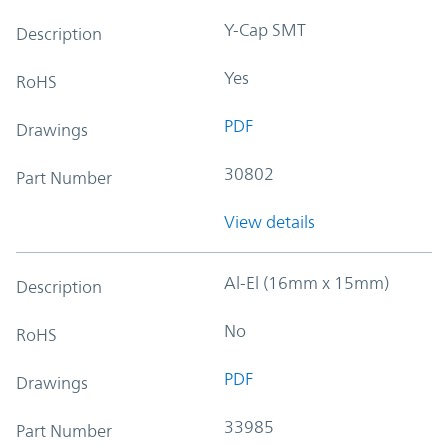
Y-Cap SMT
Description
Yes
RoHS
PDF
Drawings
30802
Part Number
View details
Al-El (16mm x 15mm)
Description
No
RoHS
PDF
Drawings
33985
Part Number