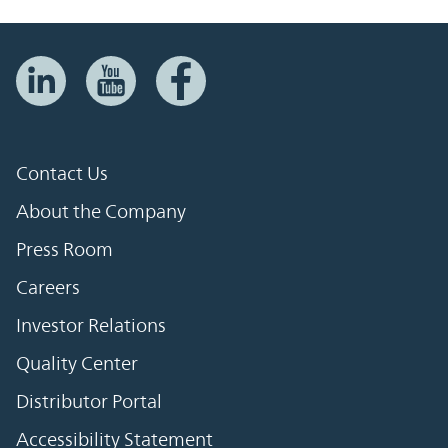
Contact Us
About the Company
Press Room
Careers
Investor Relations
Quality Center
Distributor Portal
Accessibility Statement