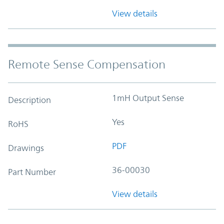
View details
Remote Sense Compensation
1mH Output Sense
Description
Yes
RoHS
PDF
Drawings
36-00030
Part Number
View details