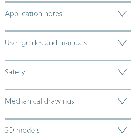
Application notes
User guides and manuals
Safety
Mechanical drawings
3D models