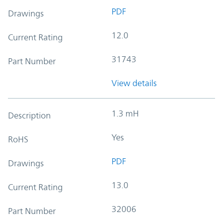
PDF
Drawings
12.0
Current Rating
31743
Part Number
View details
1.3 mH
Description
Yes
RoHS
PDF
Drawings
13.0
Current Rating
32006
Part Number