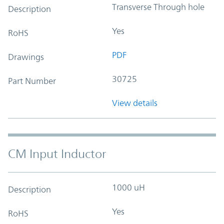
Transverse Through hole
Description
Yes
RoHS
PDF
Drawings
30725
Part Number
View details
CM Input Inductor
1000 uH
Description
Yes
RoHS