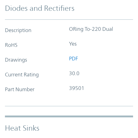
Diodes and Rectifiers
ORing To-220 Dual
Description
Yes
RoHS
PDF
Drawings
30.0
Current Rating
39501
Part Number
Heat Sinks