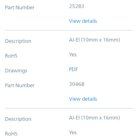
25283
Part Number
View details
Al-El (10mm x 16mm)
Description
Yes
RoHS
PDF
Drawings
30468
Part Number
View details
Al-El (10mm x 16mm)
Description
Yes
RoHS