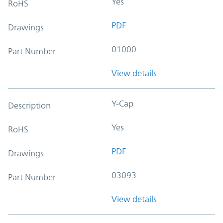
Yes
RoHS
PDF
Drawings
01000
Part Number
View details
Y-Cap
Description
Yes
RoHS
PDF
Drawings
03093
Part Number
View details