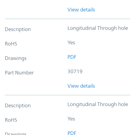
View details
Longitudinal Through hole
Description
Yes
RoHS
PDF
Drawings
30719
Part Number
View details
Longitudinal Through hole
Description
Yes
RoHS
PDF
Drawings