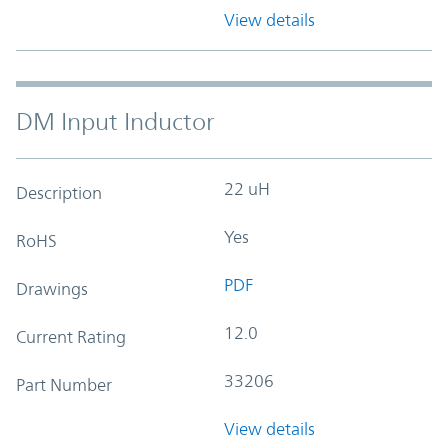
View details
DM Input Inductor
22 uH
Description
Yes
RoHS
PDF
Drawings
12.0
Current Rating
33206
Part Number
View details