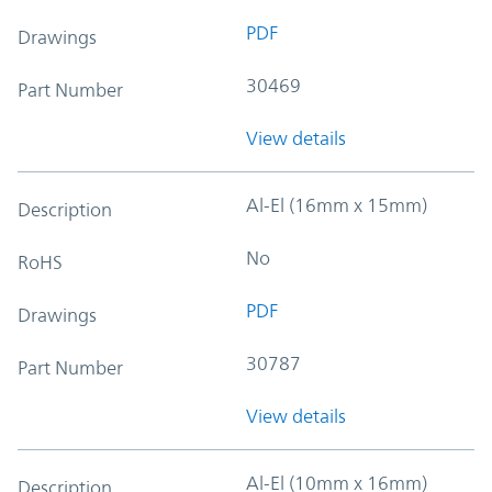
PDF
Drawings
30469
Part Number
View details
Al-El (16mm x 15mm)
Description
No
RoHS
PDF
Drawings
30787
Part Number
View details
Al-El (10mm x 16mm)
Description