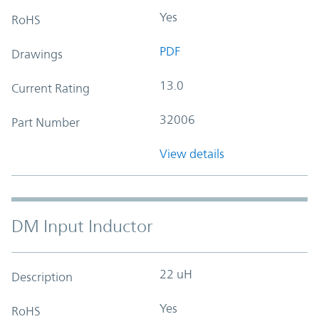
Yes
RoHS
PDF
Drawings
13.0
Current Rating
32006
Part Number
View details
DM Input Inductor
22 uH
Description
Yes
RoHS