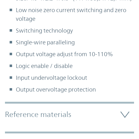
Low noise zero current switching and zero
voltage
Switching technology
Single-wire paralleling
Output voltage adjust from 10-110%
Logic enable / disable
Input undervoltage lockout
Output overvoltage protection
Accordion Section
Reference materials