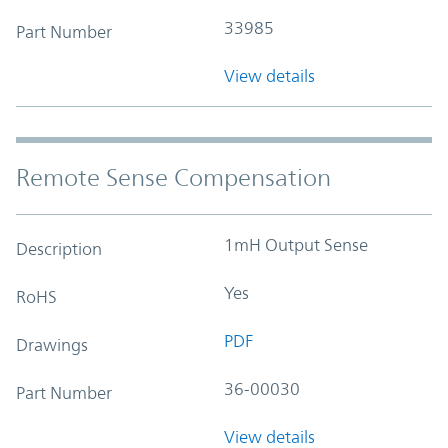
33985
Part Number
View details
Remote Sense Compensation
1mH Output Sense
Description
Yes
RoHS
PDF
Drawings
36-00030
Part Number
View details