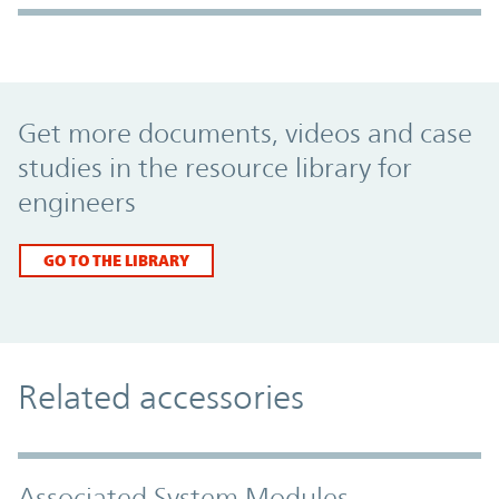
Promo Component
Get more documents, videos and case
studies in the resource library for
engineers
GO TO THE LIBRARY
Related accessories
Associated System Modules