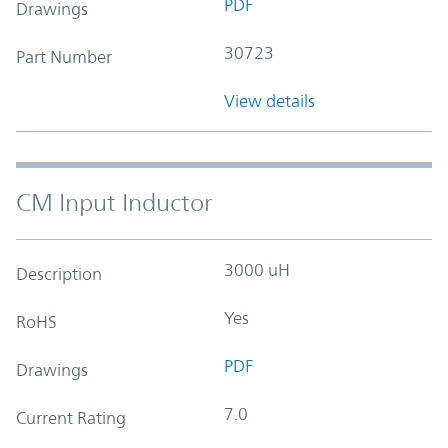
PDF
Drawings
30723
Part Number
View details
CM Input Inductor
3000 uH
Description
Yes
RoHS
PDF
Drawings
7.0
Current Rating