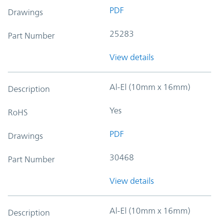
PDF
Drawings
25283
Part Number
View details
Al-El (10mm x 16mm)
Description
Yes
RoHS
PDF
Drawings
30468
Part Number
View details
Al-El (10mm x 16mm)
Description