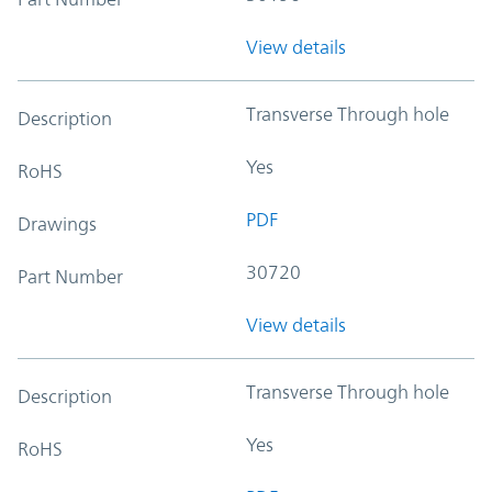
View details
Transverse Through hole
Description
Yes
RoHS
PDF
Drawings
30720
Part Number
View details
Transverse Through hole
Description
Yes
RoHS