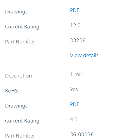
PDF
Drawings
12.0
Current Rating
33206
Part Number
View details
1 mH
Description
Yes
RoHS
PDF
Drawings
4.0
Current Rating
36-00036
Part Number