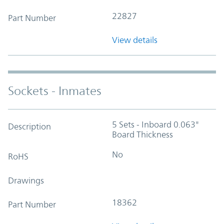
22827
Part Number
View details
Sockets - Inmates
5 Sets - Inboard 0.063"
Description
Board Thickness
No
RoHS
Drawings
18362
Part Number