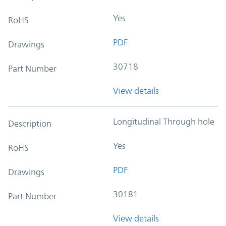
Yes
RoHS
PDF
Drawings
30718
Part Number
View details
Longitudinal Through hole
Description
Yes
RoHS
PDF
Drawings
30181
Part Number
View details