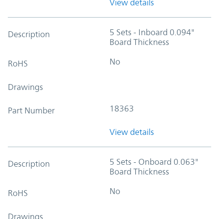
View details
5 Sets - Inboard 0.094"
Description
Board Thickness
No
RoHS
Drawings
18363
Part Number
View details
5 Sets - Onboard 0.063"
Description
Board Thickness
No
RoHS
Drawings