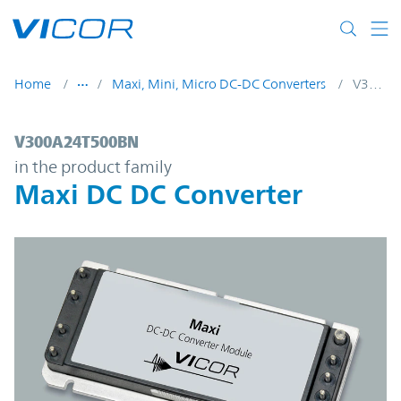
Skip to main content
Home
Maxi, Mini, Micro DC-DC Converters
V300A24T500BN
V300A24T500BN | Maxi DC DC Converter 
V300A24T500BN
in the product family
Maxi DC DC Converter