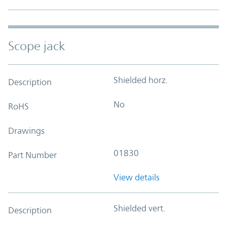
Scope jack
Shielded horz.
Description
No
RoHS
Drawings
01830
Part Number
View details
Shielded vert.
Description