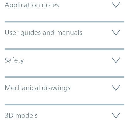
Application notes
User guides and manuals
Safety
Mechanical drawings
3D models