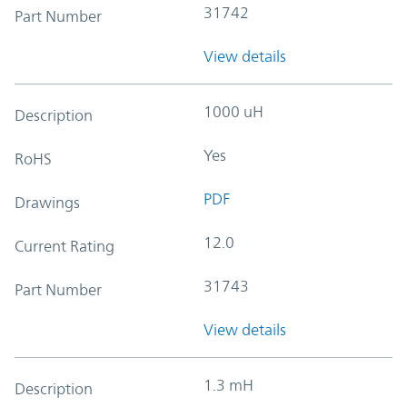
31742
Part Number
View details
1000 uH
Description
Yes
RoHS
PDF
Drawings
12.0
Current Rating
31743
Part Number
View details
1.3 mH
Description