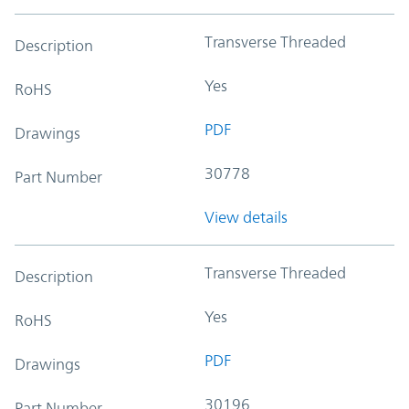
Transverse Threaded
Description
Yes
RoHS
PDF
Drawings
30778
Part Number
View details
Transverse Threaded
Description
Yes
RoHS
PDF
Drawings
30196
Part Number