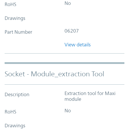
No
RoHS
Drawings
06207
Part Number
View details
Socket - Module_extraction Tool
Extraction tool for Maxi
Description
module
No
RoHS
Drawings