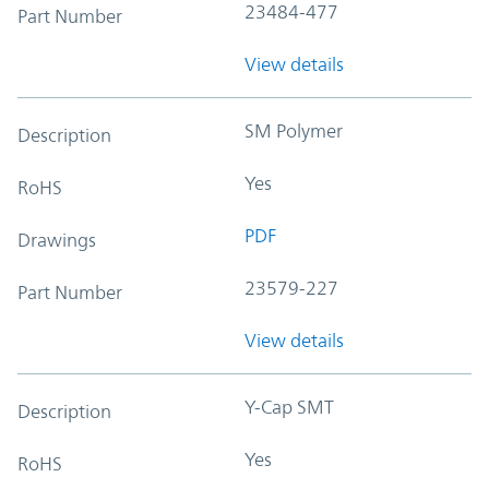
23484-477
Part Number
View details
SM Polymer
Description
Yes
RoHS
PDF
Drawings
23579-227
Part Number
View details
Y-Cap SMT
Description
Yes
RoHS