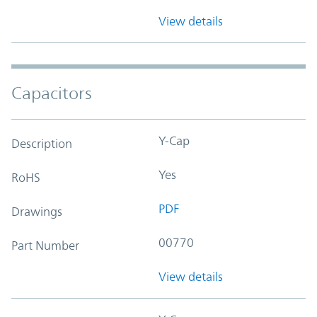
View details
Capacitors
Y-Cap
Description
Yes
RoHS
PDF
Drawings
00770
Part Number
View details