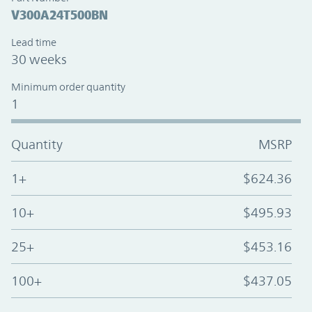
V300A24T500BN
Lead time
30 weeks
Minimum order quantity
1
Quantity
MSRP
1+
$624.36
10+
$495.93
25+
$453.16
100+
$437.05