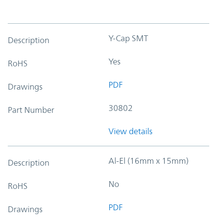
Y-Cap SMT
Description
Yes
RoHS
PDF
Drawings
30802
Part Number
View details
Al-El (16mm x 15mm)
Description
No
RoHS
PDF
Drawings