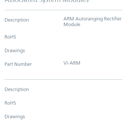
ARM Autoranging Rectifier
Description
Module
RoHS
Drawings
VI-ARM
Part Number
Description
RoHS
Drawings