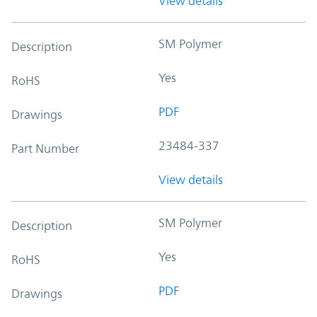
View details
SM Polymer
Description
Yes
RoHS
PDF
Drawings
23484-337
Part Number
View details
SM Polymer
Description
Yes
RoHS
PDF
Drawings