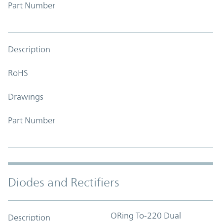
Part Number
Description
RoHS
Drawings
Part Number
Diodes and Rectifiers
ORing To-220 Dual
Description