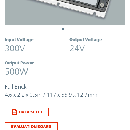
Input Voltage
Output Voltage
300V
24V
Output Power
500W
Full Brick
4.6 x 2.2 x 0.5in / 117 x 55.9 x 12.7mm
DATA SHEET
EVALUATION BOARD