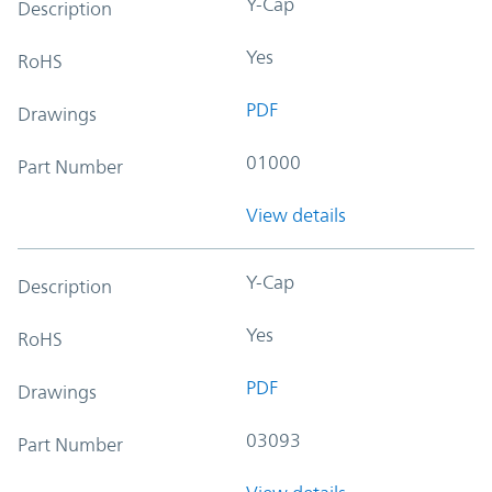
Y-Cap
Description
Yes
RoHS
PDF
Drawings
01000
Part Number
View details
Y-Cap
Description
Yes
RoHS
PDF
Drawings
03093
Part Number