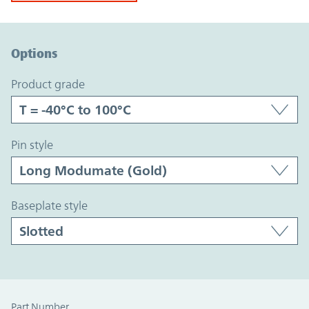
Option Graph Section
Options
product grade
pin style
baseplate style
Part Number