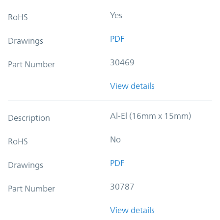
Yes
RoHS
PDF
Drawings
30469
Part Number
View details
Al-El (16mm x 15mm)
Description
No
RoHS
PDF
Drawings
30787
Part Number
View details