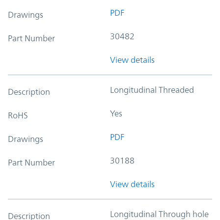
PDF
Drawings
30482
Part Number
View details
Longitudinal Threaded
Description
Yes
RoHS
PDF
Drawings
30188
Part Number
View details
Longitudinal Through hole
Description