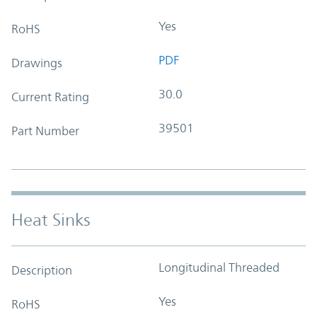
Yes
RoHS
PDF
Drawings
30.0
Current Rating
39501
Part Number
Heat Sinks
Longitudinal Threaded
Description
Yes
RoHS