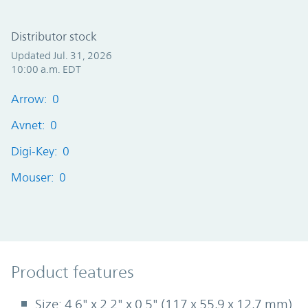
Distributor stock
Updated Jul. 31, 2026
10:00 a.m. EDT
Arrow: 0
Avnet: 0
Digi-Key: 0
Mouser: 0
Product Features
Product features
Size: 4.6" x 2.2" x 0.5" (117 x 55,9 x 12,7 mm)