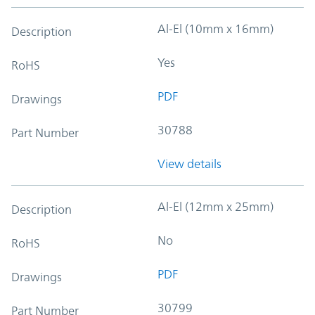
Al-El (10mm x 16mm)
Description
Yes
RoHS
PDF
Drawings
30788
Part Number
View details
Al-El (12mm x 25mm)
Description
No
RoHS
PDF
Drawings
30799
Part Number