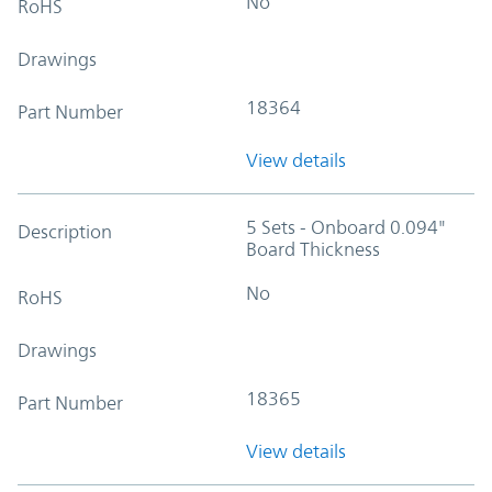
No
RoHS
Drawings
18364
Part Number
View details
5 Sets - Onboard 0.094"
Description
Board Thickness
No
RoHS
Drawings
18365
Part Number
View details