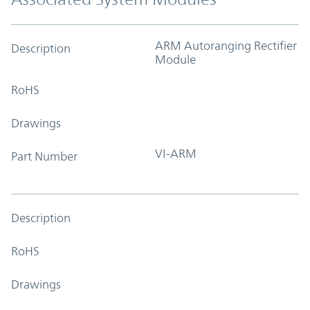
ARM Autoranging Rectifier
Description
Module
RoHS
Drawings
VI-ARM
Part Number
Description
RoHS
Drawings