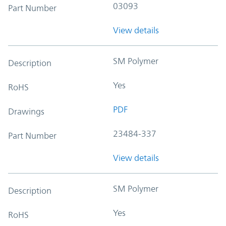
03093
Part Number
View details
SM Polymer
Description
Yes
RoHS
PDF
Drawings
23484-337
Part Number
View details
SM Polymer
Description
Yes
RoHS