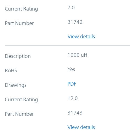
7.0
Current Rating
31742
Part Number
View details
1000 uH
Description
Yes
RoHS
PDF
Drawings
12.0
Current Rating
31743
Part Number
View details