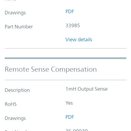
PDF
Drawings
33985
Part Number
View details
Remote Sense Compensation
1mH Output Sense
Description
Yes
RoHS
PDF
Drawings
36-00030