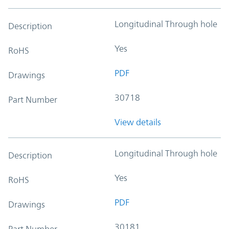
Longitudinal Through hole
Description
Yes
RoHS
PDF
Drawings
30718
Part Number
View details
Longitudinal Through hole
Description
Yes
RoHS
PDF
Drawings
30181
Part Number