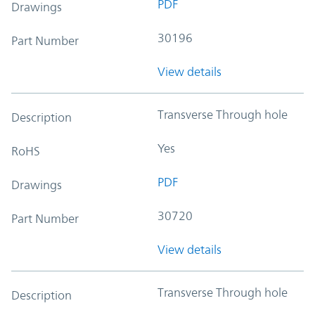
PDF
Drawings
30196
Part Number
View details
Transverse Through hole
Description
Yes
RoHS
PDF
Drawings
30720
Part Number
View details
Transverse Through hole
Description