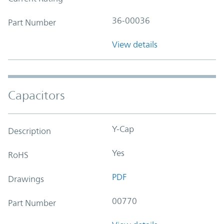
36-00036
Part Number
View details
Capacitors
Y-Cap
Description
Yes
RoHS
PDF
Drawings
00770
Part Number