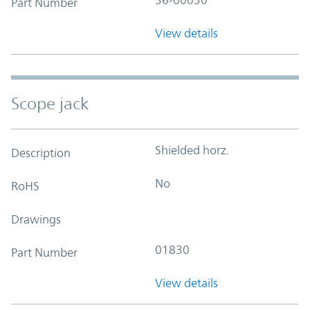
Part Number
View details
Scope jack
Shielded horz.
Description
No
RoHS
Drawings
01830
Part Number
View details