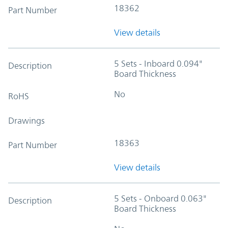
18362
Part Number
View details
5 Sets - Inboard 0.094"
Description
Board Thickness
No
RoHS
Drawings
18363
Part Number
View details
5 Sets - Onboard 0.063"
Description
Board Thickness