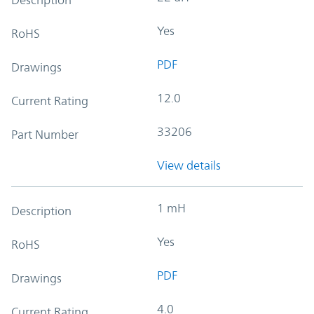
Yes
RoHS
PDF
Drawings
12.0
Current Rating
33206
Part Number
View details
1 mH
Description
Yes
RoHS
PDF
Drawings
4.0
Current Rating