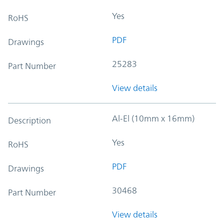
Yes
RoHS
PDF
Drawings
25283
Part Number
View details
Al-El (10mm x 16mm)
Description
Yes
RoHS
PDF
Drawings
30468
Part Number
View details