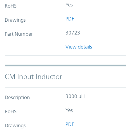
Yes
RoHS
PDF
Drawings
30723
Part Number
View details
CM Input Inductor
3000 uH
Description
Yes
RoHS
PDF
Drawings