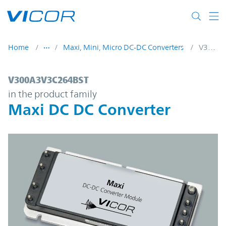
Skip to main content
Home
Maxi, Mini, Micro DC-DC Converters
V300A3V3C264BST
V300A3V3C264BST | Maxi DC DC Converte
V300A3V3C264BST
in the product family
Maxi DC DC Converter