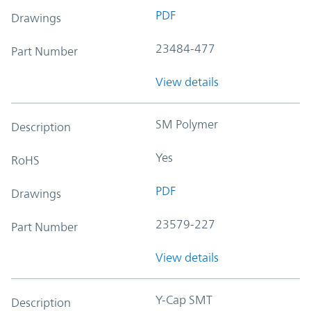
PDF
Drawings
23484-477
Part Number
View details
SM Polymer
Description
Yes
RoHS
PDF
Drawings
23579-227
Part Number
View details
Y-Cap SMT
Description