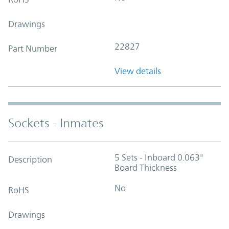
Drawings
22827
Part Number
View details
Sockets - Inmates
5 Sets - Inboard 0.063"
Description
Board Thickness
No
RoHS
Drawings