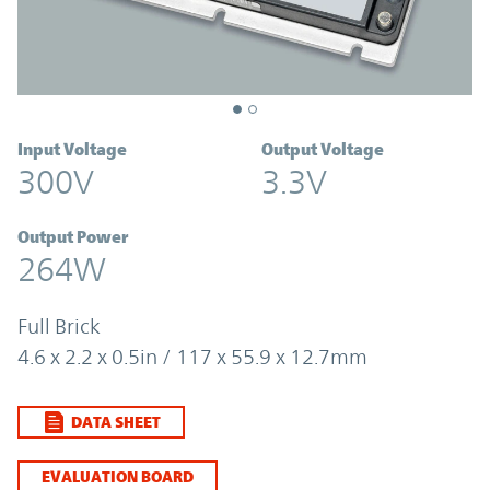
Input Voltage
Output Voltage
300V
3.3V
Output Power
264W
Full Brick
4.6 x 2.2 x 0.5in / 117 x 55.9 x 12.7mm
DATA SHEET
EVALUATION BOARD