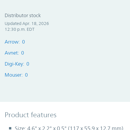
Distributor stock
Updated Apr. 18, 2026
12:30 p.m. EDT
Arrow: 0
Avnet: 0
Digi-Key: 0
Mouser: 0
Product Features
Product features
Size: 4.6" x 2.2" x 0.5" (117 x 55,9 x 12,7 mm)