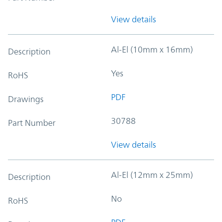
View details
Al-El (10mm x 16mm)
Description
Yes
RoHS
PDF
Drawings
30788
Part Number
View details
Al-El (12mm x 25mm)
Description
No
RoHS