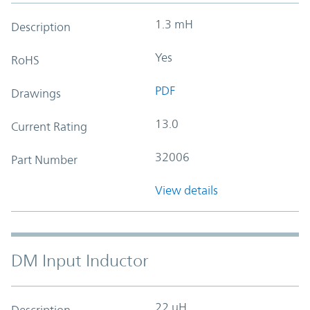
1.3 mH
Description
Yes
RoHS
PDF
Drawings
13.0
Current Rating
32006
Part Number
View details
DM Input Inductor
22 uH
Description