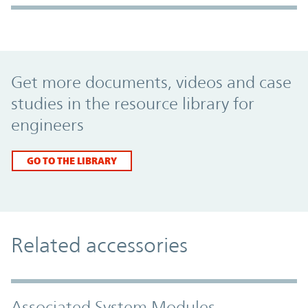
Promo Component
Get more documents, videos and case
studies in the resource library for
engineers
GO TO THE LIBRARY
Related accessories
Associated System Modules