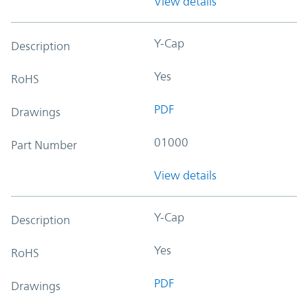
View details
Y-Cap
Description
Yes
RoHS
PDF
Drawings
01000
Part Number
View details
Y-Cap
Description
Yes
RoHS
PDF
Drawings