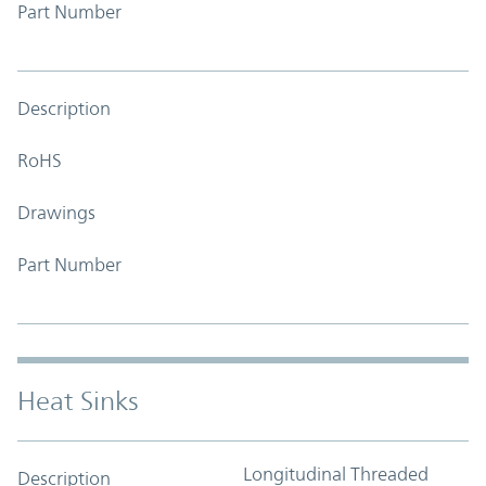
Part Number
Description
RoHS
Drawings
Part Number
Heat Sinks
Longitudinal Threaded
Description