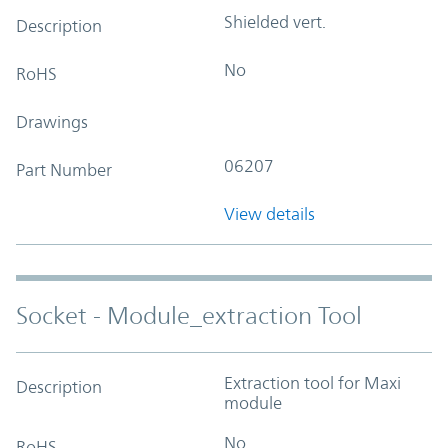
Shielded vert.
Description
No
RoHS
Drawings
06207
Part Number
View details
Socket - Module_extraction Tool
Extraction tool for Maxi
Description
module
No
RoHS