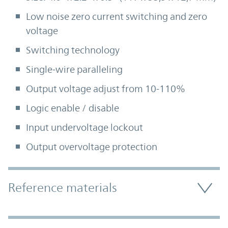
Low noise zero current switching and zero
voltage
Switching technology
Single-wire paralleling
Output voltage adjust from 10-110%
Logic enable / disable
Input undervoltage lockout
Output overvoltage protection
Accordion Section
Reference materials