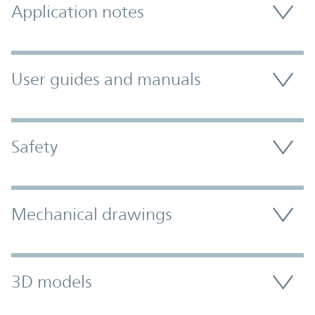
Application notes
User guides and manuals
Safety
Mechanical drawings
3D models