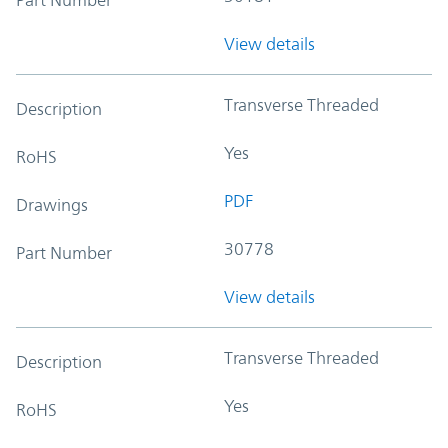
View details
Transverse Threaded
Description
Yes
RoHS
PDF
Drawings
30778
Part Number
View details
Transverse Threaded
Description
Yes
RoHS