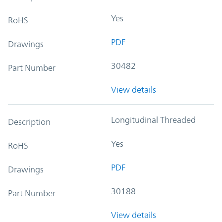
Yes
RoHS
PDF
Drawings
30482
Part Number
View details
Longitudinal Threaded
Description
Yes
RoHS
PDF
Drawings
30188
Part Number
View details