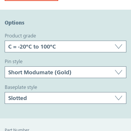
Option Graph Section
Options
product grade
pin style
baseplate style
Part Number