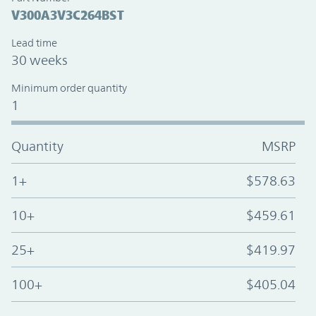
V300A3V3C264BST
Lead time
30 weeks
Minimum order quantity
1
Quantity
MSRP
1+
$578.63
10+
$459.61
25+
$419.97
100+
$405.04