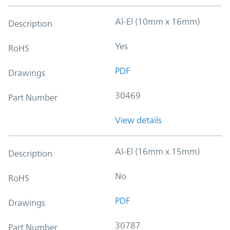
Al-El (10mm x 16mm)
Description
Yes
RoHS
PDF
Drawings
30469
Part Number
View details
Al-El (16mm x 15mm)
Description
No
RoHS
PDF
Drawings
30787
Part Number