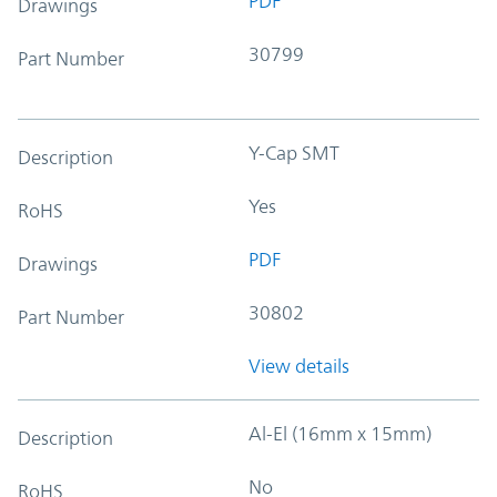
PDF
Drawings
30799
Part Number
Y-Cap SMT
Description
Yes
RoHS
PDF
Drawings
30802
Part Number
View details
Al-El (16mm x 15mm)
Description
No
RoHS