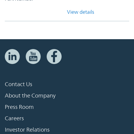
View details
Contact Us
About the Company
Press Room
Careers
Investor Relations