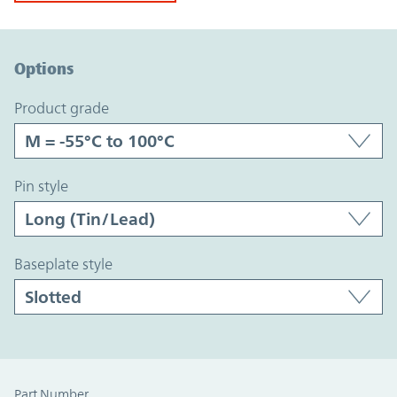
Option Graph Section
Options
product grade
pin style
baseplate style
Part Number