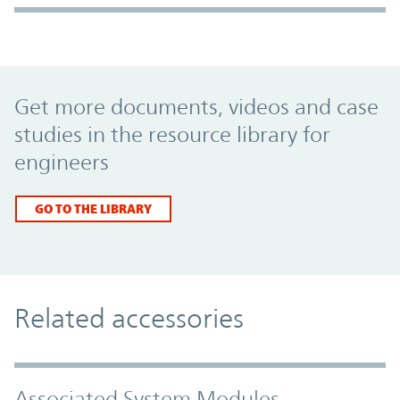
Promo Component
Get more documents, videos and case
studies in the resource library for
engineers
GO TO THE LIBRARY
Related accessories
Associated System Modules