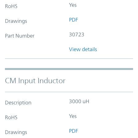
Yes
RoHS
PDF
Drawings
30723
Part Number
View details
CM Input Inductor
3000 uH
Description
Yes
RoHS
PDF
Drawings