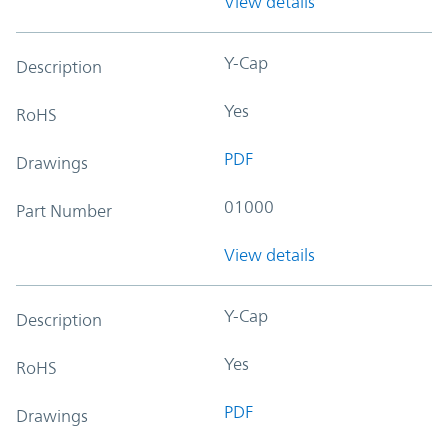
View details
Y-Cap
Description
Yes
RoHS
PDF
Drawings
01000
Part Number
View details
Y-Cap
Description
Yes
RoHS
PDF
Drawings