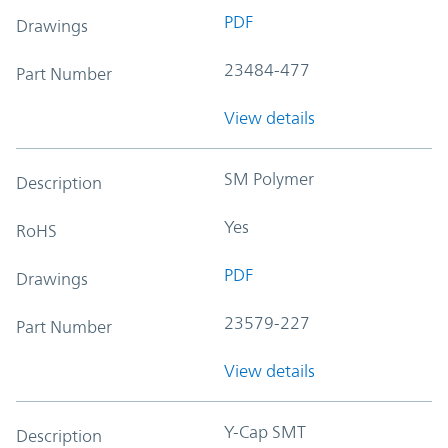
PDF
Drawings
23484-477
Part Number
View details
SM Polymer
Description
Yes
RoHS
PDF
Drawings
23579-227
Part Number
View details
Y-Cap SMT
Description