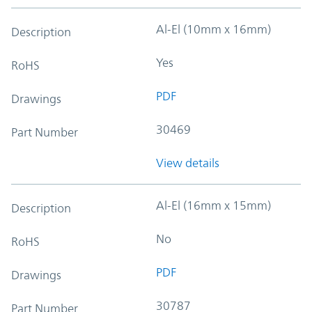
Al-El (10mm x 16mm)
Description
Yes
RoHS
PDF
Drawings
30469
Part Number
View details
Al-El (16mm x 15mm)
Description
No
RoHS
PDF
Drawings
30787
Part Number