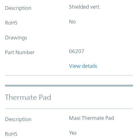
Shielded vert.
Description
No
RoHS
Drawings
06207
Part Number
View details
Thermate Pad
Maxi Thermate Pad
Description
Yes
RoHS