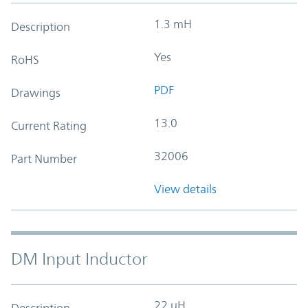
1.3 mH
Description
Yes
RoHS
PDF
Drawings
13.0
Current Rating
32006
Part Number
View details
DM Input Inductor
22 uH
Description