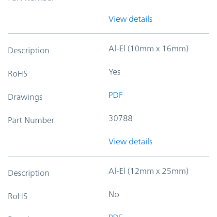
View details
Al-El (10mm x 16mm)
Description
Yes
RoHS
PDF
Drawings
30788
Part Number
View details
Al-El (12mm x 25mm)
Description
No
RoHS