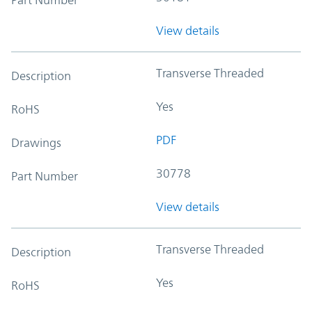
View details
Transverse Threaded
Description
Yes
RoHS
PDF
Drawings
30778
Part Number
View details
Transverse Threaded
Description
Yes
RoHS