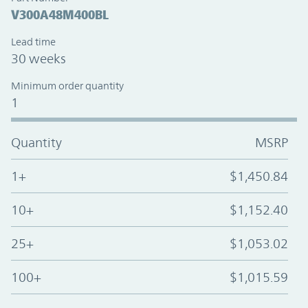
V300A48M400BL
Lead time
30 weeks
Minimum order quantity
1
Quantity
MSRP
1+
$1,450.84
10+
$1,152.40
25+
$1,053.02
100+
$1,015.59