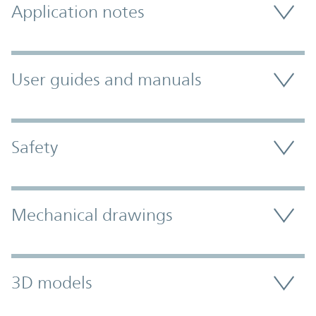
Application notes
User guides and manuals
Safety
Mechanical drawings
3D models