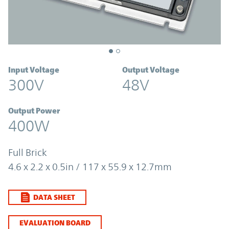
Input Voltage
Output Voltage
300V
48V
Output Power
400W
Full Brick
4.6 x 2.2 x 0.5in / 117 x 55.9 x 12.7mm
DATA SHEET
EVALUATION BOARD