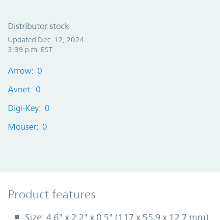
Distributor stock
Updated Dec. 12, 2024
3:39 p.m. EST
Arrow: 0
Avnet: 0
Digi-Key: 0
Mouser: 0
Product Features
Product features
Size: 4.6" x 2.2" x 0.5" (117 x 55,9 x 12,7 mm)