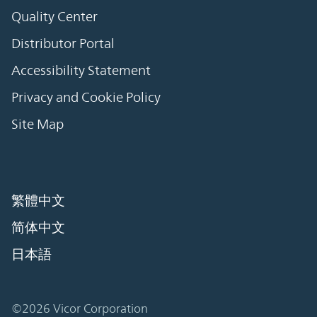
Quality Center
Distributor Portal
Accessibility Statement
Privacy and Cookie Policy
Site Map
繁體中文
简体中文
日本語
©2026 Vicor Corporation