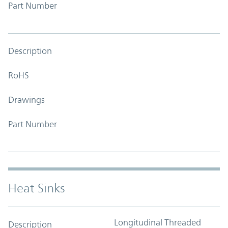
Part Number
Description
RoHS
Drawings
Part Number
Heat Sinks
Longitudinal Threaded
Description