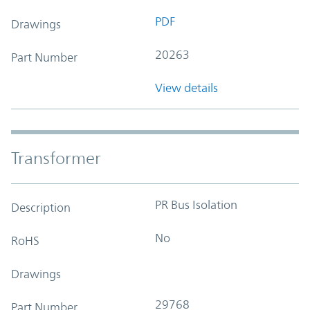
PDF
Drawings
20263
Part Number
View details
Transformer
PR Bus Isolation
Description
No
RoHS
Drawings
29768
Part Number