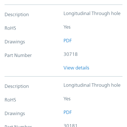
Longitudinal Through hole
Description
Yes
RoHS
PDF
Drawings
30718
Part Number
View details
Longitudinal Through hole
Description
Yes
RoHS
PDF
Drawings
30181
Part Number