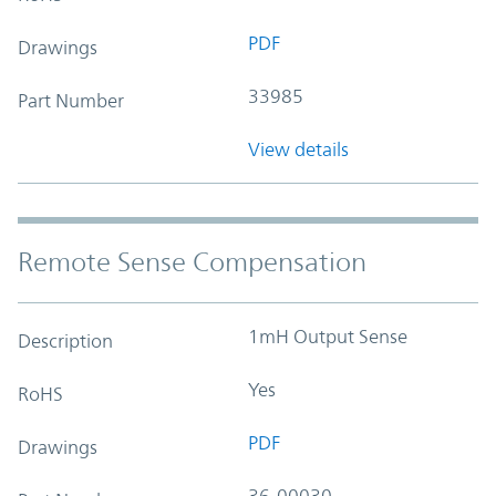
PDF
Drawings
33985
Part Number
View details
Remote Sense Compensation
1mH Output Sense
Description
Yes
RoHS
PDF
Drawings
36-00030