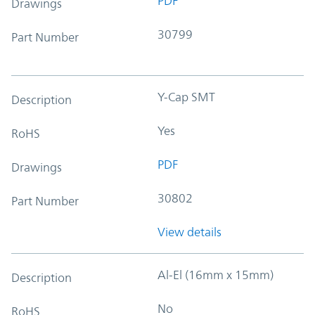
PDF
Drawings
30799
Part Number
Y-Cap SMT
Description
Yes
RoHS
PDF
Drawings
30802
Part Number
View details
Al-El (16mm x 15mm)
Description
No
RoHS