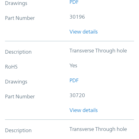
PDF
Drawings
30196
Part Number
View details
Transverse Through hole
Description
Yes
RoHS
PDF
Drawings
30720
Part Number
View details
Transverse Through hole
Description