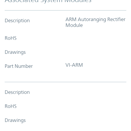
ARM Autoranging Rectifier
Description
Module
RoHS
Drawings
VI-ARM
Part Number
Description
RoHS
Drawings