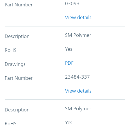
03093
Part Number
View details
SM Polymer
Description
Yes
RoHS
PDF
Drawings
23484-337
Part Number
View details
SM Polymer
Description
Yes
RoHS