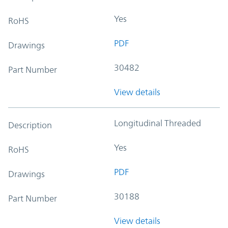
Yes
RoHS
PDF
Drawings
30482
Part Number
View details
Longitudinal Threaded
Description
Yes
RoHS
PDF
Drawings
30188
Part Number
View details