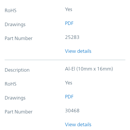
Yes
RoHS
PDF
Drawings
25283
Part Number
View details
Al-El (10mm x 16mm)
Description
Yes
RoHS
PDF
Drawings
30468
Part Number
View details