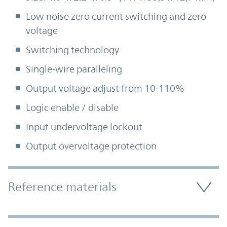
Low noise zero current switching and zero
voltage
Switching technology
Single-wire paralleling
Output voltage adjust from 10-110%
Logic enable / disable
Input undervoltage lockout
Output overvoltage protection
Accordion Section
Reference materials