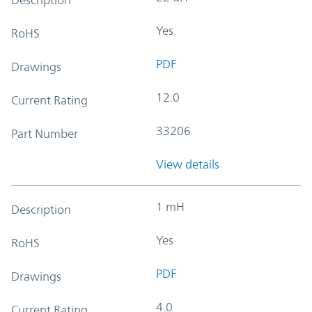
Yes
RoHS
PDF
Drawings
12.0
Current Rating
33206
Part Number
View details
1 mH
Description
Yes
RoHS
PDF
Drawings
4.0
Current Rating