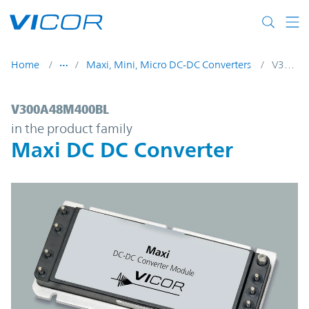
Skip to main content
Home
Maxi, Mini, Micro DC-DC Converters
V300A48M400BL
V300A48M400BL | Maxi DC DC Converter 
V300A48M400BL
in the product family
Maxi DC DC Converter