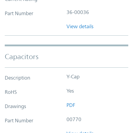
36-00036
Part Number
View details
Capacitors
Y-Cap
Description
Yes
RoHS
PDF
Drawings
00770
Part Number