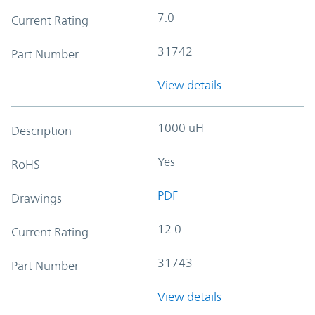
7.0
Current Rating
31742
Part Number
View details
1000 uH
Description
Yes
RoHS
PDF
Drawings
12.0
Current Rating
31743
Part Number
View details