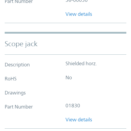
Part Number
View details
Scope jack
Shielded horz.
Description
No
RoHS
Drawings
01830
Part Number
View details