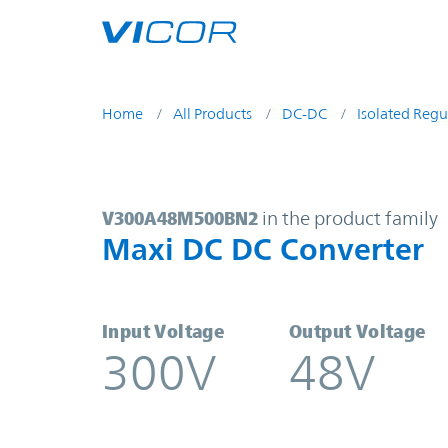
Skip to main content
Home
All Products
DC-DC
Isolated Regu
V300A48M500BN2 | Maxi DC DC Co
V300A48M500BN2
in the product family
Maxi DC DC Converter
Input Voltage
Output Voltage
300V
48V