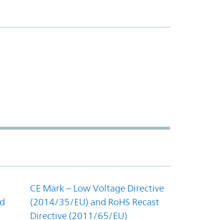
CE Mark – Low Voltage Directive
nd
(2014/35/EU) and RoHS Recast
Directive (2011/65/EU)