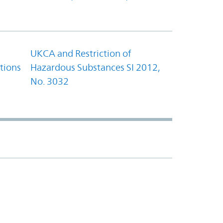
UKCA and Restriction of
tions
Hazardous Substances SI 2012,
No. 3032