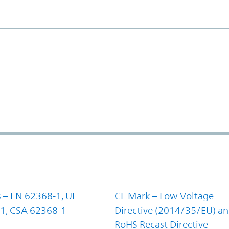
 – EN 62368-1, UL
CE Mark – Low Voltage
1, CSA 62368-1
Directive (2014/35/EU) a
RoHS Recast Directive