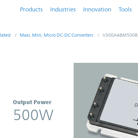
Products
Industries
Innovation
Tools
lated
Maxi, Mini, Micro DC-DC Converters
V300A48M500B
nverter | Vicor
Output Power
500W