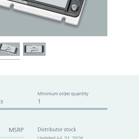
Minimum order quantity
s
1
MSRP
Distributor stock
Updated Jul. 31, 2026