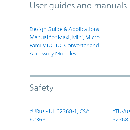
User guides and manuals
Design Guide & Applications
Manual for Maxi, Mini, Micro
Family DC-DC Converter and
Accessory Modules
Safety
cURus - UL 62368-1, CSA
cTÜVus
62368-1
62368-