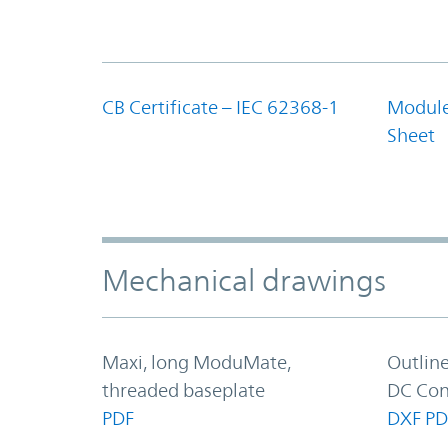
CB Certificate – IEC 62368-1
Module
Sheet
Mechanical drawings
Maxi, long ModuMate,
Outlin
threaded baseplate
DC Con
PDF
DXF
PD