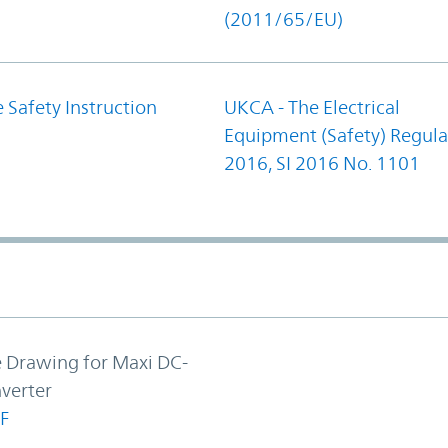
(2011/65/EU)
 Safety Instruction
UKCA - The Electrical
Equipment (Safety) Regula
2016, SI 2016 No. 1101
e Drawing for Maxi DC-
verter
F