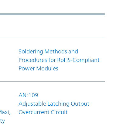
Soldering Methods and
Procedures for RoHS-Compliant
Power Modules
AN:109
Adjustable Latching Output
axi,
Overcurrent Circuit
ty