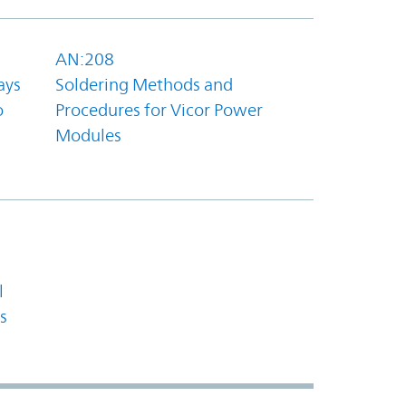
AN:208
ays
Soldering Methods and
o
Procedures for Vicor Power
Modules
l
s