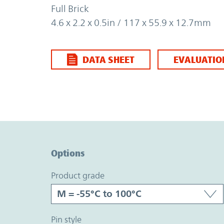
Full Brick
4.6 x 2.2 x 0.5in / 117 x 55.9 x 12.7mm
DATA SHEET
EVALUATIO
Option Graph Section
Options
product grade
pin style