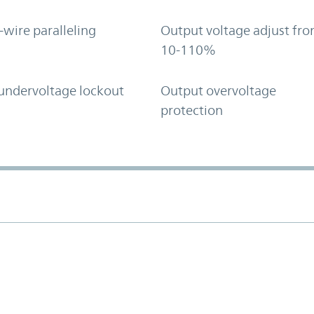
-wire paralleling
Output voltage adjust fr
10-110%
undervoltage lockout
Output overvoltage
protection