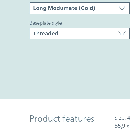
baseplate style
Product Features
Product features
Size: 4
55,9 