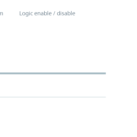
om
Logic enable / disable