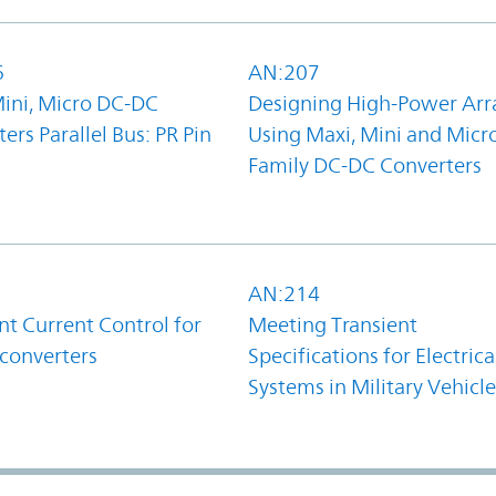
6
AN:207
Mini, Micro DC-DC
Designing High-Power Arr
ers Parallel Bus: PR Pin
Using Maxi, Mini and Micr
Family DC-DC Converters
1
AN:214
t Current Control for
Meeting Transient
converters
Specifications for Electrica
Systems in Military Vehicle