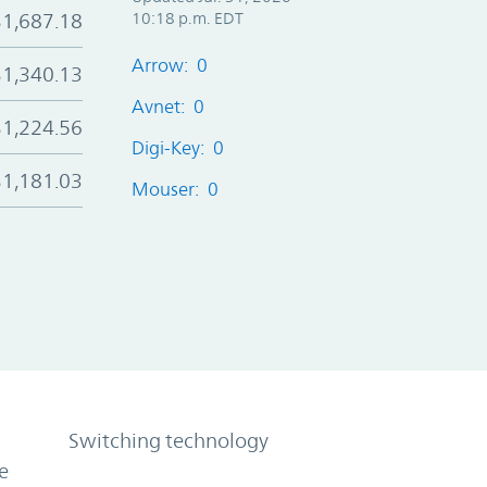
$1,687.18
10:18 p.m. EDT
Arrow: 0
$1,340.13
Avnet: 0
$1,224.56
Digi-Key: 0
$1,181.03
Mouser: 0
Switching technology
e