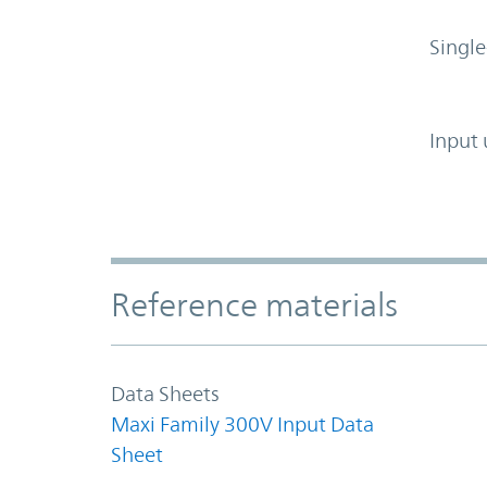
Single
Input 
Accordion Section
Reference materials
Data Sheets
Maxi Family 300V Input Data
Sheet