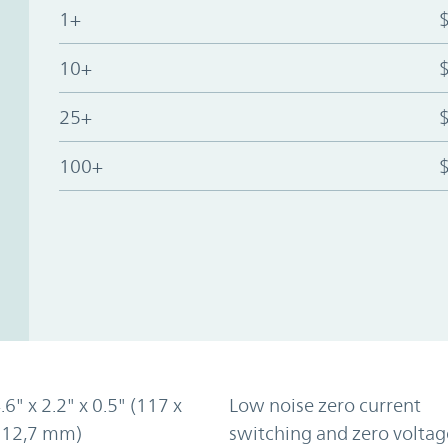
1+
10+
25+
100+
.6" x 2.2" x 0.5" (117 x
Low noise zero current
x 12,7 mm)
switching and zero voltag