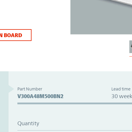
N BOARD
Part Number
Lead time
V300A48M500BN2
30 week
Quantity