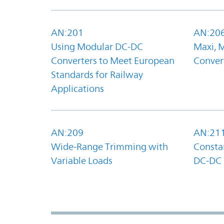
AN:201
AN:20
Using Modular DC-DC
Maxi, 
Converters to Meet European
Convert
Standards for Railway
Applications
AN:209
AN:21
Wide-Range Trimming with
Constan
Variable Loads
DC-DC 