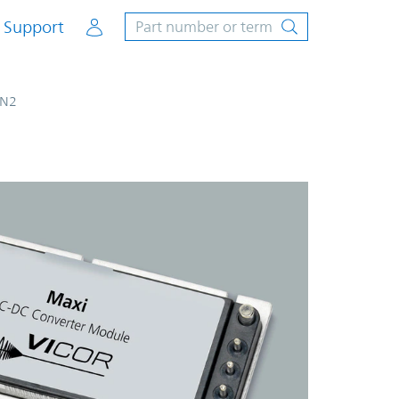
Account
Support
N2