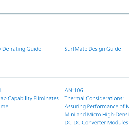
y De-rating Guide
SurfMate Design Guide
4
AN:106
ap Capability Eliminates
Thermal Considerations:
ime
Assuring Performance of M
Mini and Micro High-Densi
DC-DC Converter Modules