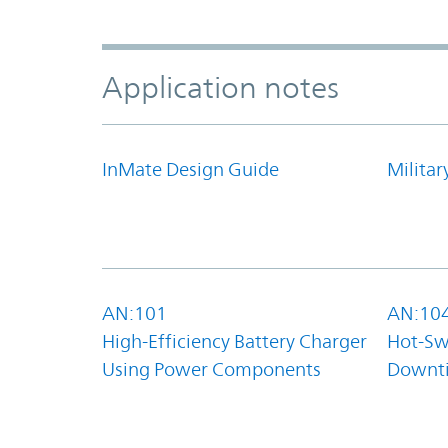
Application notes
InMate Design Guide
Militar
AN:101
AN:10
High-Efficiency Battery Charger
Hot-Sw
Using Power Components
Downt