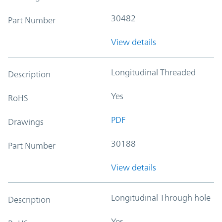
30482
Part Number
View details
Longitudinal Threaded
Description
Yes
RoHS
PDF
Drawings
30188
Part Number
View details
Longitudinal Through hole
Description
Yes