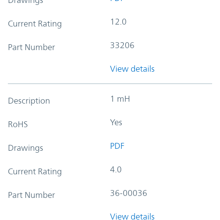
12.0
Current Rating
33206
Part Number
View details
1 mH
Description
Yes
RoHS
PDF
Drawings
4.0
Current Rating
36-00036
Part Number
View details