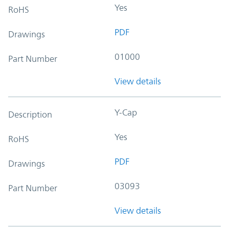
Yes
RoHS
PDF
Drawings
01000
Part Number
View details
Y-Cap
Description
Yes
RoHS
PDF
Drawings
03093
Part Number
View details