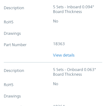
5 Sets - Inboard 0.094"
Description
Board Thickness
No
RoHS
Drawings
18363
Part Number
View details
5 Sets - Onboard 0.063"
Description
Board Thickness
No
RoHS
Drawings