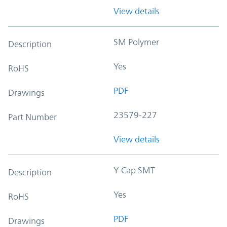
View details
SM Polymer
Description
Yes
RoHS
PDF
Drawings
23579-227
Part Number
View details
Y-Cap SMT
Description
Yes
RoHS
PDF
Drawings