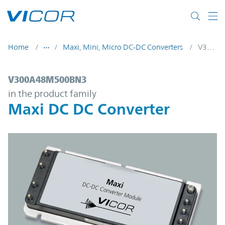
Skip to main content
Home
Maxi, Mini, Micro DC-DC Converters
V300A48M500BN3
V300A48M500BN3 | Maxi DC DC Converte
V300A48M500BN3
in the product family
Maxi DC DC Converter