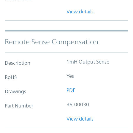
View details
Remote Sense Compensation
1mH Output Sense
Description
Yes
RoHS
PDF
Drawings
36-00030
Part Number
View details