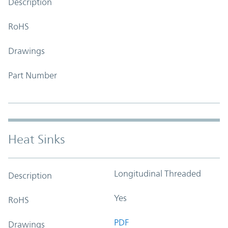
Description
RoHS
Drawings
Part Number
Heat Sinks
Longitudinal Threaded
Description
Yes
RoHS
PDF
Drawings