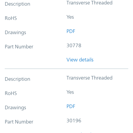
Transverse Threaded
Description
Yes
RoHS
PDF
Drawings
30778
Part Number
View details
Transverse Threaded
Description
Yes
RoHS
PDF
Drawings
30196
Part Number