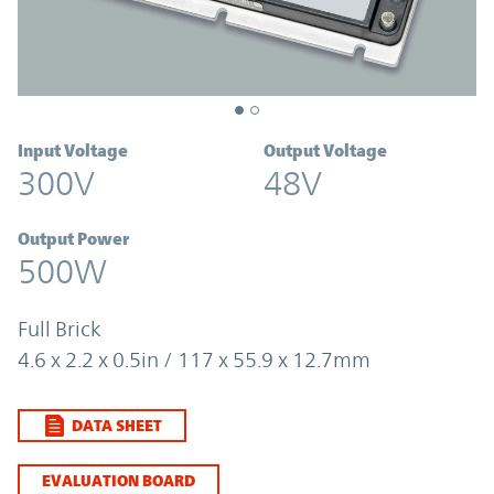
Input Voltage
Output Voltage
300V
48V
Output Power
500W
Full Brick
4.6 x 2.2 x 0.5in / 117 x 55.9 x 12.7mm
DATA SHEET
EVALUATION BOARD