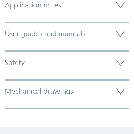
Application notes
User guides and manuals
Safety
Mechanical drawings
Promo Component