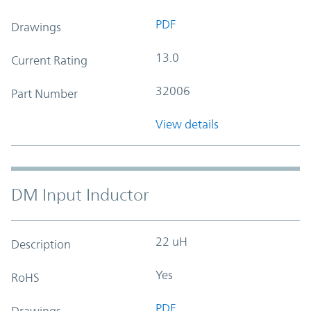
PDF
Drawings
13.0
Current Rating
32006
Part Number
View details
DM Input Inductor
22 uH
Description
Yes
RoHS
PDF
Drawings