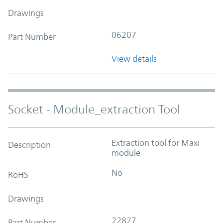
Drawings
06207
Part Number
View details
Socket - Module_extraction Tool
Extraction tool for Maxi
Description
module
No
RoHS
Drawings
22827
Part Number