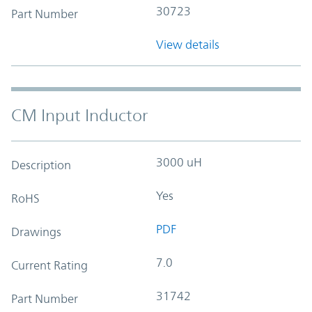
30723
Part Number
View details
CM Input Inductor
3000 uH
Description
Yes
RoHS
PDF
Drawings
7.0
Current Rating
31742
Part Number