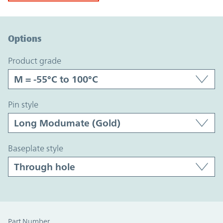
Option Graph Section
Options
product grade
pin style
baseplate style
Part Number