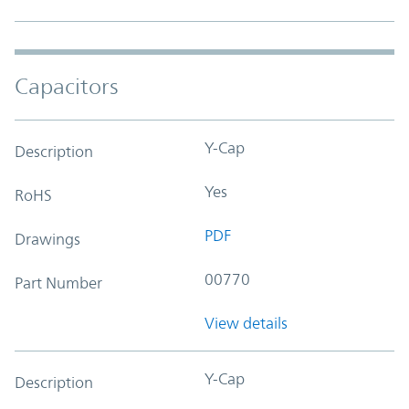
Capacitors
Y-Cap
Description
Yes
RoHS
PDF
Drawings
00770
Part Number
View details
Y-Cap
Description