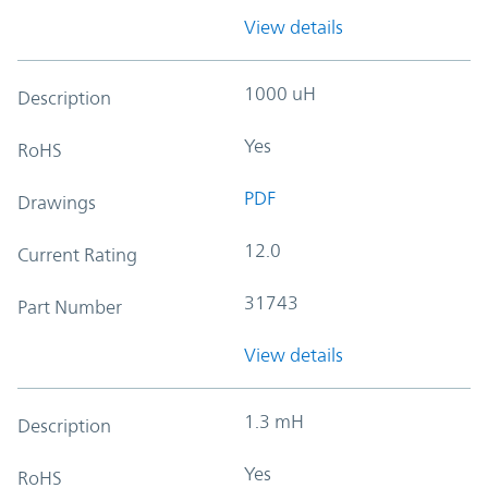
View details
1000 uH
Description
Yes
RoHS
PDF
Drawings
12.0
Current Rating
31743
Part Number
View details
1.3 mH
Description
Yes
RoHS