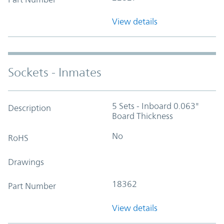
View details
Sockets - Inmates
5 Sets - Inboard 0.063"
Description
Board Thickness
No
RoHS
Drawings
18362
Part Number
View details