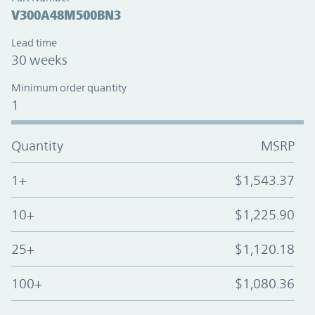
V300A48M500BN3
Lead time
30 weeks
Minimum order quantity
1
Quantity
MSRP
1+
$1,543.37
10+
$1,225.90
25+
$1,120.18
100+
$1,080.36