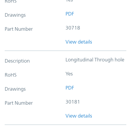
RoHS
PDF
Drawings
30718
Part Number
View details
Longitudinal Through hole
Description
Yes
RoHS
PDF
Drawings
30181
Part Number
View details