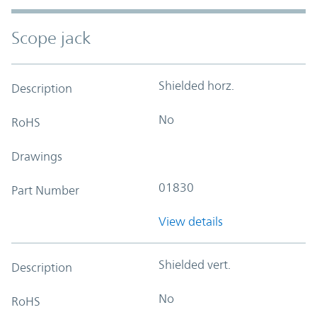
Scope jack
Shielded horz.
Description
No
RoHS
Drawings
01830
Part Number
View details
Shielded vert.
Description
No
RoHS