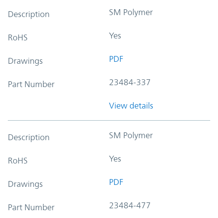
SM Polymer
Description
Yes
RoHS
PDF
Drawings
23484-337
Part Number
View details
SM Polymer
Description
Yes
RoHS
PDF
Drawings
23484-477
Part Number