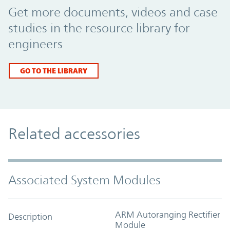
Get more documents, videos and case
studies in the resource library for
engineers
GO TO THE LIBRARY
Related accessories
Associated System Modules
ARM Autoranging Rectifier
Description
Module