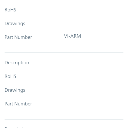
RoHS
Drawings
VI-ARM
Part Number
Description
RoHS
Drawings
Part Number