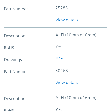
25283
Part Number
View details
Al-El (10mm x 16mm)
Description
Yes
RoHS
PDF
Drawings
30468
Part Number
View details
Al-El (10mm x 16mm)
Description
Yes
RoHS