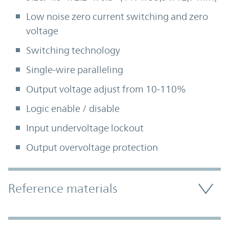
Low noise zero current switching and zero
voltage
Switching technology
Single-wire paralleling
Output voltage adjust from 10-110%
Logic enable / disable
Input undervoltage lockout
Output overvoltage protection
Accordion Section
Reference materials