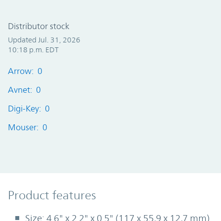
Distributor stock
Updated Jul. 31, 2026
10:18 p.m. EDT
Arrow: 0
Avnet: 0
Digi-Key: 0
Mouser: 0
Product Features
Product features
Size: 4.6" x 2.2" x 0.5" (117 x 55,9 x 12,7 mm)