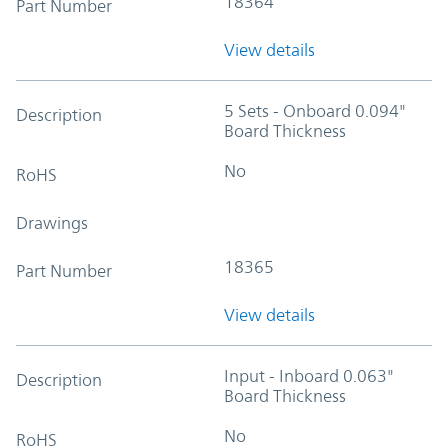
18364
Part Number
View details
5 Sets - Onboard 0.094"
Description
Board Thickness
No
RoHS
Drawings
18365
Part Number
View details
Input - Inboard 0.063"
Description
Board Thickness
No
RoHS