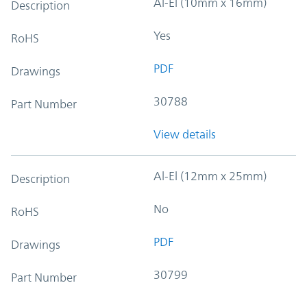
Al-El (10mm x 16mm)
Description
Yes
RoHS
PDF
Drawings
30788
Part Number
View details
Al-El (12mm x 25mm)
Description
No
RoHS
PDF
Drawings
30799
Part Number