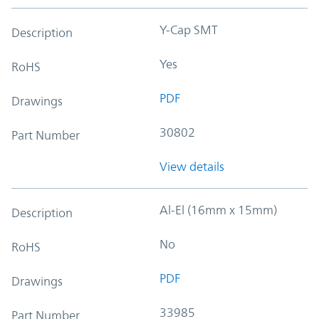
Y-Cap SMT
Description
Yes
RoHS
PDF
Drawings
30802
Part Number
View details
Al-El (16mm x 15mm)
Description
No
RoHS
PDF
Drawings
33985
Part Number