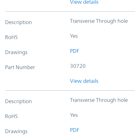
View details
Transverse Through hole
Description
Yes
RoHS
PDF
Drawings
30720
Part Number
View details
Transverse Through hole
Description
Yes
RoHS
PDF
Drawings