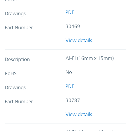
PDF
Drawings
30469
Part Number
View details
Al-El (16mm x 15mm)
Description
No
RoHS
PDF
Drawings
30787
Part Number
View details