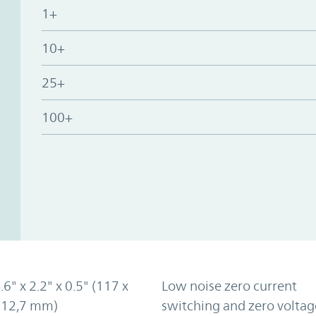
1+
10+
25+
100+
.6" x 2.2" x 0.5" (117 x
Low noise zero current
x 12,7 mm)
switching and zero voltag