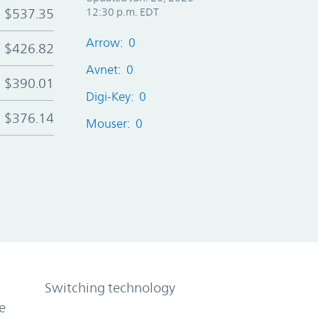
$537.35
12:30 p.m. EDT
Arrow: 0
$426.82
Avnet: 0
$390.01
Digi-Key: 0
$376.14
Mouser: 0
Switching technology
e