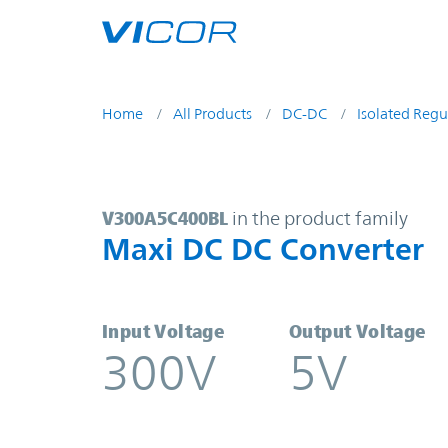
Skip to main content
Home
All Products
DC-DC
Isolated Regu
V300A5C400BL | Maxi DC DC Conve
V300A5C400BL
in the product family
Maxi DC DC Converter
Input Voltage
Output Voltage
300V
5V