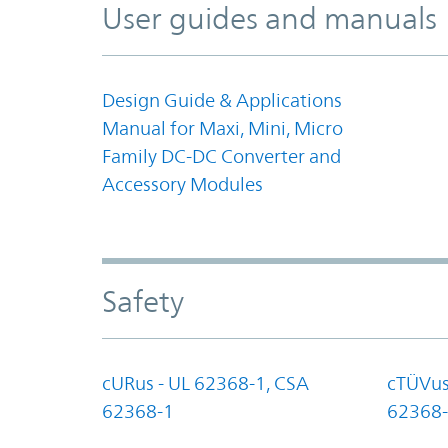
User guides and manuals
Design Guide & Applications
Manual for Maxi, Mini, Micro
Family DC-DC Converter and
Accessory Modules
Safety
cURus - UL 62368-1, CSA
cTÜVus
62368-1
62368-