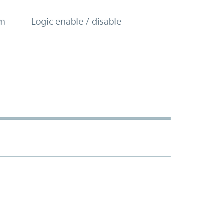
om
Logic enable / disable