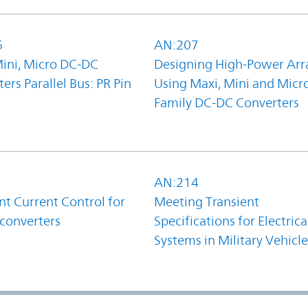
6
AN:207
Mini, Micro DC-DC
Designing High-Power Arr
ers Parallel Bus: PR Pin
Using Maxi, Mini and Micr
Family DC-DC Converters
1
AN:214
t Current Control for
Meeting Transient
converters
Specifications for Electrica
Systems in Military Vehicle