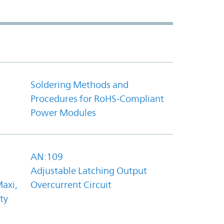
Soldering Methods and
Procedures for RoHS-Compliant
Power Modules
AN:109
Adjustable Latching Output
axi,
Overcurrent Circuit
ty