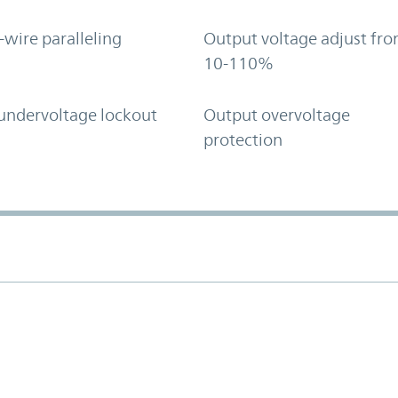
-wire paralleling
Output voltage adjust fr
10-110%
undervoltage lockout
Output overvoltage
protection