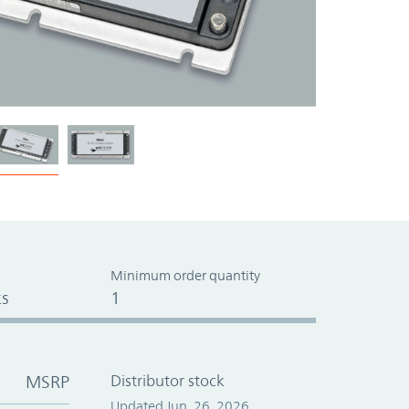
Minimum order quantity
s
1
MSRP
Distributor stock
Updated Jun. 26, 2026