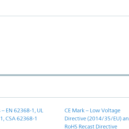
 – EN 62368-1, UL
CE Mark – Low Voltage
1, CSA 62368-1
Directive (2014/35/EU) a
RoHS Recast Directive