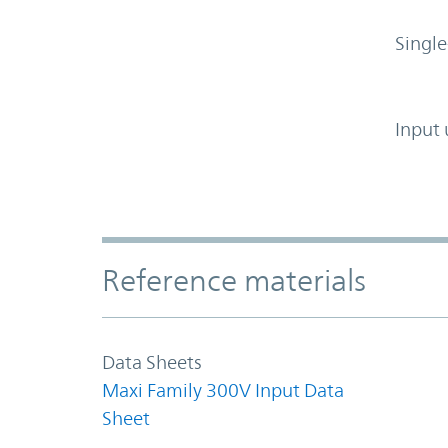
Single
Input 
Accordion Section
Reference materials
Data Sheets
Maxi Family 300V Input Data
Sheet