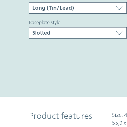
baseplate style
Product Features
Product features
Size: 4
55,9 