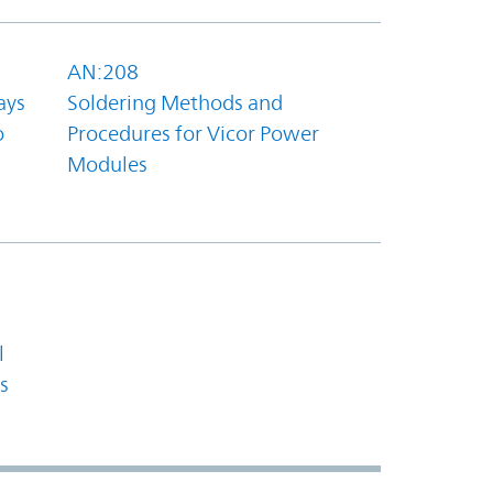
AN:208
ays
Soldering Methods and
o
Procedures for Vicor Power
Modules
l
s