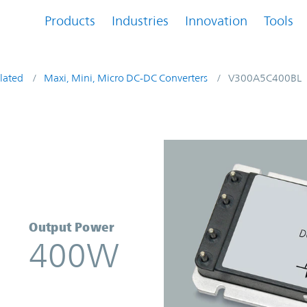
Products
Industries
Innovation
Tools
lated
Maxi, Mini, Micro DC-DC Converters
V300A5C400BL
rter | Vicor
Output Power
400W