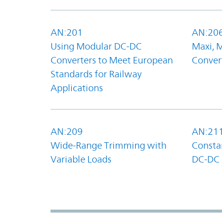
AN:201
AN:20
Using Modular DC-DC
Maxi, 
Converters to Meet European
Convert
Standards for Railway
Applications
AN:209
AN:21
Wide-Range Trimming with
Constan
Variable Loads
DC-DC 