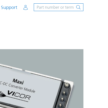
Account
Support