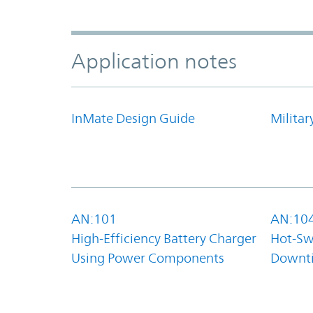
Application notes
InMate Design Guide
Militar
AN:101
AN:10
High-Efficiency Battery Charger
Hot-Sw
Using Power Components
Downt