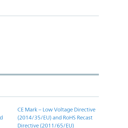
CE Mark – Low Voltage Directive
nd
(2014/35/EU) and RoHS Recast
Directive (2011/65/EU)