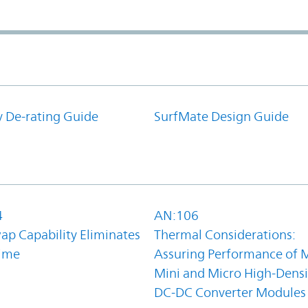
y De-rating Guide
SurfMate Design Guide
4
AN:106
ap Capability Eliminates
Thermal Considerations:
ime
Assuring Performance of M
Mini and Micro High-Densi
DC-DC Converter Modules