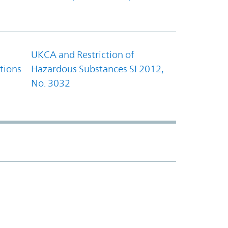
UKCA and Restriction of
tions
Hazardous Substances SI 2012,
No. 3032