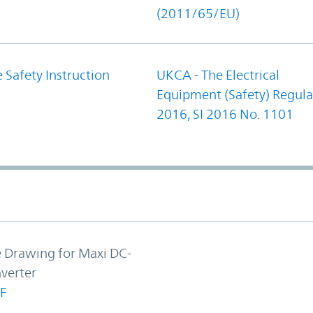
(2011/65/EU)
 Safety Instruction
UKCA - The Electrical
Equipment (Safety) Regula
2016, SI 2016 No. 1101
e Drawing for Maxi DC-
verter
F