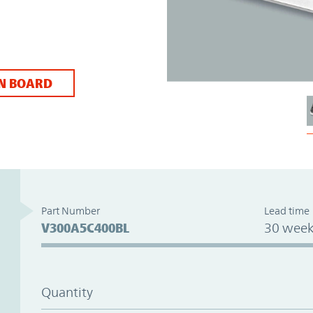
N BOARD
Part Number
Lead time
V300A5C400BL
30 week
Quantity