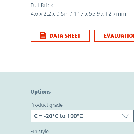
Full Brick
4.6 x 2.2 x 0.5in / 117 x 55.9 x 12.7mm
DATA SHEET
EVALUATIO
Option Graph Section
Options
product grade
pin style