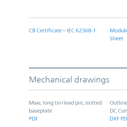
CB Certificate – IEC 62368-1
Module
Sheet
Mechanical drawings
Maxi, long tin/lead pin, slotted
Outlin
baseplate
DC Con
PDF
DXF
PD