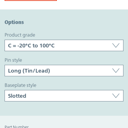
Option Graph Section
Options
product grade
pin style
baseplate style
Part Number