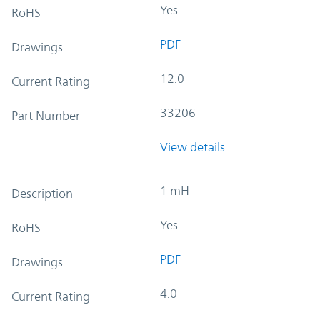
Yes
RoHS
PDF
Drawings
12.0
Current Rating
33206
Part Number
View details
1 mH
Description
Yes
RoHS
PDF
Drawings
4.0
Current Rating