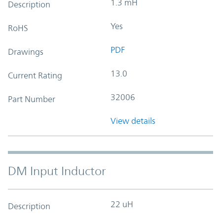
1.3 mH
Description
Yes
RoHS
PDF
Drawings
13.0
Current Rating
32006
Part Number
View details
DM Input Inductor
22 uH
Description