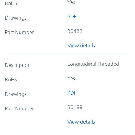
Yes
RoHS
PDF
Drawings
30482
Part Number
View details
Longitudinal Threaded
Description
Yes
RoHS
PDF
Drawings
30188
Part Number
View details