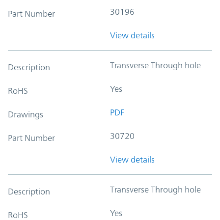
30196
Part Number
View details
Transverse Through hole
Description
Yes
RoHS
PDF
Drawings
30720
Part Number
View details
Transverse Through hole
Description
Yes
RoHS