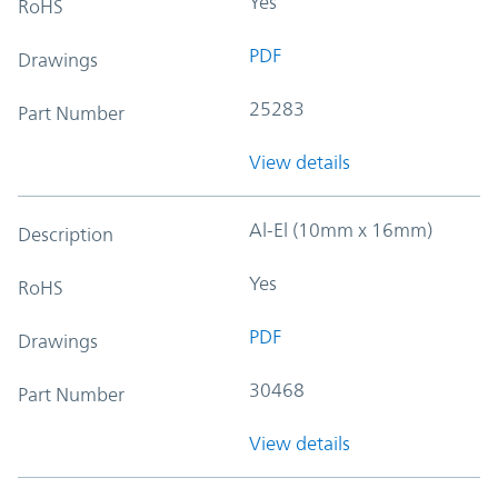
Yes
RoHS
PDF
Drawings
25283
Part Number
View details
Al-El (10mm x 16mm)
Description
Yes
RoHS
PDF
Drawings
30468
Part Number
View details