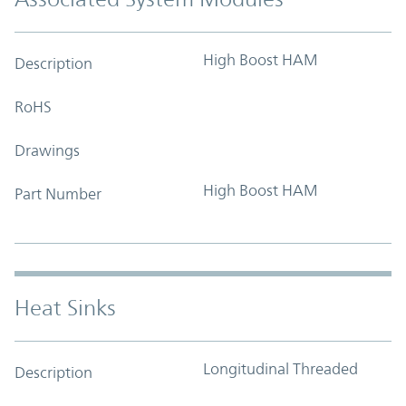
High Boost HAM
Description
RoHS
Drawings
High Boost HAM
Part Number
Heat Sinks
Longitudinal Threaded
Description