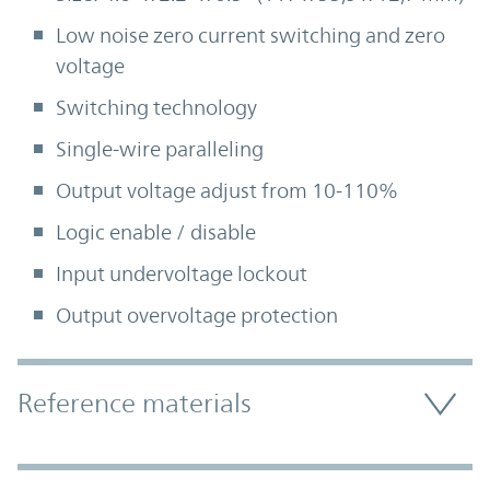
Low noise zero current switching and zero
voltage
Switching technology
Single-wire paralleling
Output voltage adjust from 10-110%
Logic enable / disable
Input undervoltage lockout
Output overvoltage protection
Accordion Section
Reference materials