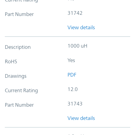
31742
Part Number
View details
1000 uH
Description
Yes
RoHS
PDF
Drawings
12.0
Current Rating
31743
Part Number
View details