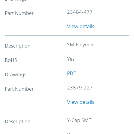
23484-477
Part Number
View details
SM Polymer
Description
Yes
RoHS
PDF
Drawings
23579-227
Part Number
View details
Y-Cap SMT
Description