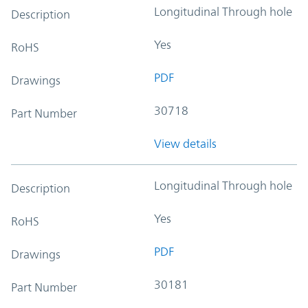
Longitudinal Through hole
Description
Yes
RoHS
PDF
Drawings
30718
Part Number
View details
Longitudinal Through hole
Description
Yes
RoHS
PDF
Drawings
30181
Part Number