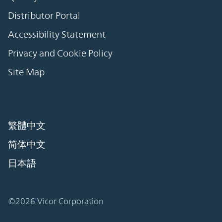
Distributor Portal
Accessibility Statement
Privacy and Cookie Policy
Site Map
繁體中文
简体中文
日本語
©2026 Vicor Corporation