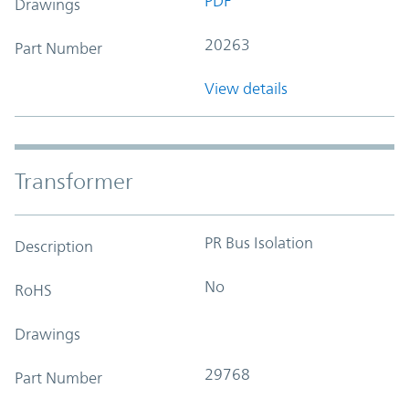
PDF
Drawings
20263
Part Number
View details
Transformer
PR Bus Isolation
Description
No
RoHS
Drawings
29768
Part Number