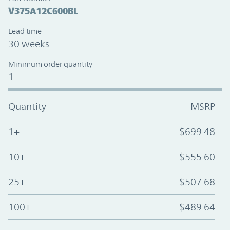
V375A12C600BL
Lead time
30 weeks
Minimum order quantity
1
Quantity
MSRP
1+
$699.48
10+
$555.60
25+
$507.68
100+
$489.64