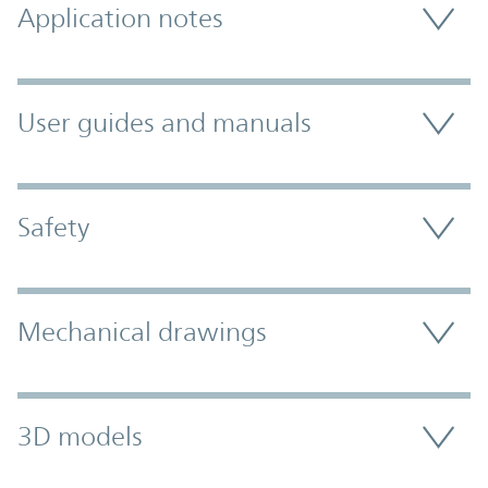
Application notes
User guides and manuals
Safety
Mechanical drawings
3D models