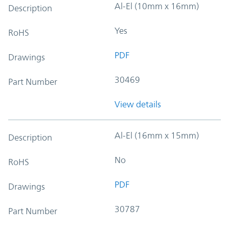
Al-El (10mm x 16mm)
Description
Yes
RoHS
PDF
Drawings
30469
Part Number
View details
Al-El (16mm x 15mm)
Description
No
RoHS
PDF
Drawings
30787
Part Number