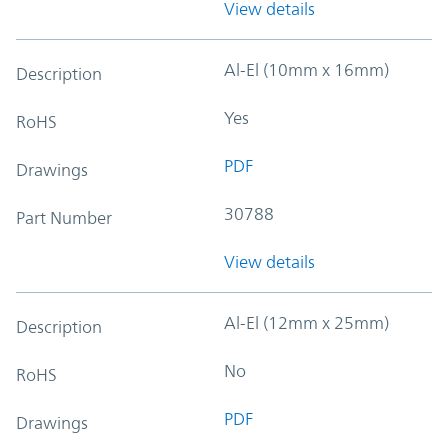
View details
Al-El (10mm x 16mm)
Description
Yes
RoHS
PDF
Drawings
30788
Part Number
View details
Al-El (12mm x 25mm)
Description
No
RoHS
PDF
Drawings