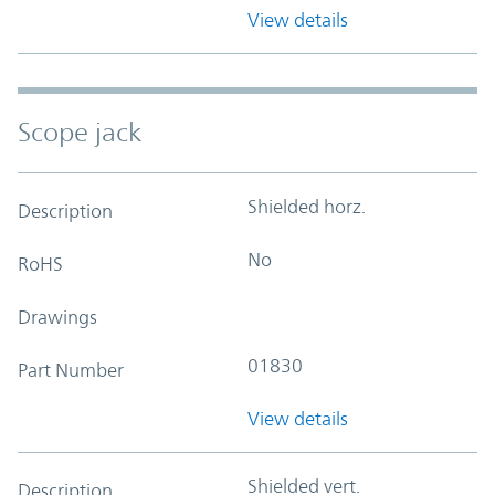
View details
Scope jack
Shielded horz.
Description
No
RoHS
Drawings
01830
Part Number
View details
Shielded vert.
Description