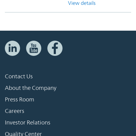
View details
Contact Us
About the Company
Press Room
Careers
Investor Relations
Quality Center