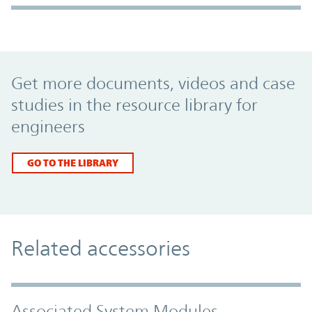
Promo Component
Get more documents, videos and case
studies in the resource library for
engineers
GO TO THE LIBRARY
Related accessories
Associated System Modules