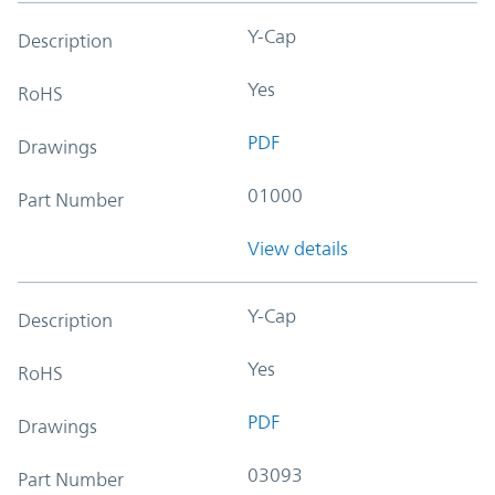
Y-Cap
Description
Yes
RoHS
PDF
Drawings
01000
Part Number
View details
Y-Cap
Description
Yes
RoHS
PDF
Drawings
03093
Part Number