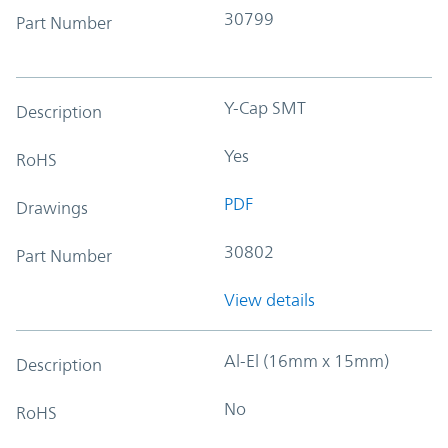
30799
Part Number
Y-Cap SMT
Description
Yes
RoHS
PDF
Drawings
30802
Part Number
View details
Al-El (16mm x 15mm)
Description
No
RoHS