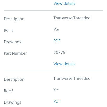
View details
Transverse Threaded
Description
Yes
RoHS
PDF
Drawings
30778
Part Number
View details
Transverse Threaded
Description
Yes
RoHS
PDF
Drawings