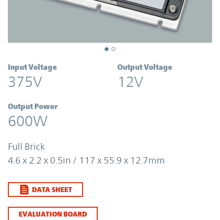
Input Voltage
Output Voltage
375V
12V
Output Power
600W
Full Brick
4.6 x 2.2 x 0.5in / 117 x 55.9 x 12.7mm
DATA SHEET
EVALUATION BOARD