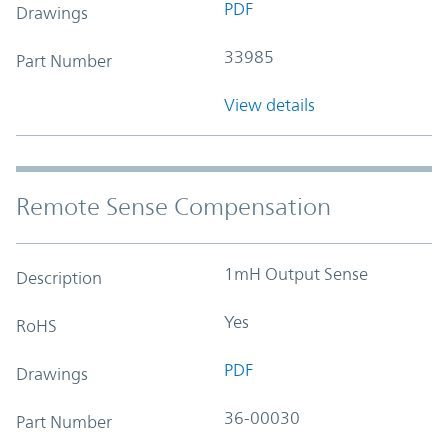
PDF
Drawings
33985
Part Number
View details
Remote Sense Compensation
1mH Output Sense
Description
Yes
RoHS
PDF
Drawings
36-00030
Part Number