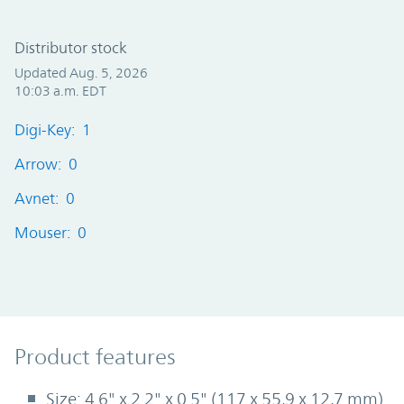
Distributor stock
Updated Aug. 5, 2026
10:03 a.m. EDT
Digi-Key: 1
Arrow: 0
Avnet: 0
Mouser: 0
Product Features
Product features
Size: 4.6" x 2.2" x 0.5" (117 x 55,9 x 12,7 mm)