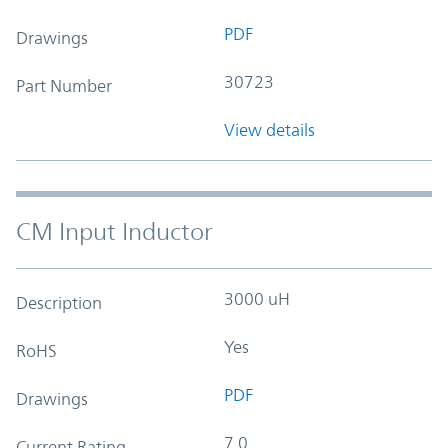
PDF
Drawings
30723
Part Number
View details
CM Input Inductor
3000 uH
Description
Yes
RoHS
PDF
Drawings
7.0
Current Rating