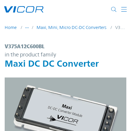
Skip to main content
Home
Maxi, Mini, Micro DC-DC Converters
V375A12C600BL
V375A12C600BL | Maxi DC DC Converter |
V375A12C600BL
in the product family
Maxi DC DC Converter