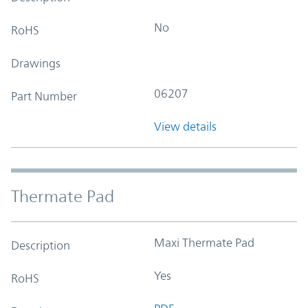
No
RoHS
Drawings
06207
Part Number
View details
Thermate Pad
Maxi Thermate Pad
Description
Yes
RoHS