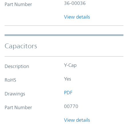
36-00036
Part Number
View details
Capacitors
Y-Cap
Description
Yes
RoHS
PDF
Drawings
00770
Part Number
View details