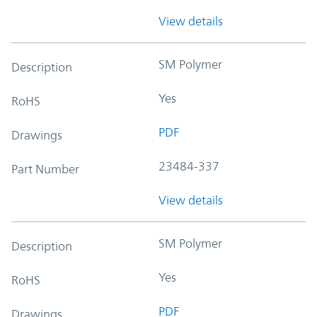
View details
SM Polymer
Description
Yes
RoHS
PDF
Drawings
23484-337
Part Number
View details
SM Polymer
Description
Yes
RoHS
PDF
Drawings