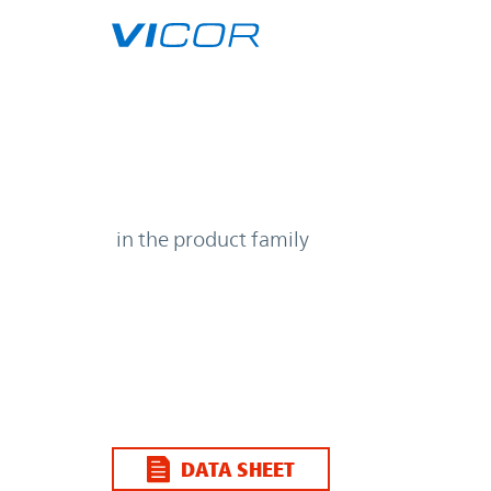
Skip to main content
| | Vicor
in the product family
DATA SHEET