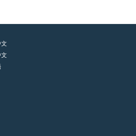
中文
中文
語