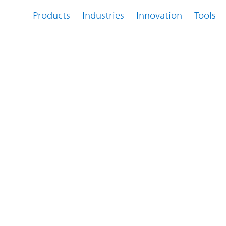
Products
Industries
Innovation
Tools