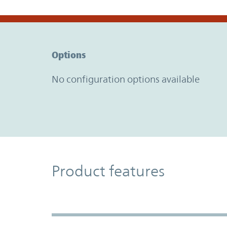
Option Graph Section
Options
No configuration options available
Product Features
Product features
Accordion Section