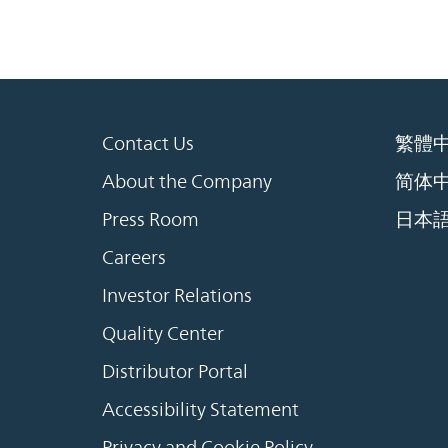
Contact Us
繁體
About the Company
简体
Press Room
日本
Careers
Investor Relations
Quality Center
Distributor Portal
Accessibility Statement
Privacy and Cookie Policy