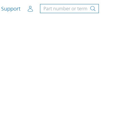
Account
Support