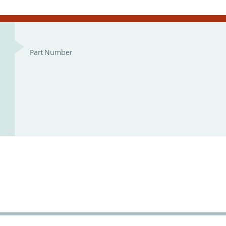
Part Number