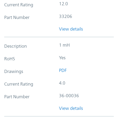
12.0
Current Rating
33206
Part Number
View details
1 mH
Description
Yes
RoHS
PDF
Drawings
4.0
Current Rating
36-00036
Part Number
View details