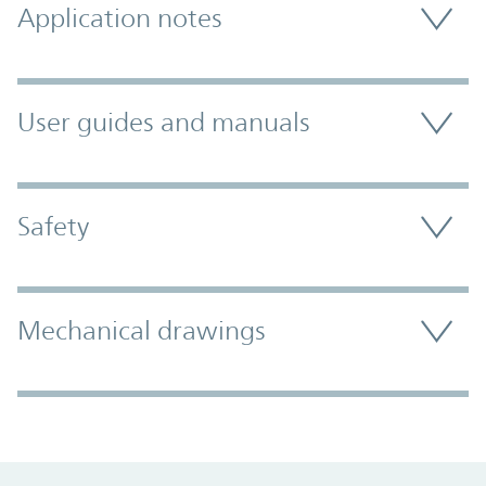
Application notes
User guides and manuals
Safety
Mechanical drawings
Promo Component