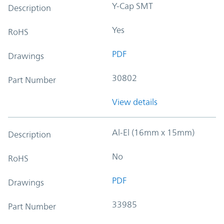
Y-Cap SMT
Description
Yes
RoHS
PDF
Drawings
30802
Part Number
View details
Al-El (16mm x 15mm)
Description
No
RoHS
PDF
Drawings
33985
Part Number