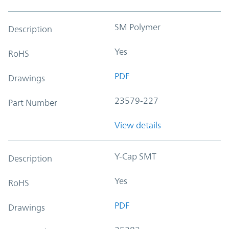
SM Polymer
Description
Yes
RoHS
PDF
Drawings
23579-227
Part Number
View details
Y-Cap SMT
Description
Yes
RoHS
PDF
Drawings