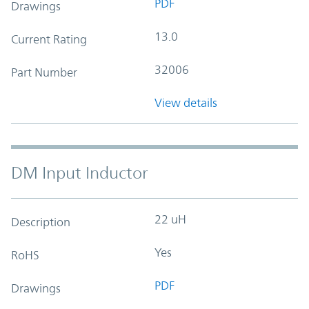
PDF
Drawings
13.0
Current Rating
32006
Part Number
View details
DM Input Inductor
22 uH
Description
Yes
RoHS
PDF
Drawings