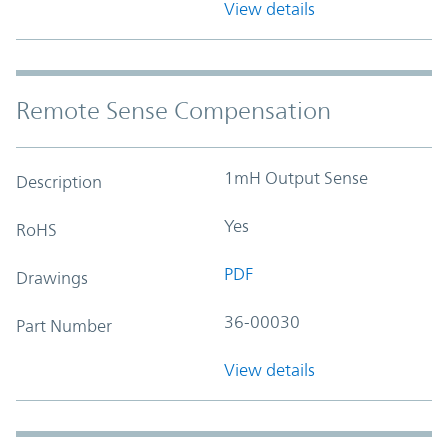
View details
Remote Sense Compensation
1mH Output Sense
Description
Yes
RoHS
PDF
Drawings
36-00030
Part Number
View details