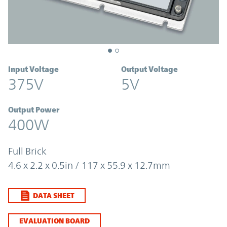
Input Voltage
Output Voltage
375V
5V
Output Power
400W
Full Brick
4.6 x 2.2 x 0.5in / 117 x 55.9 x 12.7mm
DATA SHEET
EVALUATION BOARD