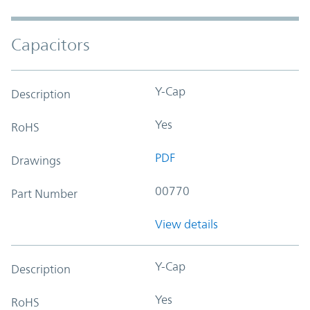
Capacitors
Y-Cap
Description
Yes
RoHS
PDF
Drawings
00770
Part Number
View details
Y-Cap
Description
Yes
RoHS