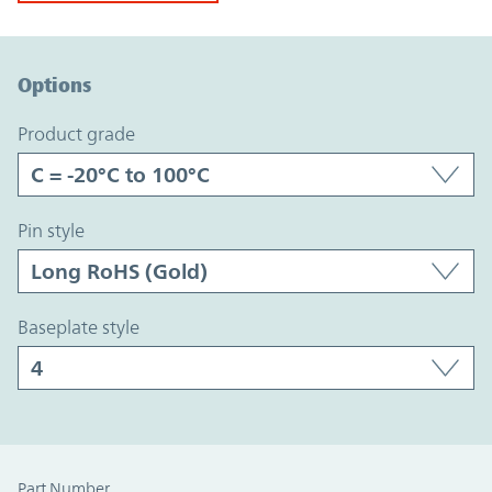
Option Graph Section
Options
product grade
pin style
baseplate style
Part Number