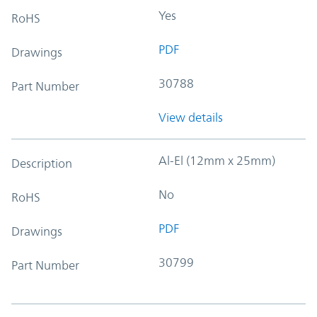
Yes
RoHS
PDF
Drawings
30788
Part Number
View details
Al-El (12mm x 25mm)
Description
No
RoHS
PDF
Drawings
30799
Part Number