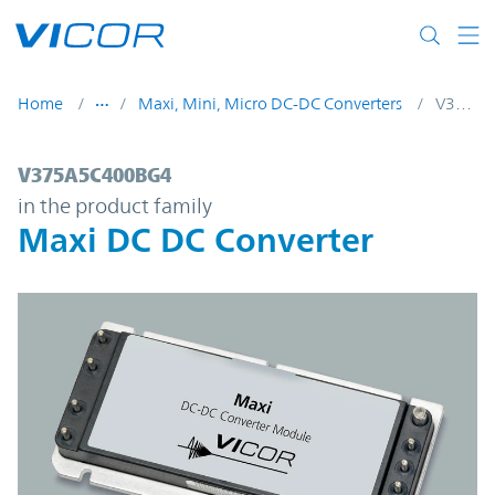
Skip to main content
Home
Maxi, Mini, Micro DC-DC Converters
V375A5C400BG4
V375A5C400BG4 | Maxi DC DC Converter 
V375A5C400BG4
in the product family
Maxi DC DC Converter