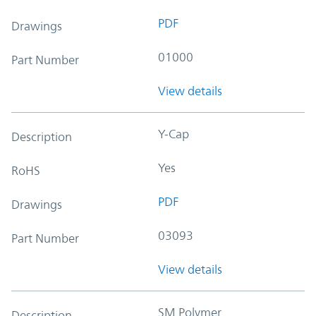
PDF
Drawings
01000
Part Number
View details
Y-Cap
Description
Yes
RoHS
PDF
Drawings
03093
Part Number
View details
SM Polymer
Description