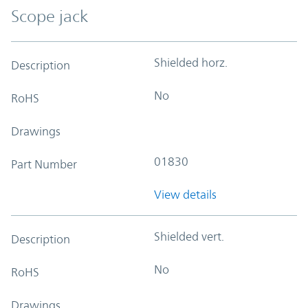
Scope jack
Shielded horz.
Description
No
RoHS
Drawings
01830
Part Number
View details
Shielded vert.
Description
No
RoHS
Drawings