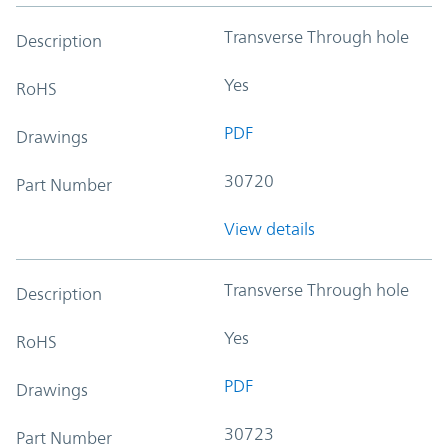
Transverse Through hole
Description
Yes
RoHS
PDF
Drawings
30720
Part Number
View details
Transverse Through hole
Description
Yes
RoHS
PDF
Drawings
30723
Part Number