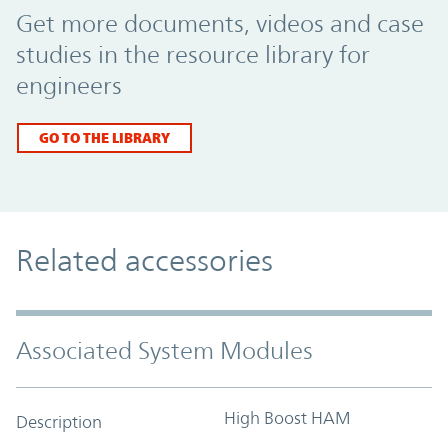
Get more documents, videos and case
studies in the resource library for
engineers
GO TO THE LIBRARY
Related accessories
Associated System Modules
High Boost HAM
Description