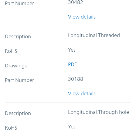
30482
Part Number
View details
Longitudinal Threaded
Description
Yes
RoHS
PDF
Drawings
30188
Part Number
View details
Longitudinal Through hole
Description
Yes
RoHS