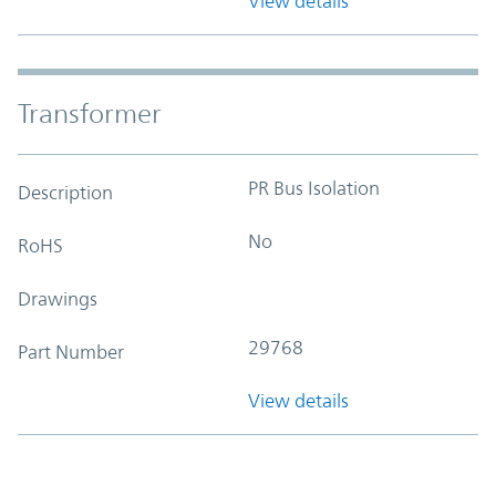
View details
Transformer
PR Bus Isolation
Description
No
RoHS
Drawings
29768
Part Number
View details