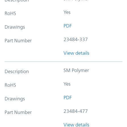
Yes
RoHS
PDF
Drawings
23484-337
Part Number
View details
SM Polymer
Description
Yes
RoHS
PDF
Drawings
23484-477
Part Number
View details