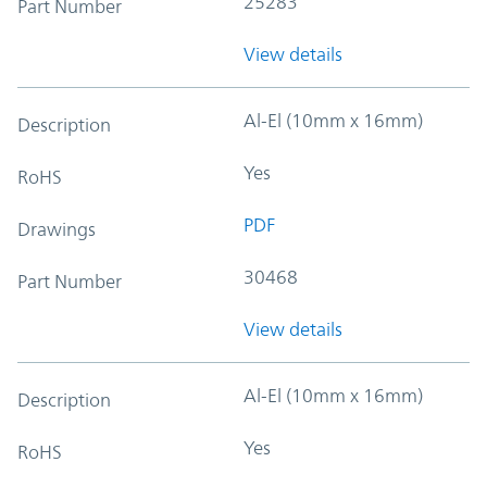
25283
Part Number
View details
Al-El (10mm x 16mm)
Description
Yes
RoHS
PDF
Drawings
30468
Part Number
View details
Al-El (10mm x 16mm)
Description
Yes
RoHS