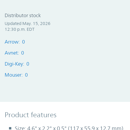
Distributor stock
Updated May. 15, 2026
12:30 p.m. EDT
Arrow: 0
Avnet: 0
Digi-Key: 0
Mouser: 0
Product Features
Product features
Size: 4.6" x 2.2" x 0.5" (117 x 55,9 x 12,7 mm)