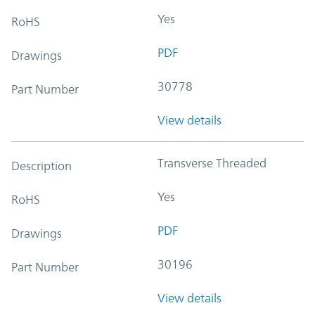
Yes
RoHS
PDF
Drawings
30778
Part Number
View details
Transverse Threaded
Description
Yes
RoHS
PDF
Drawings
30196
Part Number
View details