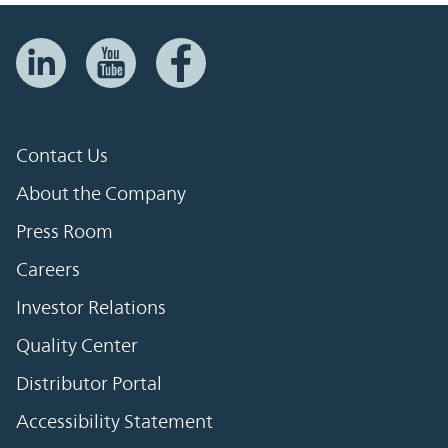
Contact Us
About the Company
Press Room
Careers
Investor Relations
Quality Center
Distributor Portal
Accessibility Statement