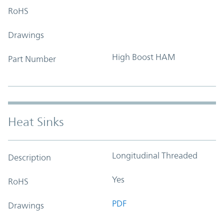
RoHS
Drawings
High Boost HAM
Part Number
Heat Sinks
Longitudinal Threaded
Description
Yes
RoHS
PDF
Drawings