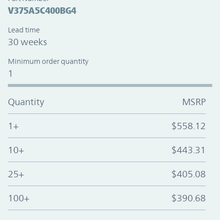
V375A5C400BG4
Lead time
30 weeks
Minimum order quantity
1
Quantity
MSRP
1+
$558.12
10+
$443.31
25+
$405.08
100+
$390.68