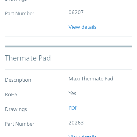
06207
Part Number
View details
Thermate Pad
Maxi Thermate Pad
Description
Yes
RoHS
PDF
Drawings
20263
Part Number