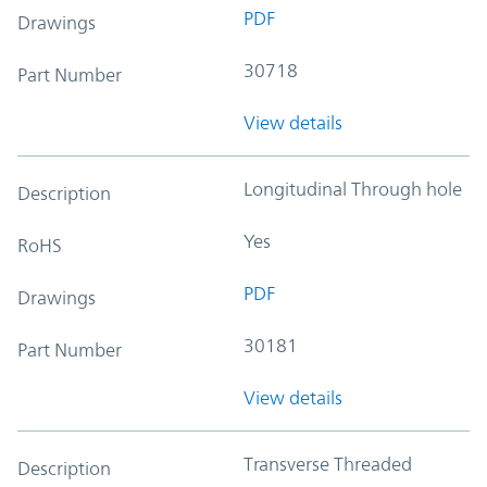
PDF
Drawings
30718
Part Number
View details
Longitudinal Through hole
Description
Yes
RoHS
PDF
Drawings
30181
Part Number
View details
Transverse Threaded
Description