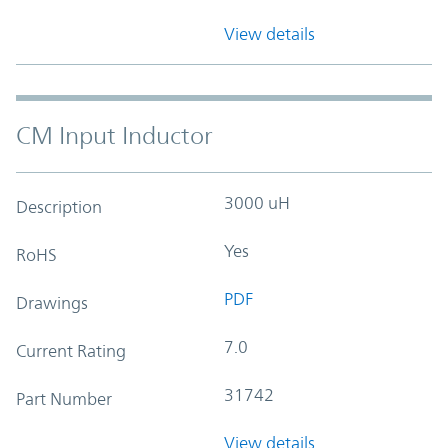
View details
CM Input Inductor
3000 uH
Description
Yes
RoHS
PDF
Drawings
7.0
Current Rating
31742
Part Number
View details