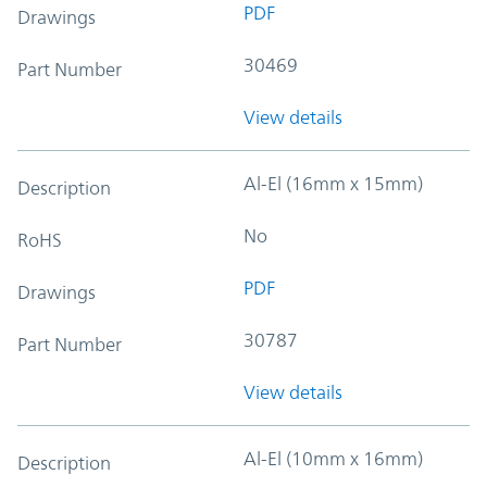
PDF
Drawings
30469
Part Number
View details
Al-El (16mm x 15mm)
Description
No
RoHS
PDF
Drawings
30787
Part Number
View details
Al-El (10mm x 16mm)
Description