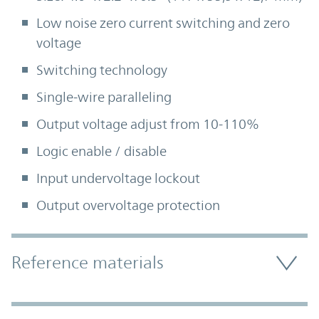
Low noise zero current switching and zero
voltage
Switching technology
Single-wire paralleling
Output voltage adjust from 10-110%
Logic enable / disable
Input undervoltage lockout
Output overvoltage protection
Accordion Section
Reference materials