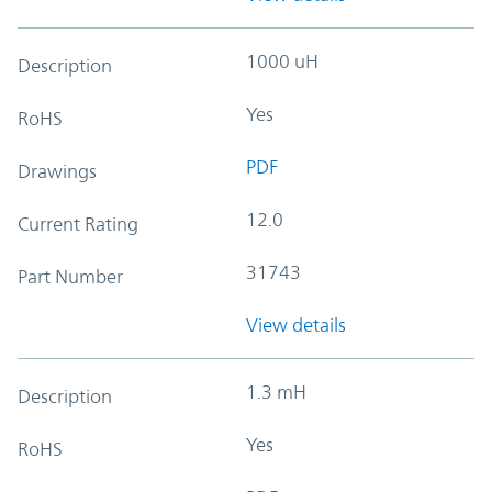
1000 uH
Description
Yes
RoHS
PDF
Drawings
12.0
Current Rating
31743
Part Number
View details
1.3 mH
Description
Yes
RoHS