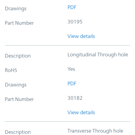
PDF
Drawings
30195
Part Number
View details
Longitudinal Through hole
Description
Yes
RoHS
PDF
Drawings
30182
Part Number
View details
Transverse Through hole
Description