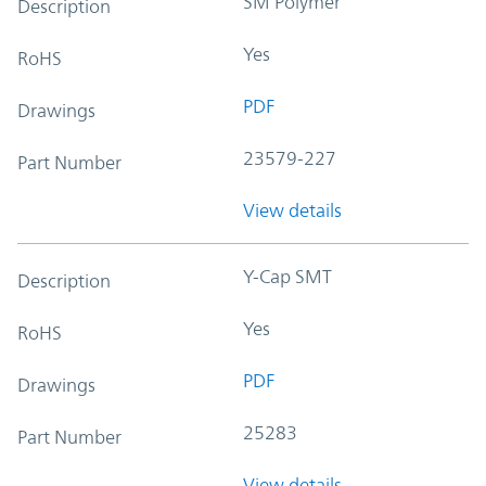
SM Polymer
Description
Yes
RoHS
PDF
Drawings
23579-227
Part Number
View details
Y-Cap SMT
Description
Yes
RoHS
PDF
Drawings
25283
Part Number
View details