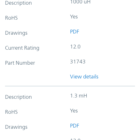
1000 uH
Description
Yes
RoHS
PDF
Drawings
12.0
Current Rating
31743
Part Number
View details
1.3 mH
Description
Yes
RoHS
PDF
Drawings