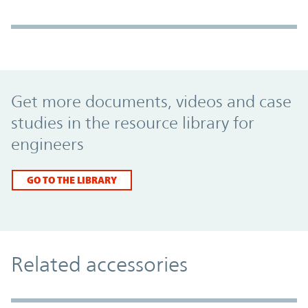
Promo Component
Get more documents, videos and case
studies in the resource library for
engineers
GO TO THE LIBRARY
Related accessories