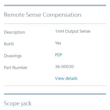
Remote Sense Compensation
1mH Output Sense
Description
Yes
RoHS
PDF
Drawings
36-00030
Part Number
View details
Scope jack