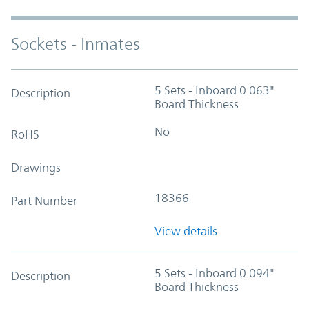
Sockets - Inmates
5 Sets - Inboard 0.063"
Description
Board Thickness
No
RoHS
Drawings
18366
Part Number
View details
5 Sets - Inboard 0.094"
Description
Board Thickness