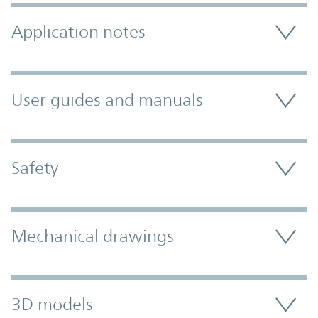
Application notes
User guides and manuals
Safety
Mechanical drawings
3D models