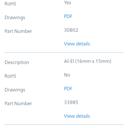
Yes
RoHS
PDF
Drawings
30802
Part Number
View details
Al-El (16mm x 15mm)
Description
No
RoHS
PDF
Drawings
33985
Part Number
View details