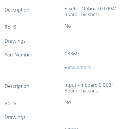
5 Sets - Onboard 0.094"
Description
Board Thickness
No
RoHS
Drawings
18369
Part Number
View details
Input - Inboard 0.063"
Description
Board Thickness
No
RoHS
Drawings