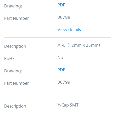
PDF
Drawings
30788
Part Number
View details
Al-El (12mm x 25mm)
Description
No
RoHS
PDF
Drawings
30799
Part Number
Y-Cap SMT
Description