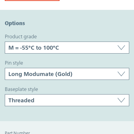
Option Graph Section
Options
product grade
pin style
baseplate style
Part Number