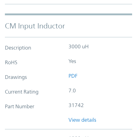
CM Input Inductor
3000 uH
Description
Yes
RoHS
PDF
Drawings
7.0
Current Rating
31742
Part Number
View details