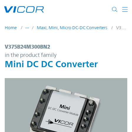
Skip to main content
Home
Maxi, Mini, Micro DC-DC Converters
V375B24M300BN2
V375B24M300BN2 | Mini DC DC Converter
V375B24M300BN2
in the product family
Mini DC DC Converter