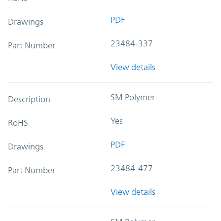
PDF
Drawings
23484-337
Part Number
View details
SM Polymer
Description
Yes
RoHS
PDF
Drawings
23484-477
Part Number
View details