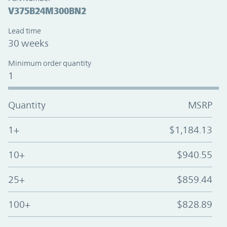
V375B24M300BN2
Lead time
30 weeks
Minimum order quantity
1
Quantity
MSRP
1+
$1,184.13
10+
$940.55
25+
$859.44
100+
$828.89