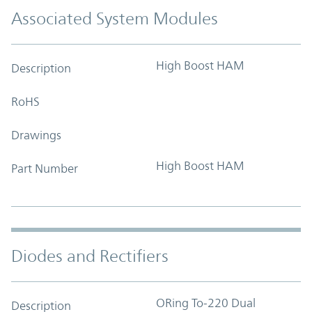
Associated System Modules
High Boost HAM
Description
RoHS
Drawings
High Boost HAM
Part Number
Diodes and Rectifiers
ORing To-220 Dual
Description