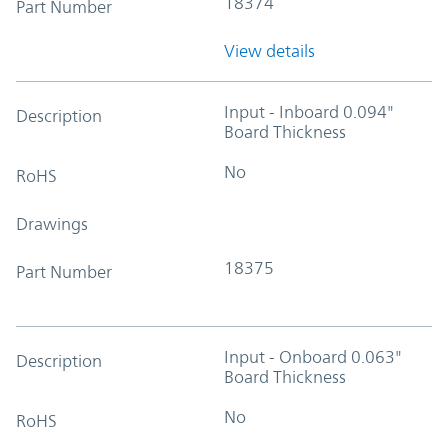
18374
Part Number
View details
Input - Inboard 0.094"
Description
Board Thickness
No
RoHS
Drawings
18375
Part Number
Input - Onboard 0.063"
Description
Board Thickness
No
RoHS