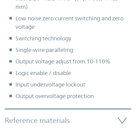
mm)
Low noise zero current switching and zero
voltage
Switching technology
Single-wire paralleling
Output voltage adjust from 10-110%
Logic enable / disable
Input undervoltage lockout
Output overvoltage protection
Accordion Section
Reference materials