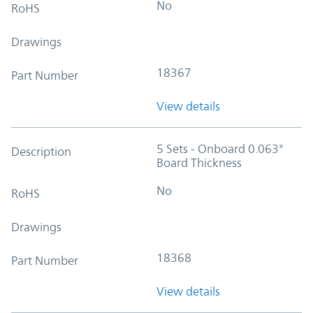
No
RoHS
Drawings
18367
Part Number
View details
5 Sets - Onboard 0.063"
Description
Board Thickness
No
RoHS
Drawings
18368
Part Number
View details