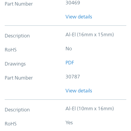
30469
Part Number
View details
Al-El (16mm x 15mm)
Description
No
RoHS
PDF
Drawings
30787
Part Number
View details
Al-El (10mm x 16mm)
Description
Yes
RoHS