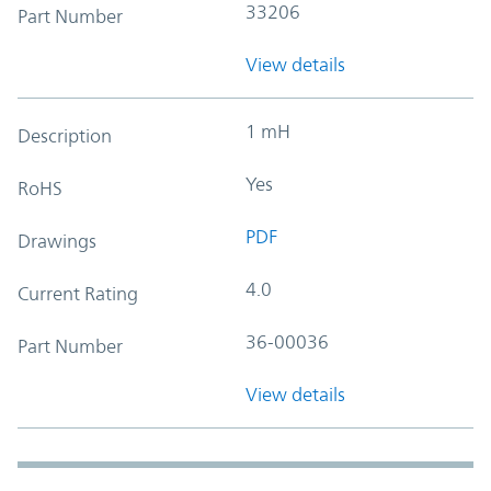
33206
Part Number
View details
1 mH
Description
Yes
RoHS
PDF
Drawings
4.0
Current Rating
36-00036
Part Number
View details