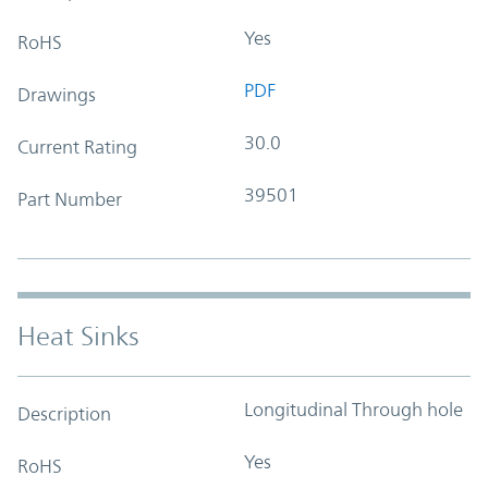
Yes
RoHS
PDF
Drawings
30.0
Current Rating
39501
Part Number
Heat Sinks
Longitudinal Through hole
Description
Yes
RoHS