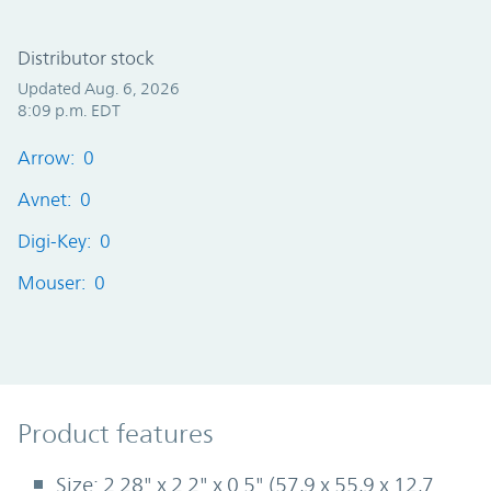
Distributor stock
Updated Aug. 6, 2026
8:09 p.m. EDT
Arrow: 0
Avnet: 0
Digi-Key: 0
Mouser: 0
Product Features
Product features
Size: 2.28" x 2.2" x 0.5" (57,9 x 55,9 x 12,7