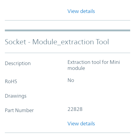
View details
Socket - Module_extraction Tool
Extraction tool for Mini
Description
module
No
RoHS
Drawings
22828
Part Number
View details