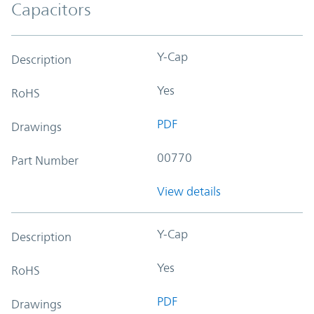
Capacitors
Y-Cap
Description
Yes
RoHS
PDF
Drawings
00770
Part Number
View details
Y-Cap
Description
Yes
RoHS
PDF
Drawings