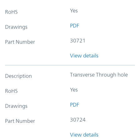
Yes
RoHS
PDF
Drawings
30721
Part Number
View details
Transverse Through hole
Description
Yes
RoHS
PDF
Drawings
30724
Part Number
View details