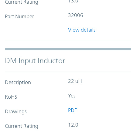
13.0
Current Rating
32006
Part Number
View details
DM Input Inductor
22 uH
Description
Yes
RoHS
PDF
Drawings
12.0
Current Rating