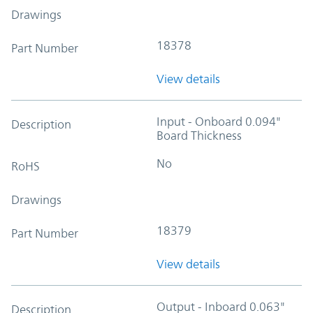
Drawings
18378
Part Number
View details
Input - Onboard 0.094"
Description
Board Thickness
No
RoHS
Drawings
18379
Part Number
View details
Output - Inboard 0.063"
Description