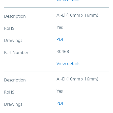
Al-El (10mm x 16mm)
Description
Yes
RoHS
PDF
Drawings
30468
Part Number
View details
Al-El (10mm x 16mm)
Description
Yes
RoHS
PDF
Drawings