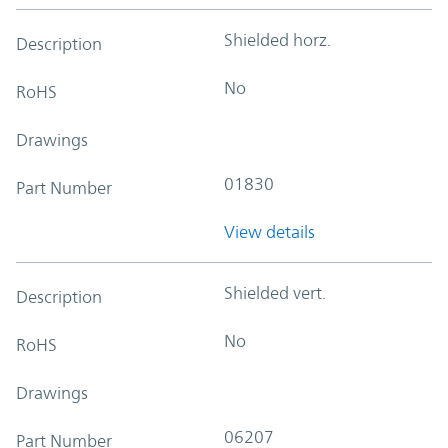
Shielded horz.
Description
No
RoHS
Drawings
01830
Part Number
View details
Shielded vert.
Description
No
RoHS
Drawings
06207
Part Number