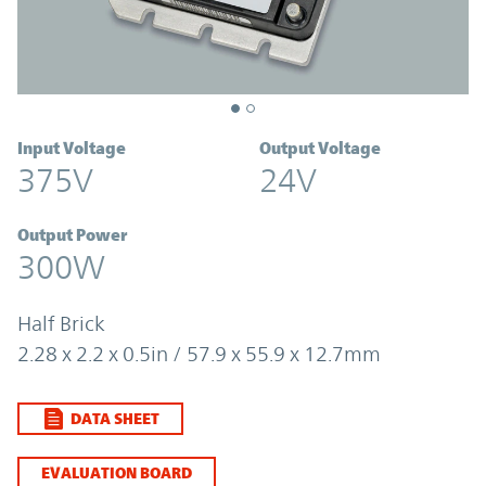
Input Voltage
Output Voltage
375V
24V
Output Power
300W
Half Brick
2.28 x 2.2 x 0.5in / 57.9 x 55.9 x 12.7mm
DATA SHEET
EVALUATION BOARD