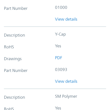
01000
Part Number
View details
Y-Cap
Description
Yes
RoHS
PDF
Drawings
03093
Part Number
View details
SM Polymer
Description
Yes
RoHS