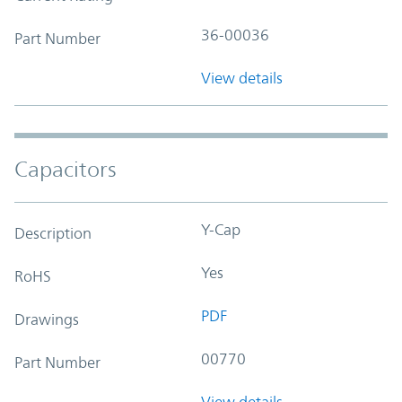
36-00036
Part Number
View details
Capacitors
Y-Cap
Description
Yes
RoHS
PDF
Drawings
00770
Part Number
View details