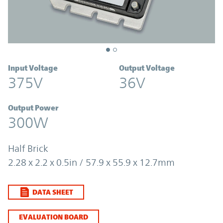
Input Voltage
Output Voltage
375V
36V
Output Power
300W
Half Brick
2.28 x 2.2 x 0.5in / 57.9 x 55.9 x 12.7mm
DATA SHEET
EVALUATION BOARD