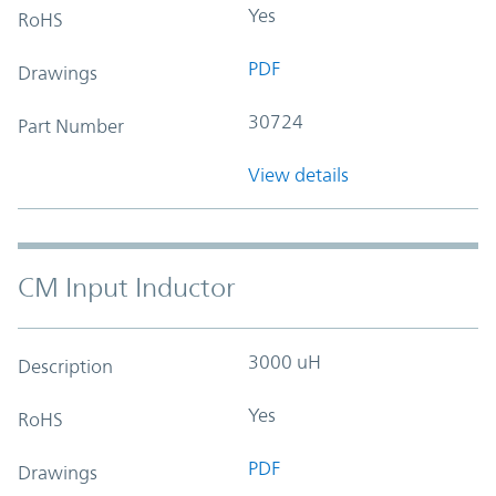
Yes
RoHS
PDF
Drawings
30724
Part Number
View details
CM Input Inductor
3000 uH
Description
Yes
RoHS
PDF
Drawings