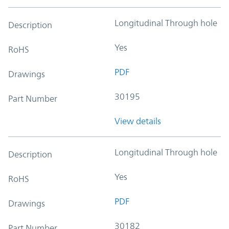
Longitudinal Through hole
Description
Yes
RoHS
PDF
Drawings
30195
Part Number
View details
Longitudinal Through hole
Description
Yes
RoHS
PDF
Drawings
30182
Part Number