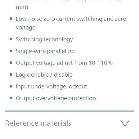
mm)
Low noise zero current switching and zero
voltage
Switching technology
Single-wire paralleling
Output voltage adjust from 10-110%
Logic enable / disable
Input undervoltage lockout
Output overvoltage protection
Accordion Section
Reference materials