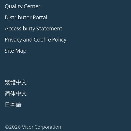
Quality Center
Distributor Portal
Accessibility Statement
Privacy and Cookie Policy
Site Map
繁體中文
简体中文
日本語
©2026 Vicor Corporation