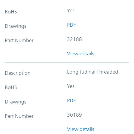
Yes
RoHS
PDF
Drawings
32188
Part Number
View details
Longitudinal Threaded
Description
Yes
RoHS
PDF
Drawings
30189
Part Number
View details