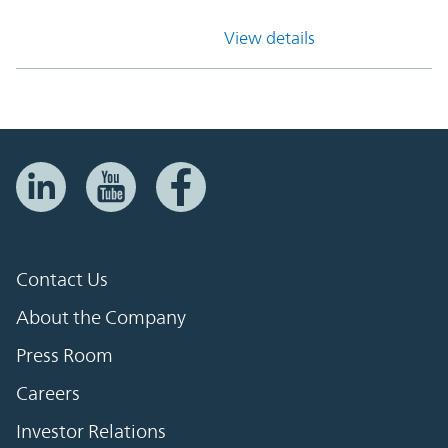
View details
Contact Us
About the Company
Press Room
Careers
Investor Relations