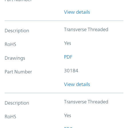
View details
Transverse Threaded
Description
Yes
RoHS
PDF
Drawings
30184
Part Number
View details
Transverse Threaded
Description
Yes
RoHS