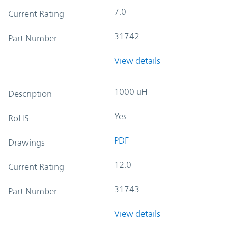
7.0
Current Rating
31742
Part Number
View details
1000 uH
Description
Yes
RoHS
PDF
Drawings
12.0
Current Rating
31743
Part Number
View details