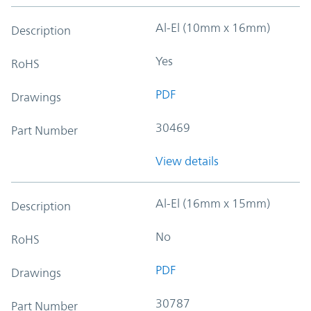
Al-El (10mm x 16mm)
Description
Yes
RoHS
PDF
Drawings
30469
Part Number
View details
Al-El (16mm x 15mm)
Description
No
RoHS
PDF
Drawings
30787
Part Number