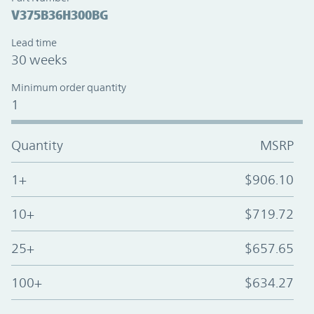
V375B36H300BG
Lead time
30 weeks
Minimum order quantity
1
Quantity
MSRP
1+
$906.10
10+
$719.72
25+
$657.65
100+
$634.27