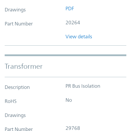
PDF
Drawings
20264
Part Number
View details
Transformer
PR Bus Isolation
Description
No
RoHS
Drawings
29768
Part Number