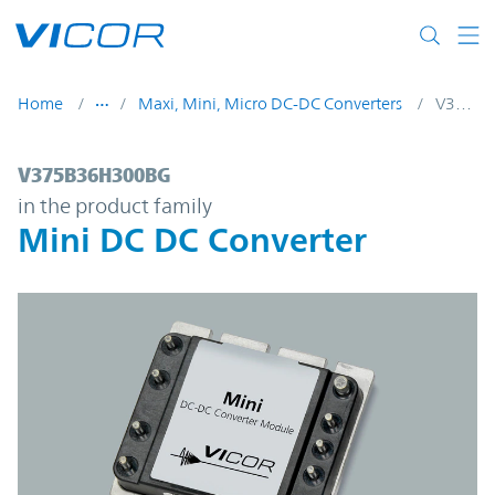
Skip to main content
Home
Maxi, Mini, Micro DC-DC Converters
V375B36H300BG
V375B36H300BG | Mini DC DC Converter 
V375B36H300BG
in the product family
Mini DC DC Converter