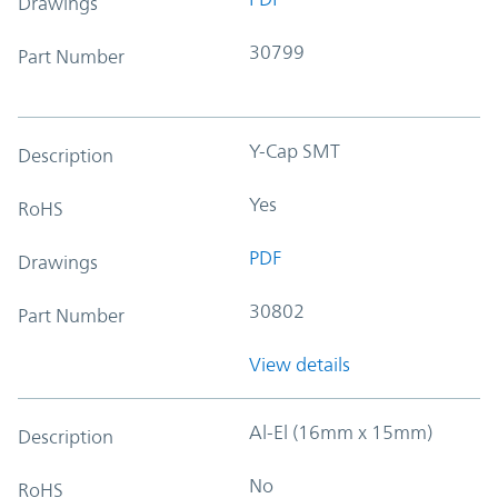
Drawings
30799
Part Number
Y-Cap SMT
Description
Yes
RoHS
PDF
Drawings
30802
Part Number
View details
Al-El (16mm x 15mm)
Description
No
RoHS