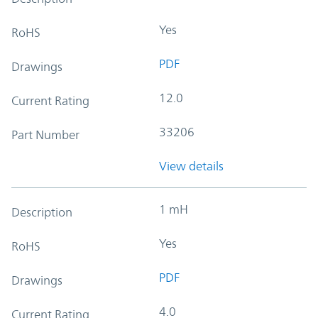
Yes
RoHS
PDF
Drawings
12.0
Current Rating
33206
Part Number
View details
1 mH
Description
Yes
RoHS
PDF
Drawings
4.0
Current Rating