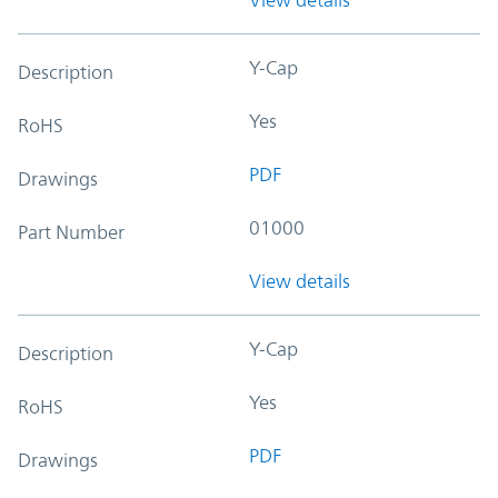
Y-Cap
Description
Yes
RoHS
PDF
Drawings
01000
Part Number
View details
Y-Cap
Description
Yes
RoHS
PDF
Drawings