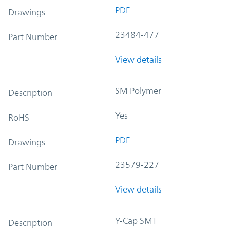
PDF
Drawings
23484-477
Part Number
View details
SM Polymer
Description
Yes
RoHS
PDF
Drawings
23579-227
Part Number
View details
Y-Cap SMT
Description