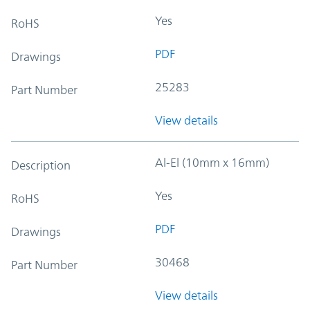
Yes
RoHS
PDF
Drawings
25283
Part Number
View details
Al-El (10mm x 16mm)
Description
Yes
RoHS
PDF
Drawings
30468
Part Number
View details