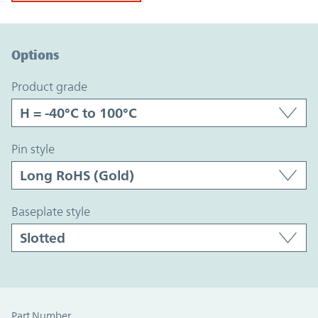
Option Graph Section
Options
product grade
pin style
baseplate style
Part Number