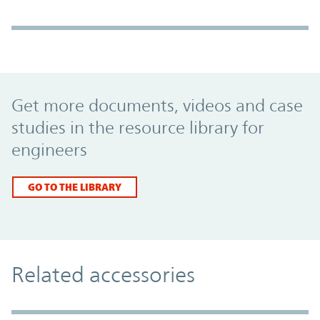
Promo Component
Get more documents, videos and case
studies in the resource library for
engineers
GO TO THE LIBRARY
Related accessories