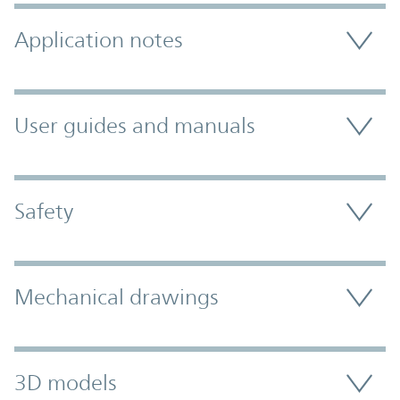
Application notes
User guides and manuals
Safety
Mechanical drawings
3D models