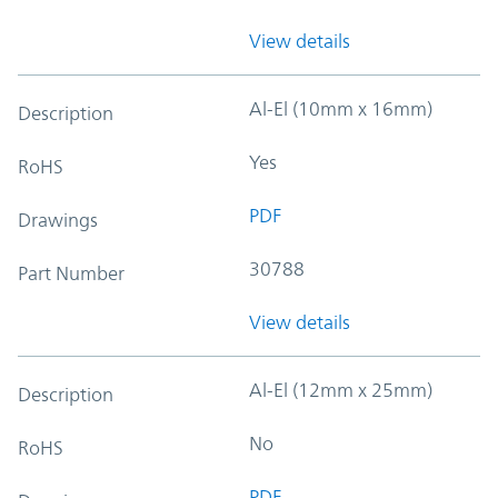
View details
Al-El (10mm x 16mm)
Description
Yes
RoHS
PDF
Drawings
30788
Part Number
View details
Al-El (12mm x 25mm)
Description
No
RoHS
PDF