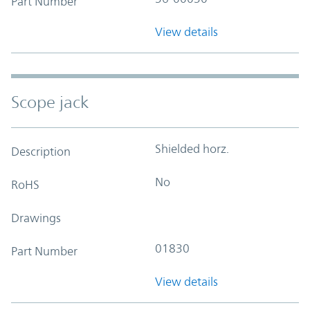
Part Number
View details
Scope jack
Shielded horz.
Description
No
RoHS
Drawings
01830
Part Number
View details