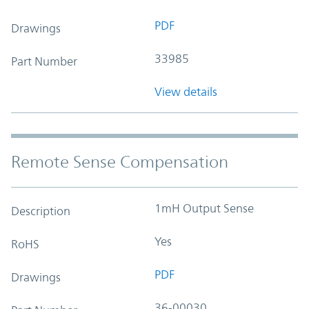
PDF
Drawings
33985
Part Number
View details
Remote Sense Compensation
1mH Output Sense
Description
Yes
RoHS
PDF
Drawings
36-00030