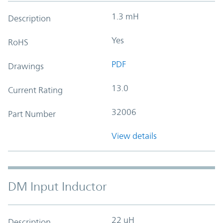
1.3 mH
Description
Yes
RoHS
PDF
Drawings
13.0
Current Rating
32006
Part Number
View details
DM Input Inductor
22 uH
Description