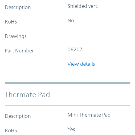
Shielded vert.
Description
No
RoHS
Drawings
06207
Part Number
View details
Thermate Pad
Mini Thermate Pad
Description
Yes
RoHS