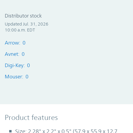
Distributor stock
Updated Jul. 31, 2026
10:00 a.m. EDT
Arrow: 0
Avnet: 0
Digi-Key: 0
Mouser: 0
Product Features
Product features
Size: 2.28" x 2.2" x 0.5" (57,9 x 55,9 x 12,7