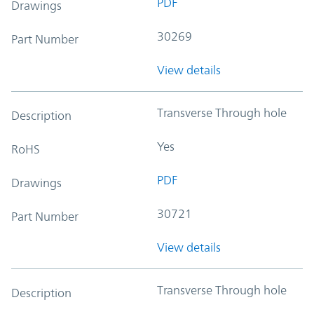
PDF
Drawings
30269
Part Number
View details
Transverse Through hole
Description
Yes
RoHS
PDF
Drawings
30721
Part Number
View details
Transverse Through hole
Description