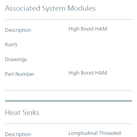
Associated System Modules
High Boost HAM
Description
RoHS
Drawings
High Boost HAM
Part Number
Heat Sinks
Longitudinal Threaded
Description