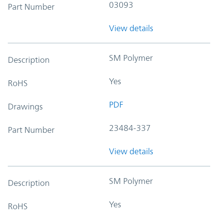
03093
Part Number
View details
SM Polymer
Description
Yes
RoHS
PDF
Drawings
23484-337
Part Number
View details
SM Polymer
Description
Yes
RoHS