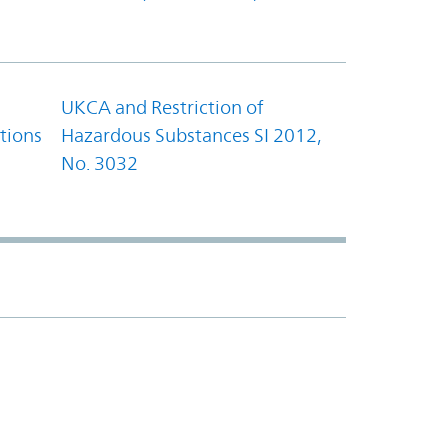
UKCA and Restriction of
tions
Hazardous Substances SI 2012,
No. 3032