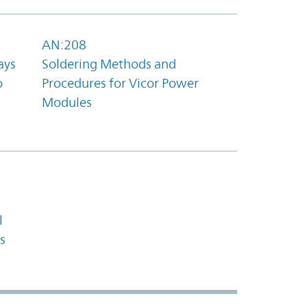
AN:208
ays
Soldering Methods and
o
Procedures for Vicor Power
Modules
l
s