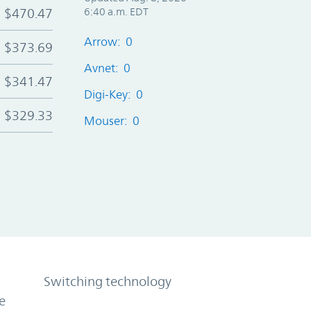
$470.47
6:40 a.m. EDT
Arrow: 0
$373.69
Avnet: 0
$341.47
Digi-Key: 0
$329.33
Mouser: 0
Switching technology
e