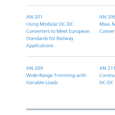
AN:201
AN:20
Using Modular DC-DC
Maxi, 
Converters to Meet European
Convert
Standards for Railway
Applications
AN:209
AN:21
Wide-Range Trimming with
Constan
Variable Loads
DC-DC 