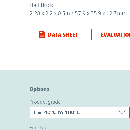
Half Brick
2.28 x 2.2 x 0.5in / 57.9 x 55.9 x 12.7mm
DATA SHEET
EVALUATIO
Option Graph Section
Options
product grade
pin style