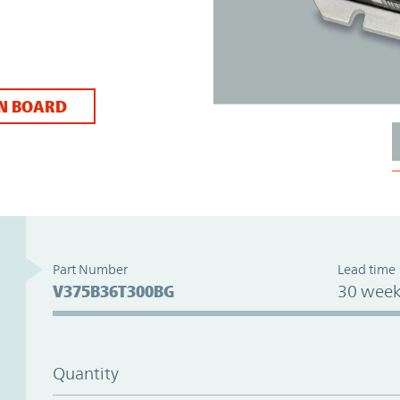
N BOARD
Part Number
Lead time
V375B36T300BG
30 week
Quantity