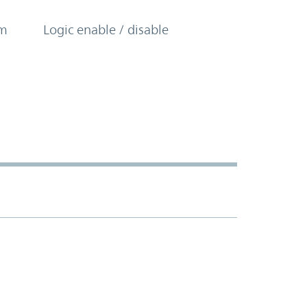
om
Logic enable / disable