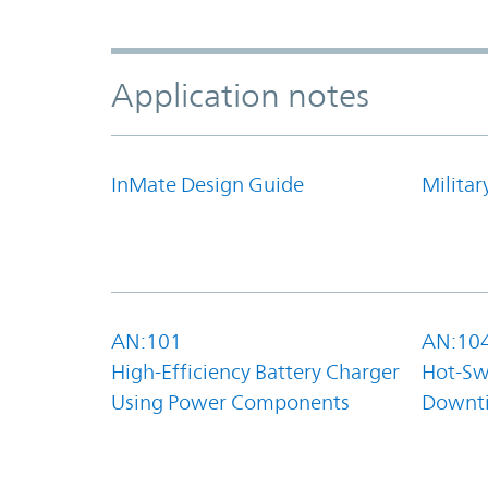
Application notes
InMate Design Guide
Militar
AN:101
AN:10
High-Efficiency Battery Charger
Hot-Sw
Using Power Components
Downt