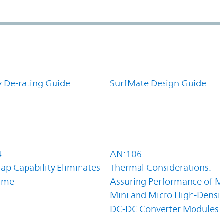
y De-rating Guide
SurfMate Design Guide
4
AN:106
ap Capability Eliminates
Thermal Considerations:
ime
Assuring Performance of M
Mini and Micro High-Densi
DC-DC Converter Modules