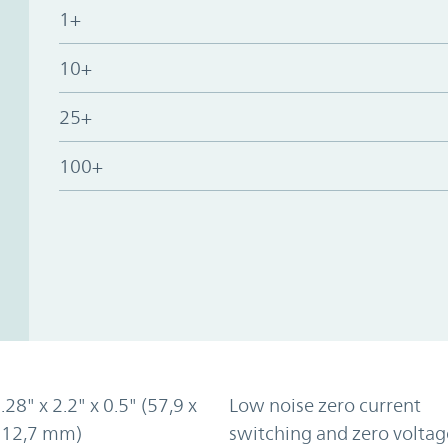
1+
10+
25+
100+
.28" x 2.2" x 0.5" (57,9 x
Low noise zero current
x 12,7 mm)
switching and zero voltag