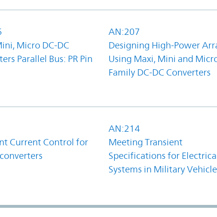
6
AN:207
Mini, Micro DC-DC
Designing High-Power Arr
ers Parallel Bus: PR Pin
Using Maxi, Mini and Micr
Family DC-DC Converters
1
AN:214
t Current Control for
Meeting Transient
converters
Specifications for Electrica
Systems in Military Vehicle