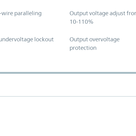
-wire paralleling
Output voltage adjust fr
10-110%
undervoltage lockout
Output overvoltage
protection