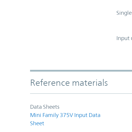
Single
Input 
Accordion Section
Reference materials
Data Sheets
Mini Family 375V Input Data
Sheet