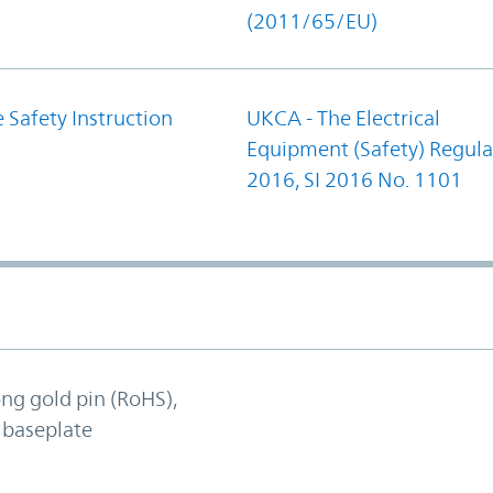
(2011/65/EU)
 Safety Instruction
UKCA - The Electrical
Equipment (Safety) Regula
2016, SI 2016 No. 1101
ong gold pin (RoHS),
 baseplate