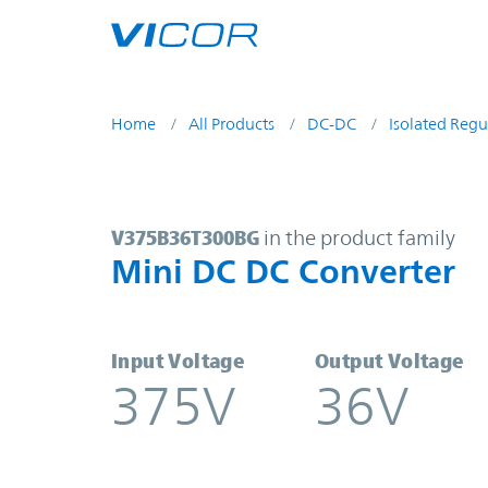
Skip to main content
Home
All Products
DC-DC
Isolated Regu
V375B36T300BG | Mini DC DC Conv
V375B36T300BG
in the product family
Mini DC DC Converter
Input Voltage
Output Voltage
375V
36V