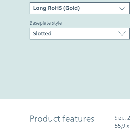
baseplate style
Product Features
Product features
Size: 2
55,9 