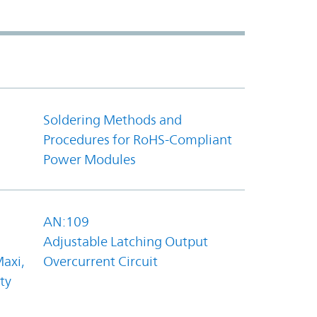
Soldering Methods and
Procedures for RoHS-Compliant
Power Modules
AN:109
Adjustable Latching Output
axi,
Overcurrent Circuit
ty