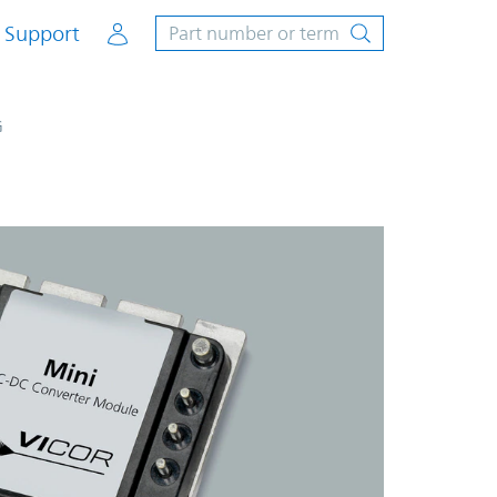
Account
Support
G