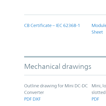
CB Certificate – IEC 62368-1
Module
Sheet
Mechanical drawings
Outline drawing for Mini DC-DC
Mini, l
Converter
slotted
PDF
DXF
PDF