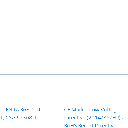
 – EN 62368-1, UL
CE Mark – Low Voltage
1, CSA 62368-1
Directive (2014/35/EU) a
RoHS Recast Directive