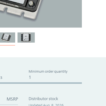
Minimum order quantity
s
1
MSRP
Distributor stock
Updated Aug. 8, 2026