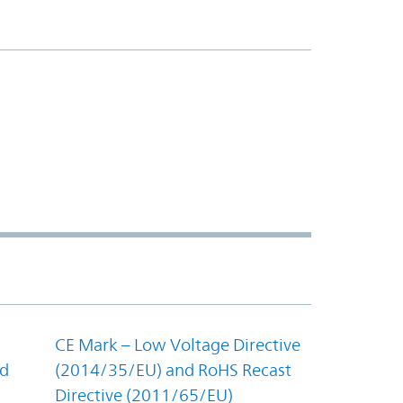
CE Mark – Low Voltage Directive
nd
(2014/35/EU) and RoHS Recast
Directive (2011/65/EU)