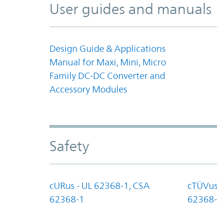
User guides and manuals
Design Guide & Applications
Manual for Maxi, Mini, Micro
Family DC-DC Converter and
Accessory Modules
Safety
cURus - UL 62368-1, CSA
cTÜVus
62368-1
62368-