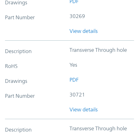
PDF
Drawings
30269
Part Number
View details
Transverse Through hole
Description
Yes
RoHS
PDF
Drawings
30721
Part Number
View details
Transverse Through hole
Description