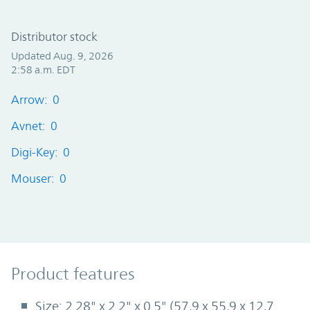
Distributor stock
Updated Aug. 9, 2026
2:58 a.m. EDT
Arrow: 0
Avnet: 0
Digi-Key: 0
Mouser: 0
Product Features
Product features
Size: 2.28" x 2.2" x 0.5" (57,9 x 55,9 x 12,7