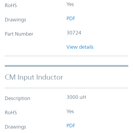
Yes
RoHS
PDF
Drawings
30724
Part Number
View details
CM Input Inductor
3000 uH
Description
Yes
RoHS
PDF
Drawings