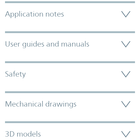
Application notes
User guides and manuals
Safety
Mechanical drawings
3D models