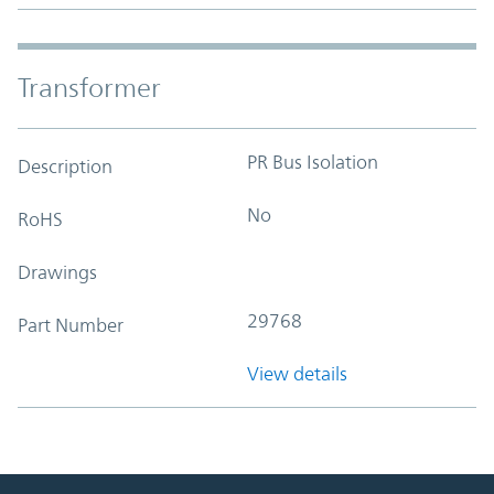
Transformer
PR Bus Isolation
Description
No
RoHS
Drawings
29768
Part Number
View details