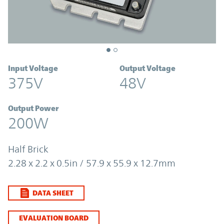
Input Voltage
Output Voltage
375V
48V
Output Power
200W
Half Brick
2.28 x 2.2 x 0.5in / 57.9 x 55.9 x 12.7mm
DATA SHEET
EVALUATION BOARD