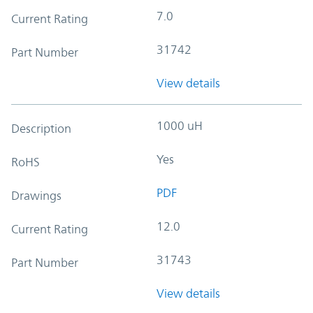
7.0
Current Rating
31742
Part Number
View details
1000 uH
Description
Yes
RoHS
PDF
Drawings
12.0
Current Rating
31743
Part Number
View details