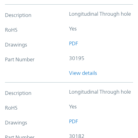
Longitudinal Through hole
Description
Yes
RoHS
PDF
Drawings
30195
Part Number
View details
Longitudinal Through hole
Description
Yes
RoHS
PDF
Drawings
30182
Part Number