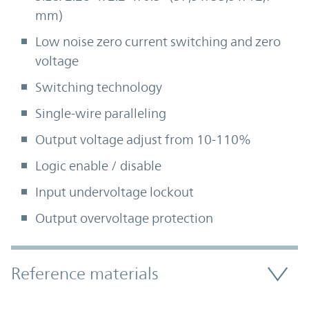
mm)
Low noise zero current switching and zero
voltage
Switching technology
Single-wire paralleling
Output voltage adjust from 10-110%
Logic enable / disable
Input undervoltage lockout
Output overvoltage protection
Accordion Section
Reference materials