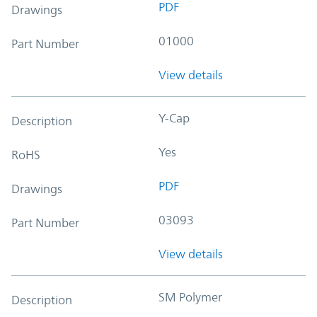
PDF
Drawings
01000
Part Number
View details
Y-Cap
Description
Yes
RoHS
PDF
Drawings
03093
Part Number
View details
SM Polymer
Description