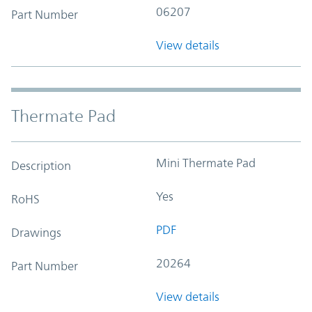
06207
Part Number
View details
Thermate Pad
Mini Thermate Pad
Description
Yes
RoHS
PDF
Drawings
20264
Part Number
View details