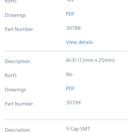
RoHS
PDF
Drawings
30788
Part Number
View details
Al-El (12mm x 25mm)
Description
No
RoHS
PDF
Drawings
30799
Part Number
Y-Cap SMT
Description