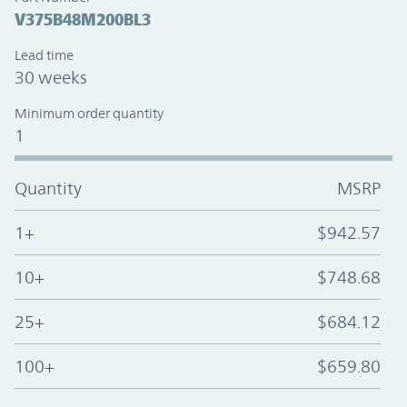
V375B48M200BL3
Lead time
30 weeks
Minimum order quantity
1
Quantity
MSRP
1+
$942.57
10+
$748.68
25+
$684.12
100+
$659.80