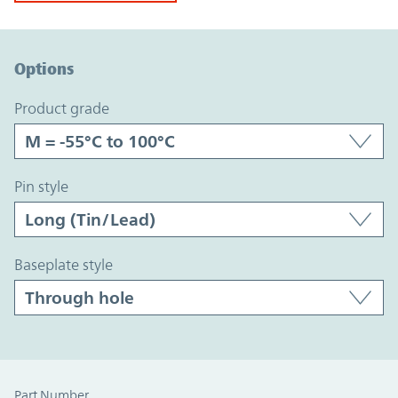
Option Graph Section
Options
product grade
pin style
baseplate style
Part Number