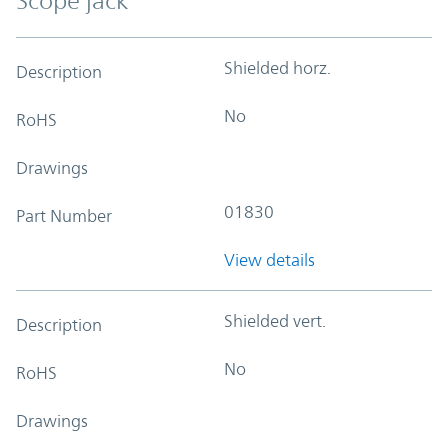
Scope jack
Shielded horz.
Description
No
RoHS
Drawings
01830
Part Number
View details
Shielded vert.
Description
No
RoHS
Drawings