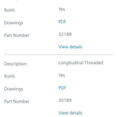
Yes
RoHS
PDF
Drawings
32188
Part Number
View details
Longitudinal Threaded
Description
Yes
RoHS
PDF
Drawings
30189
Part Number
View details