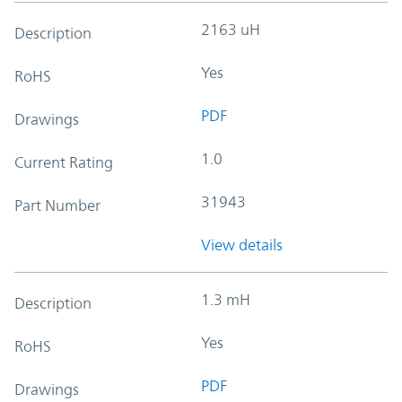
2163 uH
Description
Yes
RoHS
PDF
Drawings
1.0
Current Rating
31943
Part Number
View details
1.3 mH
Description
Yes
RoHS
PDF
Drawings