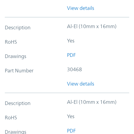
View details
Al-El (10mm x 16mm)
Description
Yes
RoHS
PDF
Drawings
30468
Part Number
View details
Al-El (10mm x 16mm)
Description
Yes
RoHS
PDF
Drawings