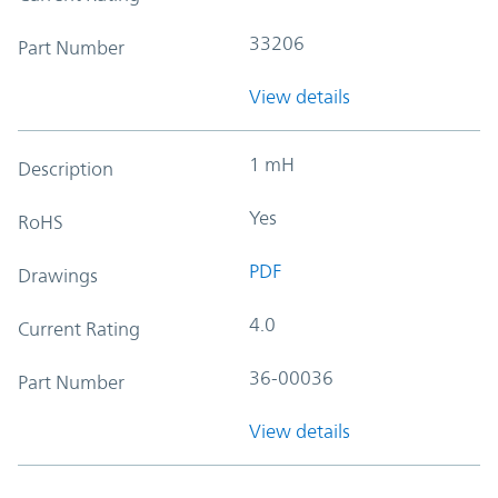
33206
Part Number
View details
1 mH
Description
Yes
RoHS
PDF
Drawings
4.0
Current Rating
36-00036
Part Number
View details