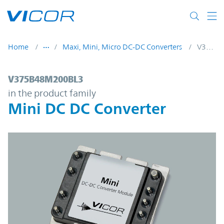
Skip to main content
Home
Maxi, Mini, Micro DC-DC Converters
V375B48M200BL3
V375B48M200BL3 | Mini DC DC Converter
V375B48M200BL3
in the product family
Mini DC DC Converter