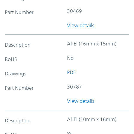
30469
Part Number
View details
Al-El (16mm x 15mm)
Description
No
RoHS
PDF
Drawings
30787
Part Number
View details
Al-El (10mm x 16mm)
Description
Yes