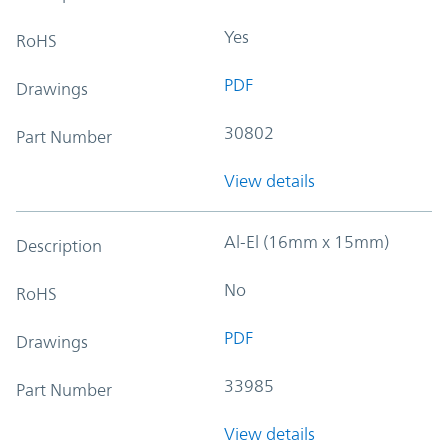
Yes
RoHS
PDF
Drawings
30802
Part Number
View details
Al-El (16mm x 15mm)
Description
No
RoHS
PDF
Drawings
33985
Part Number
View details