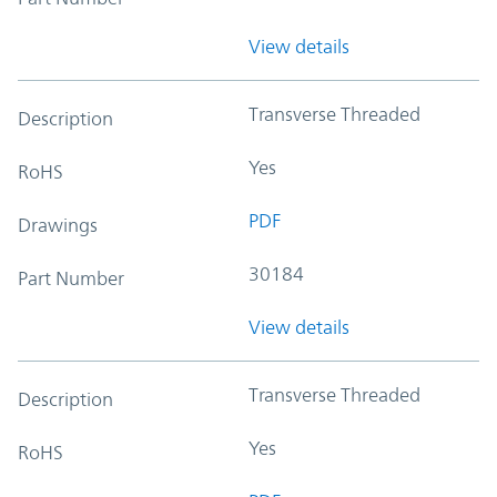
View details
Transverse Threaded
Description
Yes
RoHS
PDF
Drawings
30184
Part Number
View details
Transverse Threaded
Description
Yes
RoHS