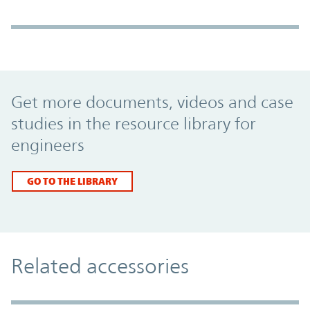
Promo Component
Get more documents, videos and case
studies in the resource library for
engineers
GO TO THE LIBRARY
Related accessories