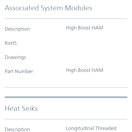
Associated System Modules
High Boost HAM
Description
RoHS
Drawings
High Boost HAM
Part Number
Heat Sinks
Longitudinal Threaded
Description