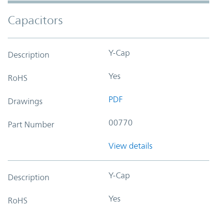
Capacitors
Y-Cap
Description
Yes
RoHS
PDF
Drawings
00770
Part Number
View details
Y-Cap
Description
Yes
RoHS