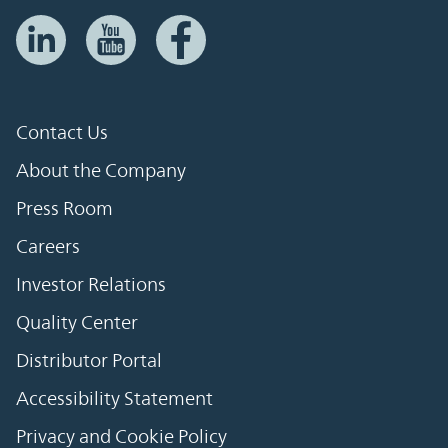
Contact Us
About the Company
Press Room
Careers
Investor Relations
Quality Center
Distributor Portal
Accessibility Statement
Privacy and Cookie Policy