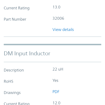
13.0
Current Rating
32006
Part Number
View details
DM Input Inductor
22 uH
Description
Yes
RoHS
PDF
Drawings
12.0
Current Rating