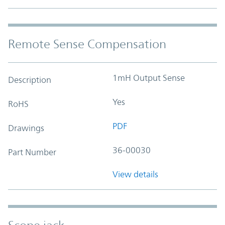
Remote Sense Compensation
1mH Output Sense
Description
Yes
RoHS
PDF
Drawings
36-00030
Part Number
View details