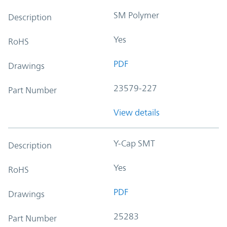
SM Polymer
Description
Yes
RoHS
PDF
Drawings
23579-227
Part Number
View details
Y-Cap SMT
Description
Yes
RoHS
PDF
Drawings
25283
Part Number