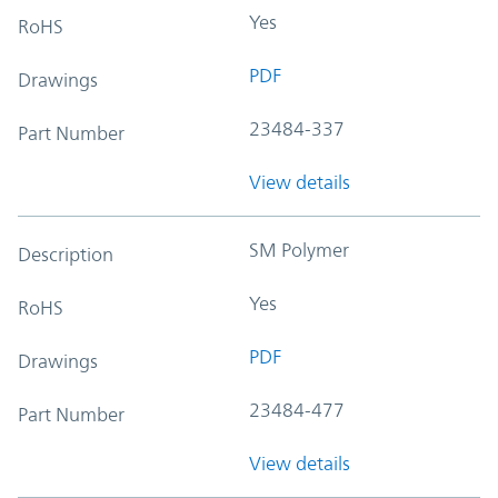
Yes
RoHS
PDF
Drawings
23484-337
Part Number
View details
SM Polymer
Description
Yes
RoHS
PDF
Drawings
23484-477
Part Number
View details