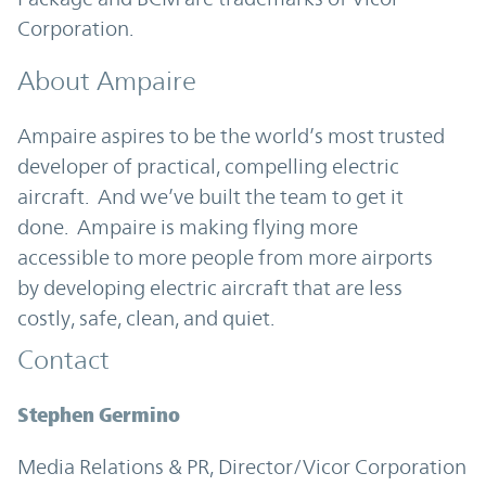
Corporation.
About Ampaire
Ampaire aspires to be the world’s most trusted
developer of practical, compelling electric
aircraft. And we’ve built the team to get it
done. Ampaire is making flying more
accessible to more people from more airports
by developing electric aircraft that are less
costly, safe, clean, and quiet.
Contact
Stephen Germino
Media Relations & PR, Director/Vicor Corporation