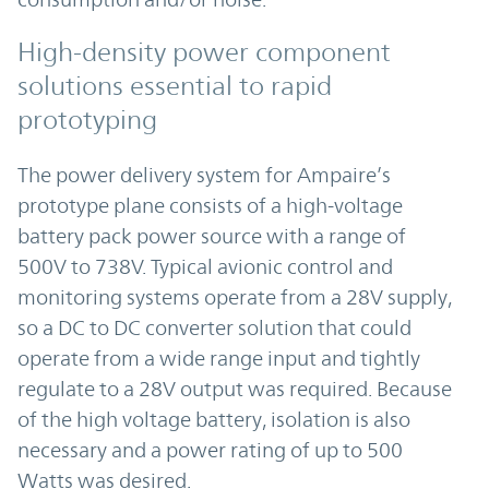
High-density power component
solutions essential to rapid
prototyping
The power delivery system for Ampaire’s
prototype plane consists of a high-voltage
battery pack power source with a range of
500V to 738V. Typical avionic control and
monitoring systems operate from a 28V supply,
so a DC to DC converter solution that could
operate from a wide range input and tightly
regulate to a 28V output was required. Because
of the high voltage battery, isolation is also
necessary and a power rating of up to 500
Watts was desired.