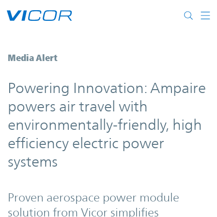
Skip to main content
Ampaire powers air travel with environmen
Media Alert
Powering Innovation: Ampaire
powers air travel with
environmentally-friendly, high
efficiency electric power
systems
Proven aerospace power module
solution from Vicor simplifies