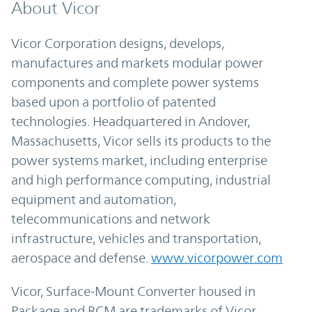
About Vicor
Vicor Corporation designs, develops,
manufactures and markets modular power
components and complete power systems
based upon a portfolio of patented
technologies. Headquartered in Andover,
Massachusetts, Vicor sells its products to the
power systems market, including enterprise
and high performance computing, industrial
equipment and automation,
telecommunications and network
infrastructure, vehicles and transportation,
aerospace and defense.
www.vicorpower.com
Vicor, Surface-Mount Converter housed in
Package and BCM are trademarks of Vicor