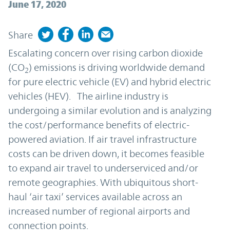
June 17, 2020
Share
Escalating concern over rising carbon dioxide
(CO
) emissions is driving worldwide demand
2
for pure electric vehicle (EV) and hybrid electric
vehicles (HEV). The airline industry is
undergoing a similar evolution and is analyzing
the cost/performance benefits of electric-
powered aviation. If air travel infrastructure
costs can be driven down, it becomes feasible
to expand air travel to underserviced and/or
remote geographies. With ubiquitous short-
haul ‘air taxi’ services available across an
increased number of regional airports and
connection points.