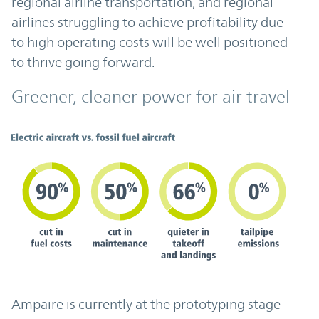
regional airline transportation, and regional
airlines struggling to achieve profitability due
to high operating costs will be well positioned
to thrive going forward.
Greener, cleaner power for air travel
Ampaire is currently at the prototyping stage