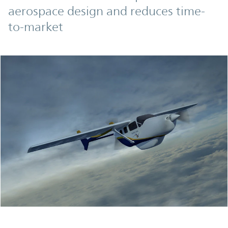
aerospace design and reduces time-
to-market