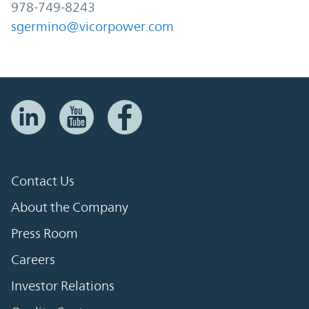
978-749-8243
sgermino@vicorpower.com
Contact Us
About the Company
Press Room
Careers
Investor Relations