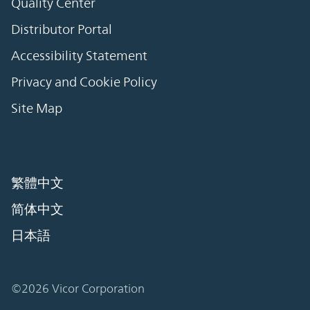
Quality Center
Distributor Portal
Accessibility Statement
Privacy and Cookie Policy
Site Map
繁體中文
简体中文
日本語
©2026 Vicor Corporation