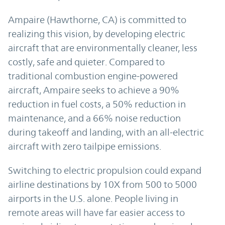
Ampaire (Hawthorne, CA) is committed to
realizing this vision, by developing electric
aircraft that are environmentally cleaner, less
costly, safe and quieter. Compared to
traditional combustion engine-powered
aircraft, Ampaire seeks to achieve a 90%
reduction in fuel costs, a 50% reduction in
maintenance, and a 66% noise reduction
during takeoff and landing, with an all-electric
aircraft with zero tailpipe emissions.
Switching to electric propulsion could expand
airline destinations by 10X from 500 to 5000
airports in the U.S. alone. People living in
remote areas will have far easier access to