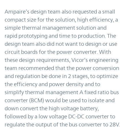
Ampaire’s design team also requested a small
compact size for the solution, high efficiency, a
simple thermal management solution and
rapid prototyping and time to production. The
design team also did not want to design or use
circuit boards for the power converter. With
these design requirements, Vicor’s engineering
team recommended that the power conversion
and regulation be done in 2 stages, to optimize
the efficiency and power density and to
simplify thermal management A fixed ratio bus
converter (BCM) would be used to isolate and
down convert the high voltage battery,
followed by a low voltage DC-DC converter to
regulate the output of the bus converter to 28V.