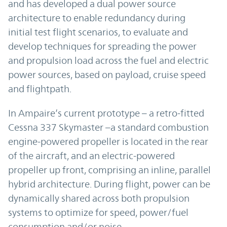
and has developed a dual power source
architecture to enable redundancy during
initial test flight scenarios, to evaluate and
develop techniques for spreading the power
and propulsion load across the fuel and electric
power sources, based on payload, cruise speed
and flightpath.
In Ampaire’s current prototype – a retro-fitted
Cessna 337 Skymaster –a standard combustion
engine-powered propeller is located in the rear
of the aircraft, and an electric-powered
propeller up front, comprising an inline, parallel
hybrid architecture. During flight, power can be
dynamically shared across both propulsion
systems to optimize for speed, power/fuel
consumption and/or noise.