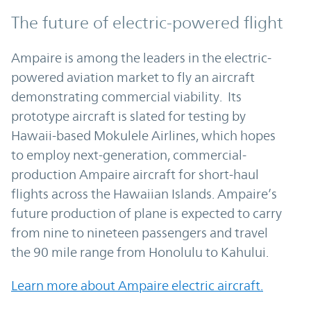
The future of electric-powered flight
Ampaire is among the leaders in the electric-
powered aviation market to fly an aircraft
demonstrating commercial viability. Its
prototype aircraft is slated for testing by
Hawaii-based Mokulele Airlines, which hopes
to employ next-generation, commercial-
production Ampaire aircraft for short-haul
flights across the Hawaiian Islands. Ampaire’s
future production of plane is expected to carry
from nine to nineteen passengers and travel
the 90 mile range from Honolulu to Kahului.
Learn more about Ampaire electric aircraft.