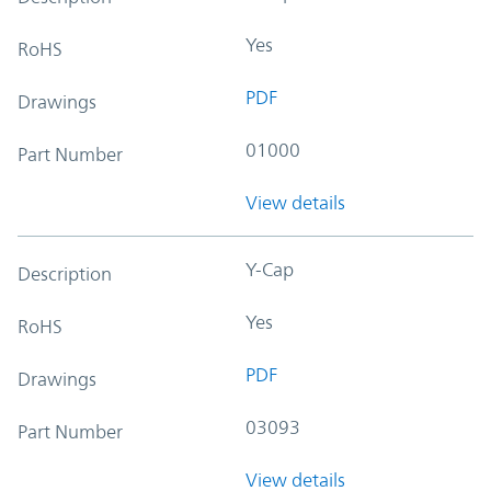
Yes
RoHS
PDF
Drawings
01000
Part Number
View details
Y-Cap
Description
Yes
RoHS
PDF
Drawings
03093
Part Number
View details