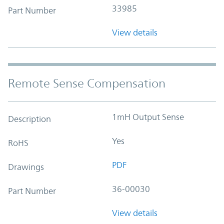
33985
Part Number
View details
Remote Sense Compensation
1mH Output Sense
Description
Yes
RoHS
PDF
Drawings
36-00030
Part Number
View details