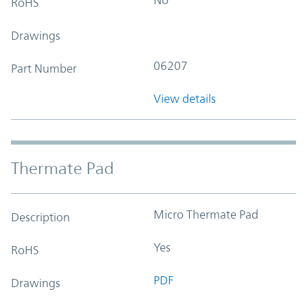
RoHS
Drawings
06207
Part Number
View details
Thermate Pad
Micro Thermate Pad
Description
Yes
RoHS
PDF
Drawings