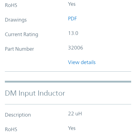
Yes
RoHS
PDF
Drawings
13.0
Current Rating
32006
Part Number
View details
DM Input Inductor
22 uH
Description
Yes
RoHS