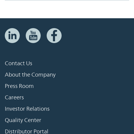
Contact Us
About the Company
Press Room
Careers
Investor Relations
Quality Center
Distributor Portal