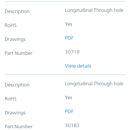
Longitudinal Through hole
Description
Yes
RoHS
PDF
Drawings
30719
Part Number
View details
Longitudinal Through hole
Description
Yes
RoHS
PDF
Drawings
30183
Part Number