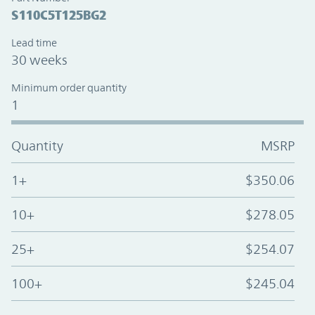
S110C5T125BG2
Lead time
30 weeks
Minimum order quantity
1
Quantity
MSRP
1+
$350.06
10+
$278.05
25+
$254.07
100+
$245.04