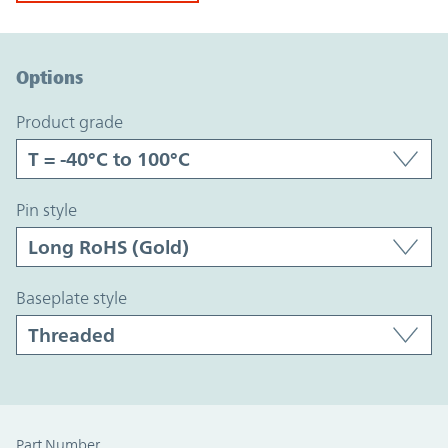
Option Graph Section
Options
product grade
pin style
baseplate style
Part Number