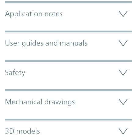
Application notes
User guides and manuals
Safety
Mechanical drawings
3D models