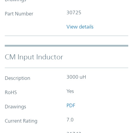
30725
Part Number
View details
CM Input Inductor
3000 uH
Description
Yes
RoHS
PDF
Drawings
7.0
Current Rating