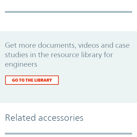
Promo Component
Get more documents, videos and case
studies in the resource library for
engineers
GO TO THE LIBRARY
Related accessories