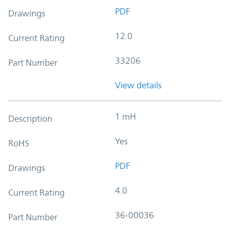
PDF
Drawings
12.0
Current Rating
33206
Part Number
View details
1 mH
Description
Yes
RoHS
PDF
Drawings
4.0
Current Rating
36-00036
Part Number