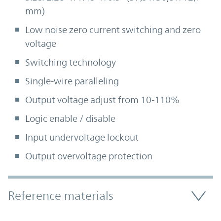
mm)
Low noise zero current switching and zero
voltage
Switching technology
Single-wire paralleling
Output voltage adjust from 10-110%
Logic enable / disable
Input undervoltage lockout
Output overvoltage protection
Accordion Section
Reference materials