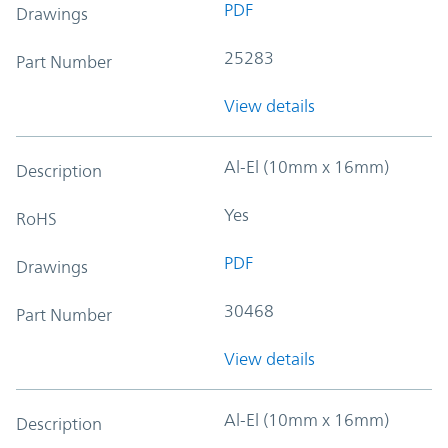
PDF
Drawings
25283
Part Number
View details
Al-El (10mm x 16mm)
Description
Yes
RoHS
PDF
Drawings
30468
Part Number
View details
Al-El (10mm x 16mm)
Description