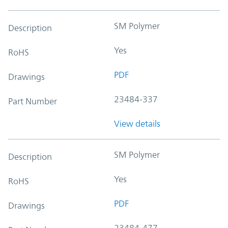
SM Polymer
Description
Yes
RoHS
PDF
Drawings
23484-337
Part Number
View details
SM Polymer
Description
Yes
RoHS
PDF
Drawings
23484-477