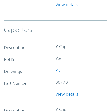
View details
Capacitors
Y-Cap
Description
Yes
RoHS
PDF
Drawings
00770
Part Number
View details
Y-Cap
Description