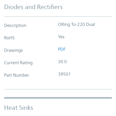
Diodes and Rectifiers
ORing To-220 Dual
Description
Yes
RoHS
PDF
Drawings
30.0
Current Rating
39501
Part Number
Heat Sinks