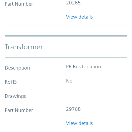
20265
Part Number
View details
Transformer
PR Bus Isolation
Description
No
RoHS
Drawings
29768
Part Number
View details