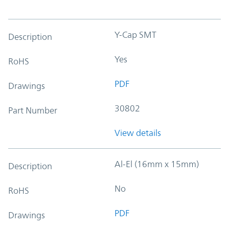
Y-Cap SMT
Description
Yes
RoHS
PDF
Drawings
30802
Part Number
View details
Al-El (16mm x 15mm)
Description
No
RoHS
PDF
Drawings