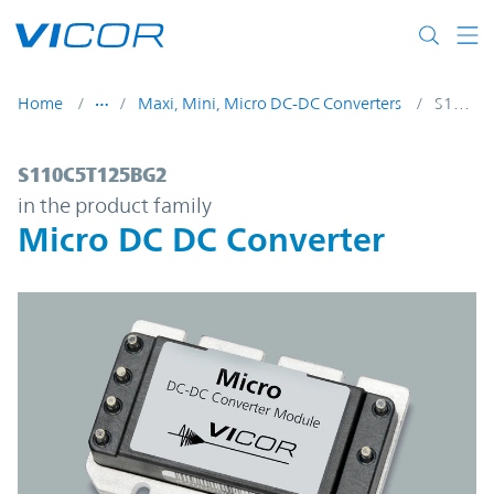
Skip to main content
Home
Maxi, Mini, Micro DC-DC Converters
S110C5T125BG2
S110C5T125BG2 | Micro DC DC Converter 
S110C5T125BG2
in the product family
Micro DC DC Converter