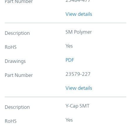
Part Number
View details
SM Polymer
Description
Yes
RoHS
PDF
Drawings
23579-227
Part Number
View details
Y-Cap SMT
Description
Yes
RoHS