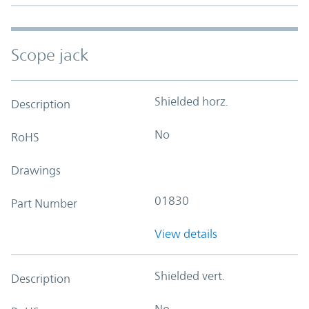
Scope jack
Shielded horz.
Description
No
RoHS
Drawings
01830
Part Number
View details
Shielded vert.
Description
No