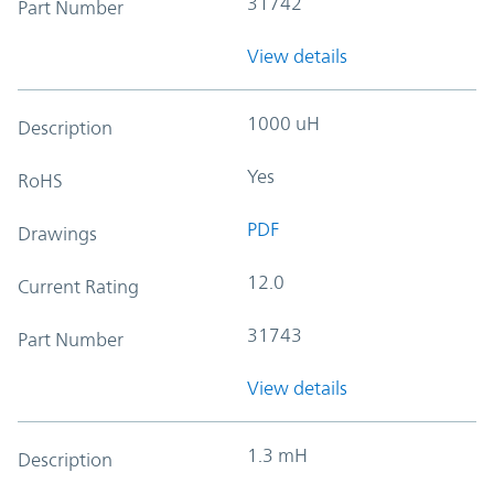
31742
Part Number
View details
1000 uH
Description
Yes
RoHS
PDF
Drawings
12.0
Current Rating
31743
Part Number
View details
1.3 mH
Description