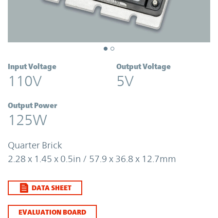
Input Voltage
Output Voltage
110V
5V
Output Power
125W
Quarter Brick
2.28 x 1.45 x 0.5in / 57.9 x 36.8 x 12.7mm
DATA SHEET
EVALUATION BOARD