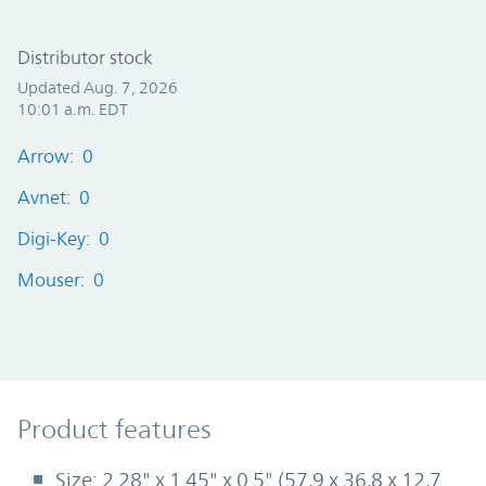
Distributor stock
Updated Aug. 7, 2026
10:01 a.m. EDT
Arrow: 0
Avnet: 0
Digi-Key: 0
Mouser: 0
Product Features
Product features
Size: 2.28" x 1.45" x 0.5" (57,9 x 36,8 x 12,7