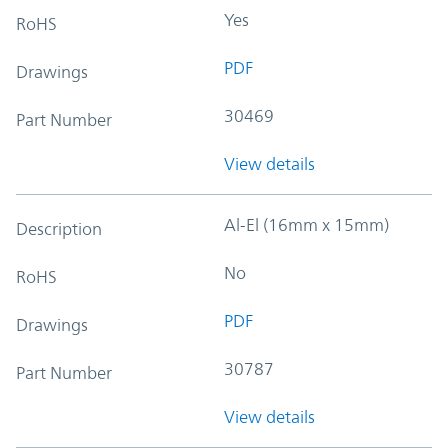
Yes
RoHS
PDF
Drawings
30469
Part Number
View details
Al-El (16mm x 15mm)
Description
No
RoHS
PDF
Drawings
30787
Part Number
View details