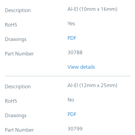
Al-El (10mm x 16mm)
Description
Yes
RoHS
PDF
Drawings
30788
Part Number
View details
Al-El (12mm x 25mm)
Description
No
RoHS
PDF
Drawings
30799
Part Number