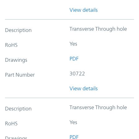
View details
Transverse Through hole
Description
Yes
RoHS
PDF
Drawings
30722
Part Number
View details
Transverse Through hole
Description
Yes
RoHS
PDF
Drawings