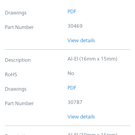
PDF
Drawings
30469
Part Number
View details
Al-El (16mm x 15mm)
Description
No
RoHS
PDF
Drawings
30787
Part Number
View details
Al-El (10mm x 16mm)