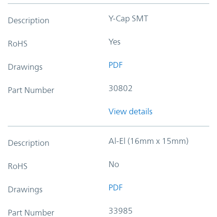
Y-Cap SMT
Description
Yes
RoHS
PDF
Drawings
30802
Part Number
View details
Al-El (16mm x 15mm)
Description
No
RoHS
PDF
Drawings
33985
Part Number