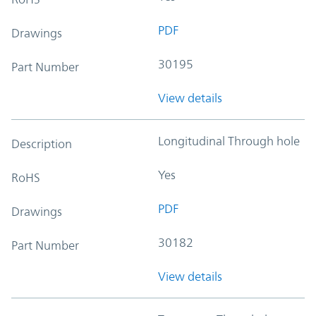
PDF
Drawings
30195
Part Number
View details
Longitudinal Through hole
Description
Yes
RoHS
PDF
Drawings
30182
Part Number
View details