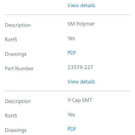
View details
SM Polymer
Description
Yes
RoHS
PDF
Drawings
23579-227
Part Number
View details
Y-Cap SMT
Description
Yes
RoHS
PDF
Drawings