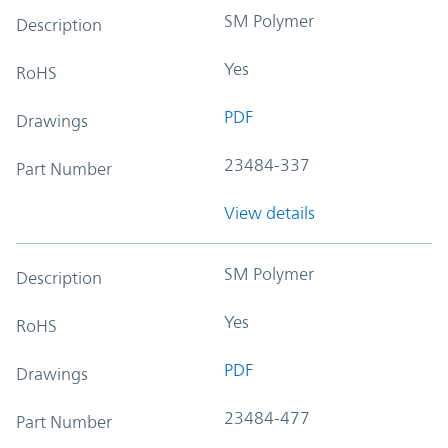
SM Polymer
Description
Yes
RoHS
PDF
Drawings
23484-337
Part Number
View details
SM Polymer
Description
Yes
RoHS
PDF
Drawings
23484-477
Part Number