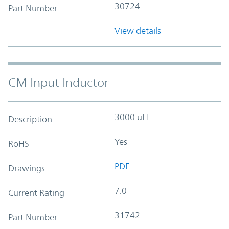
30724
Part Number
View details
CM Input Inductor
3000 uH
Description
Yes
RoHS
PDF
Drawings
7.0
Current Rating
31742
Part Number