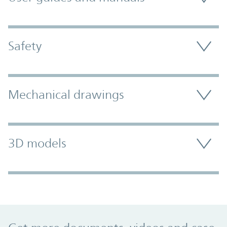
Safety
Mechanical drawings
3D models
Promo Component