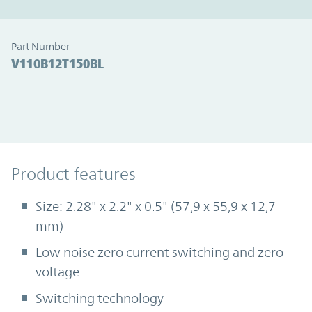
Part Number
V110B12T150BL
Product Features
Product features
Size: 2.28" x 2.2" x 0.5" (57,9 x 55,9 x 12,7
mm)
Low noise zero current switching and zero
voltage
Switching technology