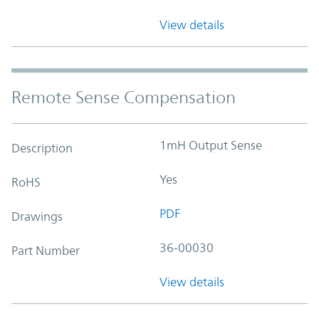
View details
Remote Sense Compensation
1mH Output Sense
Description
Yes
RoHS
PDF
Drawings
36-00030
Part Number
View details