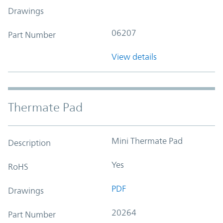
Drawings
06207
Part Number
View details
Thermate Pad
Mini Thermate Pad
Description
Yes
RoHS
PDF
Drawings
20264
Part Number