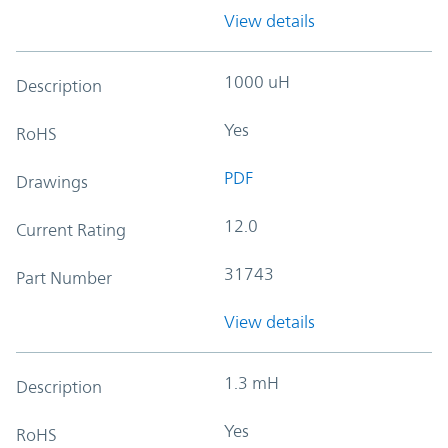
View details
1000 uH
Description
Yes
RoHS
PDF
Drawings
12.0
Current Rating
31743
Part Number
View details
1.3 mH
Description
Yes
RoHS