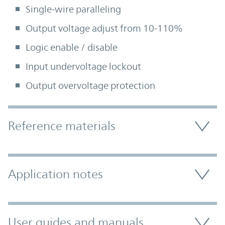
Single-wire paralleling
Output voltage adjust from 10-110%
Logic enable / disable
Input undervoltage lockout
Output overvoltage protection
Accordion Section
Reference materials
Application notes
User guides and manuals