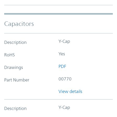
Capacitors
Y-Cap
Description
Yes
RoHS
PDF
Drawings
00770
Part Number
View details
Y-Cap
Description