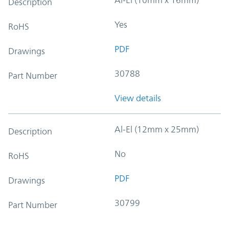
Description
Yes
RoHS
PDF
Drawings
30788
Part Number
View details
Al-El (12mm x 25mm)
Description
No
RoHS
PDF
Drawings
30799
Part Number