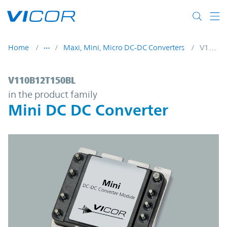
Skip to main content
Home
Maxi, Mini, Micro DC-DC Converters
V110B12T150BL
V110B12T150BL | Mini DC DC Converter |
V110B12T150BL
in the product family
Mini DC DC Converter