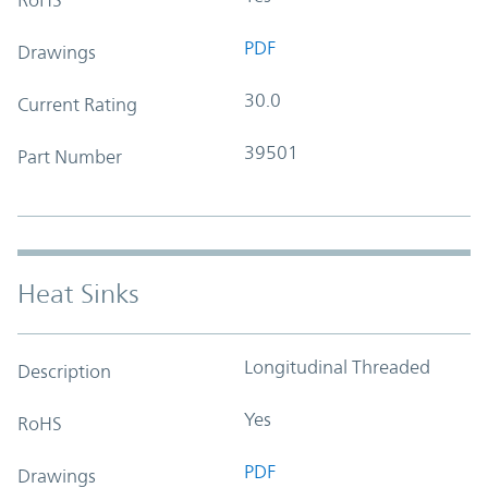
PDF
Drawings
30.0
Current Rating
39501
Part Number
Heat Sinks
Longitudinal Threaded
Description
Yes
RoHS
PDF
Drawings