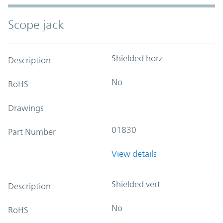
Scope jack
Shielded horz.
Description
No
RoHS
Drawings
01830
Part Number
View details
Shielded vert.
Description
No
RoHS