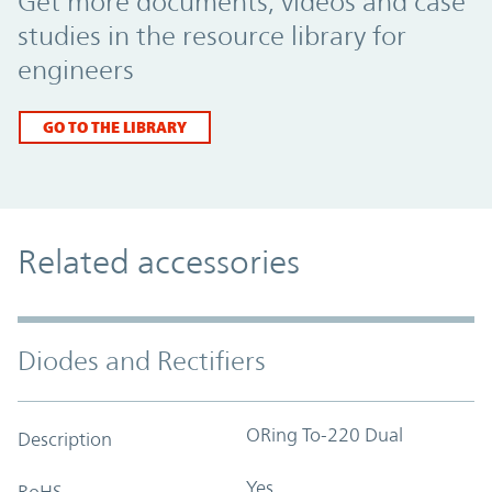
Get more documents, videos and case
studies in the resource library for
engineers
GO TO THE LIBRARY
Related accessories
Diodes and Rectifiers
ORing To-220 Dual
Description
Yes
RoHS