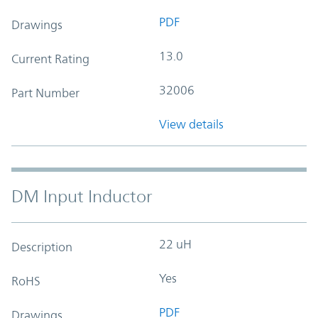
PDF
Drawings
13.0
Current Rating
32006
Part Number
View details
DM Input Inductor
22 uH
Description
Yes
RoHS
PDF
Drawings