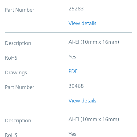
25283
Part Number
View details
Al-El (10mm x 16mm)
Description
Yes
RoHS
PDF
Drawings
30468
Part Number
View details
Al-El (10mm x 16mm)
Description
Yes
RoHS