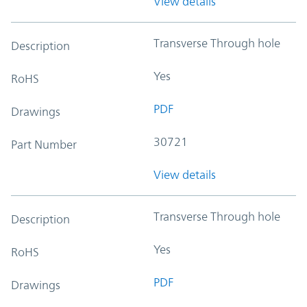
View details
Transverse Through hole
Description
Yes
RoHS
PDF
Drawings
30721
Part Number
View details
Transverse Through hole
Description
Yes
RoHS
PDF
Drawings