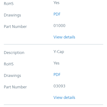
Yes
RoHS
PDF
Drawings
01000
Part Number
View details
Y-Cap
Description
Yes
RoHS
PDF
Drawings
03093
Part Number
View details