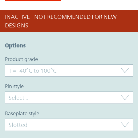
INACTIVE - NOT RECOMMENDED FOR NEW
DESIGNS
Option Graph Section
Options
product grade
pin style
baseplate style