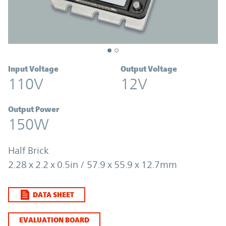
Input Voltage
Output Voltage
110V
12V
Output Power
150W
Half Brick
2.28 x 2.2 x 0.5in / 57.9 x 55.9 x 12.7mm
DATA SHEET
EVALUATION BOARD