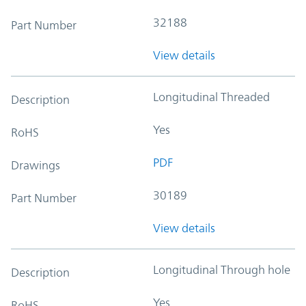
32188
Part Number
View details
Longitudinal Threaded
Description
Yes
RoHS
PDF
Drawings
30189
Part Number
View details
Longitudinal Through hole
Description
Yes
RoHS