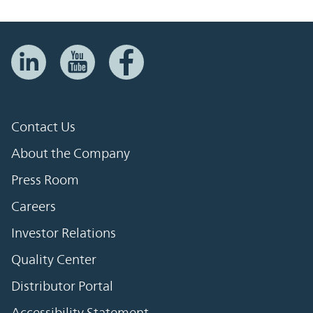
Contact Us
About the Company
Press Room
Careers
Investor Relations
Quality Center
Distributor Portal
Accessibility Statement