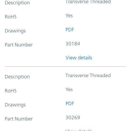
Transverse Threaded
Description
Yes
RoHS
PDF
Drawings
30184
Part Number
View details
Transverse Threaded
Description
Yes
RoHS
PDF
Drawings
30269
Part Number