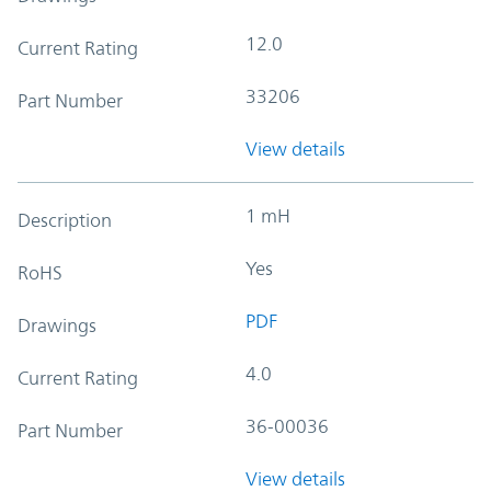
12.0
Current Rating
33206
Part Number
View details
1 mH
Description
Yes
RoHS
PDF
Drawings
4.0
Current Rating
36-00036
Part Number
View details