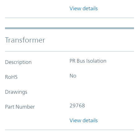
View details
Transformer
PR Bus Isolation
Description
No
RoHS
Drawings
29768
Part Number
View details