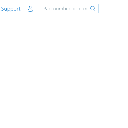
Account
Support