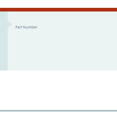
Part Number