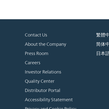
Contact Us
繁體
About the Company
简体
Press Room
日本
Careers
Investor Relations
Quality Center
Distributor Portal
Accessibility Statement
Privacy and Cookie Policy