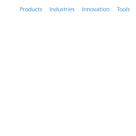
Products
Industries
Innovation
Tools