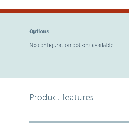
Option Graph Section
Options
No configuration options available
Product Features
Product features
Accordion Section