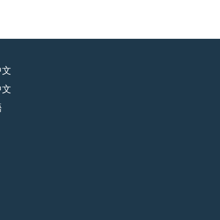
中文
中文
語