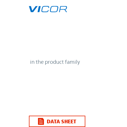
Skip to main content
| | Vicor
in the product family
DATA SHEET