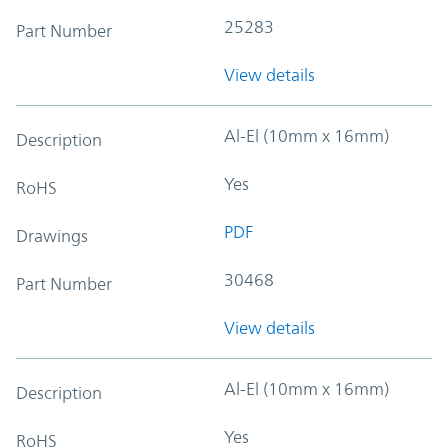
25283
Part Number
View details
Al-El (10mm x 16mm)
Description
Yes
RoHS
PDF
Drawings
30468
Part Number
View details
Al-El (10mm x 16mm)
Description
Yes
RoHS