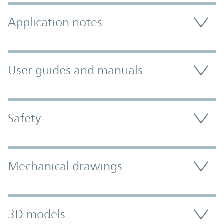
Application notes
User guides and manuals
Safety
Mechanical drawings
3D models