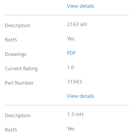
View details
2163 uH
Description
Yes
RoHS
PDF
Drawings
1.0
Current Rating
31943
Part Number
View details
1.3 mH
Description
Yes
RoHS