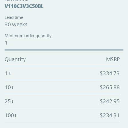
V110C3V3C50BL
Lead time
30 weeks
Minimum order quantity
1
Quantity
MSRP
1+
$334.73
10+
$265.88
25+
$242.95
100+
$234.31