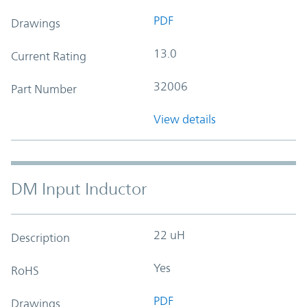
PDF
Drawings
13.0
Current Rating
32006
Part Number
View details
DM Input Inductor
22 uH
Description
Yes
RoHS
PDF
Drawings