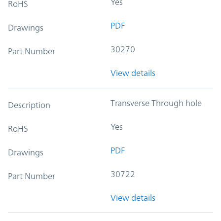
Yes
RoHS
PDF
Drawings
30270
Part Number
View details
Transverse Through hole
Description
Yes
RoHS
PDF
Drawings
30722
Part Number
View details