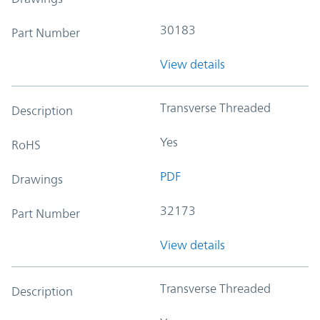
30183
Part Number
View details
Transverse Threaded
Description
Yes
RoHS
PDF
Drawings
32173
Part Number
View details
Transverse Threaded
Description