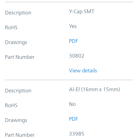
Y-Cap SMT
Description
Yes
RoHS
PDF
Drawings
30802
Part Number
View details
Al-El (16mm x 15mm)
Description
No
RoHS
PDF
Drawings
33985
Part Number