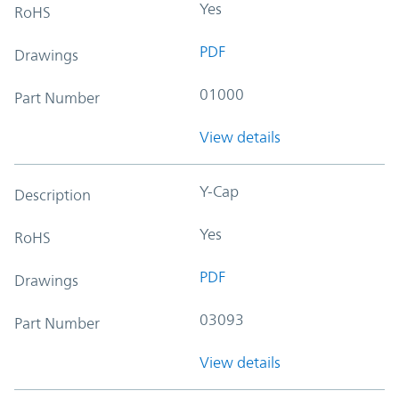
Yes
RoHS
PDF
Drawings
01000
Part Number
View details
Y-Cap
Description
Yes
RoHS
PDF
Drawings
03093
Part Number
View details