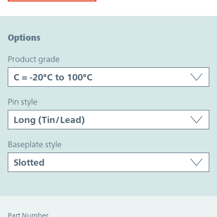
Option Graph Section
Options
product grade
pin style
baseplate style
Part Number