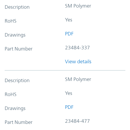
SM Polymer
Description
Yes
RoHS
PDF
Drawings
23484-337
Part Number
View details
SM Polymer
Description
Yes
RoHS
PDF
Drawings
23484-477
Part Number