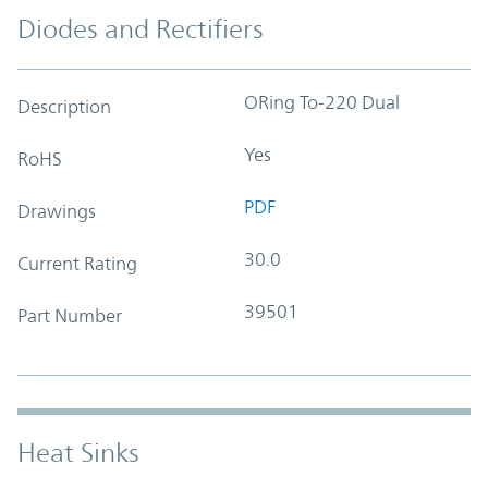
Diodes and Rectifiers
ORing To-220 Dual
Description
Yes
RoHS
PDF
Drawings
30.0
Current Rating
39501
Part Number
Heat Sinks