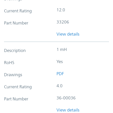
12.0
Current Rating
33206
Part Number
View details
1 mH
Description
Yes
RoHS
PDF
Drawings
4.0
Current Rating
36-00036
Part Number
View details