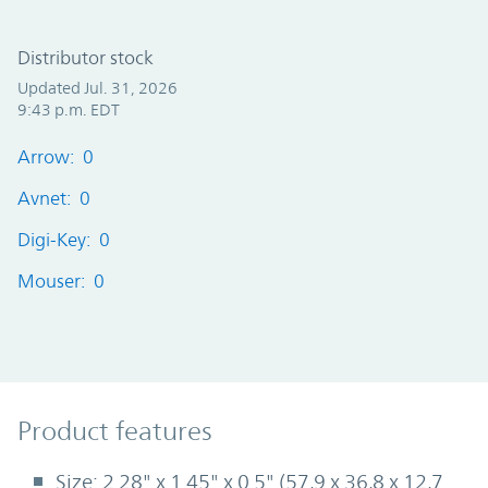
Distributor stock
Updated Jul. 31, 2026
9:43 p.m. EDT
Arrow: 0
Avnet: 0
Digi-Key: 0
Mouser: 0
Product Features
Product features
Size: 2.28" x 1.45" x 0.5" (57,9 x 36,8 x 12,7