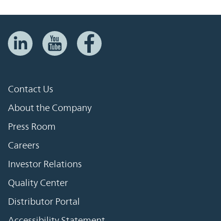
Contact Us
About the Company
Press Room
Careers
Investor Relations
Quality Center
Distributor Portal
Accessibility Statement