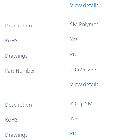
View details
SM Polymer
Description
Yes
RoHS
PDF
Drawings
23579-227
Part Number
View details
Y-Cap SMT
Description
Yes
RoHS
PDF
Drawings