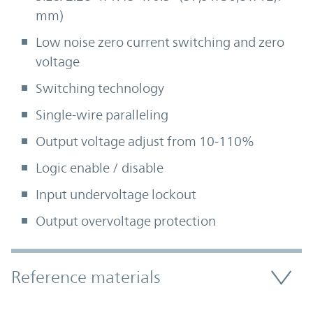
mm)
Low noise zero current switching and zero
voltage
Switching technology
Single-wire paralleling
Output voltage adjust from 10-110%
Logic enable / disable
Input undervoltage lockout
Output overvoltage protection
Accordion Section
Reference materials