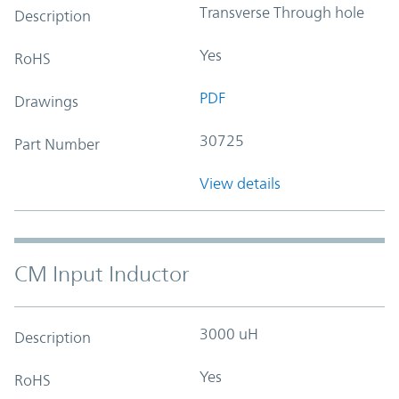
Transverse Through hole
Description
Yes
RoHS
PDF
Drawings
30725
Part Number
View details
CM Input Inductor
3000 uH
Description
Yes
RoHS