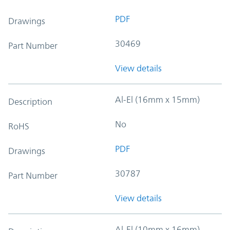
PDF
Drawings
30469
Part Number
View details
Al-El (16mm x 15mm)
Description
No
RoHS
PDF
Drawings
30787
Part Number
View details
Al-El (10mm x 16mm)