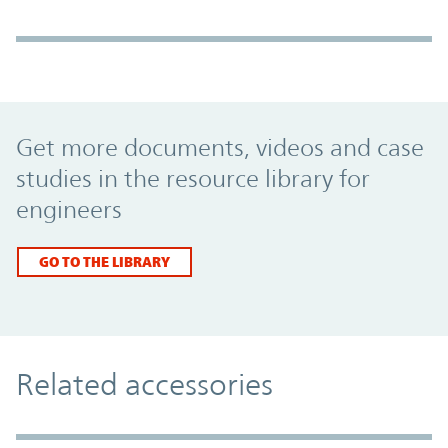
Promo Component
Get more documents, videos and case
studies in the resource library for
engineers
GO TO THE LIBRARY
Related accessories