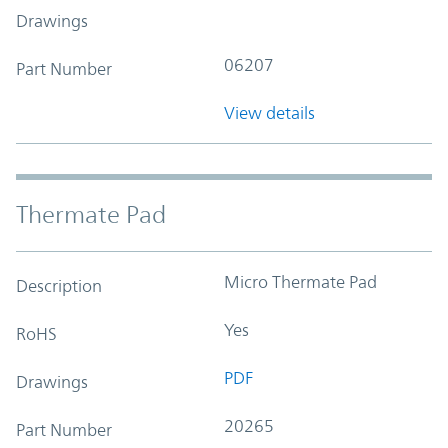
Drawings
06207
Part Number
View details
Thermate Pad
Micro Thermate Pad
Description
Yes
RoHS
PDF
Drawings
20265
Part Number