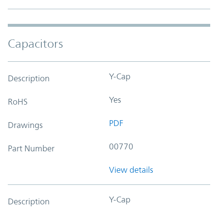
Capacitors
Y-Cap
Description
Yes
RoHS
PDF
Drawings
00770
Part Number
View details
Y-Cap
Description