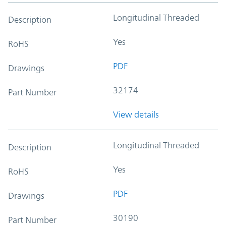
Longitudinal Threaded
Description
Yes
RoHS
PDF
Drawings
32174
Part Number
View details
Longitudinal Threaded
Description
Yes
RoHS
PDF
Drawings
30190
Part Number