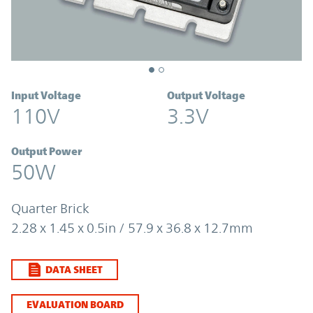
Input Voltage
Output Voltage
110V
3.3V
Output Power
50W
Quarter Brick
2.28 x 1.45 x 0.5in / 57.9 x 36.8 x 12.7mm
DATA SHEET
EVALUATION BOARD