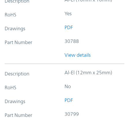
Description
Yes
RoHS
PDF
Drawings
30788
Part Number
View details
Al-El (12mm x 25mm)
Description
No
RoHS
PDF
Drawings
30799
Part Number