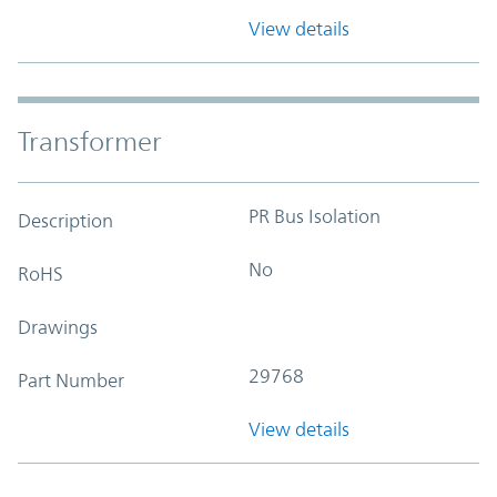
View details
Transformer
PR Bus Isolation
Description
No
RoHS
Drawings
29768
Part Number
View details