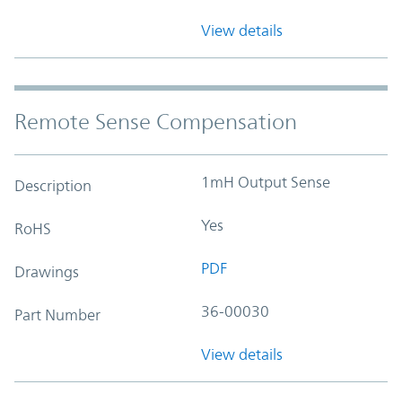
View details
Remote Sense Compensation
1mH Output Sense
Description
Yes
RoHS
PDF
Drawings
36-00030
Part Number
View details