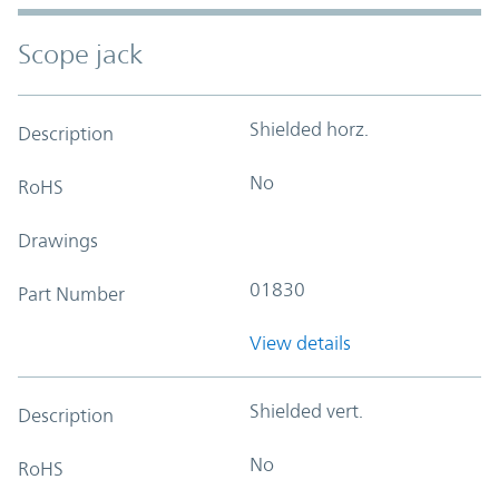
Scope jack
Shielded horz.
Description
No
RoHS
Drawings
01830
Part Number
View details
Shielded vert.
Description
No
RoHS