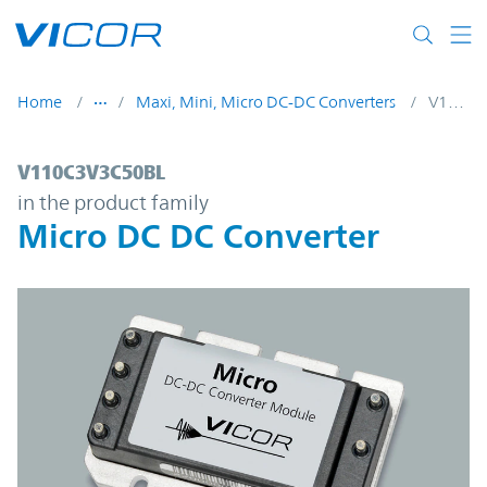
Skip to main content
Home
Maxi, Mini, Micro DC-DC Converters
V110C3V3C50BL
V110C3V3C50BL | Micro DC DC Converter 
V110C3V3C50BL
in the product family
Micro DC DC Converter