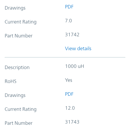
PDF
Drawings
7.0
Current Rating
31742
Part Number
View details
1000 uH
Description
Yes
RoHS
PDF
Drawings
12.0
Current Rating
31743
Part Number