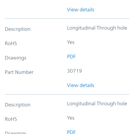
View details
Longitudinal Through hole
Description
Yes
RoHS
PDF
Drawings
30719
Part Number
View details
Longitudinal Through hole
Description
Yes
RoHS
PDF
Drawings