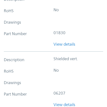
No
RoHS
Drawings
01830
Part Number
View details
Shielded vert.
Description
No
RoHS
Drawings
06207
Part Number
View details