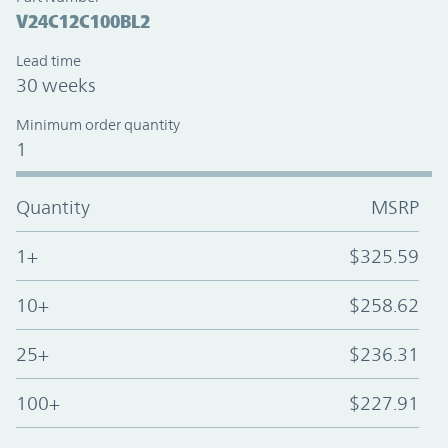
V24C12C100BL2
Lead time
30 weeks
Minimum order quantity
1
Quantity
MSRP
1+
$325.59
10+
$258.62
25+
$236.31
100+
$227.91