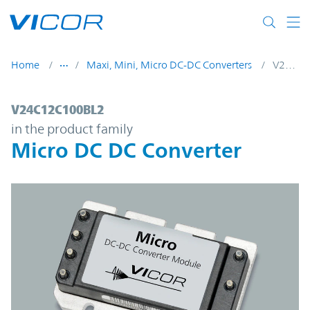
Skip to main content
Home
Maxi, Mini, Micro DC-DC Converters
V24C12C100BL2
V24C12C100BL2 | Micro DC DC Converter 
V24C12C100BL2
in the product family
Micro DC DC Converter