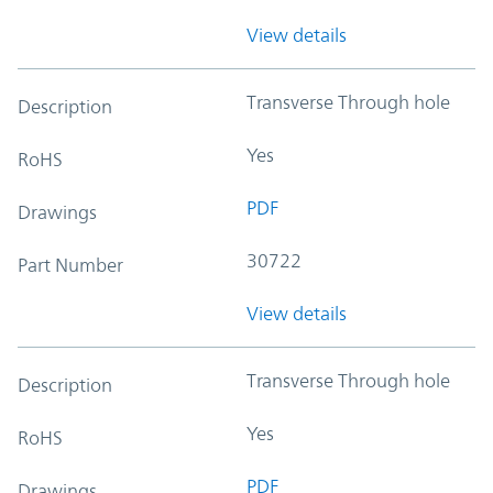
View details
Transverse Through hole
Description
Yes
RoHS
PDF
Drawings
30722
Part Number
View details
Transverse Through hole
Description
Yes
RoHS
PDF
Drawings