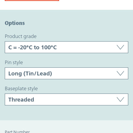
Option Graph Section
Options
product grade
pin style
baseplate style
Part Number