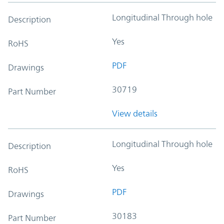
Longitudinal Through hole
Description
Yes
RoHS
PDF
Drawings
30719
Part Number
View details
Longitudinal Through hole
Description
Yes
RoHS
PDF
Drawings
30183
Part Number