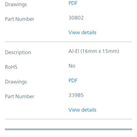
PDF
Drawings
30802
Part Number
View details
Al-El (16mm x 15mm)
Description
No
RoHS
PDF
Drawings
33985
Part Number
View details