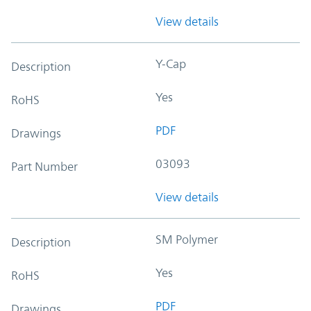
View details
Y-Cap
Description
Yes
RoHS
PDF
Drawings
03093
Part Number
View details
SM Polymer
Description
Yes
RoHS
PDF
Drawings