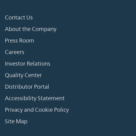
Contact Us
About the Company
Press Room
Careers
Investor Relations
Quality Center
Distributor Portal
Accessibility Statement
Privacy and Cookie Policy
Site Map