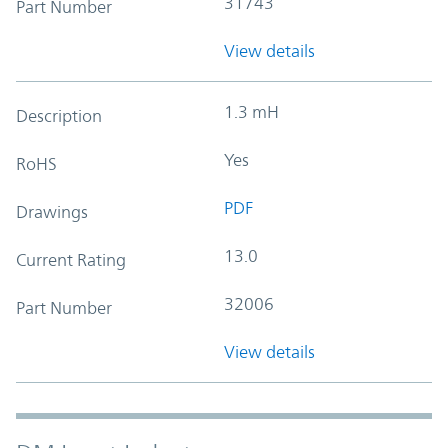
31743
Part Number
View details
1.3 mH
Description
Yes
RoHS
PDF
Drawings
13.0
Current Rating
32006
Part Number
View details