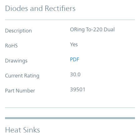
Diodes and Rectifiers
ORing To-220 Dual
Description
Yes
RoHS
PDF
Drawings
30.0
Current Rating
39501
Part Number
Heat Sinks