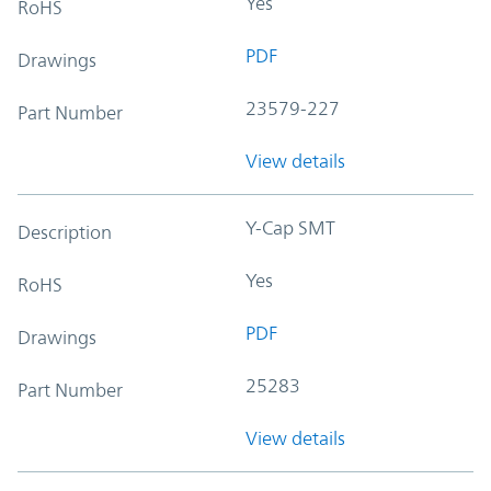
Yes
RoHS
PDF
Drawings
23579-227
Part Number
View details
Y-Cap SMT
Description
Yes
RoHS
PDF
Drawings
25283
Part Number
View details