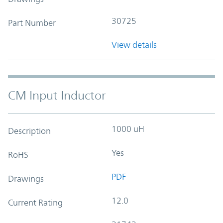
30725
Part Number
View details
CM Input Inductor
1000 uH
Description
Yes
RoHS
PDF
Drawings
12.0
Current Rating