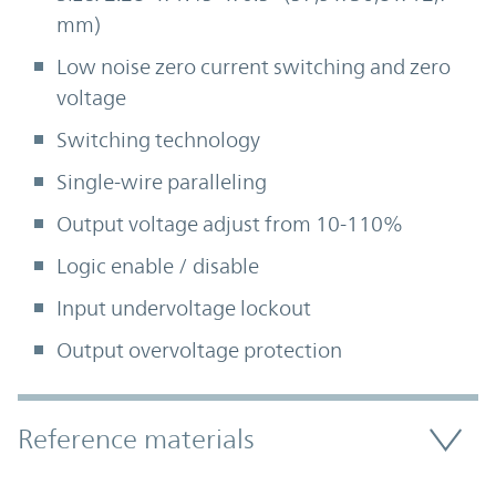
mm)
Low noise zero current switching and zero
voltage
Switching technology
Single-wire paralleling
Output voltage adjust from 10-110%
Logic enable / disable
Input undervoltage lockout
Output overvoltage protection
Accordion Section
Reference materials