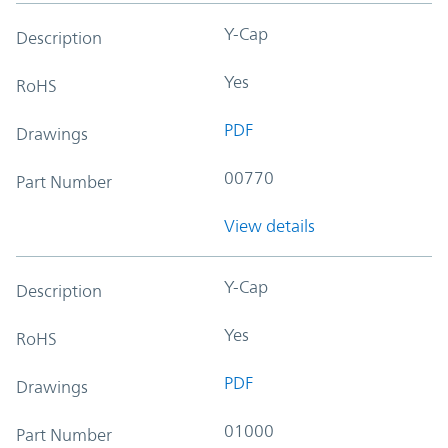
Y-Cap
Description
Yes
RoHS
PDF
Drawings
00770
Part Number
View details
Y-Cap
Description
Yes
RoHS
PDF
Drawings
01000
Part Number