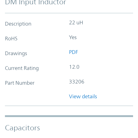
DM Input Inductor
22 uH
Description
Yes
RoHS
PDF
Drawings
12.0
Current Rating
33206
Part Number
View details
Capacitors