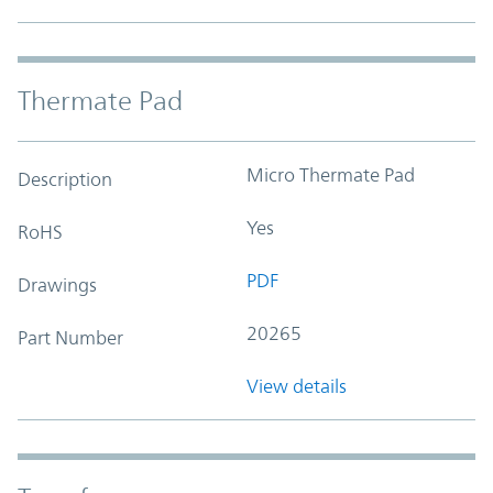
Thermate Pad
Micro Thermate Pad
Description
Yes
RoHS
PDF
Drawings
20265
Part Number
View details