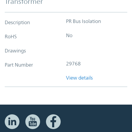
Transformer
PR Bus Isolation
Description
No
RoHS
Drawings
29768
Part Number
View details