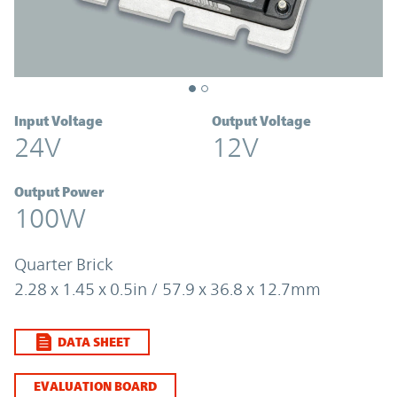
Input Voltage
Output Voltage
24V
12V
Output Power
100W
Quarter Brick
2.28 x 1.45 x 0.5in / 57.9 x 36.8 x 12.7mm
DATA SHEET
EVALUATION BOARD