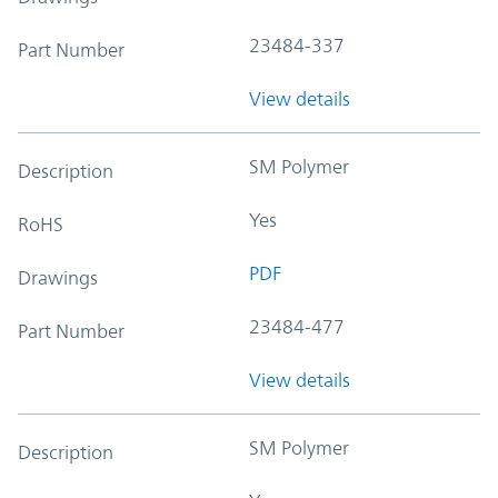
23484-337
Part Number
View details
SM Polymer
Description
Yes
RoHS
PDF
Drawings
23484-477
Part Number
View details
SM Polymer
Description