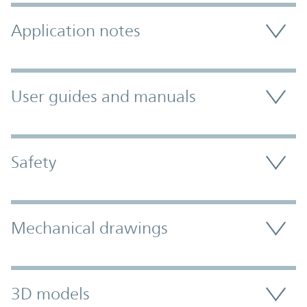
Application notes
User guides and manuals
Safety
Mechanical drawings
3D models