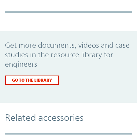
Promo Component
Get more documents, videos and case
studies in the resource library for
engineers
GO TO THE LIBRARY
Related accessories