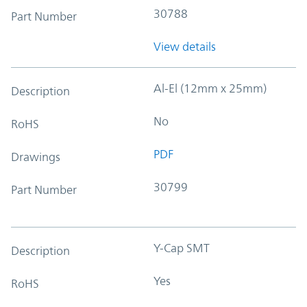
30788
Part Number
View details
Al-El (12mm x 25mm)
Description
No
RoHS
PDF
Drawings
30799
Part Number
Y-Cap SMT
Description
Yes
RoHS