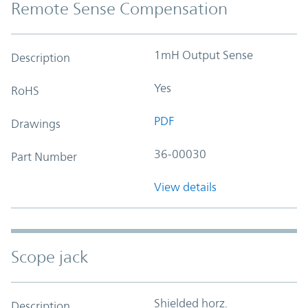
Remote Sense Compensation
1mH Output Sense
Description
Yes
RoHS
PDF
Drawings
36-00030
Part Number
View details
Scope jack
Shielded horz.
Description