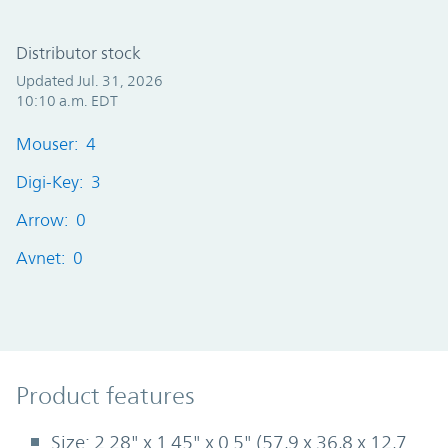
Distributor stock
Updated Jul. 31, 2026
10:10 a.m. EDT
Mouser: 4
Digi-Key: 3
Arrow: 0
Avnet: 0
Product Features
Product features
Size: 2.28" x 1.45" x 0.5" (57,9 x 36,8 x 12,7