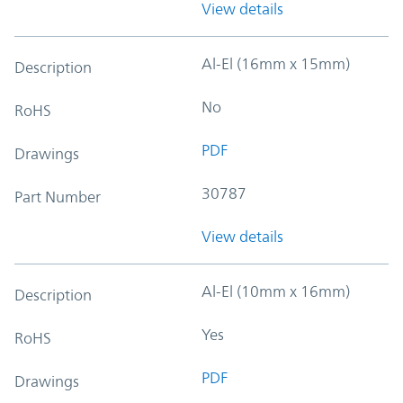
View details
Al-El (16mm x 15mm)
Description
No
RoHS
PDF
Drawings
30787
Part Number
View details
Al-El (10mm x 16mm)
Description
Yes
RoHS
PDF
Drawings