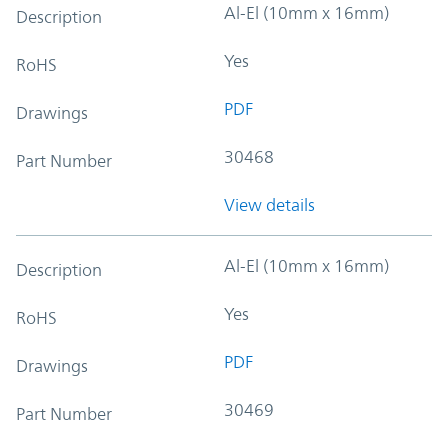
Al-El (10mm x 16mm)
Description
Yes
RoHS
PDF
Drawings
30468
Part Number
View details
Al-El (10mm x 16mm)
Description
Yes
RoHS
PDF
Drawings
30469
Part Number