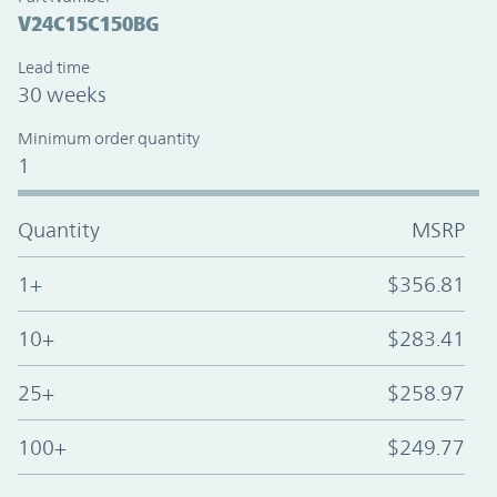
V24C15C150BG
Lead time
30 weeks
Minimum order quantity
1
Quantity
MSRP
1+
$356.81
10+
$283.41
25+
$258.97
100+
$249.77