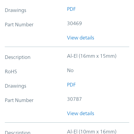
PDF
Drawings
30469
Part Number
View details
Al-El (16mm x 15mm)
Description
No
RoHS
PDF
Drawings
30787
Part Number
View details
Al-El (10mm x 16mm)
Description