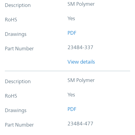
SM Polymer
Description
Yes
RoHS
PDF
Drawings
23484-337
Part Number
View details
SM Polymer
Description
Yes
RoHS
PDF
Drawings
23484-477
Part Number