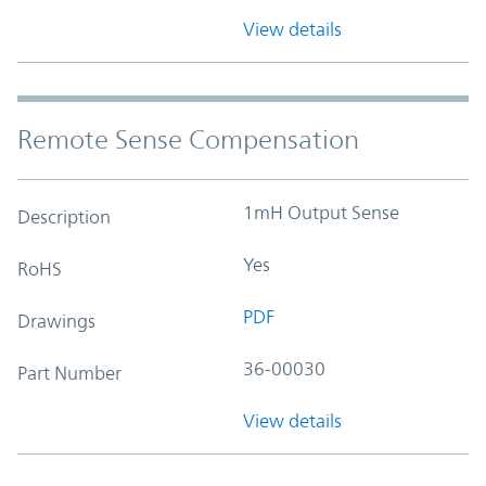
View details
Remote Sense Compensation
1mH Output Sense
Description
Yes
RoHS
PDF
Drawings
36-00030
Part Number
View details