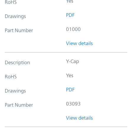
Yes
RoHS
PDF
Drawings
01000
Part Number
View details
Y-Cap
Description
Yes
RoHS
PDF
Drawings
03093
Part Number
View details