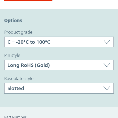
Option Graph Section
Options
product grade
pin style
baseplate style
Part Number