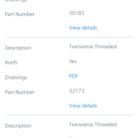
30183
Part Number
View details
Transverse Threaded
Description
Yes
RoHS
PDF
Drawings
32173
Part Number
View details
Transverse Threaded
Description