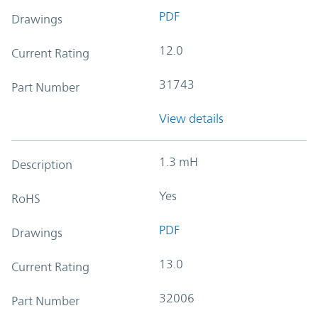
PDF
Drawings
12.0
Current Rating
31743
Part Number
View details
1.3 mH
Description
Yes
RoHS
PDF
Drawings
13.0
Current Rating
32006
Part Number