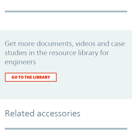
Promo Component
Get more documents, videos and case
studies in the resource library for
engineers
GO TO THE LIBRARY
Related accessories