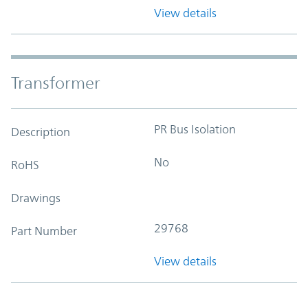
View details
Transformer
PR Bus Isolation
Description
No
RoHS
Drawings
29768
Part Number
View details