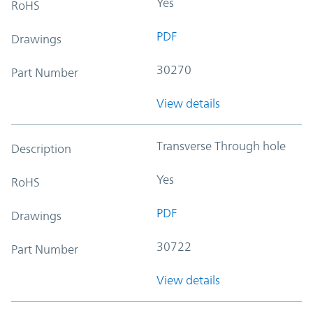
Yes
RoHS
PDF
Drawings
30270
Part Number
View details
Transverse Through hole
Description
Yes
RoHS
PDF
Drawings
30722
Part Number
View details