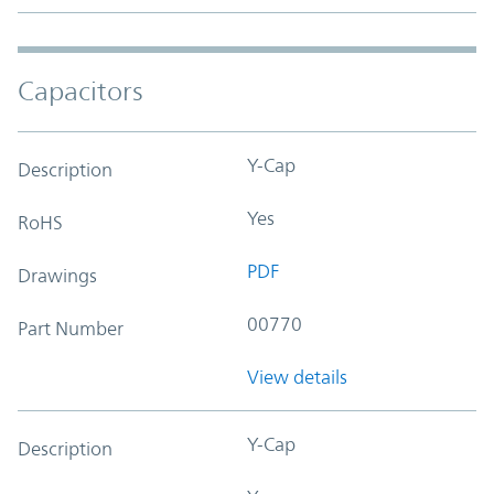
Capacitors
Y-Cap
Description
Yes
RoHS
PDF
Drawings
00770
Part Number
View details
Y-Cap
Description