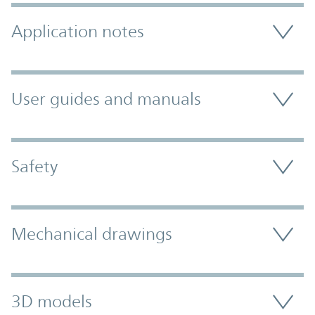
Application notes
User guides and manuals
Safety
Mechanical drawings
3D models