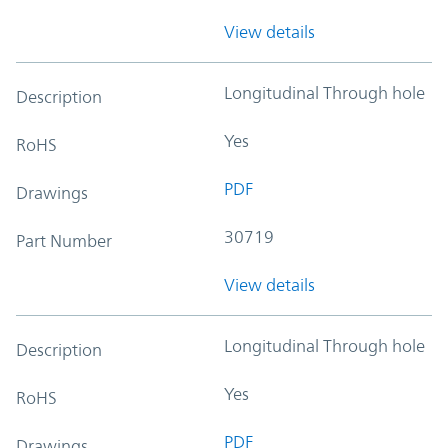
View details
Longitudinal Through hole
Description
Yes
RoHS
PDF
Drawings
30719
Part Number
View details
Longitudinal Through hole
Description
Yes
RoHS
PDF
Drawings