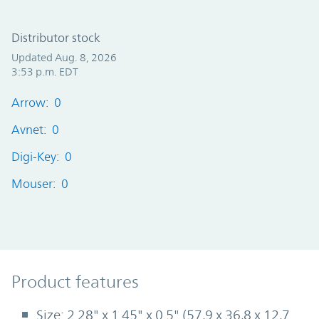
Distributor stock
Updated Aug. 8, 2026
3:53 p.m. EDT
Arrow: 0
Avnet: 0
Digi-Key: 0
Mouser: 0
Product Features
Product features
Size: 2.28" x 1.45" x 0.5" (57,9 x 36,8 x 12,7