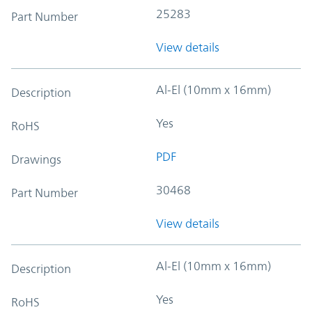
25283
Part Number
View details
Al-El (10mm x 16mm)
Description
Yes
RoHS
PDF
Drawings
30468
Part Number
View details
Al-El (10mm x 16mm)
Description
Yes
RoHS