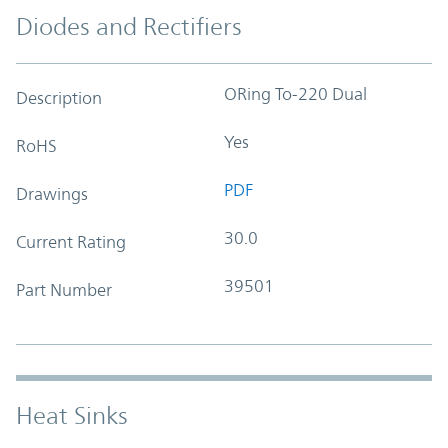
Diodes and Rectifiers
ORing To-220 Dual
Description
Yes
RoHS
PDF
Drawings
30.0
Current Rating
39501
Part Number
Heat Sinks