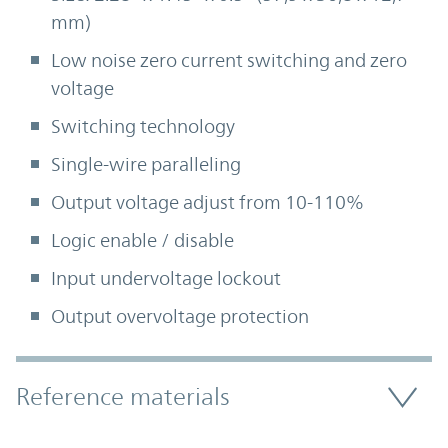
mm)
Low noise zero current switching and zero
voltage
Switching technology
Single-wire paralleling
Output voltage adjust from 10-110%
Logic enable / disable
Input undervoltage lockout
Output overvoltage protection
Accordion Section
Reference materials