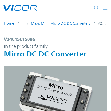
Skip to main content
Home
Maxi, Mini, Micro DC-DC Converters
V24C15C150BG
V24C15C150BG | Micro DC DC Converter |
V24C15C150BG
in the product family
Micro DC DC Converter