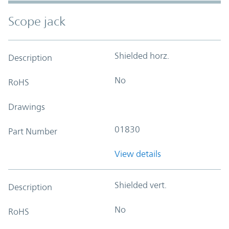
Scope jack
Shielded horz.
Description
No
RoHS
Drawings
01830
Part Number
View details
Shielded vert.
Description
No
RoHS