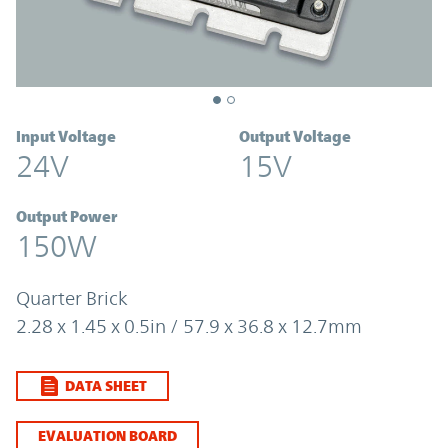
Input Voltage
Output Voltage
24V
15V
Output Power
150W
Quarter Brick
2.28 x 1.45 x 0.5in / 57.9 x 36.8 x 12.7mm
DATA SHEET
EVALUATION BOARD