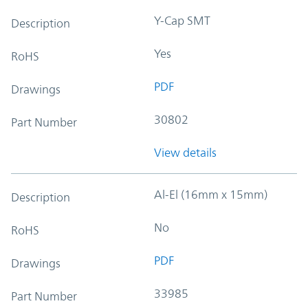
Y-Cap SMT
Description
Yes
RoHS
PDF
Drawings
30802
Part Number
View details
Al-El (16mm x 15mm)
Description
No
RoHS
PDF
Drawings
33985
Part Number