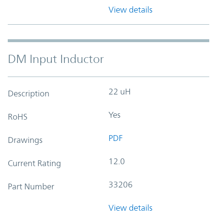
View details
DM Input Inductor
22 uH
Description
Yes
RoHS
PDF
Drawings
12.0
Current Rating
33206
Part Number
View details