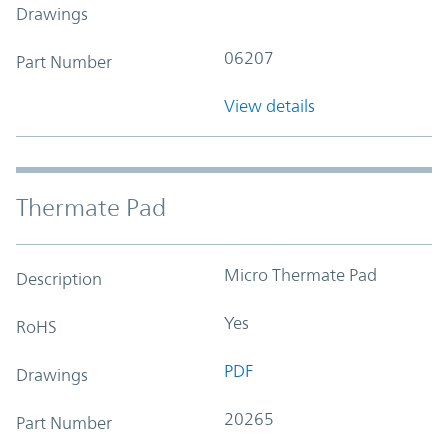
Drawings
06207
Part Number
View details
Thermate Pad
Micro Thermate Pad
Description
Yes
RoHS
PDF
Drawings
20265
Part Number