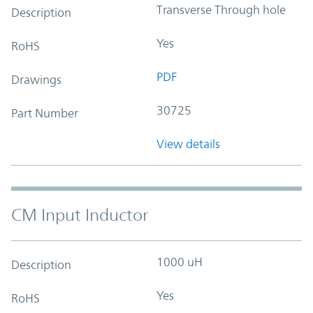
Transverse Through hole
Description
Yes
RoHS
PDF
Drawings
30725
Part Number
View details
CM Input Inductor
1000 uH
Description
Yes
RoHS