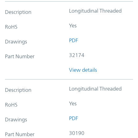
Longitudinal Threaded
Description
Yes
RoHS
PDF
Drawings
32174
Part Number
View details
Longitudinal Threaded
Description
Yes
RoHS
PDF
Drawings
30190
Part Number