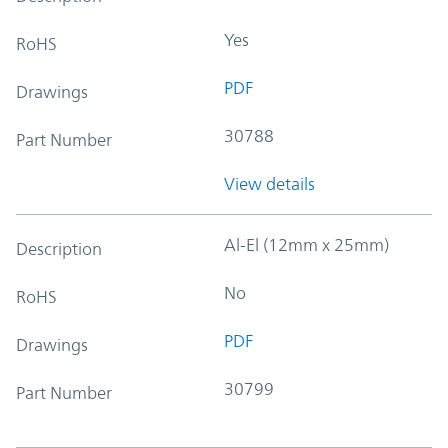
Yes
RoHS
PDF
Drawings
30788
Part Number
View details
Al-El (12mm x 25mm)
Description
No
RoHS
PDF
Drawings
30799
Part Number