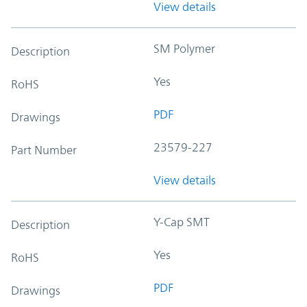
View details
SM Polymer
Description
Yes
RoHS
PDF
Drawings
23579-227
Part Number
View details
Y-Cap SMT
Description
Yes
RoHS
PDF
Drawings