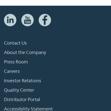
Contact Us
About the Company
Press Room
Careers
Investor Relations
Quality Center
Distributor Portal
Accessibility Statement