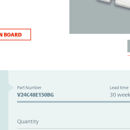
N BOARD
Part Number
Lead time
V24C48E150BG
30 week
Quantity