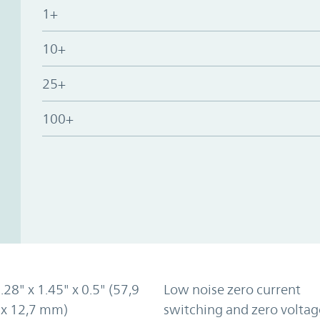
1+
10+
25+
100+
2.28" x 1.45" x 0.5" (57,9
Low noise zero current
 x 12,7 mm)
switching and zero voltag