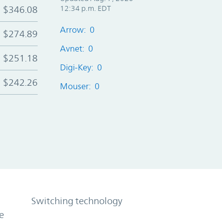
$346.08
12:34 p.m. EDT
Arrow: 0
$274.89
Avnet: 0
$251.18
Digi-Key: 0
$242.26
Mouser: 0
Switching technology
e