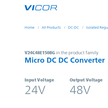
Skip to main content
Home
All Products
DC-DC
Isolated Regu
V24C48E150BG | Micro DC DC Conv
V24C48E150BG
in the product family
Micro DC DC Converter
Input Voltage
Output Voltage
24V
48V