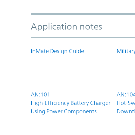
Application notes
InMate Design Guide
Militar
AN:101
AN:10
High-Efficiency Battery Charger
Hot-Sw
Using Power Components
Downt