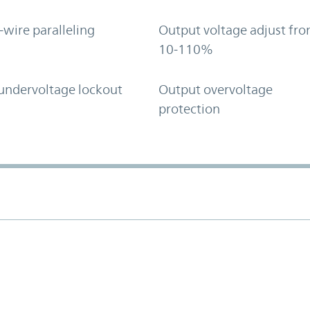
-wire paralleling
Output voltage adjust fr
10-110%
undervoltage lockout
Output overvoltage
protection