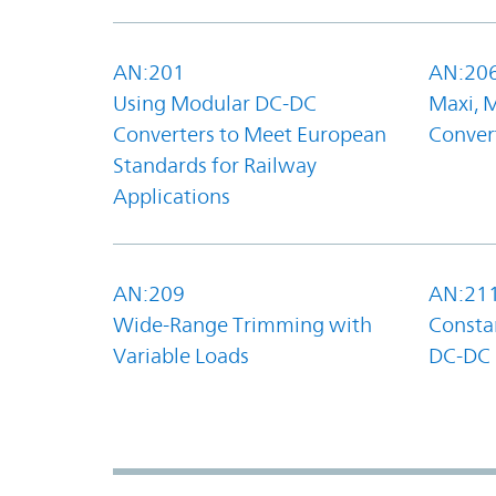
AN:201
AN:20
Using Modular DC-DC
Maxi, 
Converters to Meet European
Convert
Standards for Railway
Applications
AN:209
AN:21
Wide-Range Trimming with
Constan
Variable Loads
DC-DC 