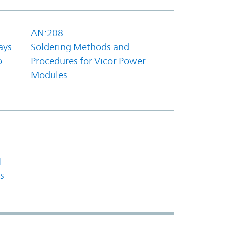
AN:208
ays
Soldering Methods and
o
Procedures for Vicor Power
Modules
l
s