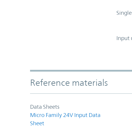
Single
Input 
Accordion Section
Reference materials
Data Sheets
Micro Family 24V Input Data
Sheet