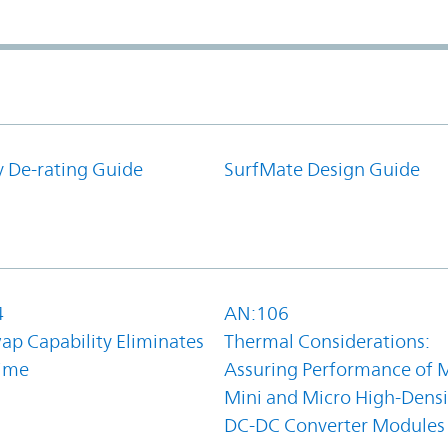
y De-rating Guide
SurfMate Design Guide
4
AN:106
ap Capability Eliminates
Thermal Considerations:
ime
Assuring Performance of M
Mini and Micro High-Densi
DC-DC Converter Modules