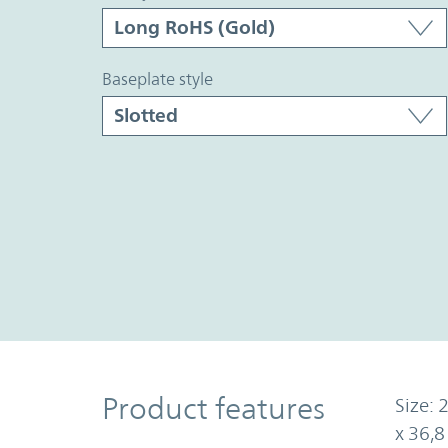
baseplate style
Product Features
Product features
Size: 
x 36,8