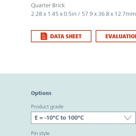
Quarter Brick
2.28 x 1.45 x 0.5in / 57.9 x 36.8 x 12.7mm
DATA SHEET
EVALUATIO
Option Graph Section
Options
product grade
pin style