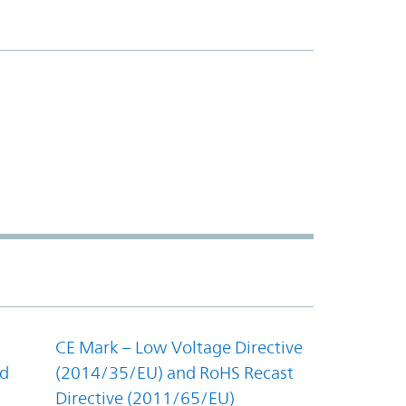
CE Mark – Low Voltage Directive
nd
(2014/35/EU) and RoHS Recast
Directive (2011/65/EU)