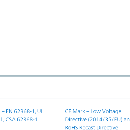
 – EN 62368-1, UL
CE Mark – Low Voltage
1, CSA 62368-1
Directive (2014/35/EU) a
RoHS Recast Directive