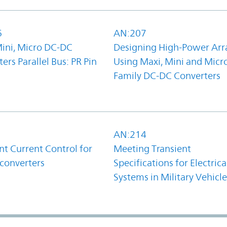
6
AN:207
Mini, Micro DC-DC
Designing High-Power Arr
ers Parallel Bus: PR Pin
Using Maxi, Mini and Micr
Family DC-DC Converters
1
AN:214
t Current Control for
Meeting Transient
converters
Specifications for Electrica
Systems in Military Vehicle