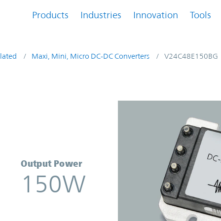
Products
Industries
Innovation
Tools
lated
Maxi, Mini, Micro DC-DC Converters
V24C48E150BG
erter | Vicor
Output Power
150W