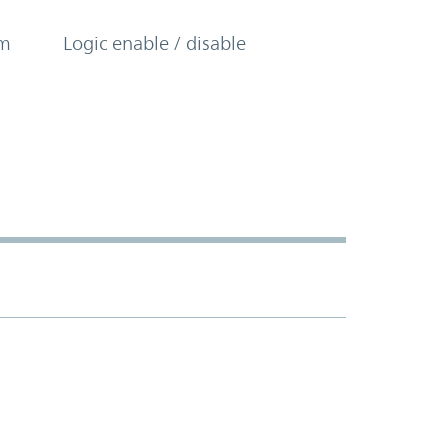
om
Logic enable / disable