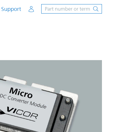
Account
Support