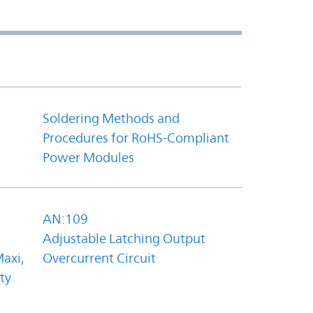
Soldering Methods and
Procedures for RoHS-Compliant
Power Modules
AN:109
Adjustable Latching Output
axi,
Overcurrent Circuit
ty