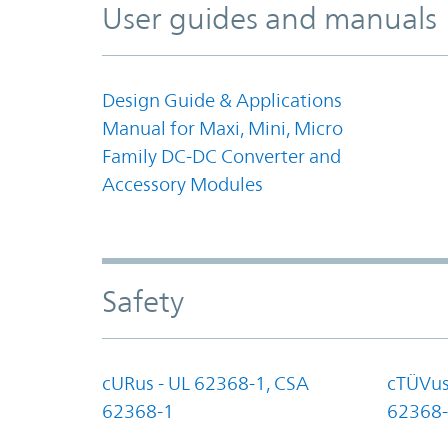
User guides and manuals
Design Guide & Applications
Manual for Maxi, Mini, Micro
Family DC-DC Converter and
Accessory Modules
Safety
cURus - UL 62368-1, CSA
cTÜVus
62368-1
62368-