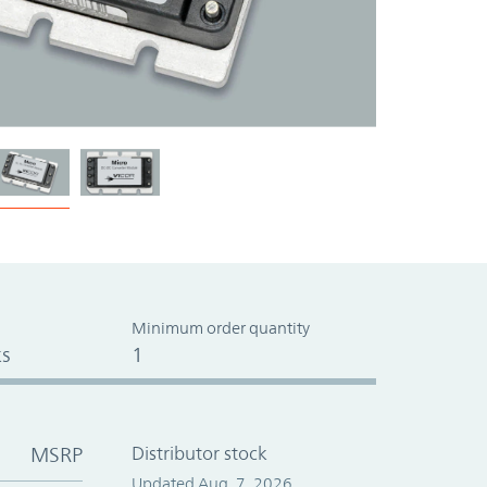
Minimum order quantity
s
1
MSRP
Distributor stock
Updated Aug. 7, 2026