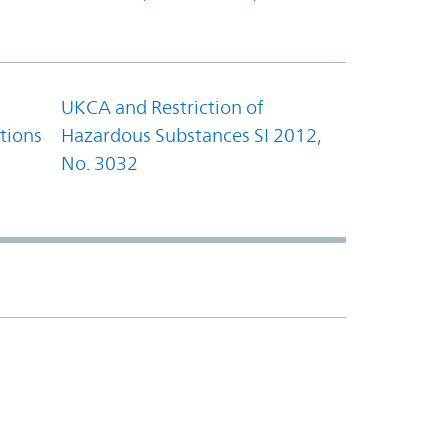
UKCA and Restriction of
tions
Hazardous Substances SI 2012,
No. 3032