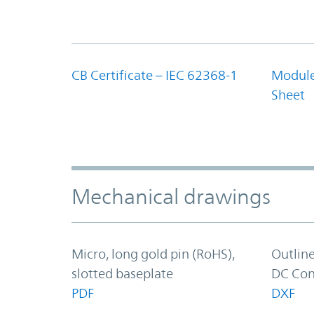
CB Certificate – IEC 62368-1
Module
Sheet
Mechanical drawings
Micro, long gold pin (RoHS),
Outlin
slotted baseplate
DC Con
PDF
DXF