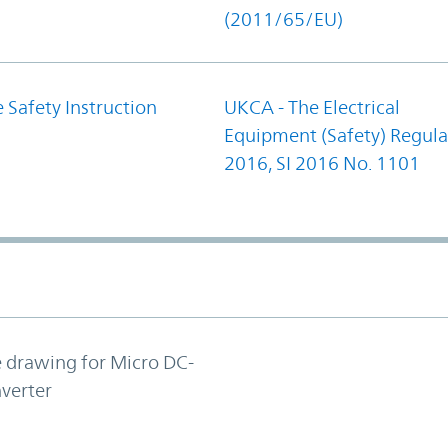
(2011/65/EU)
 Safety Instruction
UKCA - The Electrical
Equipment (Safety) Regula
2016, SI 2016 No. 1101
e drawing for Micro DC-
verter