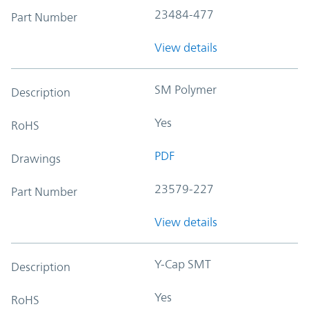
23484-477
Part Number
View details
SM Polymer
Description
Yes
RoHS
PDF
Drawings
23579-227
Part Number
View details
Y-Cap SMT
Description
Yes
RoHS