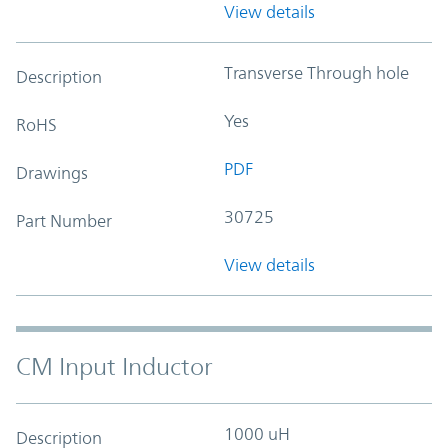
View details
Transverse Through hole
Description
Yes
RoHS
PDF
Drawings
30725
Part Number
View details
CM Input Inductor
1000 uH
Description