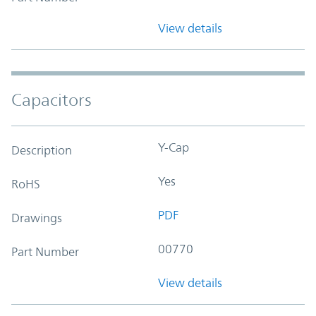
View details
Capacitors
Y-Cap
Description
Yes
RoHS
PDF
Drawings
00770
Part Number
View details