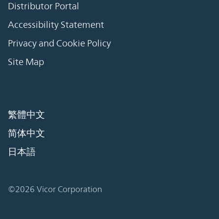
Distributor Portal
Accessibility Statement
Privacy and Cookie Policy
Site Map
繁體中文
简体中文
日本語
©2026 Vicor Corporation