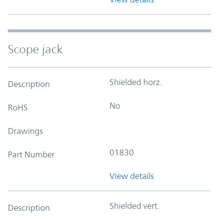
Scope jack
Shielded horz.
Description
No
RoHS
Drawings
01830
Part Number
View details
Shielded vert.
Description