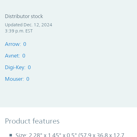
Distributor stock
Updated Dec. 12, 2024
3:39 p.m. EST
Arrow: 0
Avnet: 0
Digi-Key: 0
Mouser: 0
Product Features
Product features
Size: 2.28" x 1.45" x 0.5" (57,9 x 36,8 x 12,7