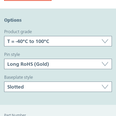
Option Graph Section
Options
product grade
pin style
baseplate style
Part Number