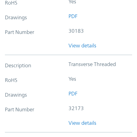
Yes
RoHS
PDF
Drawings
30183
Part Number
View details
Transverse Threaded
Description
Yes
RoHS
PDF
Drawings
32173
Part Number
View details