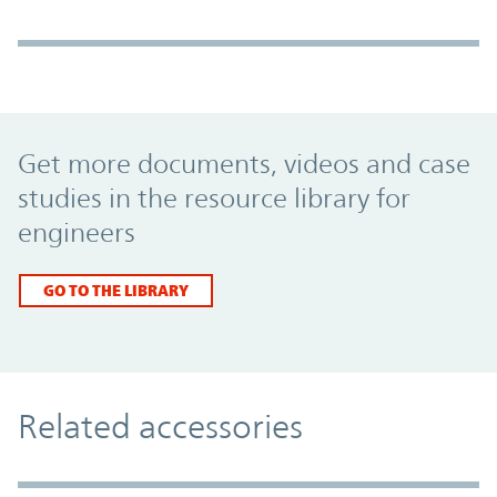
Promo Component
Get more documents, videos and case
studies in the resource library for
engineers
GO TO THE LIBRARY
Related accessories