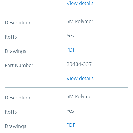
View details
SM Polymer
Description
Yes
RoHS
PDF
Drawings
23484-337
Part Number
View details
SM Polymer
Description
Yes
RoHS
PDF
Drawings