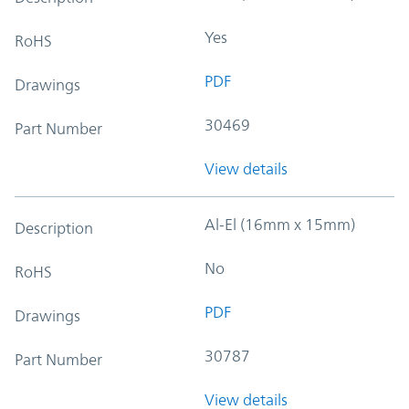
Yes
RoHS
PDF
Drawings
30469
Part Number
View details
Al-El (16mm x 15mm)
Description
No
RoHS
PDF
Drawings
30787
Part Number
View details