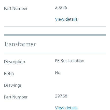
20265
Part Number
View details
Transformer
PR Bus Isolation
Description
No
RoHS
Drawings
29768
Part Number
View details