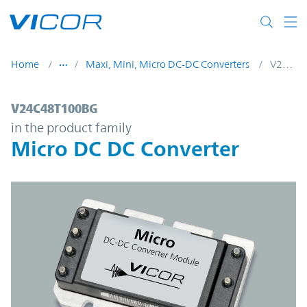
Skip to main content
Home
Maxi, Mini, Micro DC-DC Converters
V24C48T100BG
V24C48T100BG | Micro DC DC Converter |
V24C48T100BG
in the product family
Micro DC DC Converter