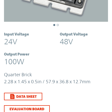
Input Voltage
Output Voltage
24V
48V
Output Power
100W
Quarter Brick
2.28 x 1.45 x 0.5in / 57.9 x 36.8 x 12.7mm
DATA SHEET
EVALUATION BOARD