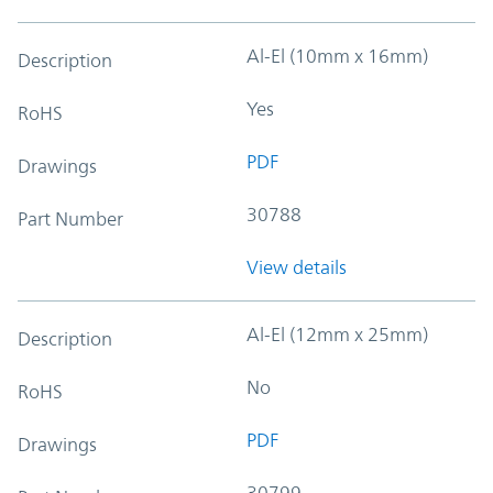
Al-El (10mm x 16mm)
Description
Yes
RoHS
PDF
Drawings
30788
Part Number
View details
Al-El (12mm x 25mm)
Description
No
RoHS
PDF
Drawings
30799