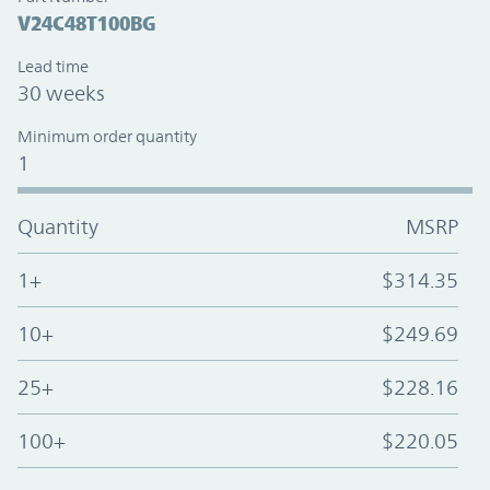
V24C48T100BG
Lead time
30 weeks
Minimum order quantity
1
Quantity
MSRP
1+
$314.35
10+
$249.69
25+
$228.16
100+
$220.05