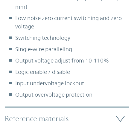
mm)
Low noise zero current switching and zero
voltage
Switching technology
Single-wire paralleling
Output voltage adjust from 10-110%
Logic enable / disable
Input undervoltage lockout
Output overvoltage protection
Accordion Section
Reference materials