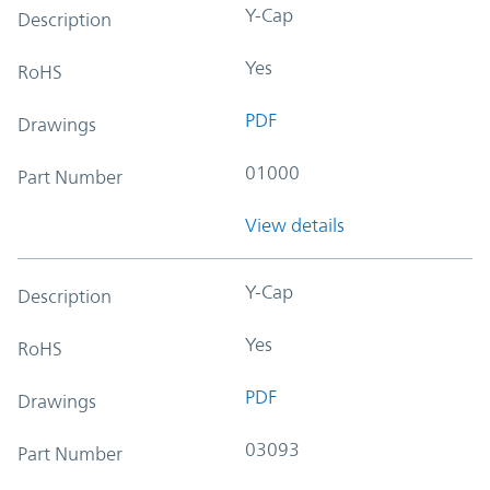
Y-Cap
Description
Yes
RoHS
PDF
Drawings
01000
Part Number
View details
Y-Cap
Description
Yes
RoHS
PDF
Drawings
03093
Part Number