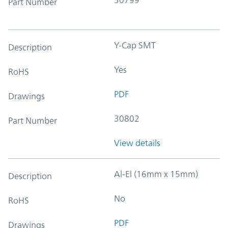
Part Number
Y-Cap SMT
Description
Yes
RoHS
PDF
Drawings
30802
Part Number
View details
Al-El (16mm x 15mm)
Description
No
RoHS
PDF
Drawings