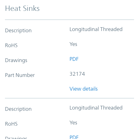
Heat Sinks
Longitudinal Threaded
Description
Yes
RoHS
PDF
Drawings
32174
Part Number
View details
Longitudinal Threaded
Description
Yes
RoHS
PDF
Drawings