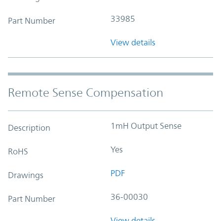
33985
Part Number
View details
Remote Sense Compensation
1mH Output Sense
Description
Yes
RoHS
PDF
Drawings
36-00030
Part Number
View details