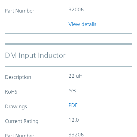
32006
Part Number
View details
DM Input Inductor
22 uH
Description
Yes
RoHS
PDF
Drawings
12.0
Current Rating
33206
Part Number