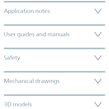
Application notes
User guides and manuals
Safety
Mechanical drawings
3D models