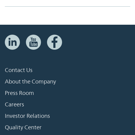
Contact Us
About the Company
Press Room
Careers
Investor Relations
Quality Center