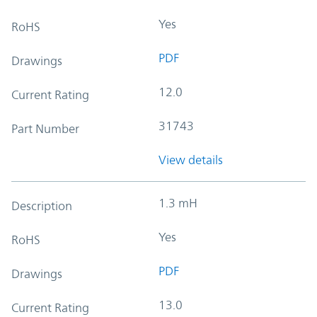
Yes
RoHS
PDF
Drawings
12.0
Current Rating
31743
Part Number
View details
1.3 mH
Description
Yes
RoHS
PDF
Drawings
13.0
Current Rating