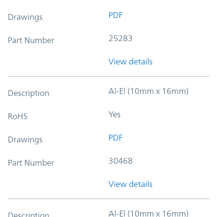
PDF
Drawings
25283
Part Number
View details
Al-El (10mm x 16mm)
Description
Yes
RoHS
PDF
Drawings
30468
Part Number
View details
Al-El (10mm x 16mm)
Description