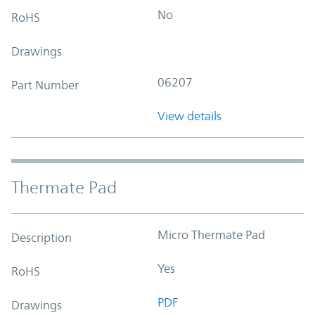
No
RoHS
Drawings
06207
Part Number
View details
Thermate Pad
Micro Thermate Pad
Description
Yes
RoHS
PDF
Drawings