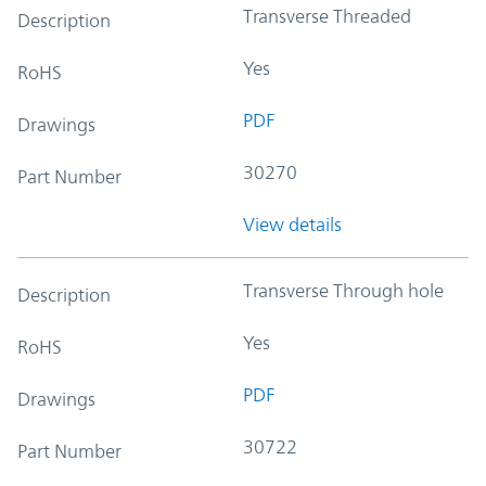
Transverse Threaded
Description
Yes
RoHS
PDF
Drawings
30270
Part Number
View details
Transverse Through hole
Description
Yes
RoHS
PDF
Drawings
30722
Part Number