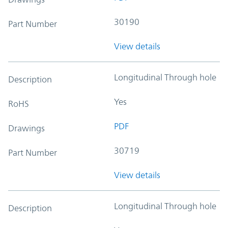
30190
Part Number
View details
Longitudinal Through hole
Description
Yes
RoHS
PDF
Drawings
30719
Part Number
View details
Longitudinal Through hole
Description