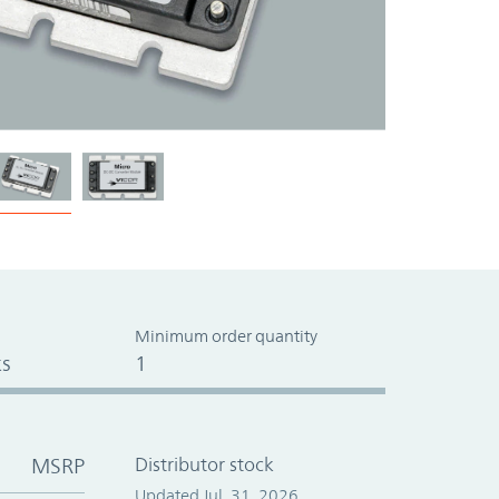
Minimum order quantity
s
1
MSRP
Distributor stock
Updated Jul. 31, 2026