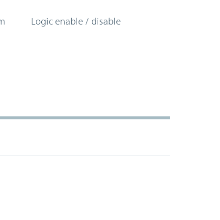
om
Logic enable / disable