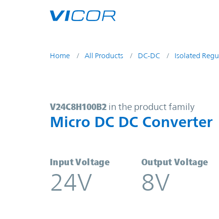
Skip to main content
Home
All Products
DC-DC
Isolated Regu
V24C8H100B2 | Micro DC DC Conve
V24C8H100B2
in the product family
Micro DC DC Converter
Input Voltage
Output Voltage
24V
8V