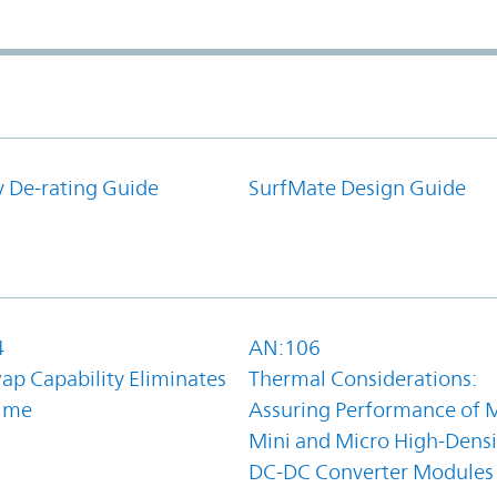
y De-rating Guide
SurfMate Design Guide
4
AN:106
ap Capability Eliminates
Thermal Considerations:
ime
Assuring Performance of M
Mini and Micro High-Densi
DC-DC Converter Modules