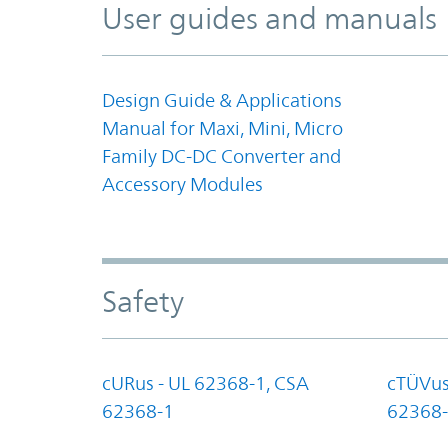
User guides and manuals
Design Guide & Applications
Manual for Maxi, Mini, Micro
Family DC-DC Converter and
Accessory Modules
Safety
cURus - UL 62368-1, CSA
cTÜVus
62368-1
62368-