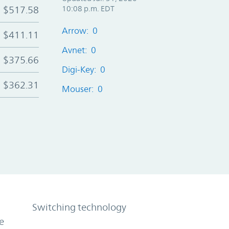
$517.58
10:08 p.m. EDT
Arrow: 0
$411.11
Avnet: 0
$375.66
Digi-Key: 0
$362.31
Mouser: 0
Switching technology
e