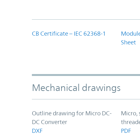
CB Certificate – IEC 62368-1
Module
Sheet
Mechanical drawings
Outline drawing for Micro DC-
Micro, 
DC Converter
thread
DXF
PDF