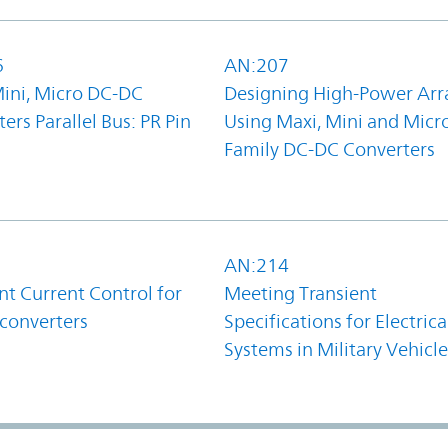
6
AN:207
Mini, Micro DC-DC
Designing High-Power Arr
ers Parallel Bus: PR Pin
Using Maxi, Mini and Micr
Family DC-DC Converters
1
AN:214
t Current Control for
Meeting Transient
converters
Specifications for Electrica
Systems in Military Vehicle