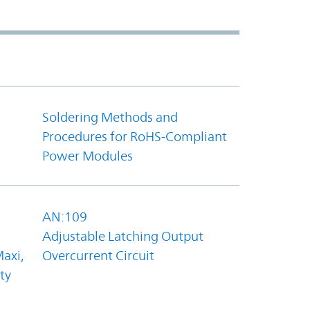
Soldering Methods and
Procedures for RoHS-Compliant
Power Modules
AN:109
Adjustable Latching Output
axi,
Overcurrent Circuit
ty