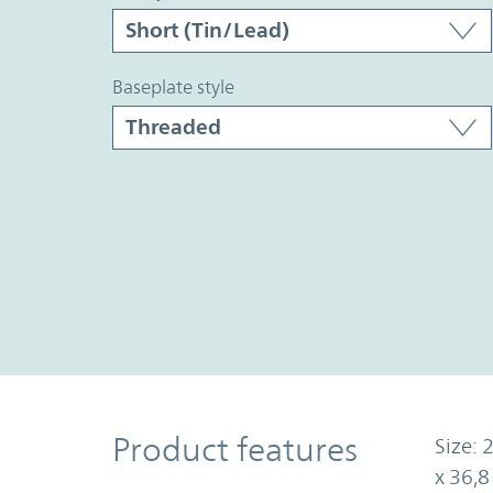
baseplate style
Product Features
Product features
Size: 
x 36,8