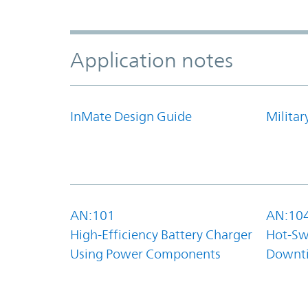
Application notes
InMate Design Guide
Militar
AN:101
AN:10
High-Efficiency Battery Charger
Hot-Sw
Using Power Components
Downt