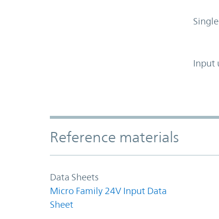
Single
Input 
Accordion Section
Reference materials
Data Sheets
Micro Family 24V Input Data
Sheet