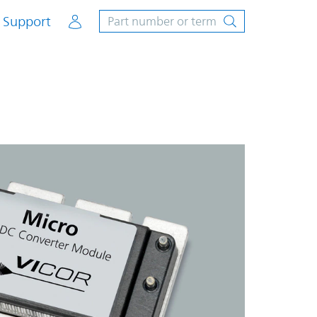
Account
Support