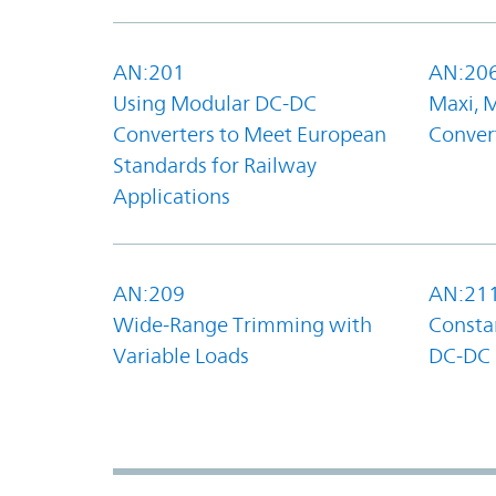
AN:201
AN:20
Using Modular DC-DC
Maxi, 
Converters to Meet European
Convert
Standards for Railway
Applications
AN:209
AN:21
Wide-Range Trimming with
Constan
Variable Loads
DC-DC 