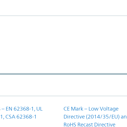
 – EN 62368-1, UL
CE Mark – Low Voltage
1, CSA 62368-1
Directive (2014/35/EU) a
RoHS Recast Directive