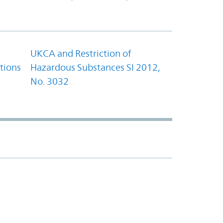
UKCA and Restriction of
tions
Hazardous Substances SI 2012,
No. 3032