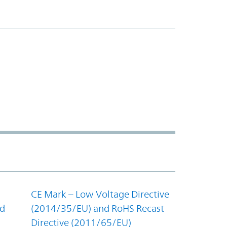
CE Mark – Low Voltage Directive
nd
(2014/35/EU) and RoHS Recast
Directive (2011/65/EU)