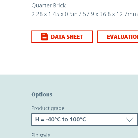
Quarter Brick
2.28 x 1.45 x 0.5in / 57.9 x 36.8 x 12.7mm
DATA SHEET
EVALUATIO
Option Graph Section
Options
product grade
pin style