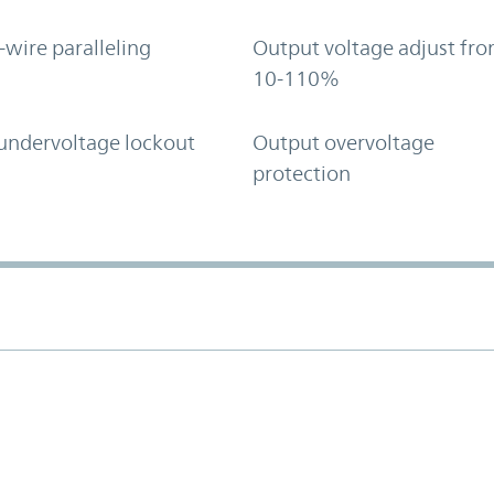
-wire paralleling
Output voltage adjust fr
10-110%
undervoltage lockout
Output overvoltage
protection