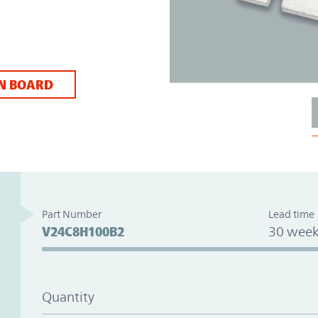
N BOARD
Part Number
Lead time
V24C8H100B2
30 week
Quantity