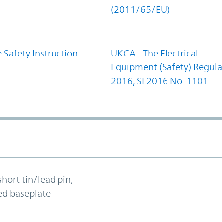
(2011/65/EU)
 Safety Instruction
UKCA - The Electrical
Equipment (Safety) Regula
2016, SI 2016 No. 1101
short tin/lead pin,
ed baseplate