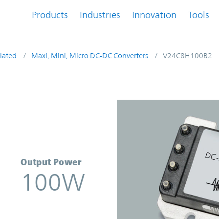
Products
Industries
Innovation
Tools
lated
Maxi, Mini, Micro DC-DC Converters
V24C8H100B2
rter | Vicor
Output Power
100W