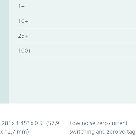
1+
10+
25+
100+
2.28" x 1.45" x 0.5" (57,9
Low noise zero current
 x 12,7 mm)
switching and zero voltag