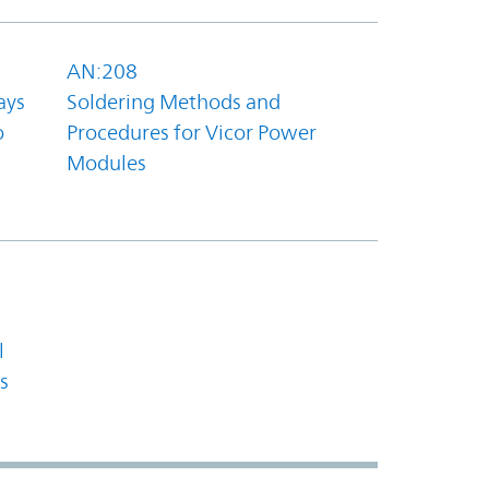
AN:208
ays
Soldering Methods and
o
Procedures for Vicor Power
Modules
l
s