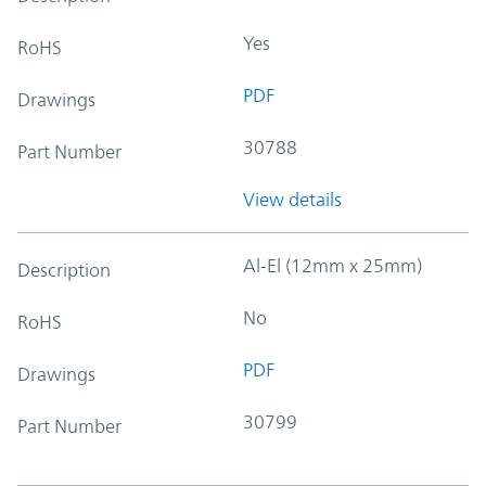
Yes
RoHS
PDF
Drawings
30788
Part Number
View details
Al-El (12mm x 25mm)
Description
No
RoHS
PDF
Drawings
30799
Part Number