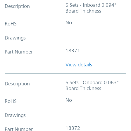
5 Sets - Inboard 0.094"
Description
Board Thickness
No
RoHS
Drawings
18371
Part Number
View details
5 Sets - Onboard 0.063"
Description
Board Thickness
No
RoHS
Drawings
18372
Part Number