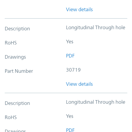
View details
Longitudinal Through hole
Description
Yes
RoHS
PDF
Drawings
30719
Part Number
View details
Longitudinal Through hole
Description
Yes
RoHS
PDF
Drawings