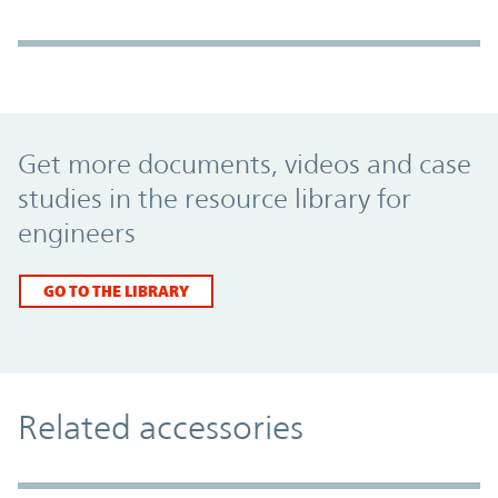
Promo Component
Get more documents, videos and case
studies in the resource library for
engineers
GO TO THE LIBRARY
Related accessories