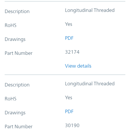
Longitudinal Threaded
Description
Yes
RoHS
PDF
Drawings
32174
Part Number
View details
Longitudinal Threaded
Description
Yes
RoHS
PDF
Drawings
30190
Part Number