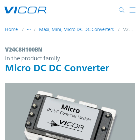
Skip to main content
Home
Maxi, Mini, Micro DC-DC Converters
V24C8H100BN
V24C8H100BN | Micro DC DC Converter | 
V24C8H100BN
in the product family
Micro DC DC Converter