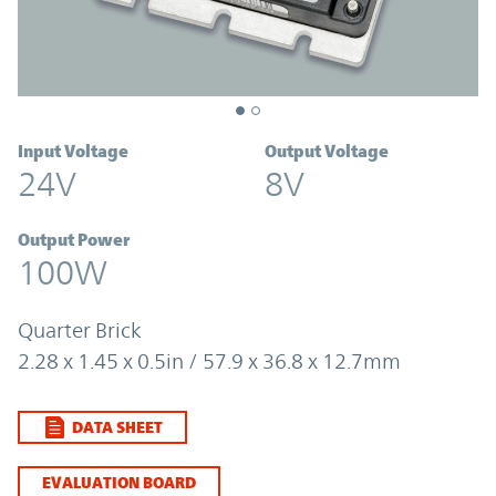
Input Voltage
Output Voltage
24V
8V
Output Power
100W
Quarter Brick
2.28 x 1.45 x 0.5in / 57.9 x 36.8 x 12.7mm
DATA SHEET
EVALUATION BOARD