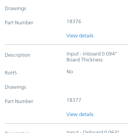
Drawings
18376
Part Number
View details
Input - Inboard 0.094"
Description
Board Thickness
No
RoHS
Drawings
18377
Part Number
View details
Input - Onboard 0.063"