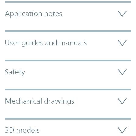
Application notes
User guides and manuals
Safety
Mechanical drawings
3D models