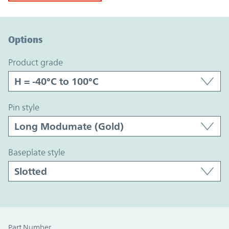
Option Graph Section
Options
product grade
pin style
baseplate style
Part Number