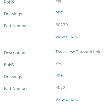
Yes
RoHS
PDF
Drawings
30270
Part Number
View details
Transverse Through hole
Description
Yes
RoHS
PDF
Drawings
30722
Part Number
View details