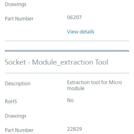
Drawings
06207
Part Number
View details
Socket - Module_extraction Tool
Extraction tool for Micro
Description
module
No
RoHS
Drawings
22829
Part Number