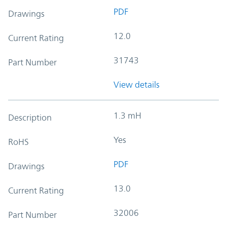
PDF
Drawings
12.0
Current Rating
31743
Part Number
View details
1.3 mH
Description
Yes
RoHS
PDF
Drawings
13.0
Current Rating
32006
Part Number