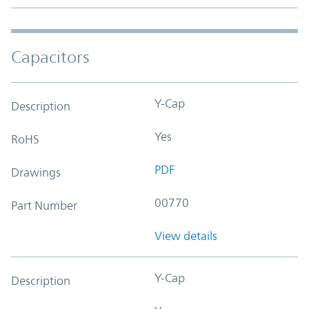
Capacitors
Y-Cap
Description
Yes
RoHS
PDF
Drawings
00770
Part Number
View details
Y-Cap
Description