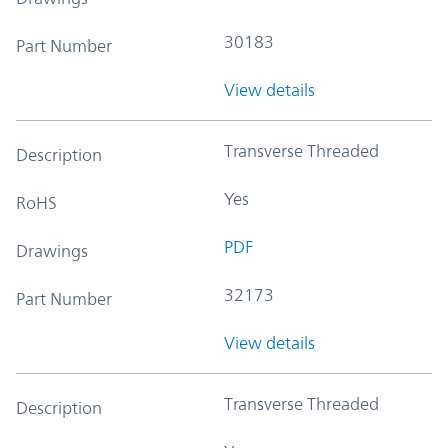
30183
Part Number
View details
Transverse Threaded
Description
Yes
RoHS
PDF
Drawings
32173
Part Number
View details
Transverse Threaded
Description