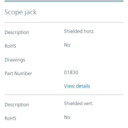
Scope jack
Shielded horz.
Description
No
RoHS
Drawings
01830
Part Number
View details
Shielded vert.
Description
No
RoHS