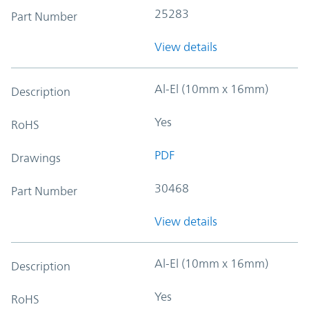
25283
Part Number
View details
Al-El (10mm x 16mm)
Description
Yes
RoHS
PDF
Drawings
30468
Part Number
View details
Al-El (10mm x 16mm)
Description
Yes
RoHS