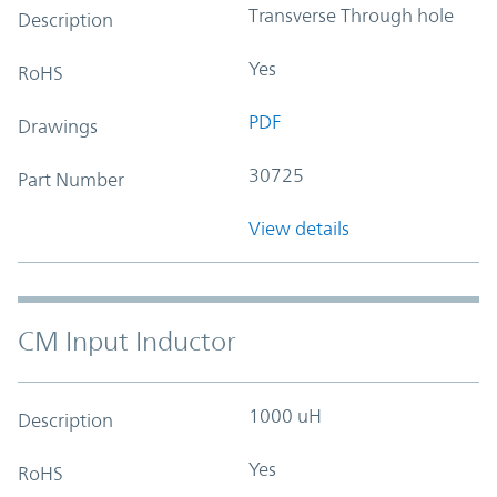
Transverse Through hole
Description
Yes
RoHS
PDF
Drawings
30725
Part Number
View details
CM Input Inductor
1000 uH
Description
Yes
RoHS