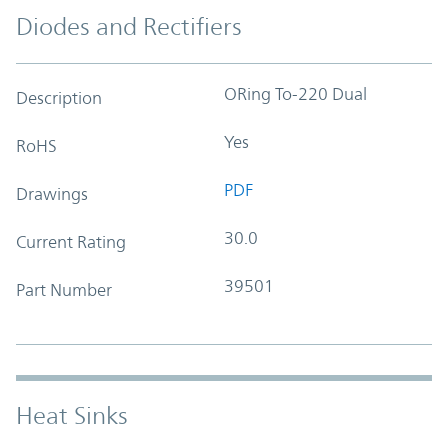
Diodes and Rectifiers
ORing To-220 Dual
Description
Yes
RoHS
PDF
Drawings
30.0
Current Rating
39501
Part Number
Heat Sinks