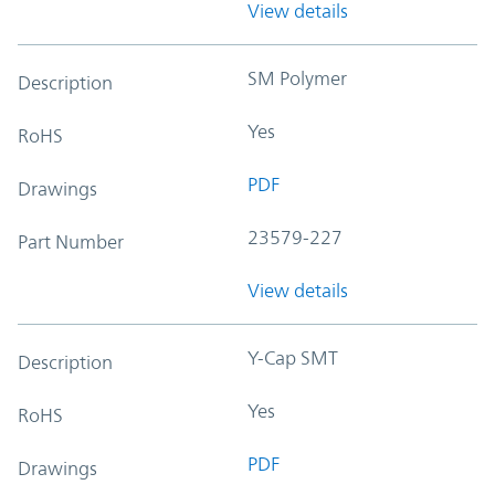
View details
SM Polymer
Description
Yes
RoHS
PDF
Drawings
23579-227
Part Number
View details
Y-Cap SMT
Description
Yes
RoHS
PDF
Drawings