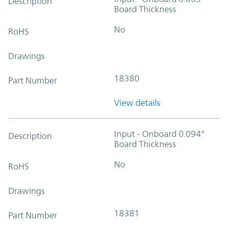
Description
Board Thickness
No
RoHS
Drawings
18380
Part Number
View details
Input - Onboard 0.094"
Description
Board Thickness
No
RoHS
Drawings
18381
Part Number