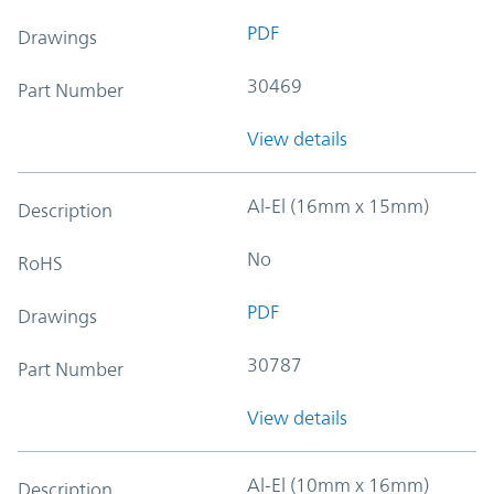
PDF
Drawings
30469
Part Number
View details
Al-El (16mm x 15mm)
Description
No
RoHS
PDF
Drawings
30787
Part Number
View details
Al-El (10mm x 16mm)
Description