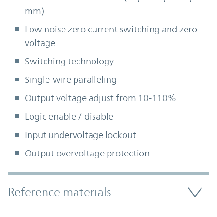
mm)
Low noise zero current switching and zero
voltage
Switching technology
Single-wire paralleling
Output voltage adjust from 10-110%
Logic enable / disable
Input undervoltage lockout
Output overvoltage protection
Accordion Section
Reference materials