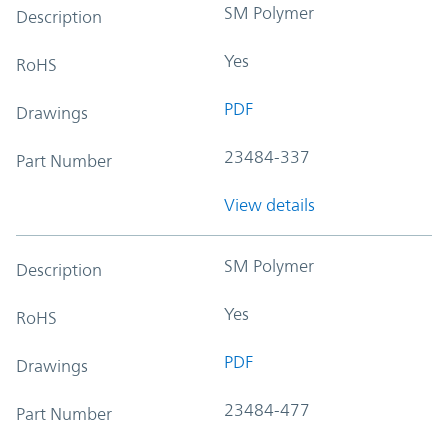
SM Polymer
Description
Yes
RoHS
PDF
Drawings
23484-337
Part Number
View details
SM Polymer
Description
Yes
RoHS
PDF
Drawings
23484-477
Part Number