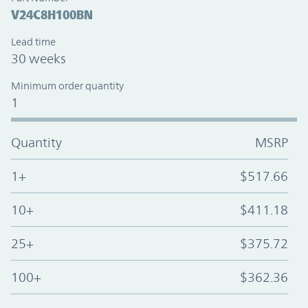
V24C8H100BN
Lead time
30 weeks
Minimum order quantity
1
Quantity
MSRP
1+
$517.66
10+
$411.18
25+
$375.72
100+
$362.36