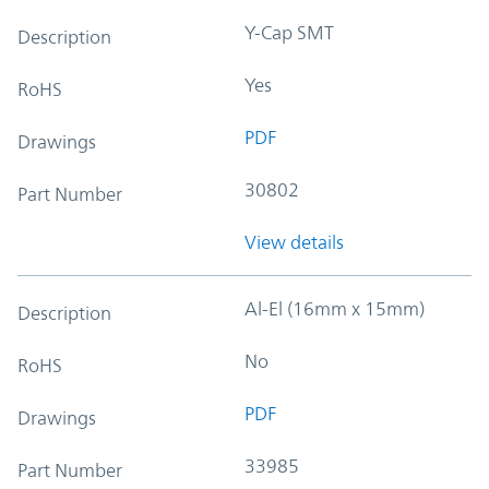
Y-Cap SMT
Description
Yes
RoHS
PDF
Drawings
30802
Part Number
View details
Al-El (16mm x 15mm)
Description
No
RoHS
PDF
Drawings
33985
Part Number