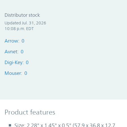
Distributor stock
Updated Jul. 31, 2026
10:08 p.m. EDT
Arrow: 0
Avnet: 0
Digi-Key: 0
Mouser: 0
Product Features
Product features
Size: 2.28" x 1.45" x 0.5" (57,9 x 36,8 x 12,7