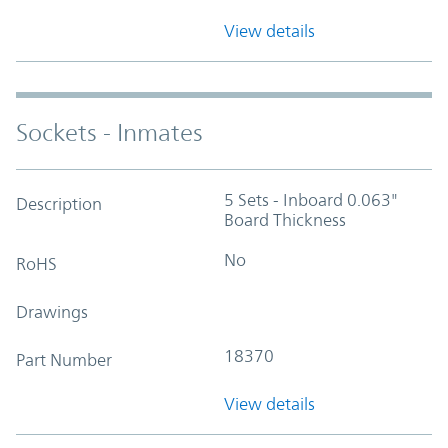
View details
Sockets - Inmates
5 Sets - Inboard 0.063"
Description
Board Thickness
No
RoHS
Drawings
18370
Part Number
View details