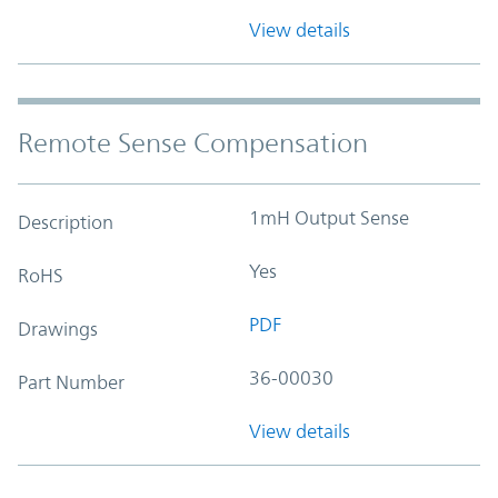
View details
Remote Sense Compensation
1mH Output Sense
Description
Yes
RoHS
PDF
Drawings
36-00030
Part Number
View details