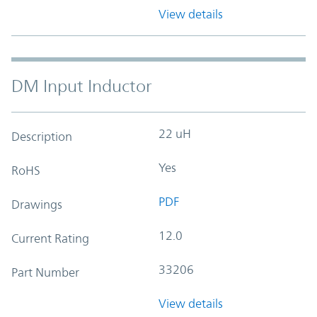
View details
DM Input Inductor
22 uH
Description
Yes
RoHS
PDF
Drawings
12.0
Current Rating
33206
Part Number
View details