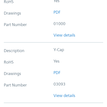
Yes
RoHS
PDF
Drawings
01000
Part Number
View details
Y-Cap
Description
Yes
RoHS
PDF
Drawings
03093
Part Number
View details