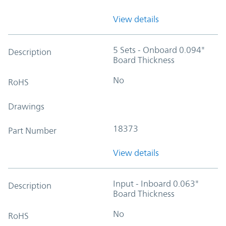
View details
5 Sets - Onboard 0.094"
Description
Board Thickness
No
RoHS
Drawings
18373
Part Number
View details
Input - Inboard 0.063"
Description
Board Thickness
No
RoHS