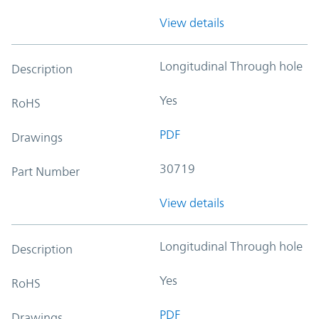
View details
Longitudinal Through hole
Description
Yes
RoHS
PDF
Drawings
30719
Part Number
View details
Longitudinal Through hole
Description
Yes
RoHS
PDF
Drawings