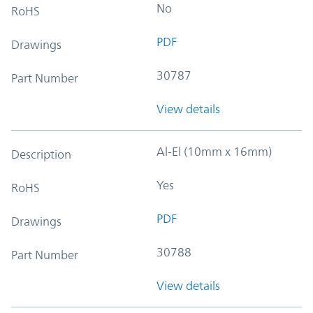
No
RoHS
PDF
Drawings
30787
Part Number
View details
Al-El (10mm x 16mm)
Description
Yes
RoHS
PDF
Drawings
30788
Part Number
View details