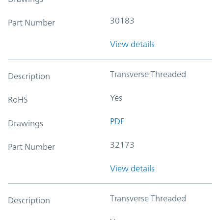
30183
Part Number
View details
Transverse Threaded
Description
Yes
RoHS
PDF
Drawings
32173
Part Number
View details
Transverse Threaded
Description