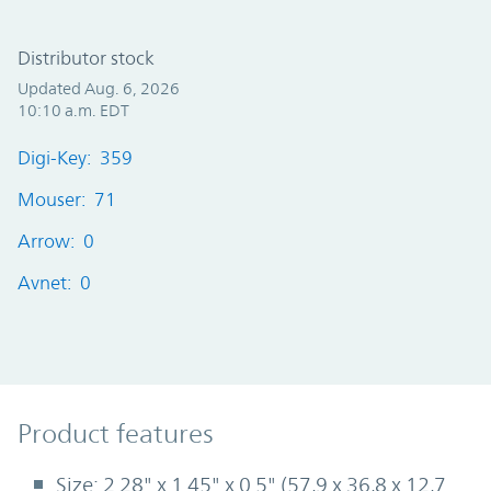
Distributor stock
Updated Aug. 6, 2026
10:10 a.m. EDT
Digi-Key: 359
Mouser: 71
Arrow: 0
Avnet: 0
Product Features
Product features
Size: 2.28" x 1.45" x 0.5" (57,9 x 36,8 x 12,7