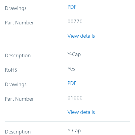
PDF
Drawings
00770
Part Number
View details
Y-Cap
Description
Yes
RoHS
PDF
Drawings
01000
Part Number
View details
Y-Cap
Description