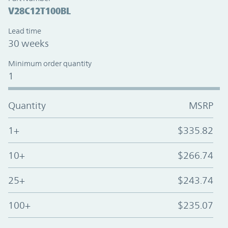
V28C12T100BL
Lead time
30 weeks
Minimum order quantity
1
Quantity
MSRP
1+
$335.82
10+
$266.74
25+
$243.74
100+
$235.07