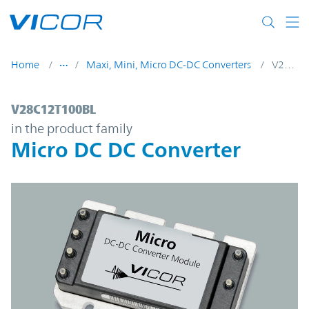
Skip to main content
Home
Maxi, Mini, Micro DC-DC Converters
V28C12T100BL
V28C12T100BL | Micro DC DC Converter |
V28C12T100BL
in the product family
Micro DC DC Converter