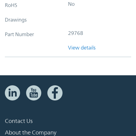
No
RoHS
Drawings
29768
Part Number
View details
Contact Us
About the Company