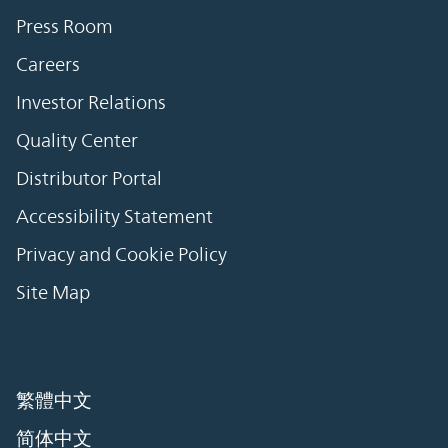
Press Room
Careers
Investor Relations
Quality Center
Distributor Portal
Accessibility Statement
Privacy and Cookie Policy
Site Map
繁體中文
简体中文