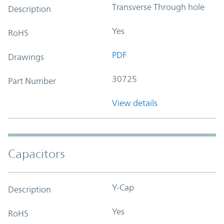
Transverse Through hole
Description
Yes
RoHS
PDF
Drawings
30725
Part Number
View details
Capacitors
Y-Cap
Description
Yes
RoHS