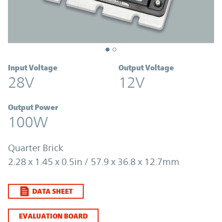
Input Voltage
Output Voltage
28V
12V
Output Power
100W
Quarter Brick
2.28 x 1.45 x 0.5in / 57.9 x 36.8 x 12.7mm
DATA SHEET
EVALUATION BOARD