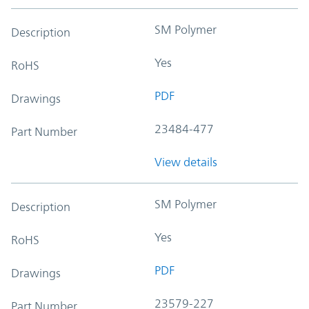
SM Polymer
Description
Yes
RoHS
PDF
Drawings
23484-477
Part Number
View details
SM Polymer
Description
Yes
RoHS
PDF
Drawings
23579-227
Part Number