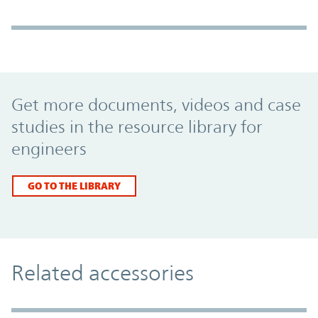
Promo Component
Get more documents, videos and case
studies in the resource library for
engineers
GO TO THE LIBRARY
Related accessories