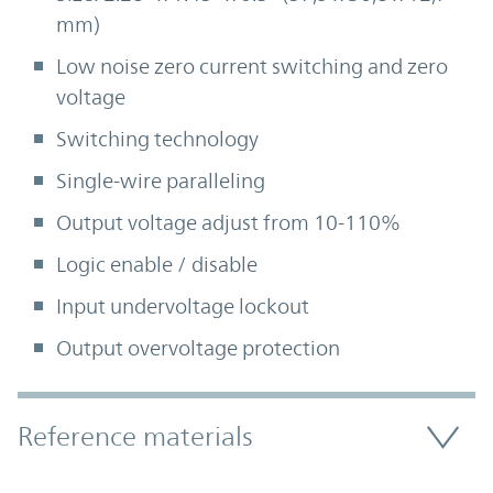
mm)
Low noise zero current switching and zero
voltage
Switching technology
Single-wire paralleling
Output voltage adjust from 10-110%
Logic enable / disable
Input undervoltage lockout
Output overvoltage protection
Accordion Section
Reference materials