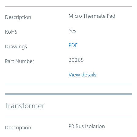
Micro Thermate Pad
Description
Yes
RoHS
PDF
Drawings
20265
Part Number
View details
Transformer
PR Bus Isolation
Description