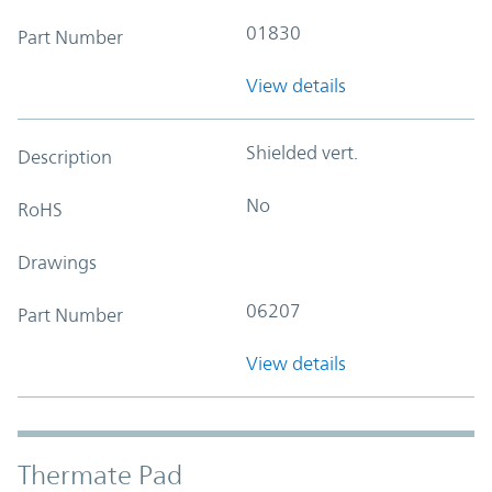
01830
Part Number
View details
Shielded vert.
Description
No
RoHS
Drawings
06207
Part Number
View details
Thermate Pad