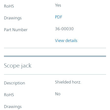
Yes
RoHS
PDF
Drawings
36-00030
Part Number
View details
Scope jack
Shielded horz.
Description
No
RoHS
Drawings