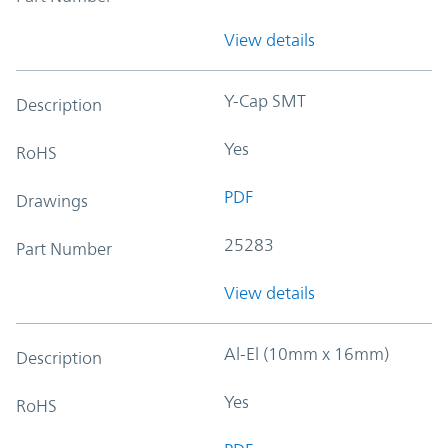
View details
Y-Cap SMT
Description
Yes
RoHS
PDF
Drawings
25283
Part Number
View details
Al-El (10mm x 16mm)
Description
Yes
RoHS