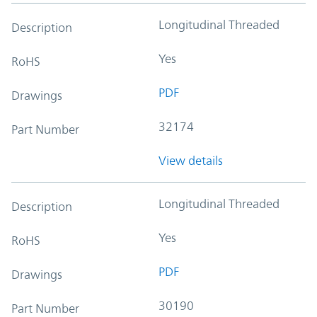
Longitudinal Threaded
Description
Yes
RoHS
PDF
Drawings
32174
Part Number
View details
Longitudinal Threaded
Description
Yes
RoHS
PDF
Drawings
30190
Part Number