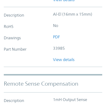
Al-El (16mm x 15mm)
Description
No
RoHS
PDF
Drawings
33985
Part Number
View details
Remote Sense Compensation
1mH Output Sense
Description