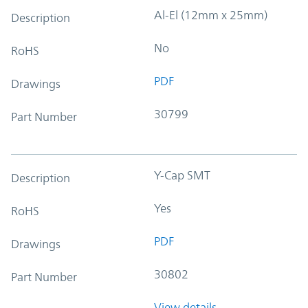
Al-El (12mm x 25mm)
Description
No
RoHS
PDF
Drawings
30799
Part Number
Y-Cap SMT
Description
Yes
RoHS
PDF
Drawings
30802
Part Number
View details