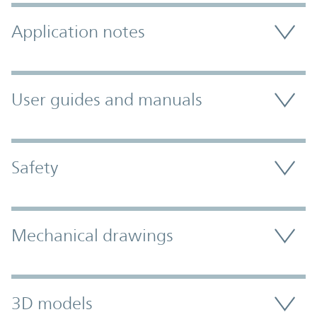
Application notes
User guides and manuals
Safety
Mechanical drawings
3D models