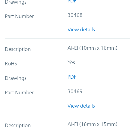
PDF
Drawings
30468
Part Number
View details
Al-El (10mm x 16mm)
Description
Yes
RoHS
PDF
Drawings
30469
Part Number
View details
Al-El (16mm x 15mm)
Description