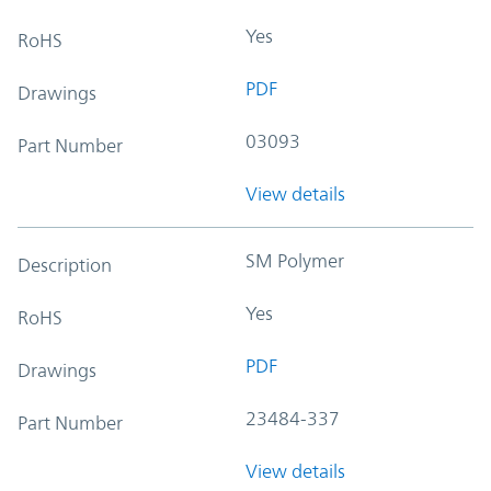
Yes
RoHS
PDF
Drawings
03093
Part Number
View details
SM Polymer
Description
Yes
RoHS
PDF
Drawings
23484-337
Part Number
View details