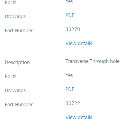
Yes
RoHS
PDF
Drawings
30270
Part Number
View details
Transverse Through hole
Description
Yes
RoHS
PDF
Drawings
30722
Part Number
View details