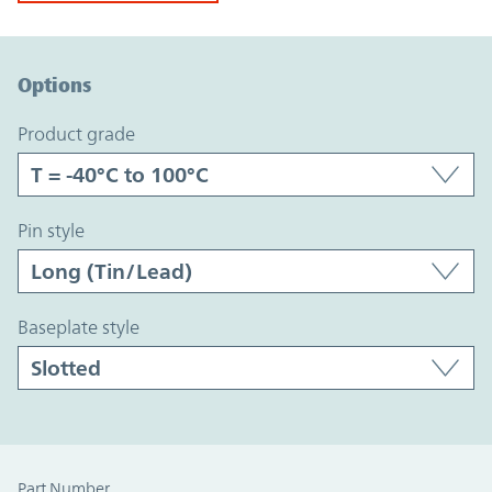
Option Graph Section
Options
product grade
pin style
baseplate style
Part Number