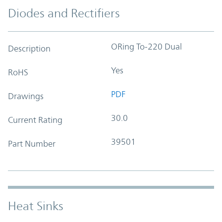
Diodes and Rectifiers
ORing To-220 Dual
Description
Yes
RoHS
PDF
Drawings
30.0
Current Rating
39501
Part Number
Heat Sinks