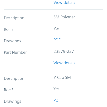
View details
SM Polymer
Description
Yes
RoHS
PDF
Drawings
23579-227
Part Number
View details
Y-Cap SMT
Description
Yes
RoHS
PDF
Drawings