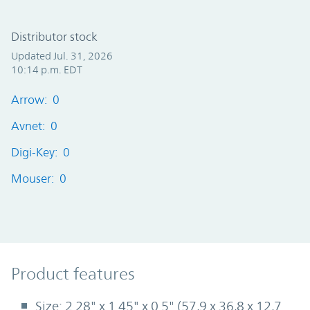
Distributor stock
Updated Jul. 31, 2026
10:14 p.m. EDT
Arrow: 0
Avnet: 0
Digi-Key: 0
Mouser: 0
Product Features
Product features
Size: 2.28" x 1.45" x 0.5" (57,9 x 36,8 x 12,7