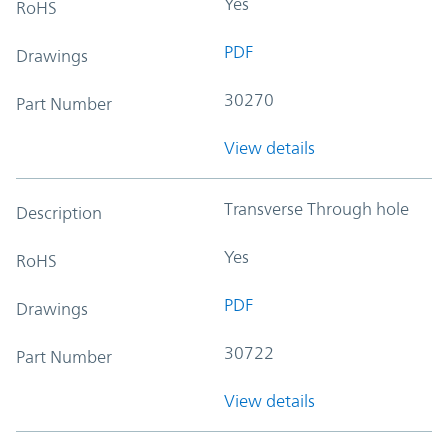
Yes
RoHS
PDF
Drawings
30270
Part Number
View details
Transverse Through hole
Description
Yes
RoHS
PDF
Drawings
30722
Part Number
View details