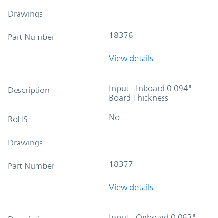
Drawings
18376
Part Number
View details
Input - Inboard 0.094"
Description
Board Thickness
No
RoHS
Drawings
18377
Part Number
View details
Input - Onboard 0.063"