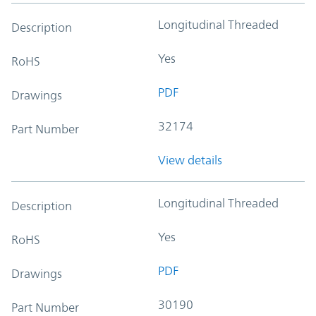
Longitudinal Threaded
Description
Yes
RoHS
PDF
Drawings
32174
Part Number
View details
Longitudinal Threaded
Description
Yes
RoHS
PDF
Drawings
30190
Part Number