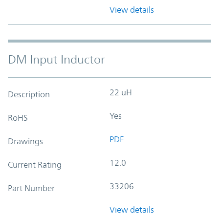
View details
DM Input Inductor
22 uH
Description
Yes
RoHS
PDF
Drawings
12.0
Current Rating
33206
Part Number
View details