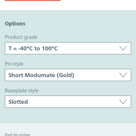
Option Graph Section
Options
product grade
pin style
baseplate style
Part Number