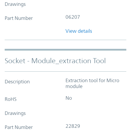
Drawings
06207
Part Number
View details
Socket - Module_extraction Tool
Extraction tool for Micro
Description
module
No
RoHS
Drawings
22829
Part Number