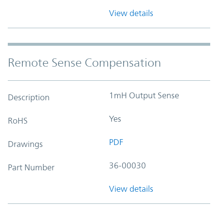
View details
Remote Sense Compensation
1mH Output Sense
Description
Yes
RoHS
PDF
Drawings
36-00030
Part Number
View details