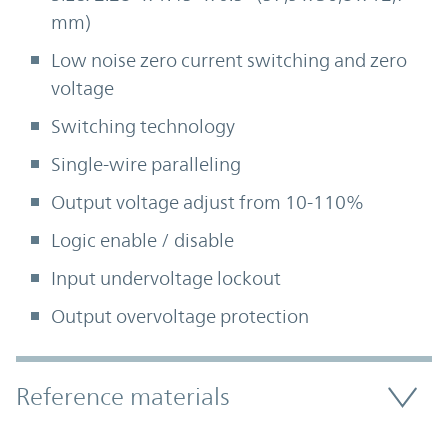
mm)
Low noise zero current switching and zero
voltage
Switching technology
Single-wire paralleling
Output voltage adjust from 10-110%
Logic enable / disable
Input undervoltage lockout
Output overvoltage protection
Accordion Section
Reference materials