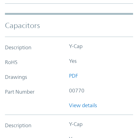
Capacitors
Y-Cap
Description
Yes
RoHS
PDF
Drawings
00770
Part Number
View details
Y-Cap
Description