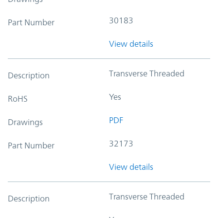
30183
Part Number
View details
Transverse Threaded
Description
Yes
RoHS
PDF
Drawings
32173
Part Number
View details
Transverse Threaded
Description