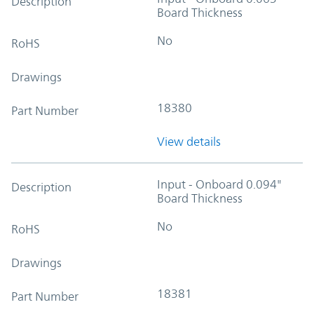
Description
Board Thickness
No
RoHS
Drawings
18380
Part Number
View details
Input - Onboard 0.094"
Description
Board Thickness
No
RoHS
Drawings
18381
Part Number