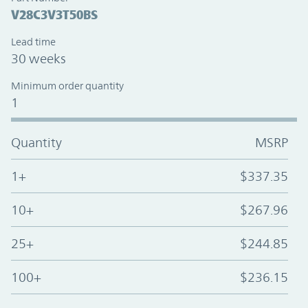
V28C3V3T50BS
Lead time
30 weeks
Minimum order quantity
1
Quantity
MSRP
1+
$337.35
10+
$267.96
25+
$244.85
100+
$236.15