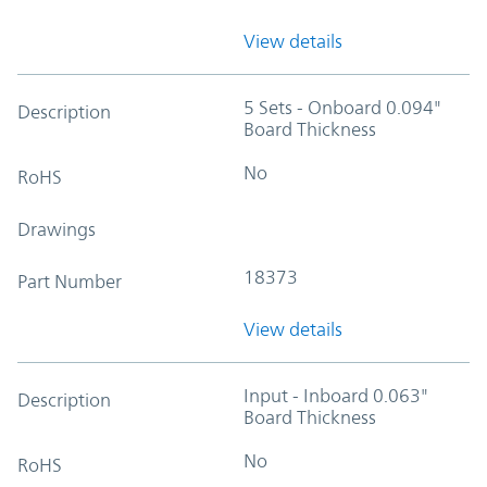
View details
5 Sets - Onboard 0.094"
Description
Board Thickness
No
RoHS
Drawings
18373
Part Number
View details
Input - Inboard 0.063"
Description
Board Thickness
No
RoHS