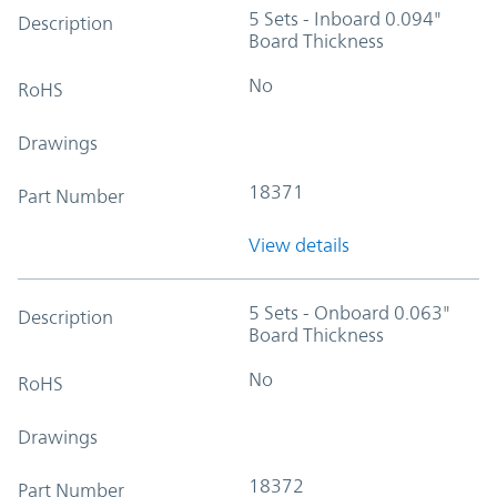
5 Sets - Inboard 0.094"
Description
Board Thickness
No
RoHS
Drawings
18371
Part Number
View details
5 Sets - Onboard 0.063"
Description
Board Thickness
No
RoHS
Drawings
18372
Part Number