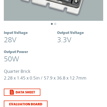
Input Voltage
Output Voltage
28V
3.3V
Output Power
50W
Quarter Brick
2.28 x 1.45 x 0.5in / 57.9 x 36.8 x 12.7mm
DATA SHEET
EVALUATION BOARD