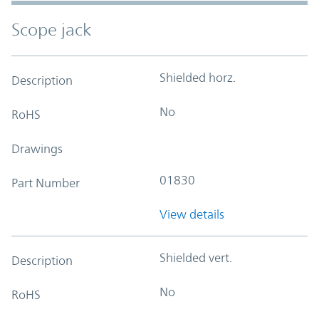
Scope jack
Shielded horz.
Description
No
RoHS
Drawings
01830
Part Number
View details
Shielded vert.
Description
No
RoHS