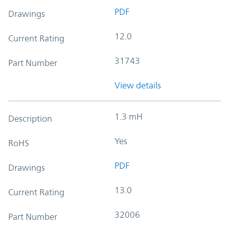
PDF
Drawings
12.0
Current Rating
31743
Part Number
View details
1.3 mH
Description
Yes
RoHS
PDF
Drawings
13.0
Current Rating
32006
Part Number