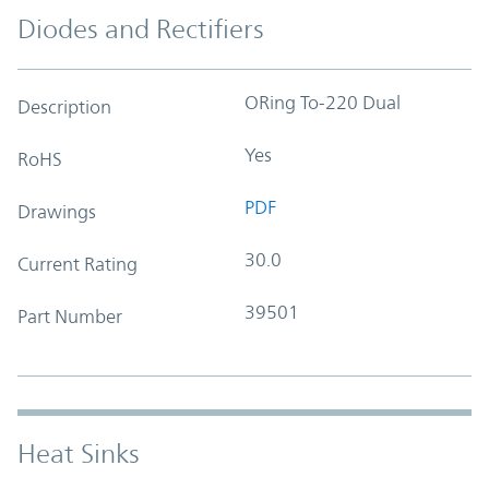
Diodes and Rectifiers
ORing To-220 Dual
Description
Yes
RoHS
PDF
Drawings
30.0
Current Rating
39501
Part Number
Heat Sinks