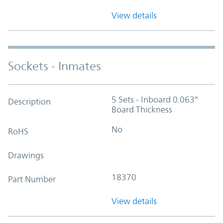
View details
Sockets - Inmates
5 Sets - Inboard 0.063"
Description
Board Thickness
No
RoHS
Drawings
18370
Part Number
View details