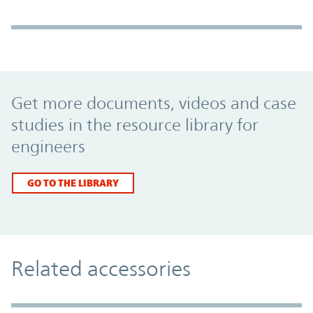
Promo Component
Get more documents, videos and case
studies in the resource library for
engineers
GO TO THE LIBRARY
Related accessories