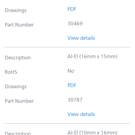
PDF
Drawings
30469
Part Number
View details
Al-El (16mm x 15mm)
Description
No
RoHS
PDF
Drawings
30787
Part Number
View details
Al-El (10mm x 16mm)
Description