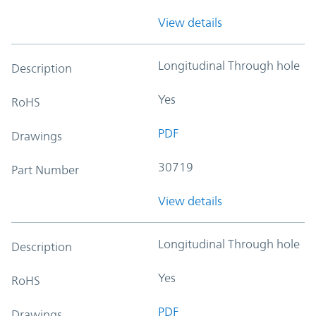
View details
Longitudinal Through hole
Description
Yes
RoHS
PDF
Drawings
30719
Part Number
View details
Longitudinal Through hole
Description
Yes
RoHS
PDF
Drawings