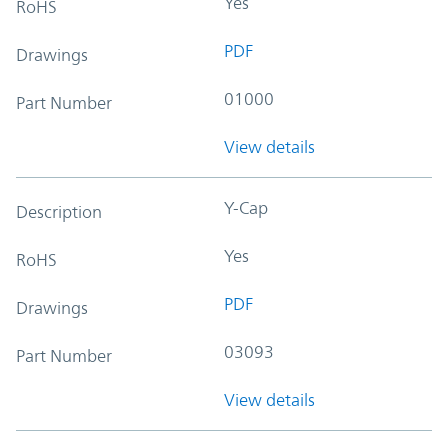
Yes
RoHS
PDF
Drawings
01000
Part Number
View details
Y-Cap
Description
Yes
RoHS
PDF
Drawings
03093
Part Number
View details