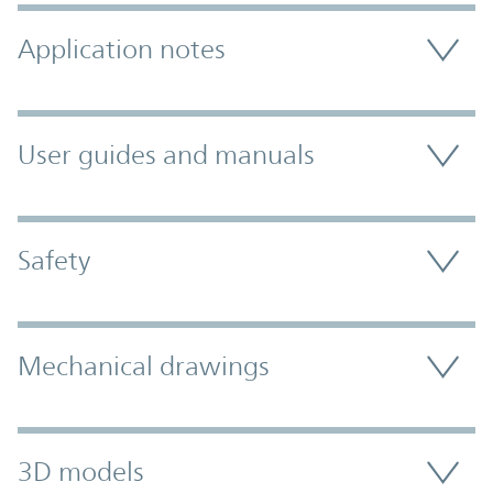
Application notes
User guides and manuals
Safety
Mechanical drawings
3D models