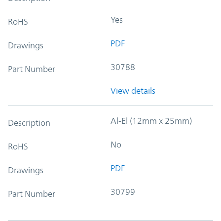
Yes
RoHS
PDF
Drawings
30788
Part Number
View details
Al-El (12mm x 25mm)
Description
No
RoHS
PDF
Drawings
30799
Part Number