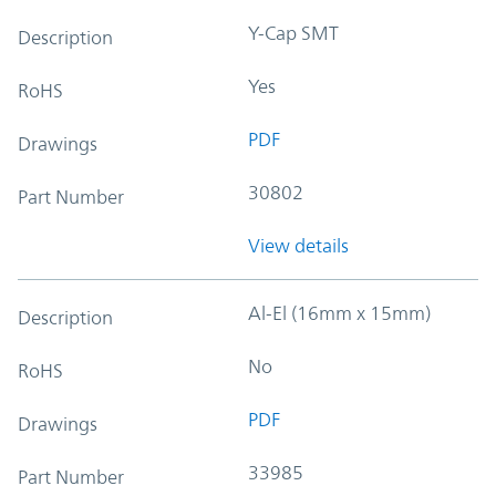
Y-Cap SMT
Description
Yes
RoHS
PDF
Drawings
30802
Part Number
View details
Al-El (16mm x 15mm)
Description
No
RoHS
PDF
Drawings
33985
Part Number