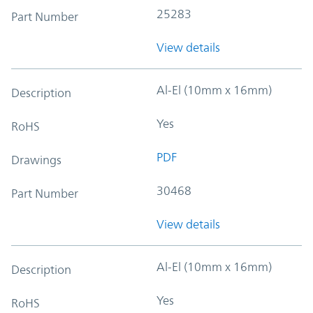
25283
Part Number
View details
Al-El (10mm x 16mm)
Description
Yes
RoHS
PDF
Drawings
30468
Part Number
View details
Al-El (10mm x 16mm)
Description
Yes
RoHS