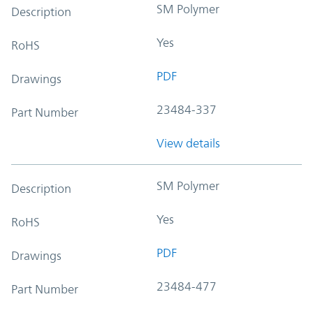
SM Polymer
Description
Yes
RoHS
PDF
Drawings
23484-337
Part Number
View details
SM Polymer
Description
Yes
RoHS
PDF
Drawings
23484-477
Part Number