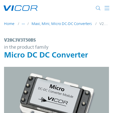
Skip to main content
Home
Maxi, Mini, Micro DC-DC Converters
V28C3V3T50BS
V28C3V3T50BS | Micro DC DC Converter |
V28C3V3T50BS
in the product family
Micro DC DC Converter