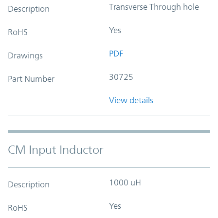
Transverse Through hole
Description
Yes
RoHS
PDF
Drawings
30725
Part Number
View details
CM Input Inductor
1000 uH
Description
Yes
RoHS