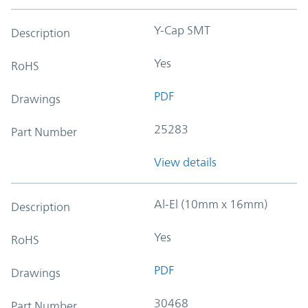
Y-Cap SMT
Description
Yes
RoHS
PDF
Drawings
25283
Part Number
View details
Al-El (10mm x 16mm)
Description
Yes
RoHS
PDF
Drawings
30468
Part Number