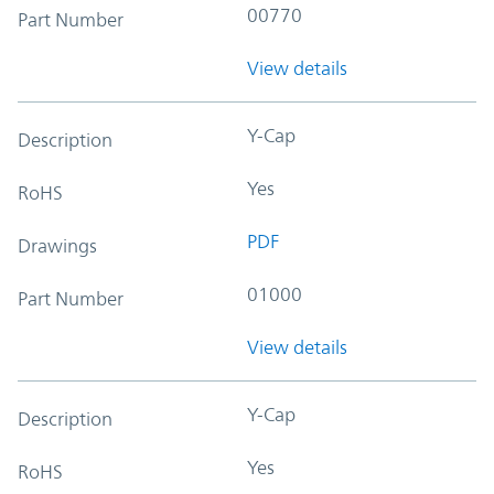
00770
Part Number
View details
Y-Cap
Description
Yes
RoHS
PDF
Drawings
01000
Part Number
View details
Y-Cap
Description
Yes
RoHS