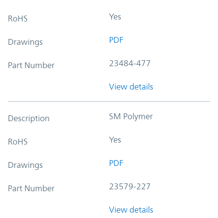
Yes
RoHS
PDF
Drawings
23484-477
Part Number
View details
SM Polymer
Description
Yes
RoHS
PDF
Drawings
23579-227
Part Number
View details