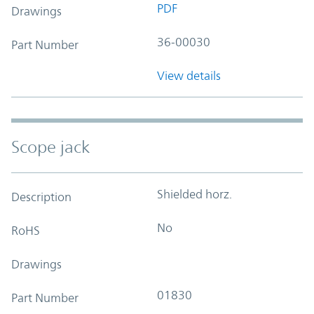
PDF
Drawings
36-00030
Part Number
View details
Scope jack
Shielded horz.
Description
No
RoHS
Drawings
01830
Part Number