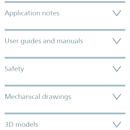
Application notes
User guides and manuals
Safety
Mechanical drawings
3D models