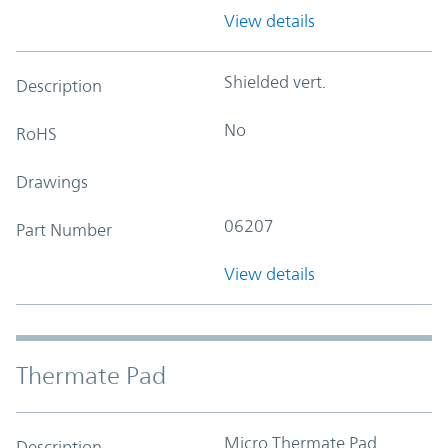
View details
Shielded vert.
Description
No
RoHS
Drawings
06207
Part Number
View details
Thermate Pad
Micro Thermate Pad
Description