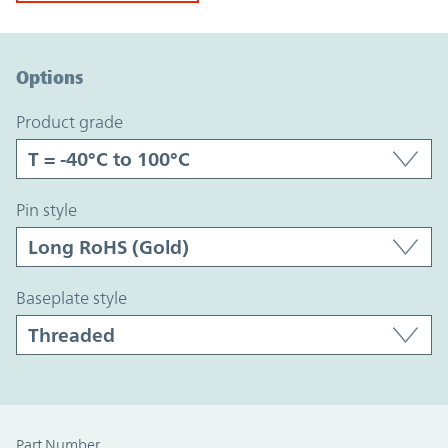
Option Graph Section
Options
product grade
pin style
baseplate style
Part Number