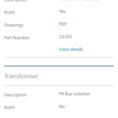
Yes
RoHS
PDF
Drawings
20265
Part Number
View details
Transformer
PR Bus Isolation
Description
No
RoHS