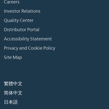
Careers
Investor Relations
Quality Center
Distributor Portal
Accessibility Statement
Privacy and Cookie Policy
Site Map
繁體中文
简体中文
日本語