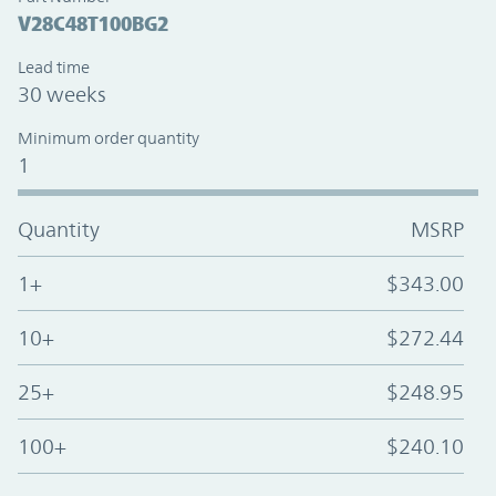
V28C48T100BG2
Lead time
30 weeks
Minimum order quantity
1
Quantity
MSRP
1+
$343.00
10+
$272.44
25+
$248.95
100+
$240.10