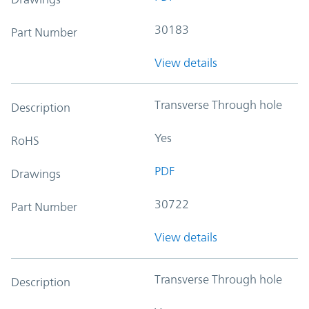
30183
Part Number
View details
Transverse Through hole
Description
Yes
RoHS
PDF
Drawings
30722
Part Number
View details
Transverse Through hole
Description