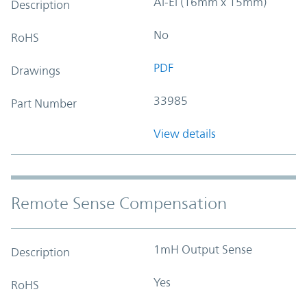
Al-El (16mm x 15mm)
Description
No
RoHS
PDF
Drawings
33985
Part Number
View details
Remote Sense Compensation
1mH Output Sense
Description
Yes
RoHS