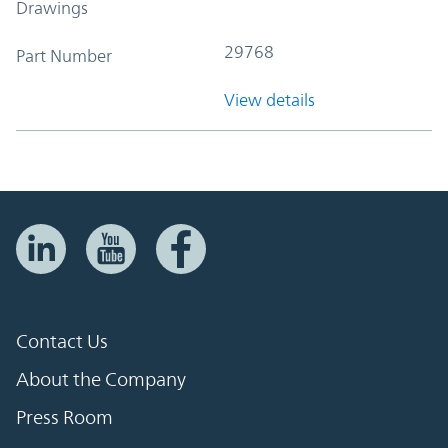
Drawings
29768
Part Number
View details
Contact Us
About the Company
Press Room