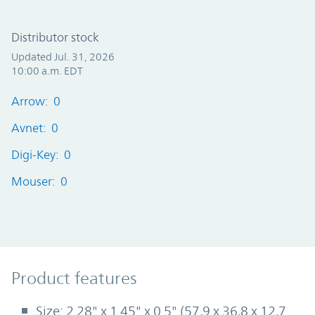
Distributor stock
Updated Jul. 31, 2026
10:00 a.m. EDT
Arrow: 0
Avnet: 0
Digi-Key: 0
Mouser: 0
Product Features
Product features
Size: 2.28" x 1.45" x 0.5" (57,9 x 36,8 x 12,7