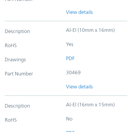
View details
Al-El (10mm x 16mm)
Description
Yes
RoHS
PDF
Drawings
30469
Part Number
View details
Al-El (16mm x 15mm)
Description
No
RoHS