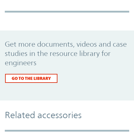
Promo Component
Get more documents, videos and case
studies in the resource library for
engineers
GO TO THE LIBRARY
Related accessories