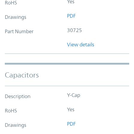
Yes
RoHS
PDF
Drawings
30725
Part Number
View details
Capacitors
Y-Cap
Description
Yes
RoHS
PDF
Drawings