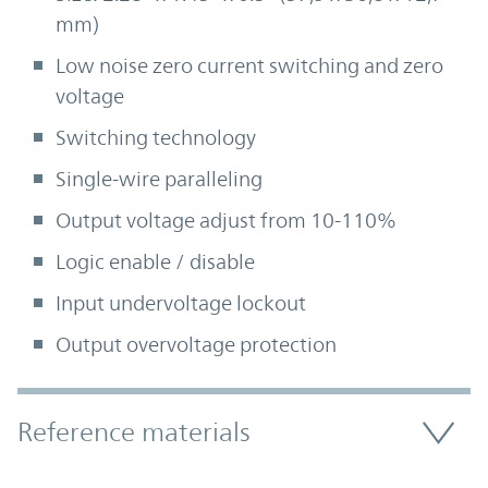
mm)
Low noise zero current switching and zero
voltage
Switching technology
Single-wire paralleling
Output voltage adjust from 10-110%
Logic enable / disable
Input undervoltage lockout
Output overvoltage protection
Accordion Section
Reference materials