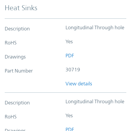
Heat Sinks
Longitudinal Through hole
Description
Yes
RoHS
PDF
Drawings
30719
Part Number
View details
Longitudinal Through hole
Description
Yes
RoHS
PDF
Drawings