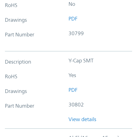
No
RoHS
PDF
Drawings
30799
Part Number
Y-Cap SMT
Description
Yes
RoHS
PDF
Drawings
30802
Part Number
View details