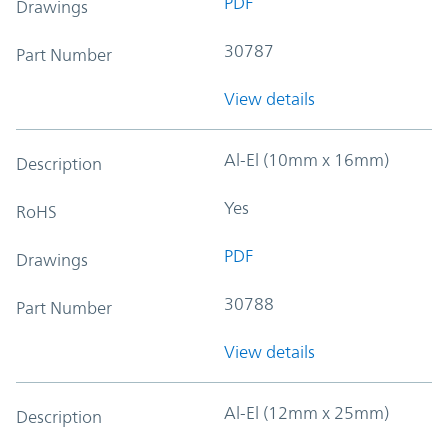
PDF
Drawings
30787
Part Number
View details
Al-El (10mm x 16mm)
Description
Yes
RoHS
PDF
Drawings
30788
Part Number
View details
Al-El (12mm x 25mm)
Description