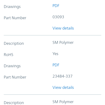
PDF
Drawings
03093
Part Number
View details
SM Polymer
Description
Yes
RoHS
PDF
Drawings
23484-337
Part Number
View details
SM Polymer
Description