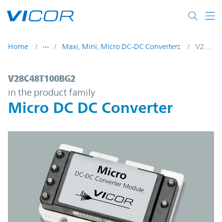
Skip to main content
Home
Maxi, Mini, Micro DC-DC Converters
V28C48T100BG2
V28C48T100BG2 | Micro DC DC Converter 
V28C48T100BG2
in the product family
Micro DC DC Converter