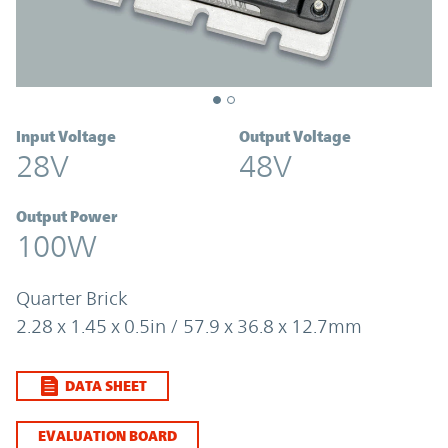
Input Voltage
Output Voltage
28V
48V
Output Power
100W
Quarter Brick
2.28 x 1.45 x 0.5in / 57.9 x 36.8 x 12.7mm
DATA SHEET
EVALUATION BOARD