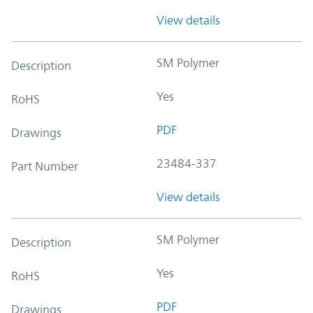
View details
SM Polymer
Description
Yes
RoHS
PDF
Drawings
23484-337
Part Number
View details
SM Polymer
Description
Yes
RoHS
PDF
Drawings