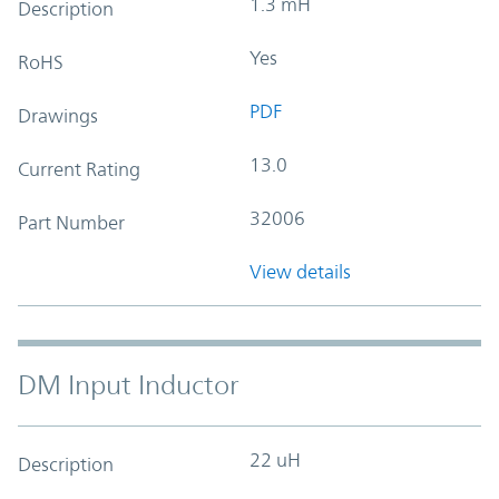
1.3 mH
Description
Yes
RoHS
PDF
Drawings
13.0
Current Rating
32006
Part Number
View details
DM Input Inductor
22 uH
Description