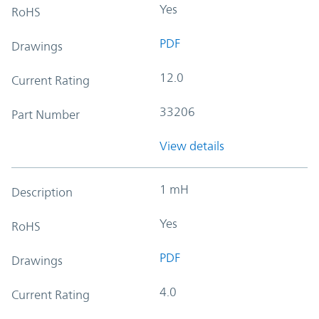
Yes
RoHS
PDF
Drawings
12.0
Current Rating
33206
Part Number
View details
1 mH
Description
Yes
RoHS
PDF
Drawings
4.0
Current Rating