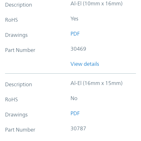
Al-El (10mm x 16mm)
Description
Yes
RoHS
PDF
Drawings
30469
Part Number
View details
Al-El (16mm x 15mm)
Description
No
RoHS
PDF
Drawings
30787
Part Number