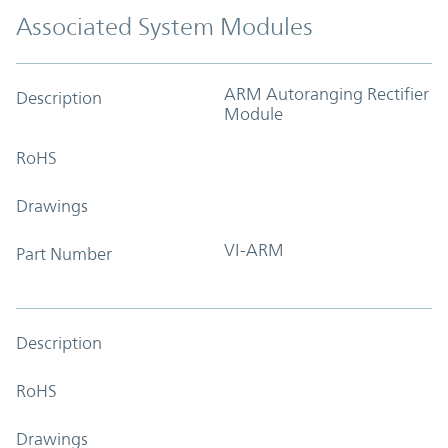
Associated System Modules
ARM Autoranging Rectifier
Description
Module
RoHS
Drawings
VI-ARM
Part Number
Description
RoHS
Drawings