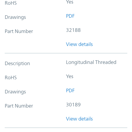
Yes
RoHS
PDF
Drawings
32188
Part Number
View details
Longitudinal Threaded
Description
Yes
RoHS
PDF
Drawings
30189
Part Number
View details