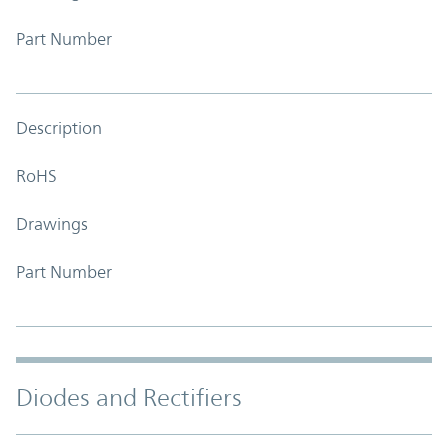
Part Number
Description
RoHS
Drawings
Part Number
Diodes and Rectifiers