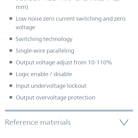
mm)
Low noise zero current switching and zero
voltage
Switching technology
Single-wire paralleling
Output voltage adjust from 10-110%
Logic enable / disable
Input undervoltage lockout
Output overvoltage protection
Accordion Section
Reference materials