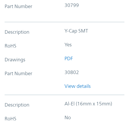
30799
Part Number
Y-Cap SMT
Description
Yes
RoHS
PDF
Drawings
30802
Part Number
View details
Al-El (16mm x 15mm)
Description
No
RoHS