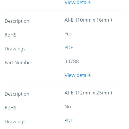
View details
Al-El (10mm x 16mm)
Description
Yes
RoHS
PDF
Drawings
30788
Part Number
View details
Al-El (12mm x 25mm)
Description
No
RoHS
PDF
Drawings