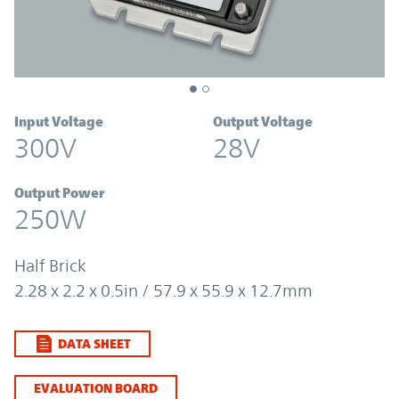
Input Voltage
Output Voltage
300V
28V
Output Power
250W
Half Brick
2.28 x 2.2 x 0.5in / 57.9 x 55.9 x 12.7mm
DATA SHEET
EVALUATION BOARD