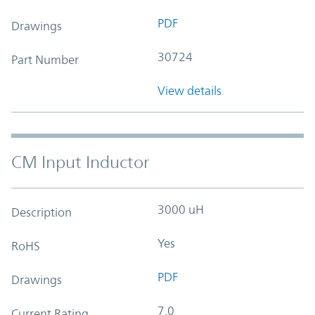
PDF
Drawings
30724
Part Number
View details
CM Input Inductor
3000 uH
Description
Yes
RoHS
PDF
Drawings
7.0
Current Rating