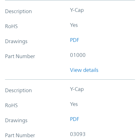
Y-Cap
Description
Yes
RoHS
PDF
Drawings
01000
Part Number
View details
Y-Cap
Description
Yes
RoHS
PDF
Drawings
03093
Part Number