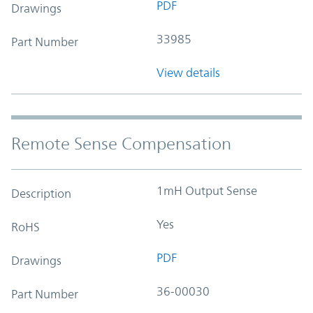
PDF
Drawings
33985
Part Number
View details
Remote Sense Compensation
1mH Output Sense
Description
Yes
RoHS
PDF
Drawings
36-00030
Part Number