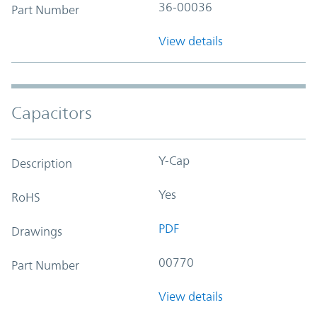
36-00036
Part Number
View details
Capacitors
Y-Cap
Description
Yes
RoHS
PDF
Drawings
00770
Part Number
View details