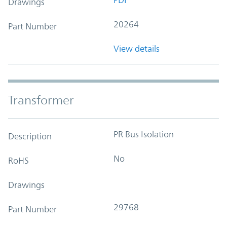
Drawings
20264
Part Number
View details
Transformer
PR Bus Isolation
Description
No
RoHS
Drawings
29768
Part Number