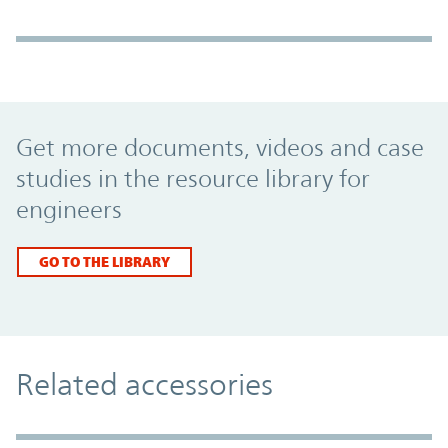
Promo Component
Get more documents, videos and case
studies in the resource library for
engineers
GO TO THE LIBRARY
Related accessories