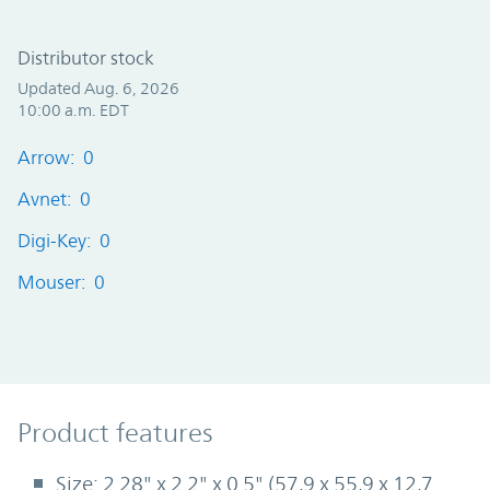
Distributor stock
Updated Aug. 6, 2026
10:00 a.m. EDT
Arrow: 0
Avnet: 0
Digi-Key: 0
Mouser: 0
Product Features
Product features
Size: 2.28" x 2.2" x 0.5" (57,9 x 55,9 x 12,7