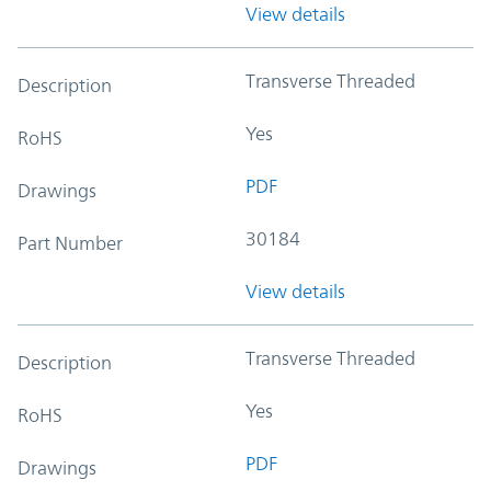
View details
Transverse Threaded
Description
Yes
RoHS
PDF
Drawings
30184
Part Number
View details
Transverse Threaded
Description
Yes
RoHS
PDF
Drawings