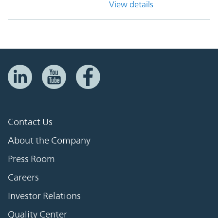
View details
Contact Us
About the Company
Press Room
Careers
Investor Relations
Quality Center