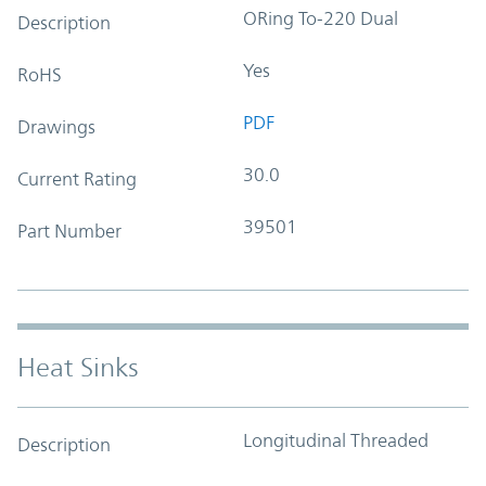
ORing To-220 Dual
Description
Yes
RoHS
PDF
Drawings
30.0
Current Rating
39501
Part Number
Heat Sinks
Longitudinal Threaded
Description