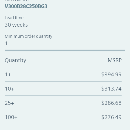
V300B28C250BG3
Lead time
30 weeks
Minimum order quantity
1
Quantity
MSRP
1+
$394.99
10+
$313.74
25+
$286.68
100+
$276.49