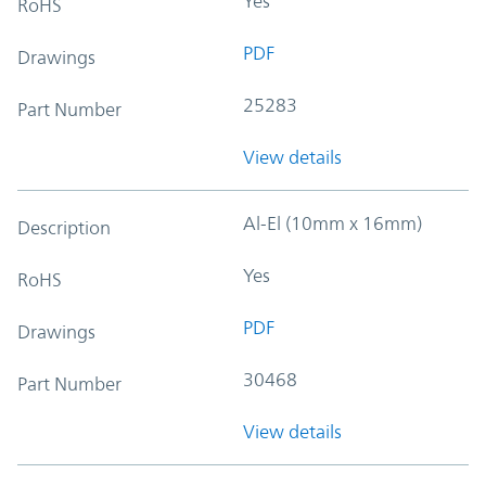
Yes
RoHS
PDF
Drawings
25283
Part Number
View details
Al-El (10mm x 16mm)
Description
Yes
RoHS
PDF
Drawings
30468
Part Number
View details