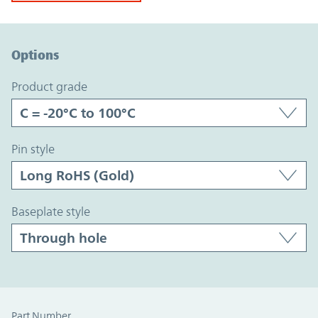
Option Graph Section
Options
product grade
pin style
baseplate style
Part Number