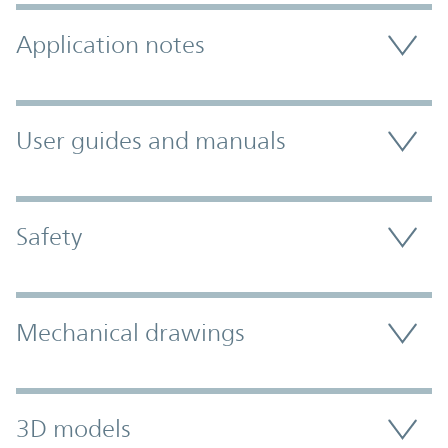
Application notes
User guides and manuals
Safety
Mechanical drawings
3D models