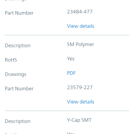
23484-477
Part Number
View details
SM Polymer
Description
Yes
RoHS
PDF
Drawings
23579-227
Part Number
View details
Y-Cap SMT
Description