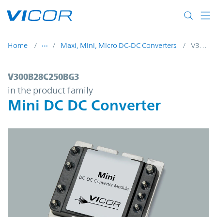
Skip to main content
Home
Maxi, Mini, Micro DC-DC Converters
V300B28C250BG3
V300B28C250BG3 | Mini DC DC Converter
V300B28C250BG3
in the product family
Mini DC DC Converter