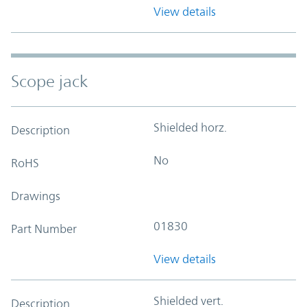
View details
Scope jack
Shielded horz.
Description
No
RoHS
Drawings
01830
Part Number
View details
Shielded vert.
Description