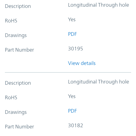
Longitudinal Through hole
Description
Yes
RoHS
PDF
Drawings
30195
Part Number
View details
Longitudinal Through hole
Description
Yes
RoHS
PDF
Drawings
30182
Part Number