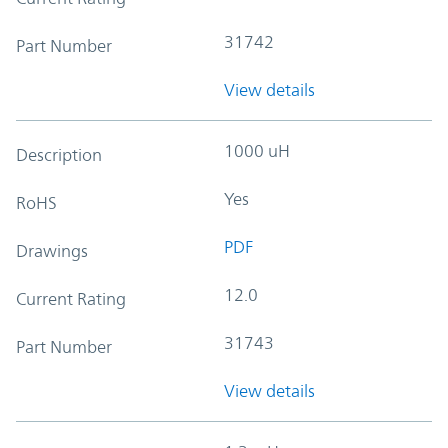
31742
Part Number
View details
1000 uH
Description
Yes
RoHS
PDF
Drawings
12.0
Current Rating
31743
Part Number
View details