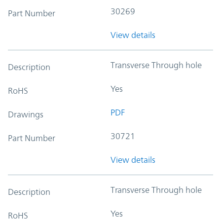
30269
Part Number
View details
Transverse Through hole
Description
Yes
RoHS
PDF
Drawings
30721
Part Number
View details
Transverse Through hole
Description
Yes
RoHS