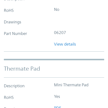
No
RoHS
Drawings
06207
Part Number
View details
Thermate Pad
Mini Thermate Pad
Description
Yes
RoHS
PDF