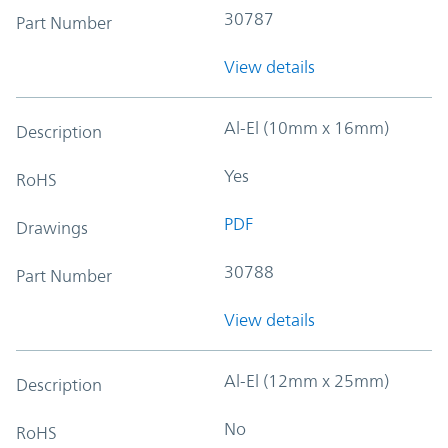
30787
Part Number
View details
Al-El (10mm x 16mm)
Description
Yes
RoHS
PDF
Drawings
30788
Part Number
View details
Al-El (12mm x 25mm)
Description
No
RoHS