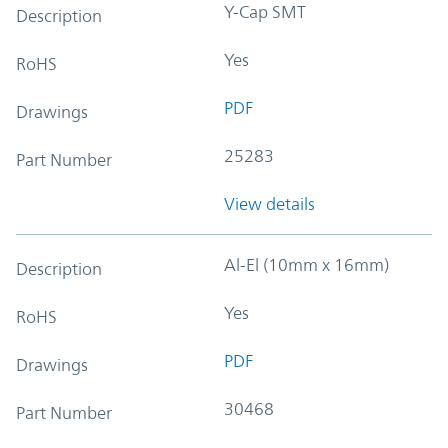
Y-Cap SMT
Description
Yes
RoHS
PDF
Drawings
25283
Part Number
View details
Al-El (10mm x 16mm)
Description
Yes
RoHS
PDF
Drawings
30468
Part Number