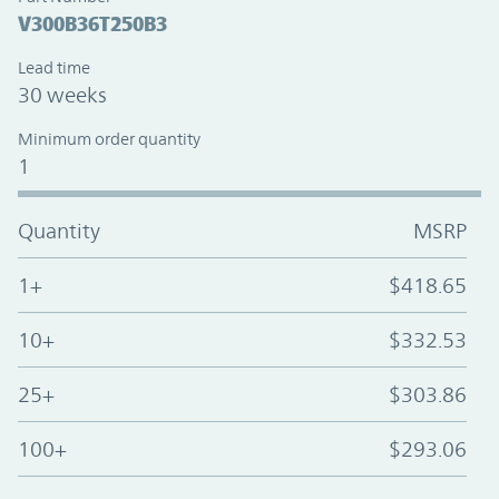
V300B36T250B3
Lead time
30 weeks
Minimum order quantity
1
Quantity
MSRP
1+
$418.65
10+
$332.53
25+
$303.86
100+
$293.06