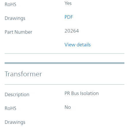
Yes
RoHS
PDF
Drawings
20264
Part Number
View details
Transformer
PR Bus Isolation
Description
No
RoHS
Drawings