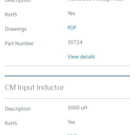
Yes
RoHS
PDF
Drawings
30724
Part Number
View details
CM Input Inductor
3000 uH
Description
Yes
RoHS