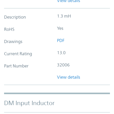
View details
1.3 mH
Description
Yes
RoHS
PDF
Drawings
13.0
Current Rating
32006
Part Number
View details
DM Input Inductor