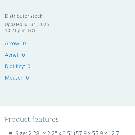
Distributor stock
Updated Jul. 31, 2026
10:21 p.m. EDT
Arrow: 0
Avnet: 0
Digi-Key: 0
Mouser: 0
Product Features
Product features
Size: 2.28" x 2.2" x 0.5" (57,9 x 55,9 x 12,7