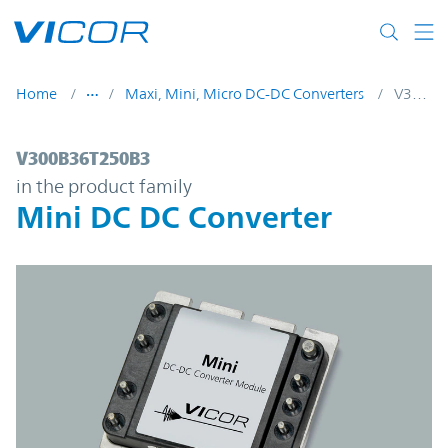
Skip to main content
Home
Maxi, Mini, Micro DC-DC Converters
V300B36T250B3
V300B36T250B3 | Mini DC DC Converter |
V300B36T250B3
in the product family
Mini DC DC Converter