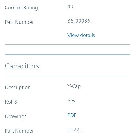
4.0
Current Rating
36-00036
Part Number
View details
Capacitors
Y-Cap
Description
Yes
RoHS
PDF
Drawings
00770
Part Number