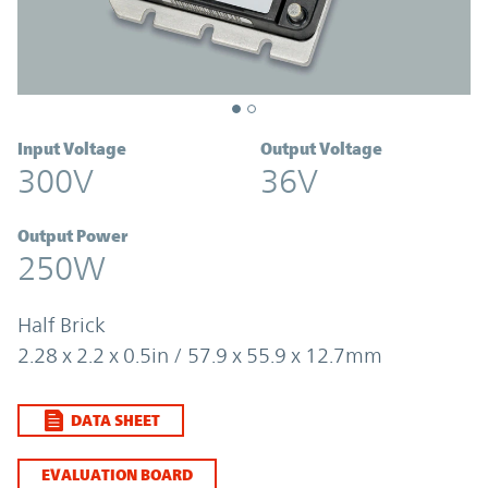
Input Voltage
Output Voltage
300V
36V
Output Power
250W
Half Brick
2.28 x 2.2 x 0.5in / 57.9 x 55.9 x 12.7mm
DATA SHEET
EVALUATION BOARD