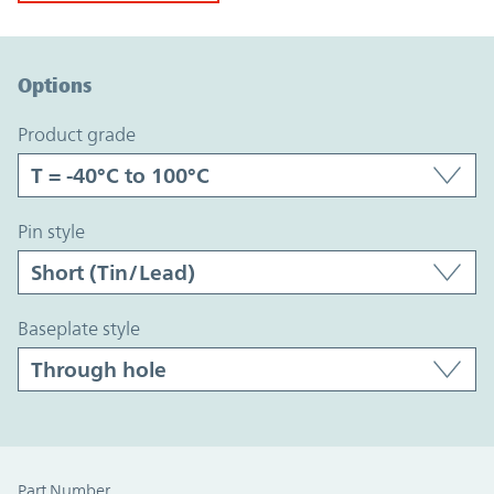
Option Graph Section
Options
product grade
pin style
baseplate style
Part Number