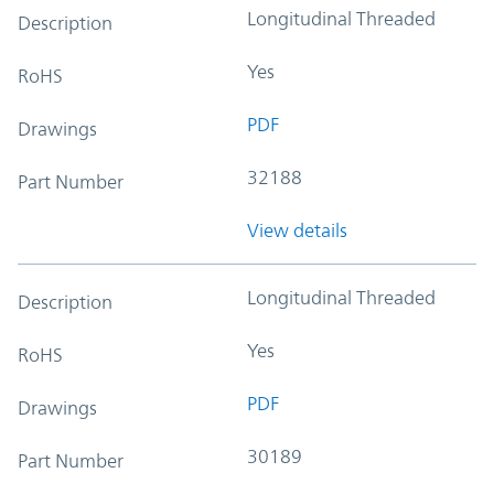
Longitudinal Threaded
Description
Yes
RoHS
PDF
Drawings
32188
Part Number
View details
Longitudinal Threaded
Description
Yes
RoHS
PDF
Drawings
30189
Part Number