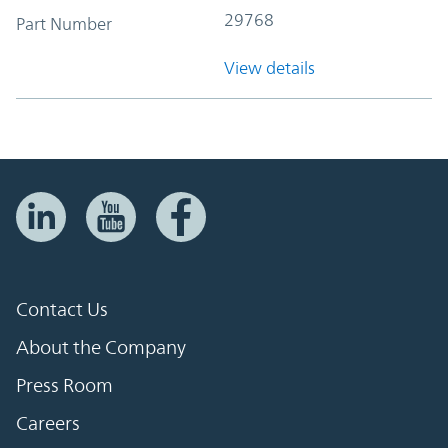
29768
Part Number
View details
Contact Us
About the Company
Press Room
Careers