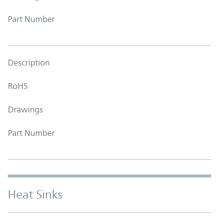
Part Number
Description
RoHS
Drawings
Part Number
Heat Sinks