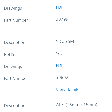
PDF
Drawings
30799
Part Number
Y-Cap SMT
Description
Yes
RoHS
PDF
Drawings
30802
Part Number
View details
Al-El (16mm x 15mm)
Description