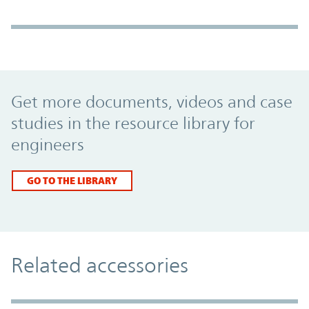
Promo Component
Get more documents, videos and case
studies in the resource library for
engineers
GO TO THE LIBRARY
Related accessories