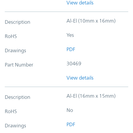
View details
Al-El (10mm x 16mm)
Description
Yes
RoHS
PDF
Drawings
30469
Part Number
View details
Al-El (16mm x 15mm)
Description
No
RoHS
PDF
Drawings