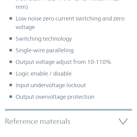
mm)
Low noise zero current switching and zero
voltage
Switching technology
Single-wire paralleling
Output voltage adjust from 10-110%
Logic enable / disable
Input undervoltage lockout
Output overvoltage protection
Accordion Section
Reference materials