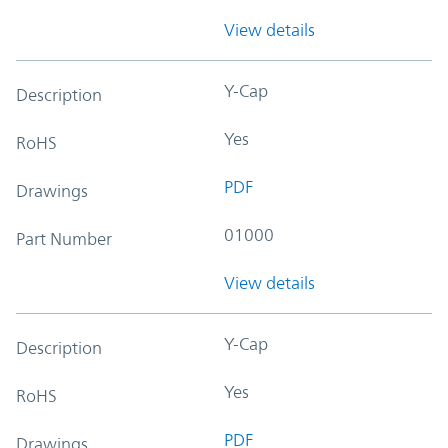
View details
Y-Cap
Description
Yes
RoHS
PDF
Drawings
01000
Part Number
View details
Y-Cap
Description
Yes
RoHS
PDF
Drawings