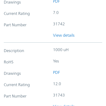
PDF
Drawings
7.0
Current Rating
31742
Part Number
View details
1000 uH
Description
Yes
RoHS
PDF
Drawings
12.0
Current Rating
31743
Part Number