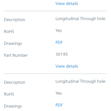
View details
Longitudinal Through hole
Description
Yes
RoHS
PDF
Drawings
30195
Part Number
View details
Longitudinal Through hole
Description
Yes
RoHS
PDF
Drawings