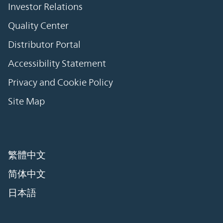
Investor Relations
Quality Center
Distributor Portal
Accessibility Statement
Privacy and Cookie Policy
Site Map
繁體中文
简体中文
日本語