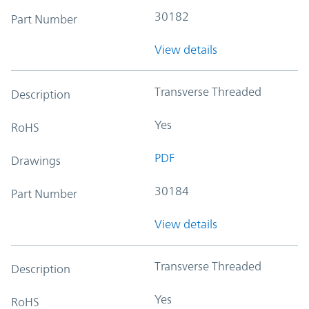
30182
Part Number
View details
Transverse Threaded
Description
Yes
RoHS
PDF
Drawings
30184
Part Number
View details
Transverse Threaded
Description
Yes
RoHS