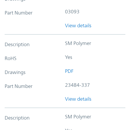
03093
Part Number
View details
SM Polymer
Description
Yes
RoHS
PDF
Drawings
23484-337
Part Number
View details
SM Polymer
Description