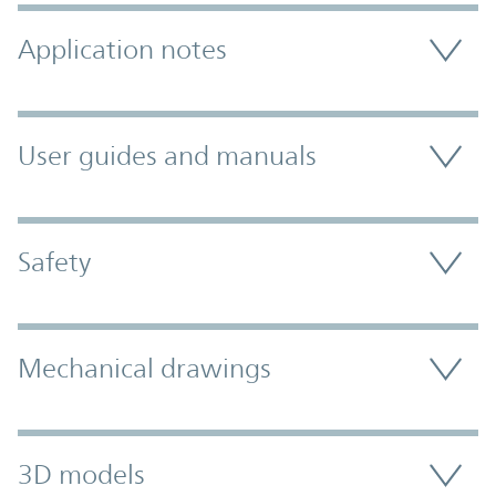
Application notes
User guides and manuals
Safety
Mechanical drawings
3D models