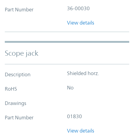
36-00030
Part Number
View details
Scope jack
Shielded horz.
Description
No
RoHS
Drawings
01830
Part Number
View details