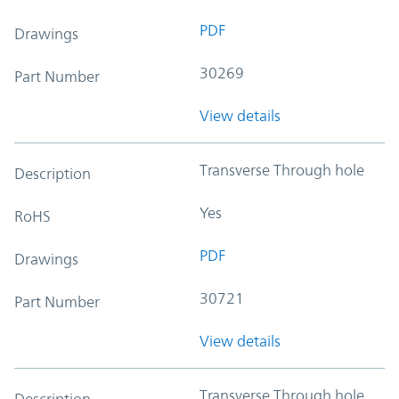
PDF
Drawings
30269
Part Number
View details
Transverse Through hole
Description
Yes
RoHS
PDF
Drawings
30721
Part Number
View details
Transverse Through hole
Description