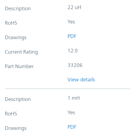
22 uH
Description
Yes
RoHS
PDF
Drawings
12.0
Current Rating
33206
Part Number
View details
1 mH
Description
Yes
RoHS
PDF
Drawings