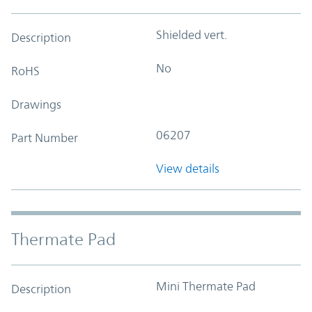
Shielded vert.
Description
No
RoHS
Drawings
06207
Part Number
View details
Thermate Pad
Mini Thermate Pad
Description