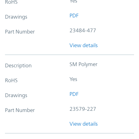
Yes
RoHS
PDF
Drawings
23484-477
Part Number
View details
SM Polymer
Description
Yes
RoHS
PDF
Drawings
23579-227
Part Number
View details