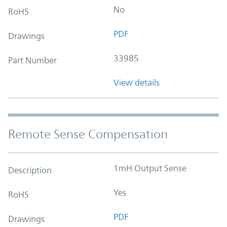
No
RoHS
PDF
Drawings
33985
Part Number
View details
Remote Sense Compensation
1mH Output Sense
Description
Yes
RoHS
PDF
Drawings