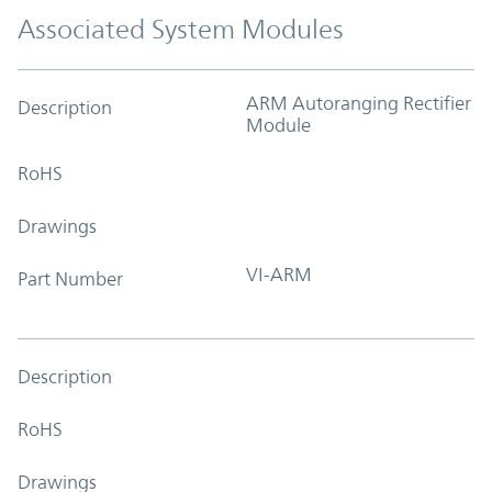
Associated System Modules
ARM Autoranging Rectifier
Description
Module
RoHS
Drawings
VI-ARM
Part Number
Description
RoHS
Drawings