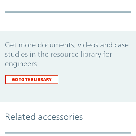
Promo Component
Get more documents, videos and case
studies in the resource library for
engineers
GO TO THE LIBRARY
Related accessories