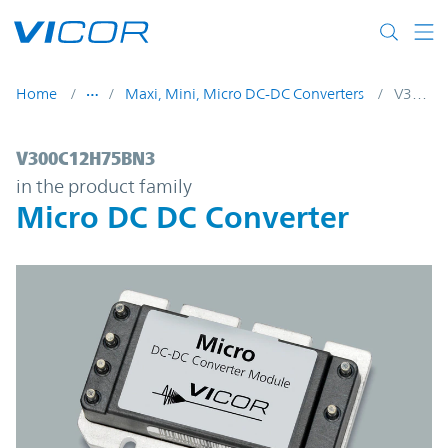
Skip to main content
Home
Maxi, Mini, Micro DC-DC Converters
V300C12H75BN3
V300C12H75BN3 | Micro DC DC Converter
V300C12H75BN3
in the product family
Micro DC DC Converter