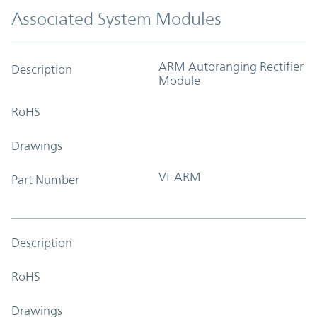
Associated System Modules
ARM Autoranging Rectifier
Description
Module
RoHS
Drawings
VI-ARM
Part Number
Description
RoHS
Drawings