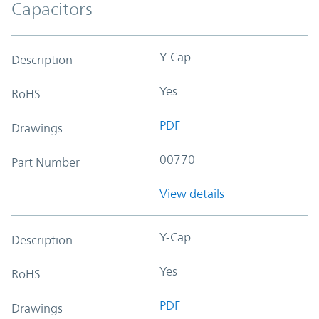
Capacitors
Y-Cap
Description
Yes
RoHS
PDF
Drawings
00770
Part Number
View details
Y-Cap
Description
Yes
RoHS
PDF
Drawings