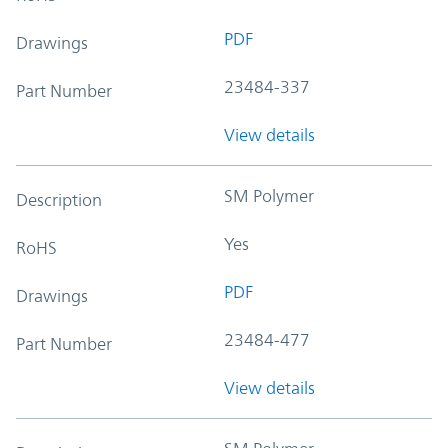
PDF
Drawings
23484-337
Part Number
View details
SM Polymer
Description
Yes
RoHS
PDF
Drawings
23484-477
Part Number
View details