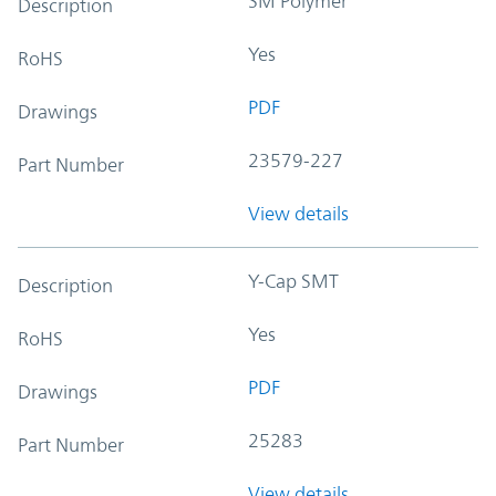
SM Polymer
Description
Yes
RoHS
PDF
Drawings
23579-227
Part Number
View details
Y-Cap SMT
Description
Yes
RoHS
PDF
Drawings
25283
Part Number
View details