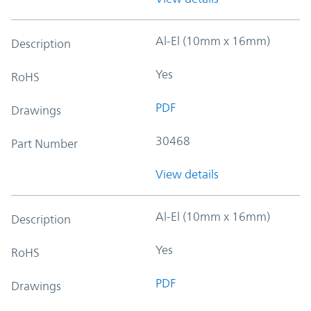
Al-El (10mm x 16mm)
Description
Yes
RoHS
PDF
Drawings
30468
Part Number
View details
Al-El (10mm x 16mm)
Description
Yes
RoHS
PDF
Drawings