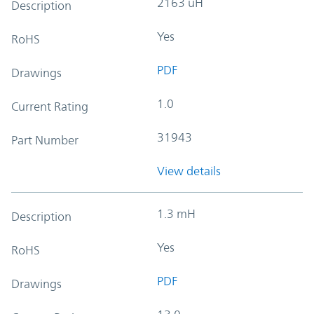
2163 uH
Description
Yes
RoHS
PDF
Drawings
1.0
Current Rating
31943
Part Number
View details
1.3 mH
Description
Yes
RoHS
PDF
Drawings