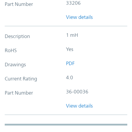
33206
Part Number
View details
1 mH
Description
Yes
RoHS
PDF
Drawings
4.0
Current Rating
36-00036
Part Number
View details