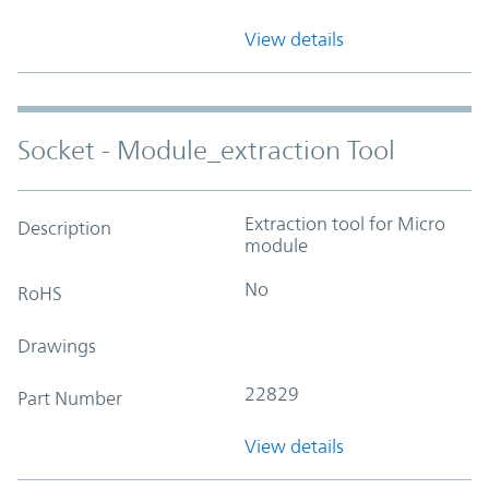
View details
Socket - Module_extraction Tool
Extraction tool for Micro
Description
module
No
RoHS
Drawings
22829
Part Number
View details