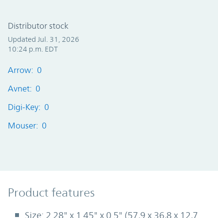
Distributor stock
Updated Jul. 31, 2026
10:24 p.m. EDT
Arrow: 0
Avnet: 0
Digi-Key: 0
Mouser: 0
Product Features
Product features
Size: 2.28" x 1.45" x 0.5" (57,9 x 36,8 x 12,7