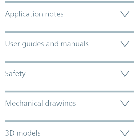
Application notes
User guides and manuals
Safety
Mechanical drawings
3D models