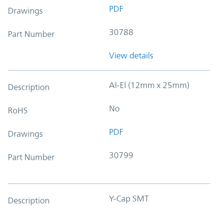
PDF
Drawings
30788
Part Number
View details
Al-El (12mm x 25mm)
Description
No
RoHS
PDF
Drawings
30799
Part Number
Y-Cap SMT
Description