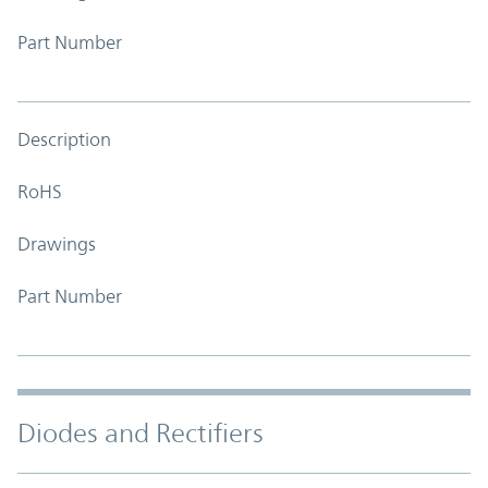
Part Number
Description
RoHS
Drawings
Part Number
Diodes and Rectifiers