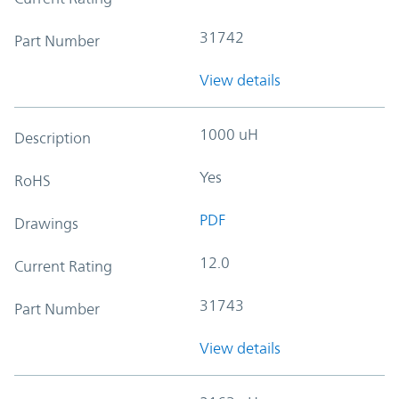
31742
Part Number
View details
1000 uH
Description
Yes
RoHS
PDF
Drawings
12.0
Current Rating
31743
Part Number
View details