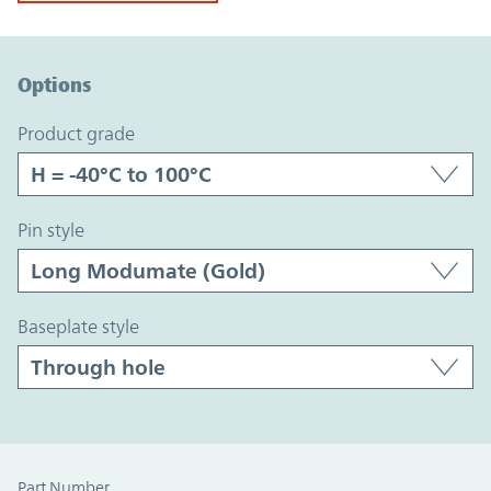
Option Graph Section
Options
product grade
pin style
baseplate style
Part Number