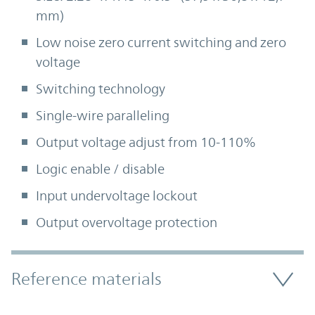
mm)
Low noise zero current switching and zero
voltage
Switching technology
Single-wire paralleling
Output voltage adjust from 10-110%
Logic enable / disable
Input undervoltage lockout
Output overvoltage protection
Accordion Section
Reference materials