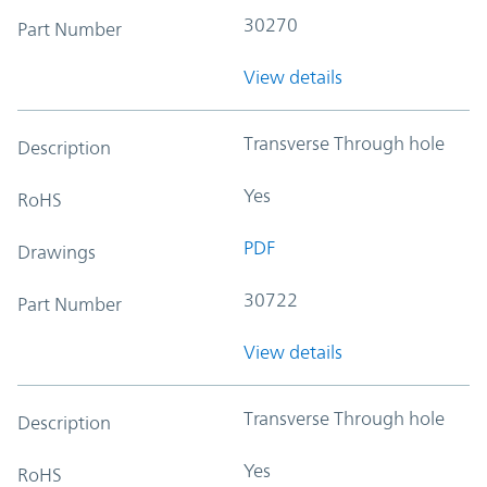
30270
Part Number
View details
Transverse Through hole
Description
Yes
RoHS
PDF
Drawings
30722
Part Number
View details
Transverse Through hole
Description
Yes
RoHS