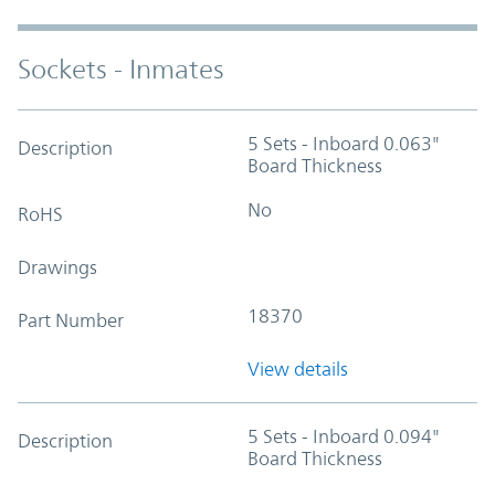
Sockets - Inmates
5 Sets - Inboard 0.063"
Description
Board Thickness
No
RoHS
Drawings
18370
Part Number
View details
5 Sets - Inboard 0.094"
Description
Board Thickness