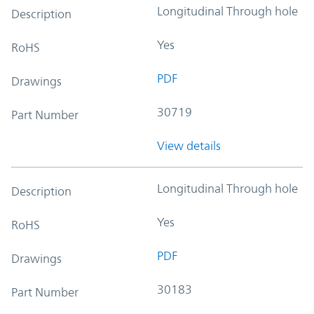
Longitudinal Through hole
Description
Yes
RoHS
PDF
Drawings
30719
Part Number
View details
Longitudinal Through hole
Description
Yes
RoHS
PDF
Drawings
30183
Part Number