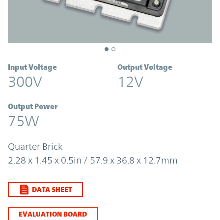
Input Voltage
Output Voltage
300V
12V
Output Power
75W
Quarter Brick
2.28 x 1.45 x 0.5in / 57.9 x 36.8 x 12.7mm
DATA SHEET
EVALUATION BOARD