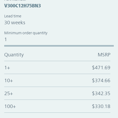
V300C12H75BN3
Lead time
30 weeks
Minimum order quantity
1
Quantity
MSRP
1+
$471.69
10+
$374.66
25+
$342.35
100+
$330.18