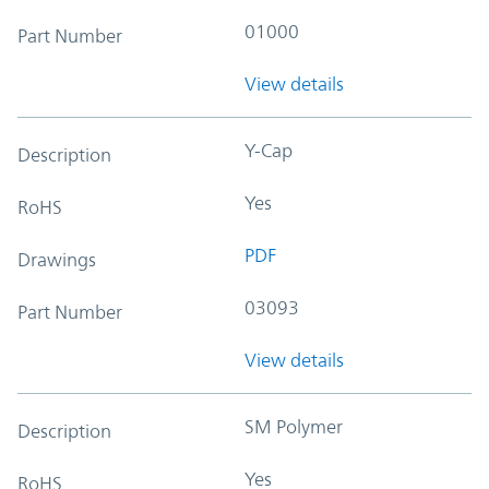
01000
Part Number
View details
Y-Cap
Description
Yes
RoHS
PDF
Drawings
03093
Part Number
View details
SM Polymer
Description
Yes
RoHS