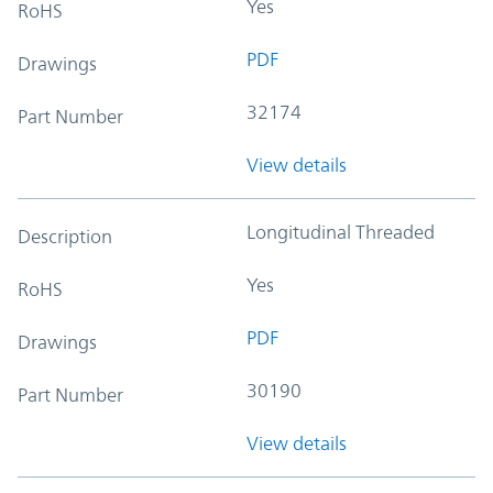
Yes
RoHS
PDF
Drawings
32174
Part Number
View details
Longitudinal Threaded
Description
Yes
RoHS
PDF
Drawings
30190
Part Number
View details