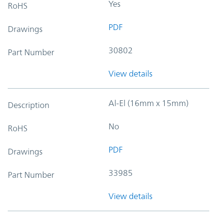
Yes
RoHS
PDF
Drawings
30802
Part Number
View details
Al-El (16mm x 15mm)
Description
No
RoHS
PDF
Drawings
33985
Part Number
View details