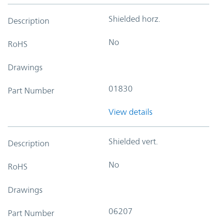
Shielded horz.
Description
No
RoHS
Drawings
01830
Part Number
View details
Shielded vert.
Description
No
RoHS
Drawings
06207
Part Number