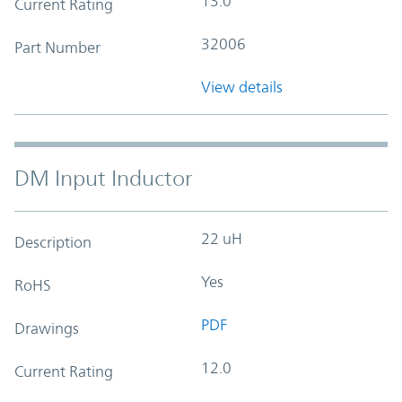
13.0
Current Rating
32006
Part Number
View details
DM Input Inductor
22 uH
Description
Yes
RoHS
PDF
Drawings
12.0
Current Rating