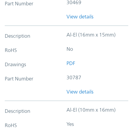
30469
Part Number
View details
Al-El (16mm x 15mm)
Description
No
RoHS
PDF
Drawings
30787
Part Number
View details
Al-El (10mm x 16mm)
Description
Yes
RoHS