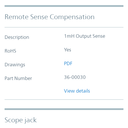
Remote Sense Compensation
1mH Output Sense
Description
Yes
RoHS
PDF
Drawings
36-00030
Part Number
View details
Scope jack