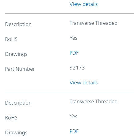
View details
Transverse Threaded
Description
Yes
RoHS
PDF
Drawings
32173
Part Number
View details
Transverse Threaded
Description
Yes
RoHS
PDF
Drawings