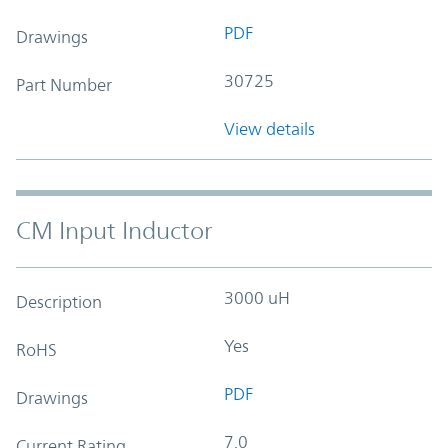
PDF
Drawings
30725
Part Number
View details
CM Input Inductor
3000 uH
Description
Yes
RoHS
PDF
Drawings
7.0
Current Rating