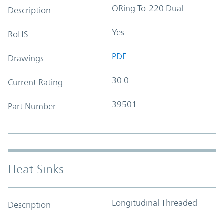
ORing To-220 Dual
Description
Yes
RoHS
PDF
Drawings
30.0
Current Rating
39501
Part Number
Heat Sinks
Longitudinal Threaded
Description