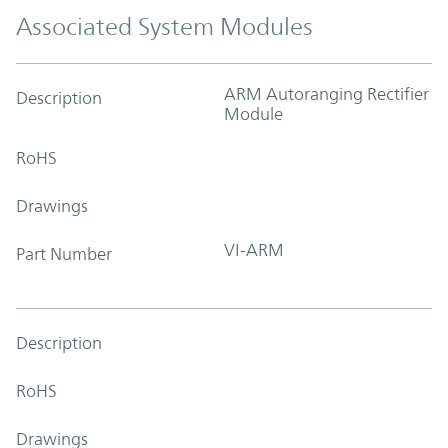
Associated System Modules
ARM Autoranging Rectifier
Description
Module
RoHS
Drawings
VI-ARM
Part Number
Description
RoHS
Drawings