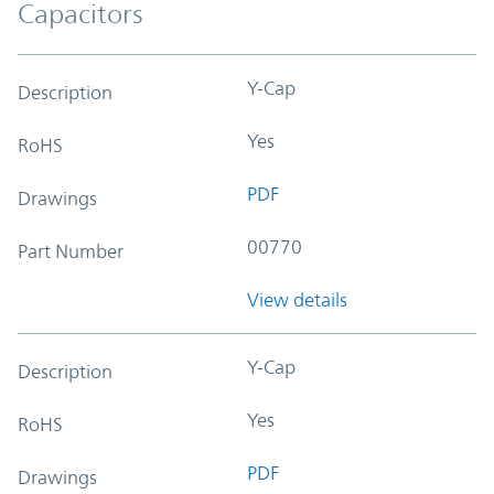
Capacitors
Y-Cap
Description
Yes
RoHS
PDF
Drawings
00770
Part Number
View details
Y-Cap
Description
Yes
RoHS
PDF
Drawings