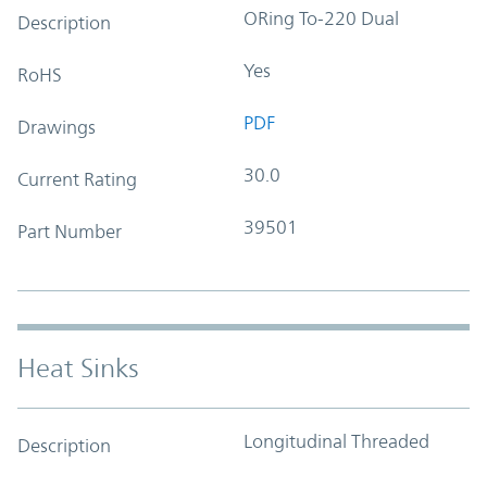
ORing To-220 Dual
Description
Yes
RoHS
PDF
Drawings
30.0
Current Rating
39501
Part Number
Heat Sinks
Longitudinal Threaded
Description