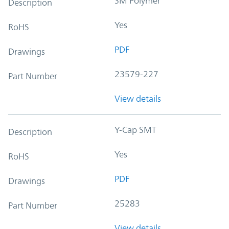
SM Polymer
Description
Yes
RoHS
PDF
Drawings
23579-227
Part Number
View details
Y-Cap SMT
Description
Yes
RoHS
PDF
Drawings
25283
Part Number
View details