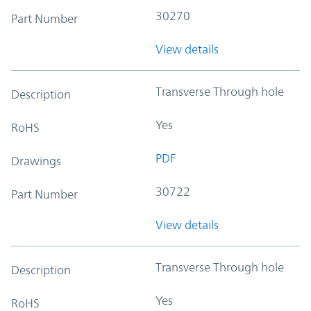
30270
Part Number
View details
Transverse Through hole
Description
Yes
RoHS
PDF
Drawings
30722
Part Number
View details
Transverse Through hole
Description
Yes
RoHS