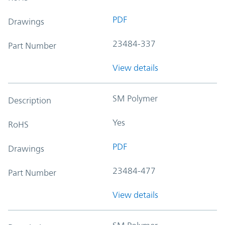
PDF
Drawings
23484-337
Part Number
View details
SM Polymer
Description
Yes
RoHS
PDF
Drawings
23484-477
Part Number
View details