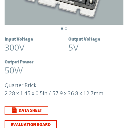
Input Voltage
Output Voltage
300V
5V
Output Power
50W
Quarter Brick
2.28 x 1.45 x 0.5in / 57.9 x 36.8 x 12.7mm
DATA SHEET
EVALUATION BOARD