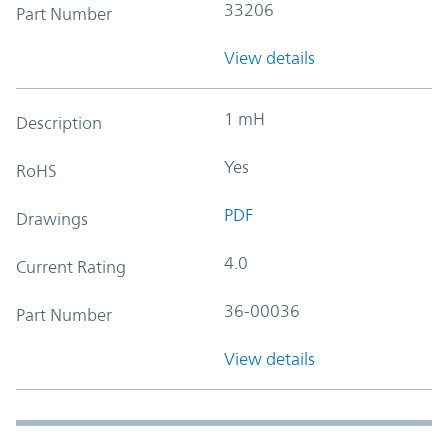
33206
Part Number
View details
1 mH
Description
Yes
RoHS
PDF
Drawings
4.0
Current Rating
36-00036
Part Number
View details