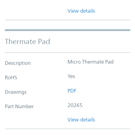
View details
Thermate Pad
Micro Thermate Pad
Description
Yes
RoHS
PDF
Drawings
20265
Part Number
View details