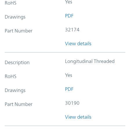
Yes
RoHS
PDF
Drawings
32174
Part Number
View details
Longitudinal Threaded
Description
Yes
RoHS
PDF
Drawings
30190
Part Number
View details