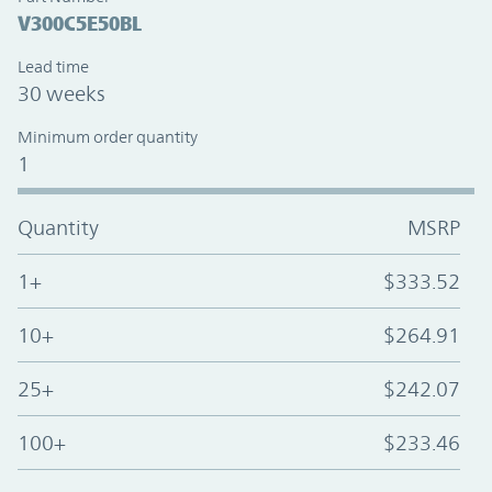
V300C5E50BL
Lead time
30 weeks
Minimum order quantity
1
Quantity
MSRP
1+
$333.52
10+
$264.91
25+
$242.07
100+
$233.46