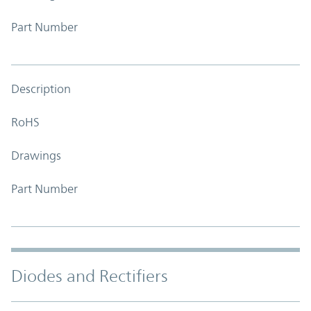
Part Number
Description
RoHS
Drawings
Part Number
Diodes and Rectifiers