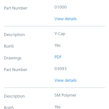
01000
Part Number
View details
Y-Cap
Description
Yes
RoHS
PDF
Drawings
03093
Part Number
View details
SM Polymer
Description
Yes
RoHS