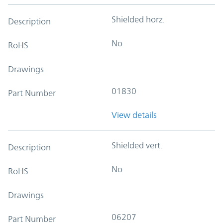
Shielded horz.
Description
No
RoHS
Drawings
01830
Part Number
View details
Shielded vert.
Description
No
RoHS
Drawings
06207
Part Number