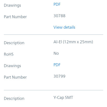
PDF
Drawings
30788
Part Number
View details
Al-El (12mm x 25mm)
Description
No
RoHS
PDF
Drawings
30799
Part Number
Y-Cap SMT
Description