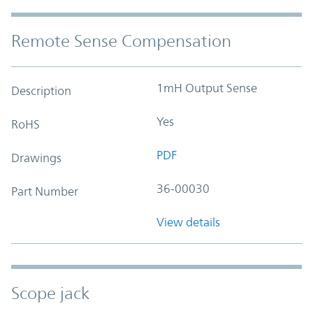
Remote Sense Compensation
1mH Output Sense
Description
Yes
RoHS
PDF
Drawings
36-00030
Part Number
View details
Scope jack