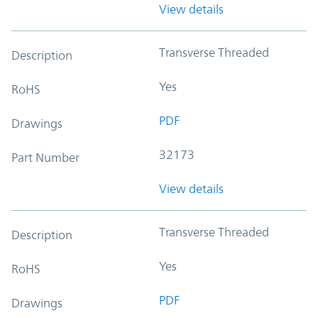
View details
Transverse Threaded
Description
Yes
RoHS
PDF
Drawings
32173
Part Number
View details
Transverse Threaded
Description
Yes
RoHS
PDF
Drawings