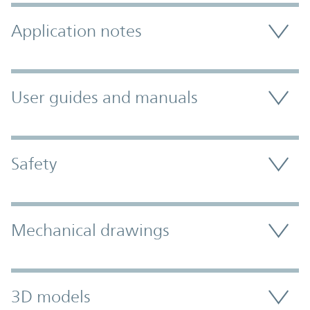
Application notes
User guides and manuals
Safety
Mechanical drawings
3D models