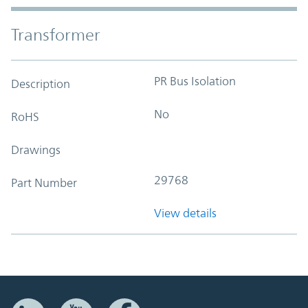
Transformer
PR Bus Isolation
Description
No
RoHS
Drawings
29768
Part Number
View details