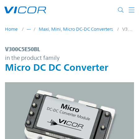
Skip to main content
Home
Maxi, Mini, Micro DC-DC Converters
V300C5E50BL
V300C5E50BL | Micro DC DC Converter | 
V300C5E50BL
in the product family
Micro DC DC Converter