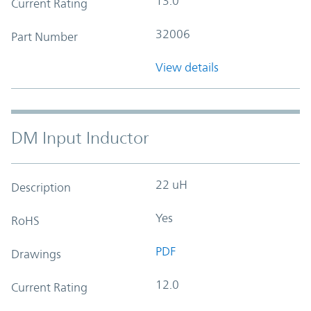
13.0
Current Rating
32006
Part Number
View details
DM Input Inductor
22 uH
Description
Yes
RoHS
PDF
Drawings
12.0
Current Rating