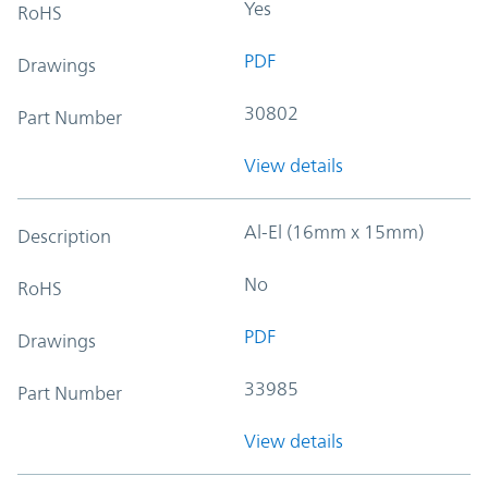
Yes
RoHS
PDF
Drawings
30802
Part Number
View details
Al-El (16mm x 15mm)
Description
No
RoHS
PDF
Drawings
33985
Part Number
View details