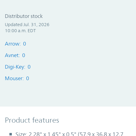
Distributor stock
Updated Jul. 31, 2026
10:00 a.m. EDT
Arrow: 0
Avnet: 0
Digi-Key: 0
Mouser: 0
Product Features
Product features
Size: 2.28" x 1.45" x 0.5" (57,9 x 36,8 x 12,7