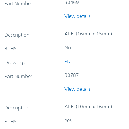
30469
Part Number
View details
Al-El (16mm x 15mm)
Description
No
RoHS
PDF
Drawings
30787
Part Number
View details
Al-El (10mm x 16mm)
Description
Yes
RoHS