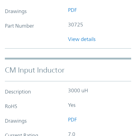
PDF
Drawings
30725
Part Number
View details
CM Input Inductor
3000 uH
Description
Yes
RoHS
PDF
Drawings
7.0
Current Rating