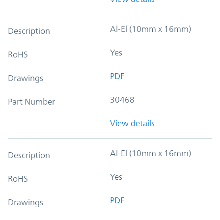
Al-El (10mm x 16mm)
Description
Yes
RoHS
PDF
Drawings
30468
Part Number
View details
Al-El (10mm x 16mm)
Description
Yes
RoHS
PDF
Drawings