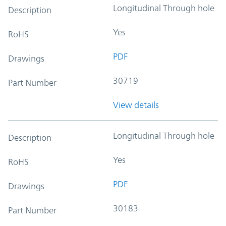
Longitudinal Through hole
Description
Yes
RoHS
PDF
Drawings
30719
Part Number
View details
Longitudinal Through hole
Description
Yes
RoHS
PDF
Drawings
30183
Part Number