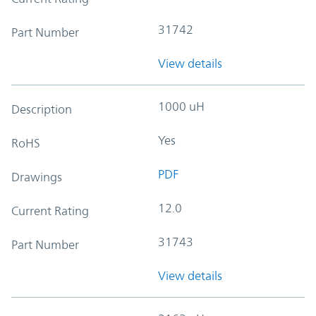
31742
Part Number
View details
1000 uH
Description
Yes
RoHS
PDF
Drawings
12.0
Current Rating
31743
Part Number
View details