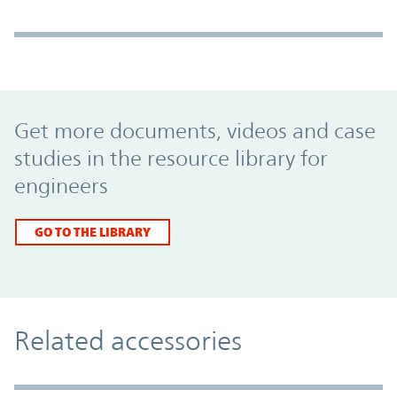
Promo Component
Get more documents, videos and case
studies in the resource library for
engineers
GO TO THE LIBRARY
Related accessories