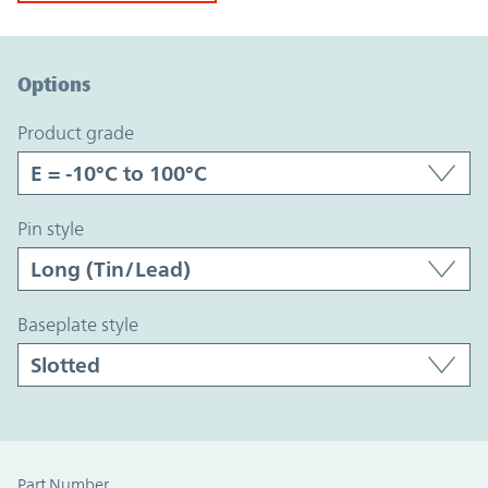
Option Graph Section
Options
product grade
pin style
baseplate style
Part Number