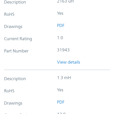
2163 uH
Description
Yes
RoHS
PDF
Drawings
1.0
Current Rating
31943
Part Number
View details
1.3 mH
Description
Yes
RoHS
PDF
Drawings