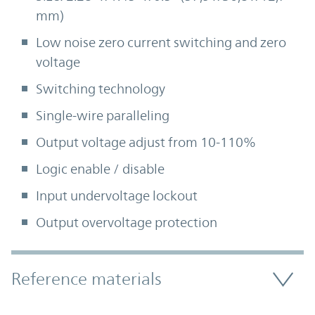
mm)
Low noise zero current switching and zero
voltage
Switching technology
Single-wire paralleling
Output voltage adjust from 10-110%
Logic enable / disable
Input undervoltage lockout
Output overvoltage protection
Accordion Section
Reference materials