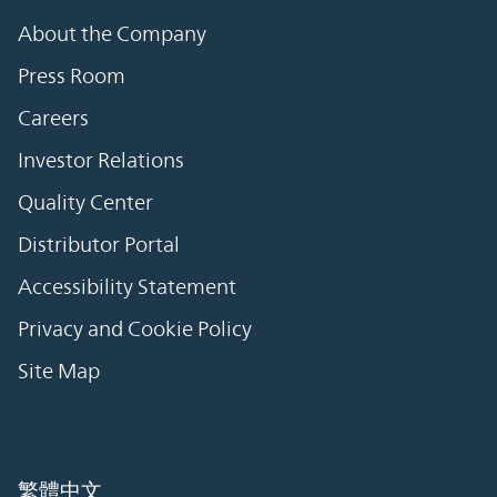
About the Company
Press Room
Careers
Investor Relations
Quality Center
Distributor Portal
Accessibility Statement
Privacy and Cookie Policy
Site Map
繁體中文