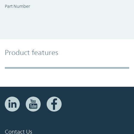
Part Number
Product Features
Product features
Accordion Section
Contact Us