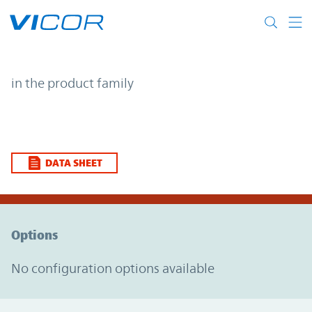
Skip to main content
| | Vicor
in the product family
DATA SHEET
Option Graph Section
Options
No configuration options available