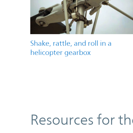
Shake, rattle, and roll in a
helicopter gearbox
Resources
Resources for t