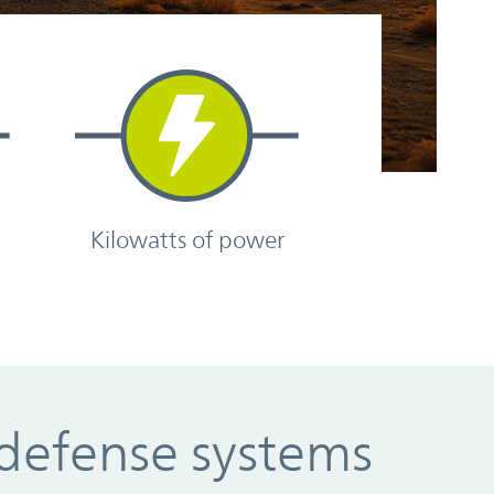
e
Kilowatts of power
 defense systems