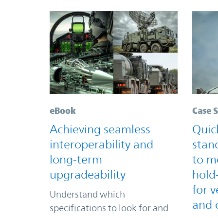
eBook
Case 
Achieving seamless
Quic
interoperability and
stan
long-term
to m
upgradeability
hold
for v
Understand which
and 
specifications to look for and