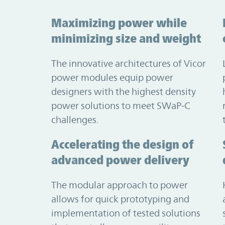
Maximizing power while
minimizing size and weight
The innovative architectures of Vicor
power modules equip power
designers with the highest density
power solutions to meet SWaP-C
challenges.
Accelerating the design of
advanced power delivery
The modular approach to power
allows for quick prototyping and
implementation of tested solutions