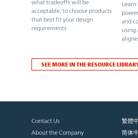
what tradeoffs will be
Learn 
acceptable, to choose products
power 
that best fit your design
and c
requirements
using
align
SEE MORE IN THE RESOURCE LIBRAR
Contact Us
繁體
About the Company
简体