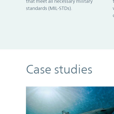
that meet all necessary military
standards (MIL-STDs).
Case studies