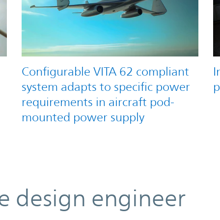
Configurable VITA 62 compliant
I
system adapts to specific power
p
requirements in aircraft pod-
mounted power supply
he design engineer