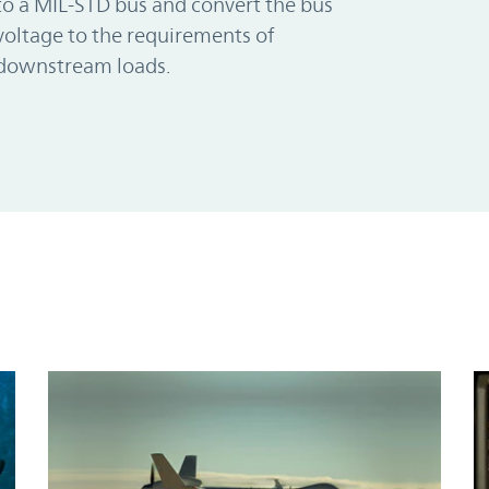
to a MIL-STD bus and convert the bus
voltage to the requirements of
downstream loads.