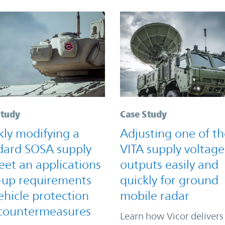
Study
Case Study
kly modifying a
Adjusting one of th
dard SOSA supply
VITA supply voltage
eet an applications
outputs easily and
-up requirements
quickly for ground
ehicle protection
mobile radar
countermeasures
Learn how Vicor delivers