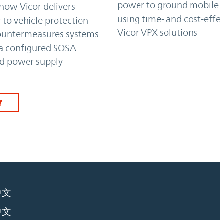
power to ground mobile
how Vicor delivers
using time- and cost-effe
to vehicle protection
Vicor VPX solutions
ountermeasures systems
 a configured SOSA
ed power supply
Y
中文
中文