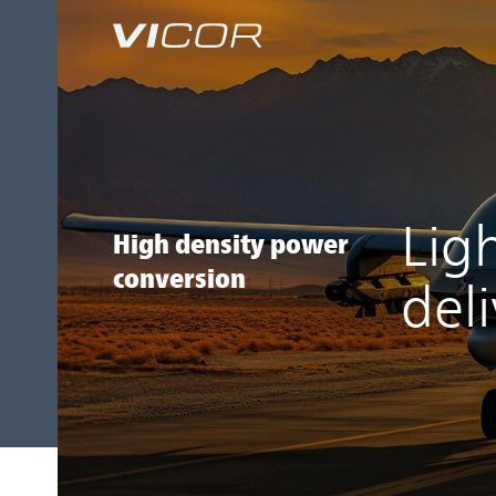
Skip to main content
Lig
High density power
conversion
del