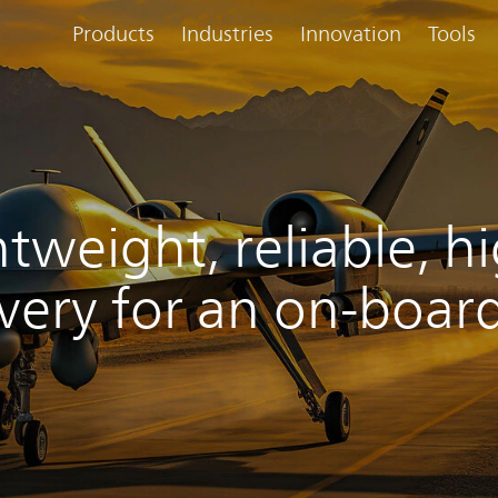
Products
Industries
Innovation
Tools
htweight, reliable, 
ivery for an on-boar