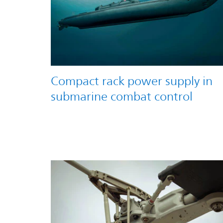
Compact rack power supply in
submarine combat control