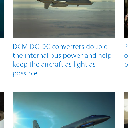
DCM DC-DC converters double
P
the internal bus power and help
o
keep the aircraft as light as
p
possible