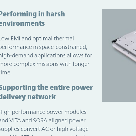
Performing in harsh
environments
Low EMI and optimal thermal
performance in space-constrained,
high-demand applications allows for
more complex missions with longer
time.
Supporting the entire power
delivery network
High performance power modules
and VITA and SOSA aligned power
supplies convert AC or high voltage