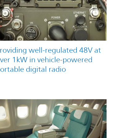
roviding well-regulated 48V at
ver 1kW in vehicle-powered
ortable digital radio