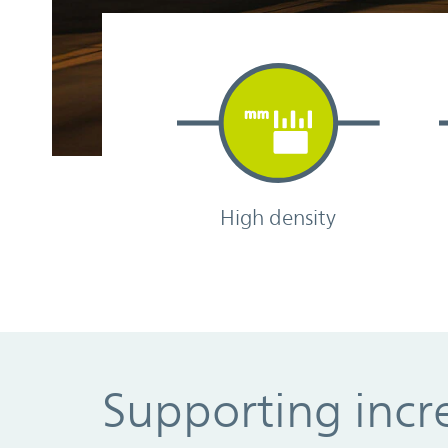
High density
Supporting incre