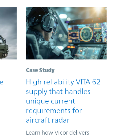
Case Study
e
High reliability VITA 62
supply that handles
unique current
requirements for
aircraft radar
Learn how Vicor delivers