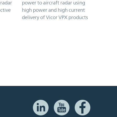
 radar
power to aircraft radar using
ctive
high power and high current
delivery of Vicor VPX products