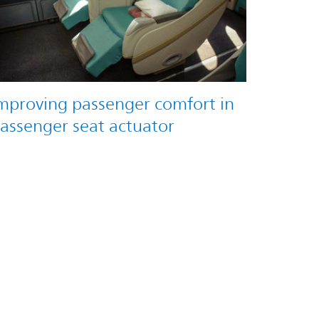
mproving passenger comfort in
assenger seat actuator