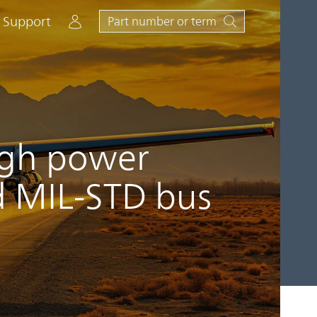
Account
Support
high power
d MIL-STD bus