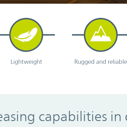
Lightweight
Rugged and reliabl
asing capabilities in