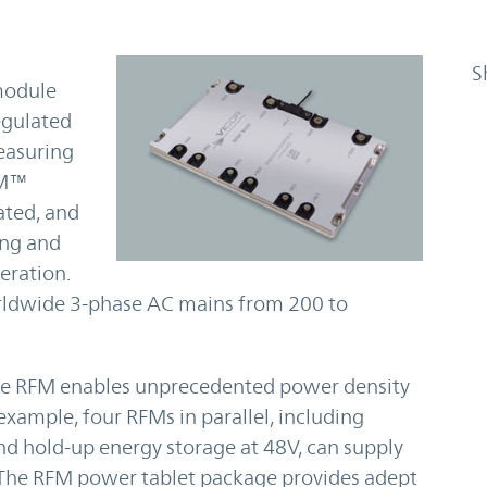
S
module
egulated
easuring
RFM™
ated, and
ing and
eration.
rldwide 3-phase AC mains from 200 to
the RFM enables unprecedented power density
xample, four RFMs in parallel, including
 and hold-up energy storage at 48V, can supply
 The RFM power tablet package provides adept