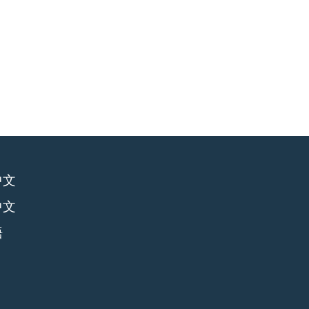
中文
中文
語