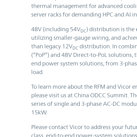
thermal management for advanced cooling
server racks for demanding HPC and AI in
48V (including 54V
) distribution is t
DC
utilizing smaller-gauge wiring, and achiev
than legacy 12V
distribution. In comb
DC
(“PoP”) and 48V Direct-to-PoL solutions, 
end power system solutions, from 3-phase
load.
To learn more about the RFM and Vicor e
please visit us at China ODCC Summit. Th
series of single and 3-phase AC-DC mod
15kW.
Please contact Vicor to address your futu
class, end-to-end power-system solutions