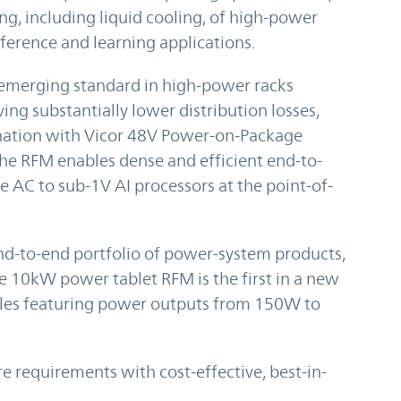
, including liquid cooling, of high-power
ference and learning applications.
he emerging standard in high-power racks
ing substantially lower distribution losses,
ination with Vicor 48V Power-on-Package
the RFM enables dense and efficient end-to-
 AC to sub-1V AI processors at the point-of-
nd-to-end portfolio of power-system products,
e 10kW power tablet RFM is the first in a new
ules featuring power outputs from 150W to
re requirements with cost-effective, best-in-
.