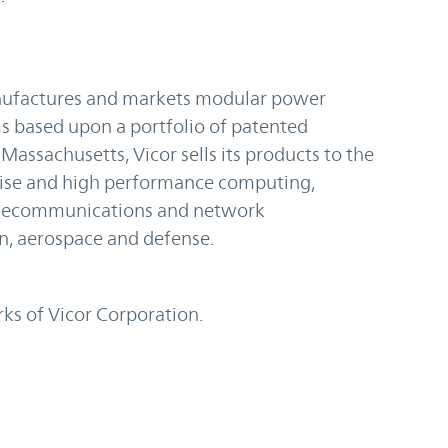
anufactures and markets modular power
based upon a portfolio of patented
assachusetts, Vicor sells its products to the
rise and high performance computing,
telecommunications and network
on, aerospace and defense.
ks of Vicor Corporation.