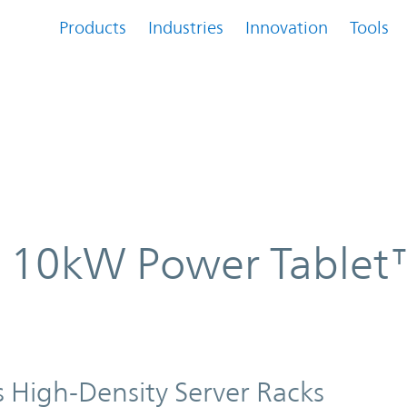
Products
Industries
Innovation
Tools
blet™ AC-DC converter
es 10kW Power Tablet
 High-Density Server Racks