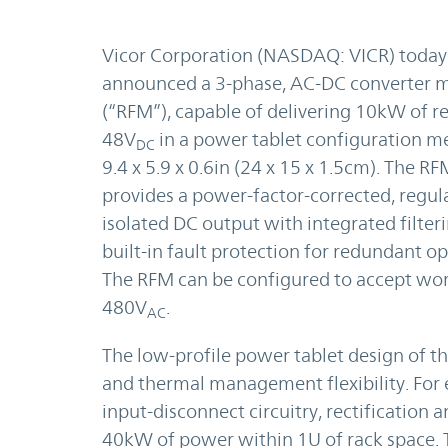
Vicor Corporation (NASDAQ: VICR) today
announced a 3-phase, AC-DC converter 
(“RFM”), capable of delivering 10kW of r
48V
in a power tablet configuration m
DC
9.4 x 5.9 x 0.6in (24 x 15 x 1.5cm). The 
provides a power-factor-corrected, regul
isolated DC output with integrated filter
built-in fault protection for redundant op
The RFM can be configured to accept wo
480V
.
AC
The low-profile power tablet design of 
and thermal management flexibility. For e
input-disconnect circuitry, rectification
40kW of power within 1U of rack space.