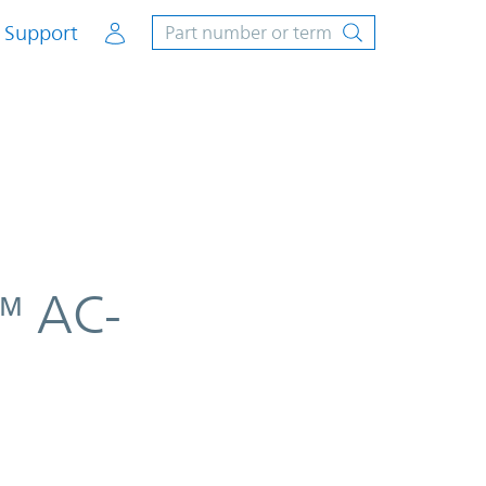
Account
Support
™ AC-