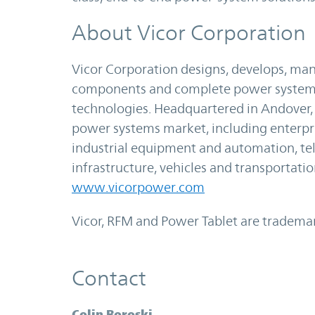
About Vicor Corporation
Vicor Corporation designs, develops, m
components and complete power systems 
technologies. Headquartered in Andover, M
power systems market, including enterp
industrial equipment and automation, 
infrastructure, vehicles and transportati
www.vicorpower.com
Vicor, RFM and Power Tablet are trademar
Contact
Colin Boroski