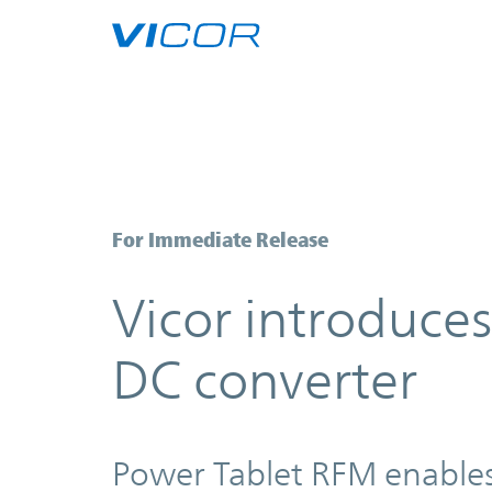
Skip to main content
Vicor introduces 10kW Power Ta
For Immediate Release
Vicor introduc
DC converter
Power Tablet RFM enables