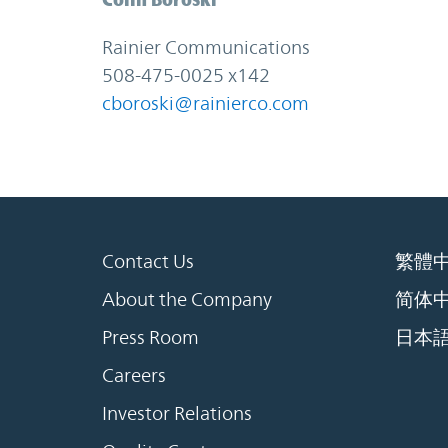
Rainier Communications
508-475-0025 x142
cboroski@rainierco.com
Contact Us
繁體
About the Company
简体
Press Room
日本
Careers
Investor Relations