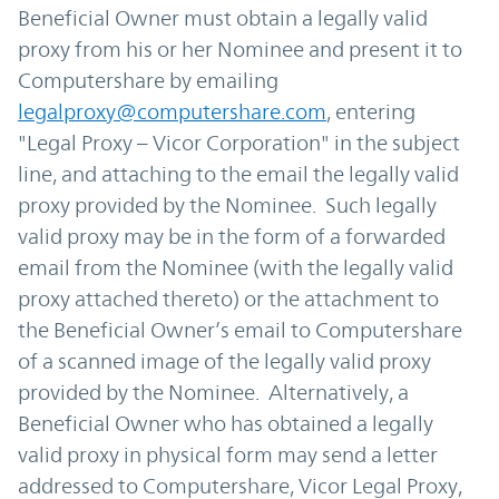
Beneficial Owner must obtain a legally valid
proxy from his or her Nominee and present it to
Computershare by emailing
legalproxy@computershare.com
, entering
"Legal Proxy – Vicor Corporation" in the subject
line, and attaching to the email the legally valid
proxy provided by the Nominee. Such legally
valid proxy may be in the form of a forwarded
email from the Nominee (with the legally valid
proxy attached thereto) or the attachment to
the Beneficial Owner’s email to Computershare
of a scanned image of the legally valid proxy
provided by the Nominee. Alternatively, a
Beneficial Owner who has obtained a legally
valid proxy in physical form may send a letter
addressed to Computershare, Vicor Legal Proxy,