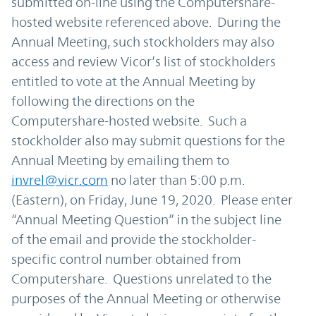
submitted on-line using the Computershare-
hosted website referenced above. During the
Annual Meeting, such stockholders may also
access and review Vicor’s list of stockholders
entitled to vote at the Annual Meeting by
following the directions on the
Computershare-hosted website. Such a
stockholder also may submit questions for the
Annual Meeting by emailing them to
invrel@vicr.com
no later than 5:00 p.m.
(Eastern), on Friday, June 19, 2020. Please enter
“Annual Meeting Question” in the subject line
of the email and provide the stockholder-
specific control number obtained from
Computershare. Questions unrelated to the
purposes of the Annual Meeting or otherwise