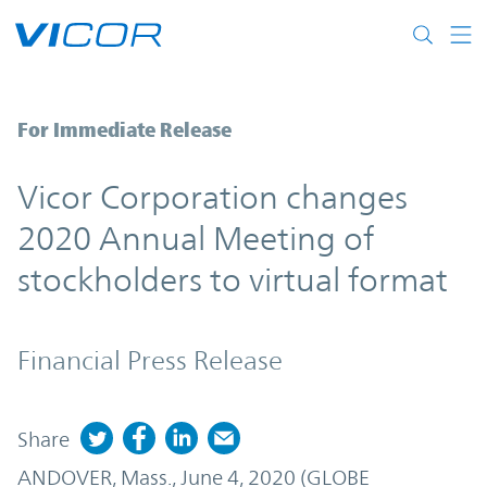
Skip to main content
Enter the full title for the press release (
For Immediate Release
Vicor Corporation changes
2020 Annual Meeting of
stockholders to virtual format
Financial Press Release
Share
ANDOVER, Mass., June 4, 2020 (GLOBE