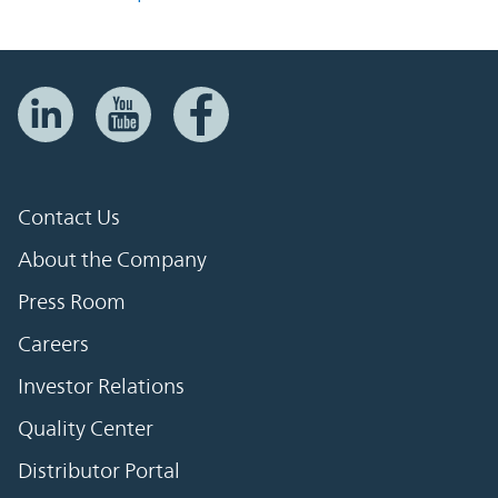
Contact Us
About the Company
Press Room
Careers
Investor Relations
Quality Center
Distributor Portal