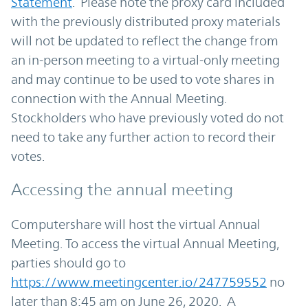
Statement
. Please note the proxy card included
with the previously distributed proxy materials
will not be updated to reflect the change from
an in-person meeting to a virtual-only meeting
and may continue to be used to vote shares in
connection with the Annual Meeting.
Stockholders who have previously voted do not
need to take any further action to record their
votes.
Accessing the annual meeting
Computershare will host the virtual Annual
Meeting. To access the virtual Annual Meeting,
parties should go to
https://www.meetingcenter.io/247759552
no
later than 8:45 am on June 26, 2020. A