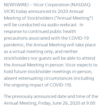
NEWSWIRE) -- Vicor Corporation (NASDAQ:
VICR) today announced its 2020 Annual
Meeting of Stockholders (“Annual Meeting”)
will be conducted via audio webcast. In
response to continued public health
precautions associated with the COVID-19
pandemic, the Annual Meeting will take place
as a virtual meeting only, and neither
stockholders nor guests will be able to attend
the Annual Meeting in person. Vicor expects to
hold future stockholder meetings in-person,
absent extenuating circumstances (including
the ongoing impact of COVID-19).
The previously announced date and time of the
Annual Meeting, Friday, June 26, 2020 at 9:00