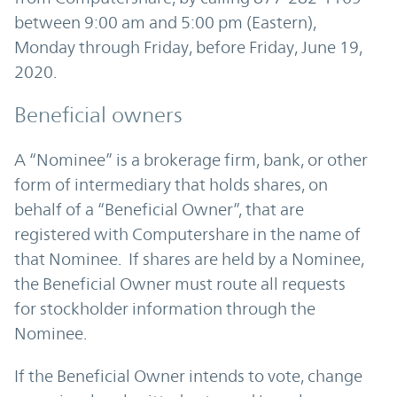
between 9:00 am and 5:00 pm (Eastern),
Monday through Friday, before Friday, June 19,
2020.
Beneficial owners
A “Nominee” is a brokerage firm, bank, or other
form of intermediary that holds shares, on
behalf of a “Beneficial Owner”, that are
registered with Computershare in the name of
that Nominee. If shares are held by a Nominee,
the Beneficial Owner must route all requests
for stockholder information through the
Nominee.
If the Beneficial Owner intends to vote, change