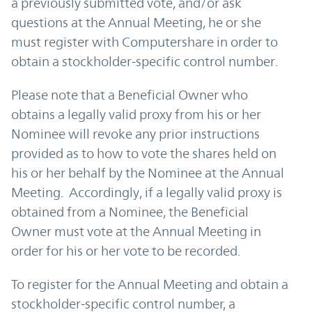
a previously submitted vote, and/or ask
questions at the Annual Meeting, he or she
must register with Computershare in order to
obtain a stockholder-specific control number.
Please note that a Beneficial Owner who
obtains a legally valid proxy from his or her
Nominee will revoke any prior instructions
provided as to how to vote the shares held on
his or her behalf by the Nominee at the Annual
Meeting. Accordingly, if a legally valid proxy is
obtained from a Nominee, the Beneficial
Owner must vote at the Annual Meeting in
order for his or her vote to be recorded.
To register for the Annual Meeting and obtain a
stockholder-specific control number, a