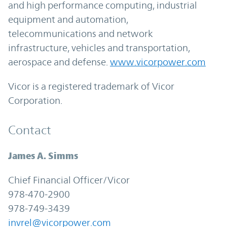
and high performance computing, industrial
equipment and automation,
telecommunications and network
infrastructure, vehicles and transportation,
aerospace and defense.
www.vicorpower.com
Vicor is a registered trademark of Vicor
Corporation.
Contact
James A. Simms
Chief Financial Officer/Vicor
978-470-2900
978-749-3439
invrel@vicorpower.com