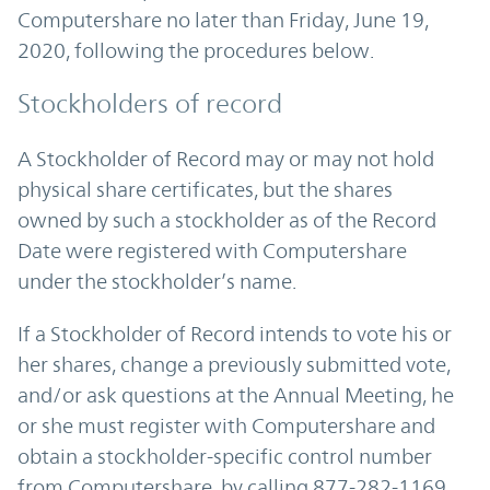
Computershare no later than Friday, June 19,
2020, following the procedures below.
Stockholders of record
A Stockholder of Record may or may not hold
physical share certificates, but the shares
owned by such a stockholder as of the Record
Date were registered with Computershare
under the stockholder’s name.
If a Stockholder of Record intends to vote his or
her shares, change a previously submitted vote,
and/or ask questions at the Annual Meeting, he
or she must register with Computershare and
obtain a stockholder-specific control number
from Computershare, by calling 877-282-1169