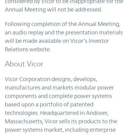
considered by Vicor to be inappropriate for the
Annual Meeting will not be addressed.
Following completion of the Annual Meeting,
an audio replay and the presentation materials
will be made available on Vicor’s Investor
Relations website.
About Vicor
Vicor Corporation designs, develops,
manufactures and markets modular power
components and complete power systems
based upon a portfolio of patented
technologies. Headquartered in Andover,
Massachusetts, Vicor sells its products to the
power systems market, including enterprise