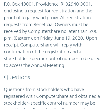
P.O. Box 43001, Providence, RI 02940-3001,
enclosing a request for registration and the
proof of legally valid proxy. All registration
requests from Beneficial Owners must be
received by Computershare no later than 5:00
p.m. (Eastern), on Friday, June 19, 2020. Upon
receipt, Computershare will reply with
confirmation of the registration and a
stockholder-specific control number to be used
to access the Annual Meeting.
Questions
Questions from stockholders who have
registered with Computershare and obtained a
stockholder- specific control number may be