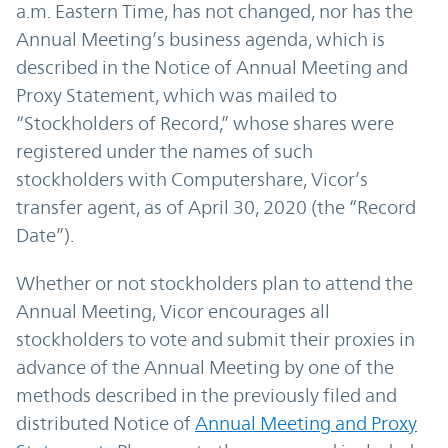
a.m. Eastern Time, has not changed, nor has the
Annual Meeting’s business agenda, which is
described in the Notice of Annual Meeting and
Proxy Statement, which was mailed to
“Stockholders of Record,” whose shares were
registered under the names of such
stockholders with Computershare, Vicor’s
transfer agent, as of April 30, 2020 (the “Record
Date”).
Whether or not stockholders plan to attend the
Annual Meeting, Vicor encourages all
stockholders to vote and submit their proxies in
advance of the Annual Meeting by one of the
methods described in the previously filed and
distributed Notice of
Annual Meeting and Proxy