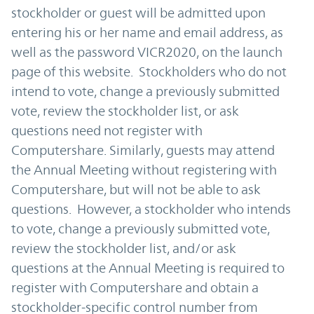
stockholder or guest will be admitted upon
entering his or her name and email address, as
well as the password VICR2020, on the launch
page of this website. Stockholders who do not
intend to vote, change a previously submitted
vote, review the stockholder list, or ask
questions need not register with
Computershare. Similarly, guests may attend
the Annual Meeting without registering with
Computershare, but will not be able to ask
questions. However, a stockholder who intends
to vote, change a previously submitted vote,
review the stockholder list, and/or ask
questions at the Annual Meeting is required to
register with Computershare and obtain a
stockholder-specific control number from