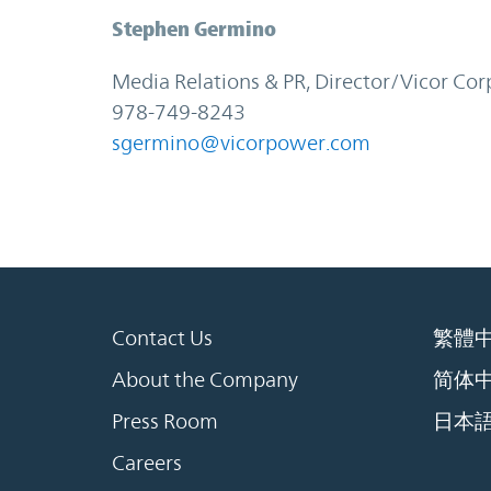
Stephen Germino
Media Relations & PR, Director/Vicor Cor
978-749-8243
sgermino@vicorpower.com
Contact Us
繁體
About the Company
简体
Press Room
日本
Careers