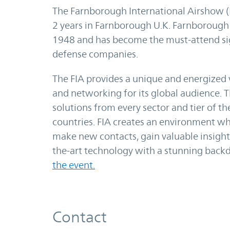
The Farnborough International Airshow (F
2 years in Farnborough U.K. Farnborough
1948 and has become the must-attend si
defense companies.
The FIA provides a unique and energized 
and networking for its global audience. T
solutions from every sector and tier of th
countries. FIA creates an environment wh
make new contacts, gain valuable insight 
the-art technology with a stunning backdr
the event.
Contact