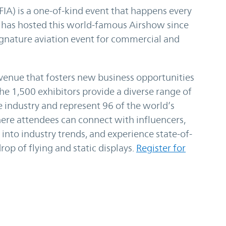
IA) is a one-of-kind event that happens every
 has hosted this world-famous Airshow since
gnature aviation event for commercial and
venue that fosters new business opportunities
he 1,500 exhibitors provide a diverse range of
e industry and represent 96 of the world’s
ere attendees can connect with influencers,
into industry trends, and experience state-of-
op of flying and static displays.
Register for