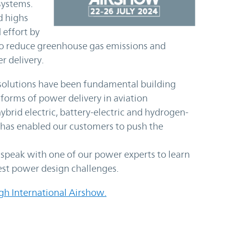
systems.
d highs
 effort by
 to reduce greenhouse gas emissions and
r delivery.
olutions have been fundamental building
forms of power delivery in aviation
ybrid electric, battery-electric and hydrogen-
 has enabled our customers to push the
o speak with one of our power experts to learn
est power design challenges.
gh International Airshow.