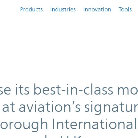
Products
Industries
Innovation
Tools
ss modular power solutions at avi
e its best-in-class m
at aviation’s signatu
borough International