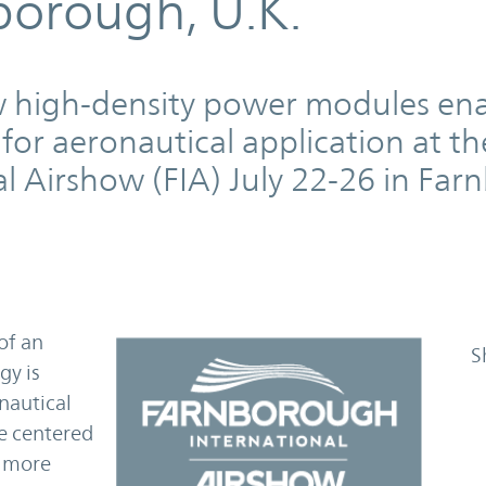
borough, U.K.
w high-density power modules en
for aeronautical application at th
l Airshow (FIA) July 22-26 in Fa
of an
S
gy is
onautical
re centered
w more