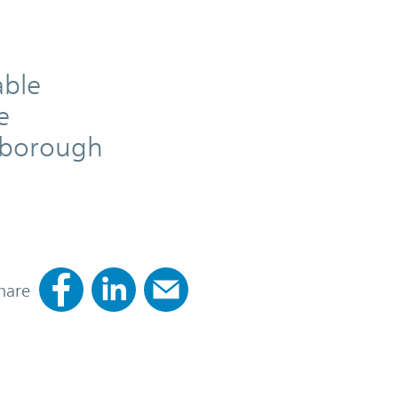
able
e
rnborough
hare