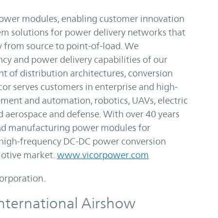
 power modules, enabling customer innovation
m solutions for power delivery networks that
y from source to point-of-load. We
ncy and power delivery capabilities of our
t of distribution architectures, conversion
or serves customers in enterprise and high-
ment and automation, robotics, UAVs, electric
and aerospace and defense. With over 40 years
and manufacturing power modules for
 high-frequency DC-DC power conversion
motive market.
www.vicorpower.com
Corporation.
nternational Airshow