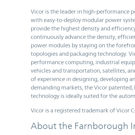
Vicor is the leader in high-performance
with easy-to-deploy modular power syste
provide the highest density and efficienc
continuously advance the density, efficie
power modules by staying on the forefron
topologies and packaging technology. Vic
performance computing, industrial equip
vehicles and transportation, satellites, 
of experience in designing, developing 
demanding markets, the Vicor patented,
technology is ideally suited for the auto
Vicor is a registered trademark of Vicor 
About the Farnborough I