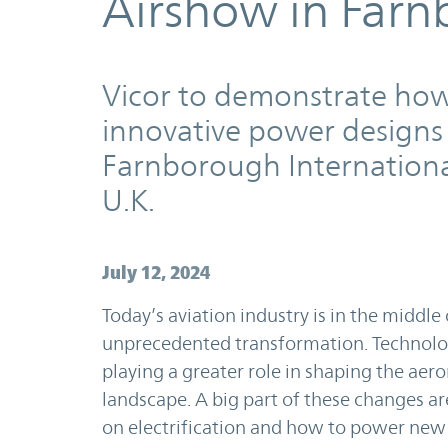
Airshow in Farn
Vicor to demonstrate ho
innovative power designs 
Farnborough Internationa
U.K.
July 12, 2024
Today’s aviation industry is in the middle 
unprecedented transformation. Technolo
playing a greater role in shaping the aer
landscape. A big part of these changes a
on electrification and how to power ne