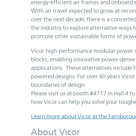
energy-efficient air frames and onboard 
With air travel expected to grow at recor
over the next decade, there is a concerted
the industry to explore alternative ways
promote other sustainable forms of powe
Vicor high-performance modular power s
blocks, enabling innovative power-dense 
applications. These alternatives include h
powered designs. For over 40 years Vicor
boundaries of design.
Please visit us at booth #4717 in Hall 4 t
how Vicor can help you solve your tough
Learn more about Vicor at the Farnborou
About Vicor