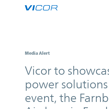
Skip to main content
Vicor to showcase its best-in-cla
Media Alert
Vicor to showcas
power solutions 
event, the Farn