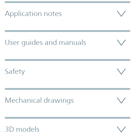
Application notes
User guides and manuals
Safety
Mechanical drawings
3D models