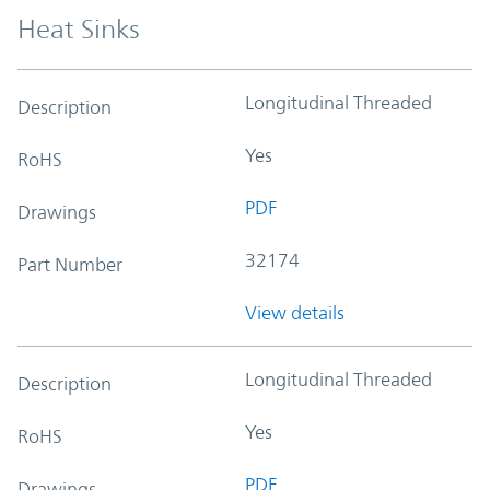
Heat Sinks
Longitudinal Threaded
Description
Yes
RoHS
PDF
Drawings
32174
Part Number
View details
Longitudinal Threaded
Description
Yes
RoHS
PDF
Drawings