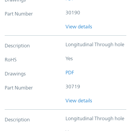
30190
Part Number
View details
Longitudinal Through hole
Description
Yes
RoHS
PDF
Drawings
30719
Part Number
View details
Longitudinal Through hole
Description