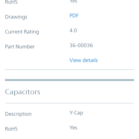
Yes
RoHS
PDF
Drawings
4.0
Current Rating
36-00036
Part Number
View details
Capacitors
Y-Cap
Description
Yes
RoHS