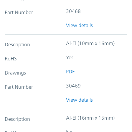
30468
Part Number
View details
Al-El (10mm x 16mm)
Description
Yes
RoHS
PDF
Drawings
30469
Part Number
View details
Al-El (16mm x 15mm)
Description
No