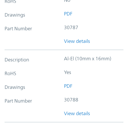
RoHS
PDF
Drawings
30787
Part Number
View details
Al-El (10mm x 16mm)
Description
Yes
RoHS
PDF
Drawings
30788
Part Number
View details