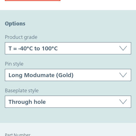
Option Graph Section
Options
product grade
pin style
baseplate style
Part Number