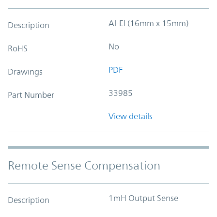
Al-El (16mm x 15mm)
Description
No
RoHS
PDF
Drawings
33985
Part Number
View details
Remote Sense Compensation
1mH Output Sense
Description