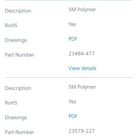
SM Polymer
Description
Yes
RoHS
PDF
Drawings
23484-477
Part Number
View details
SM Polymer
Description
Yes
RoHS
PDF
Drawings
23579-227
Part Number