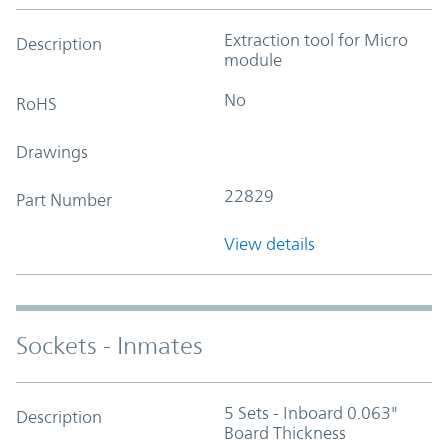
Extraction tool for Micro
Description
module
No
RoHS
Drawings
22829
Part Number
View details
Sockets - Inmates
5 Sets - Inboard 0.063"
Description
Board Thickness