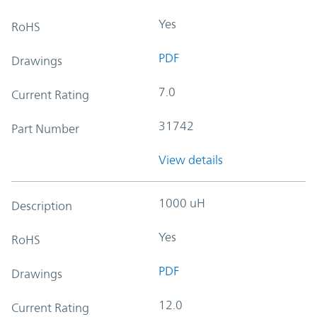
Yes
RoHS
PDF
Drawings
7.0
Current Rating
31742
Part Number
View details
1000 uH
Description
Yes
RoHS
PDF
Drawings
12.0
Current Rating