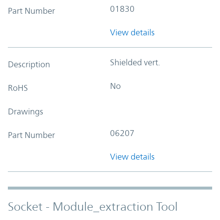
01830
Part Number
View details
Shielded vert.
Description
No
RoHS
Drawings
06207
Part Number
View details
Socket - Module_extraction Tool