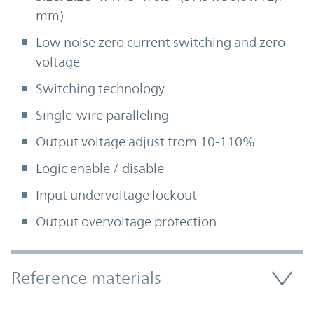
mm)
Low noise zero current switching and zero
voltage
Switching technology
Single-wire paralleling
Output voltage adjust from 10-110%
Logic enable / disable
Input undervoltage lockout
Output overvoltage protection
Accordion Section
Reference materials