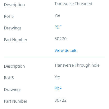
Transverse Threaded
Description
Yes
RoHS
PDF
Drawings
30270
Part Number
View details
Transverse Through hole
Description
Yes
RoHS
PDF
Drawings
30722
Part Number