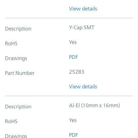
View details
Y-Cap SMT
Description
Yes
RoHS
PDF
Drawings
25283
Part Number
View details
Al-El (10mm x 16mm)
Description
Yes
RoHS
PDF
Drawings