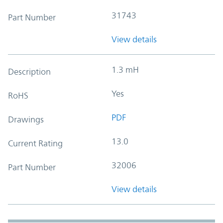
31743
Part Number
View details
1.3 mH
Description
Yes
RoHS
PDF
Drawings
13.0
Current Rating
32006
Part Number
View details