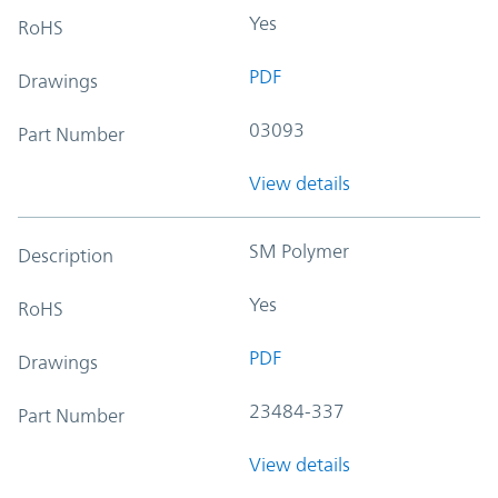
Yes
RoHS
PDF
Drawings
03093
Part Number
View details
SM Polymer
Description
Yes
RoHS
PDF
Drawings
23484-337
Part Number
View details