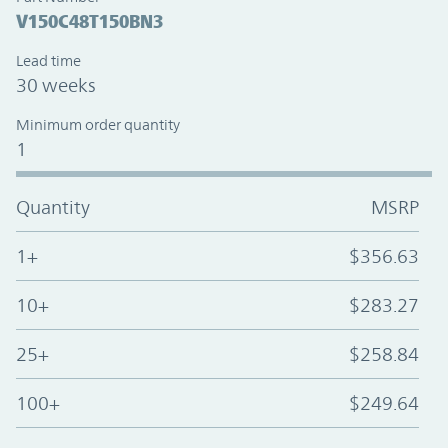
V150C48T150BN3
Lead time
30 weeks
Minimum order quantity
1
Quantity
MSRP
1+
$356.63
10+
$283.27
25+
$258.84
100+
$249.64