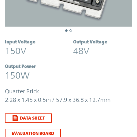
Input Voltage
Output Voltage
150V
48V
Output Power
150W
Quarter Brick
2.28 x 1.45 x 0.5in / 57.9 x 36.8 x 12.7mm
DATA SHEET
EVALUATION BOARD