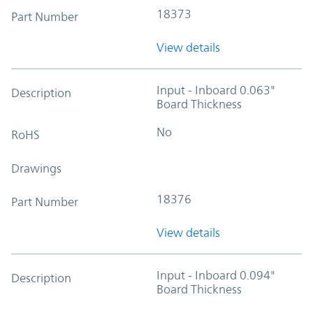
18373
Part Number
View details
Input - Inboard 0.063"
Description
Board Thickness
No
RoHS
Drawings
18376
Part Number
View details
Input - Inboard 0.094"
Description
Board Thickness