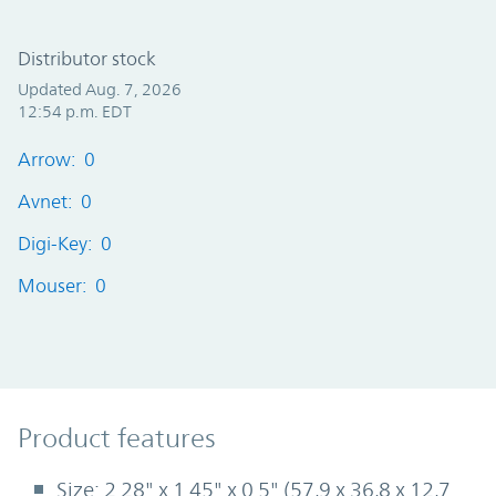
Distributor stock
Updated Aug. 7, 2026
12:54 p.m. EDT
Arrow: 0
Avnet: 0
Digi-Key: 0
Mouser: 0
Product Features
Product features
Size: 2.28" x 1.45" x 0.5" (57,9 x 36,8 x 12,7