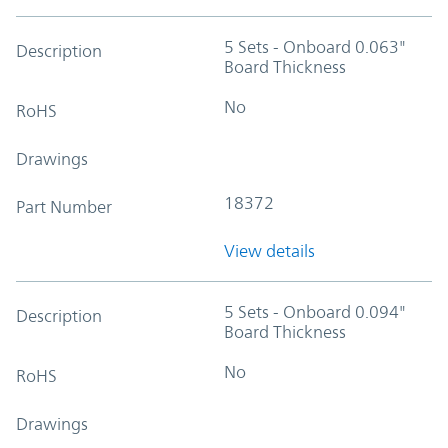
5 Sets - Onboard 0.063"
Description
Board Thickness
No
RoHS
Drawings
18372
Part Number
View details
5 Sets - Onboard 0.094"
Description
Board Thickness
No
RoHS
Drawings