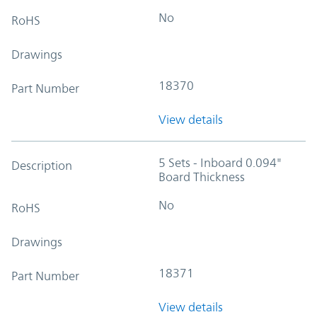
No
RoHS
Drawings
18370
Part Number
View details
5 Sets - Inboard 0.094"
Description
Board Thickness
No
RoHS
Drawings
18371
Part Number
View details