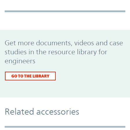
Promo Component
Get more documents, videos and case
studies in the resource library for
engineers
GO TO THE LIBRARY
Related accessories