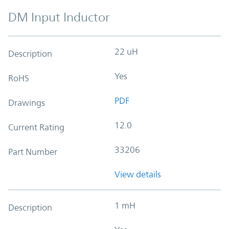
DM Input Inductor
22 uH
Description
Yes
RoHS
PDF
Drawings
12.0
Current Rating
33206
Part Number
View details
1 mH
Description