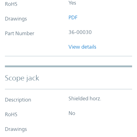
Yes
RoHS
PDF
Drawings
36-00030
Part Number
View details
Scope jack
Shielded horz.
Description
No
RoHS
Drawings