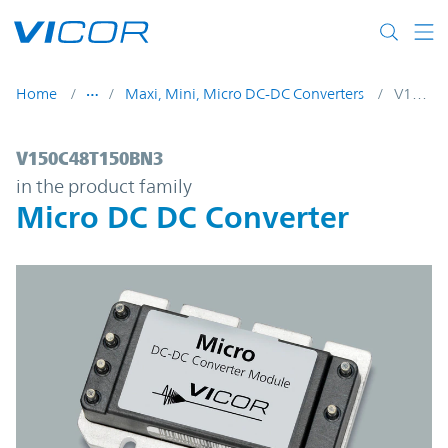
Skip to main content
Home
Maxi, Mini, Micro DC-DC Converters
V150C48T150BN3
V150C48T150BN3 | Micro DC DC Converte
V150C48T150BN3
in the product family
Micro DC DC Converter