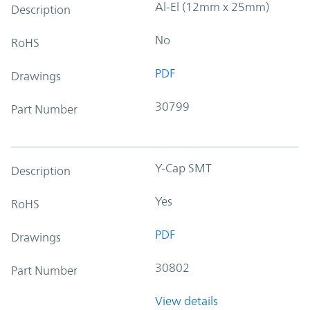
Al-El (12mm x 25mm)
Description
No
RoHS
PDF
Drawings
30799
Part Number
Y-Cap SMT
Description
Yes
RoHS
PDF
Drawings
30802
Part Number
View details