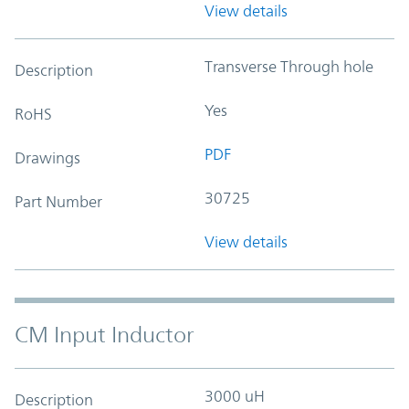
View details
Transverse Through hole
Description
Yes
RoHS
PDF
Drawings
30725
Part Number
View details
CM Input Inductor
3000 uH
Description