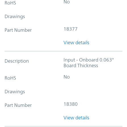
No
RoHS
Drawings
18377
Part Number
View details
Input - Onboard 0.063"
Description
Board Thickness
No
RoHS
Drawings
18380
Part Number
View details