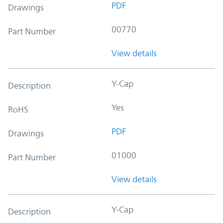
PDF
Drawings
00770
Part Number
View details
Y-Cap
Description
Yes
RoHS
PDF
Drawings
01000
Part Number
View details
Y-Cap
Description