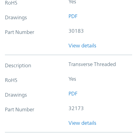
Yes
RoHS
PDF
Drawings
30183
Part Number
View details
Transverse Threaded
Description
Yes
RoHS
PDF
Drawings
32173
Part Number
View details