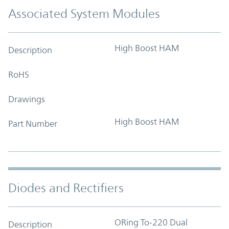
Associated System Modules
High Boost HAM
Description
RoHS
Drawings
High Boost HAM
Part Number
Diodes and Rectifiers
ORing To-220 Dual
Description