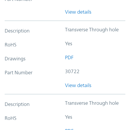
View details
Transverse Through hole
Description
Yes
RoHS
PDF
Drawings
30722
Part Number
View details
Transverse Through hole
Description
Yes
RoHS