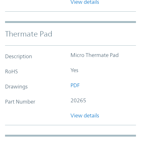
View details
Thermate Pad
Micro Thermate Pad
Description
Yes
RoHS
PDF
Drawings
20265
Part Number
View details