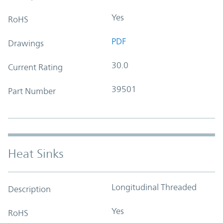
Yes
RoHS
PDF
Drawings
30.0
Current Rating
39501
Part Number
Heat Sinks
Longitudinal Threaded
Description
Yes
RoHS