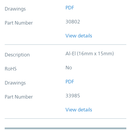
PDF
Drawings
30802
Part Number
View details
Al-El (16mm x 15mm)
Description
No
RoHS
PDF
Drawings
33985
Part Number
View details