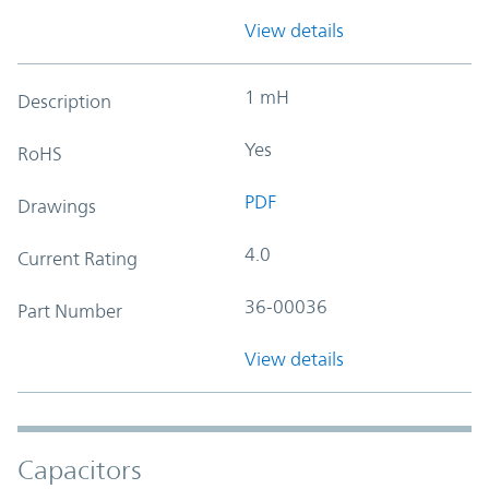
View details
1 mH
Description
Yes
RoHS
PDF
Drawings
4.0
Current Rating
36-00036
Part Number
View details
Capacitors