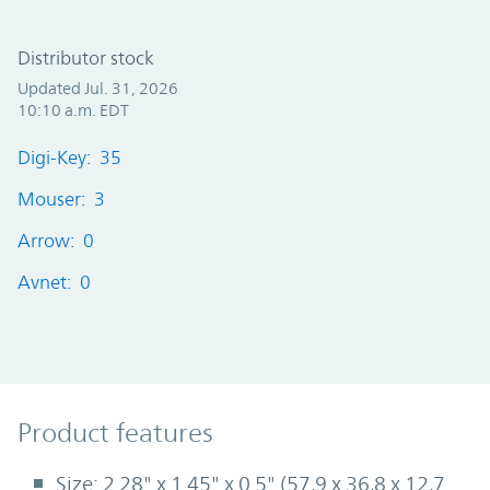
Distributor stock
Updated Jul. 31, 2026
10:10 a.m. EDT
Digi-Key: 35
Mouser: 3
Arrow: 0
Avnet: 0
Product Features
Product features
Size: 2.28" x 1.45" x 0.5" (57,9 x 36,8 x 12,7