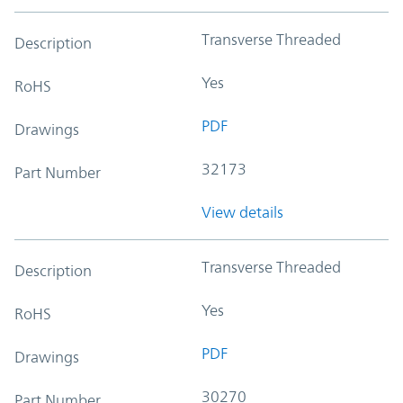
Transverse Threaded
Description
Yes
RoHS
PDF
Drawings
32173
Part Number
View details
Transverse Threaded
Description
Yes
RoHS
PDF
Drawings
30270
Part Number