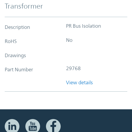
Transformer
PR Bus Isolation
Description
No
RoHS
Drawings
29768
Part Number
View details