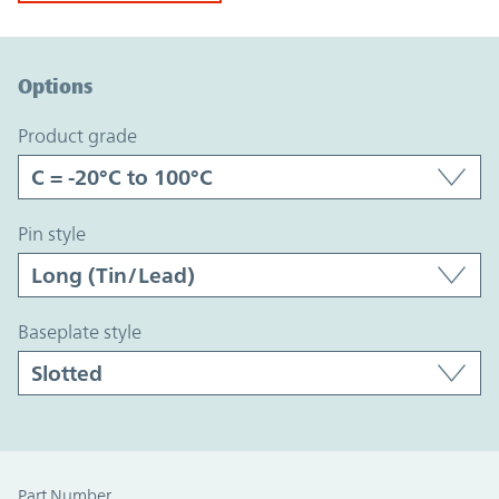
Option Graph Section
Options
product grade
pin style
baseplate style
Part Number