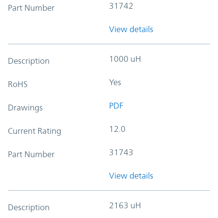
31742
Part Number
View details
1000 uH
Description
Yes
RoHS
PDF
Drawings
12.0
Current Rating
31743
Part Number
View details
2163 uH
Description