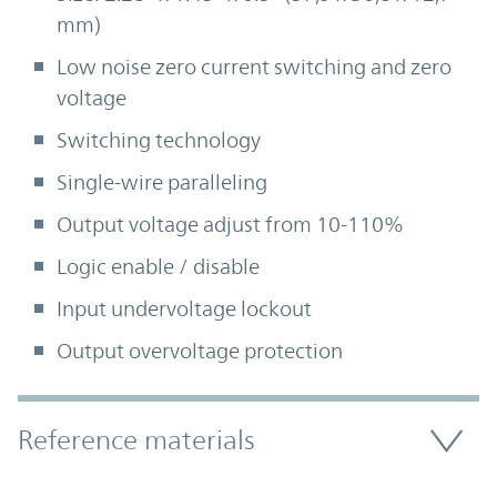
mm)
Low noise zero current switching and zero
voltage
Switching technology
Single-wire paralleling
Output voltage adjust from 10-110%
Logic enable / disable
Input undervoltage lockout
Output overvoltage protection
Accordion Section
Reference materials