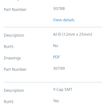
30788
Part Number
View details
Al-El (12mm x 25mm)
Description
No
RoHS
PDF
Drawings
30799
Part Number
Y-Cap SMT
Description
Yes
RoHS