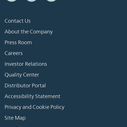
Contact Us
About the Company
Press Room
Careers
Investor Relations
Quality Center
Distributor Portal
Accessibility Statement
Privacy and Cookie Policy
Site Map