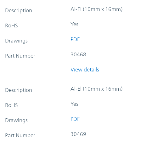
Al-El (10mm x 16mm)
Description
Yes
RoHS
PDF
Drawings
30468
Part Number
View details
Al-El (10mm x 16mm)
Description
Yes
RoHS
PDF
Drawings
30469
Part Number