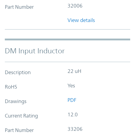
32006
Part Number
View details
DM Input Inductor
22 uH
Description
Yes
RoHS
PDF
Drawings
12.0
Current Rating
33206
Part Number