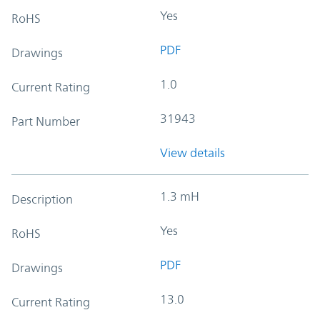
Yes
RoHS
PDF
Drawings
1.0
Current Rating
31943
Part Number
View details
1.3 mH
Description
Yes
RoHS
PDF
Drawings
13.0
Current Rating