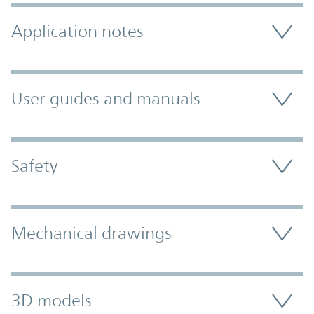
Application notes
User guides and manuals
Safety
Mechanical drawings
3D models