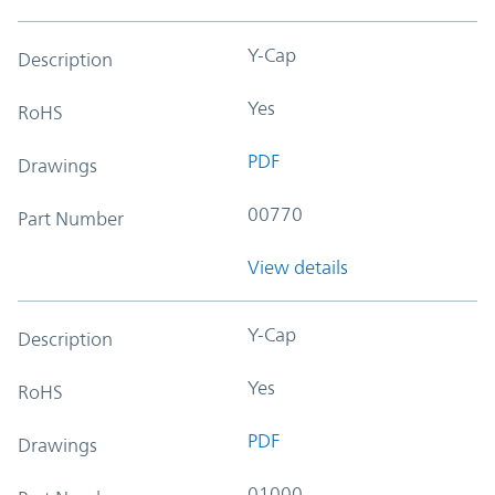
Y-Cap
Description
Yes
RoHS
PDF
Drawings
00770
Part Number
View details
Y-Cap
Description
Yes
RoHS
PDF
Drawings
01000