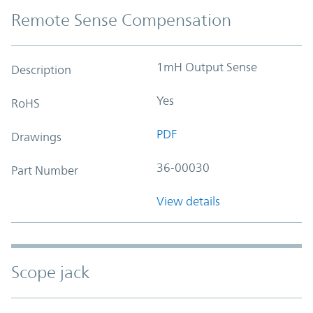
Remote Sense Compensation
1mH Output Sense
Description
Yes
RoHS
PDF
Drawings
36-00030
Part Number
View details
Scope jack