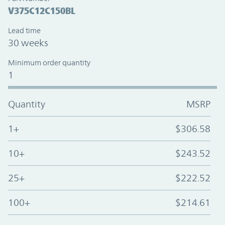
V375C12C150BL
Lead time
30 weeks
Minimum order quantity
1
Quantity
MSRP
1+
$306.58
10+
$243.52
25+
$222.52
100+
$214.61