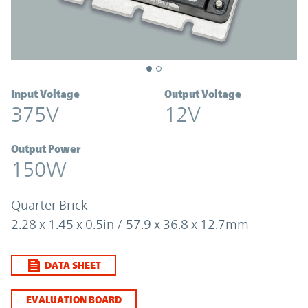
Input Voltage
Output Voltage
375V
12V
Output Power
150W
Quarter Brick
2.28 x 1.45 x 0.5in / 57.9 x 36.8 x 12.7mm
DATA SHEET
EVALUATION BOARD