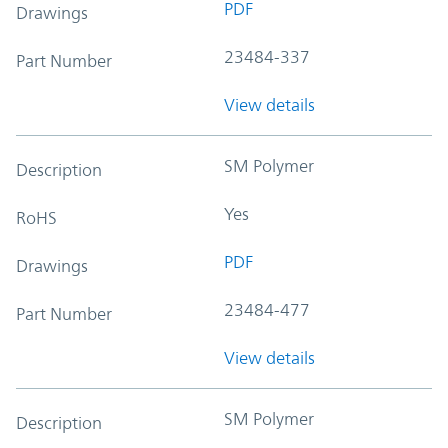
PDF
Drawings
23484-337
Part Number
View details
SM Polymer
Description
Yes
RoHS
PDF
Drawings
23484-477
Part Number
View details
SM Polymer
Description