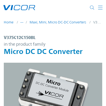
Skip to main content
Home
Maxi, Mini, Micro DC-DC Converters
V375C12C150BL
V375C12C150BL | Micro DC DC Converter 
V375C12C150BL
in the product family
Micro DC DC Converter