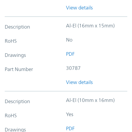
View details
Al-El (16mm x 15mm)
Description
No
RoHS
PDF
Drawings
30787
Part Number
View details
Al-El (10mm x 16mm)
Description
Yes
RoHS
PDF
Drawings