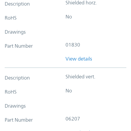
Shielded horz.
Description
No
RoHS
Drawings
01830
Part Number
View details
Shielded vert.
Description
No
RoHS
Drawings
06207
Part Number