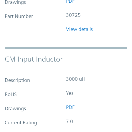
PDF
Drawings
30725
Part Number
View details
CM Input Inductor
3000 uH
Description
Yes
RoHS
PDF
Drawings
7.0
Current Rating