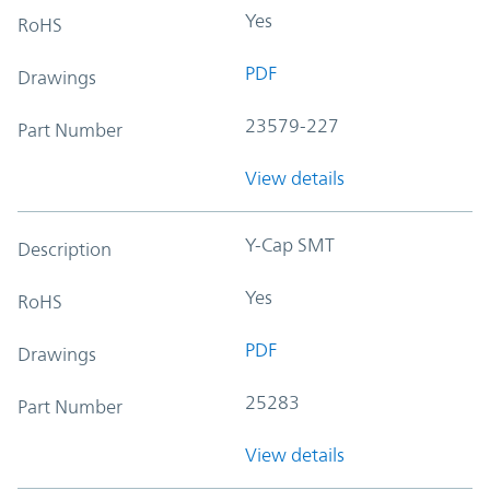
Yes
RoHS
PDF
Drawings
23579-227
Part Number
View details
Y-Cap SMT
Description
Yes
RoHS
PDF
Drawings
25283
Part Number
View details