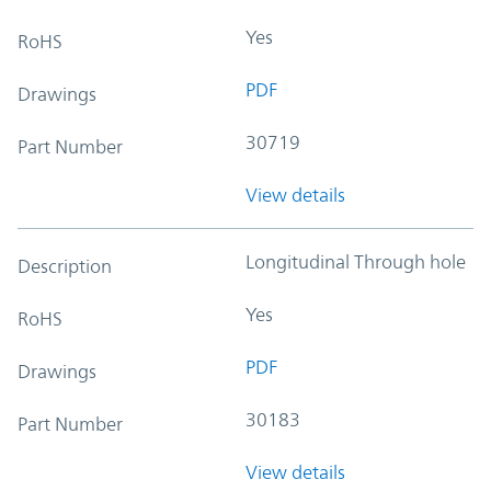
Yes
RoHS
PDF
Drawings
30719
Part Number
View details
Longitudinal Through hole
Description
Yes
RoHS
PDF
Drawings
30183
Part Number
View details