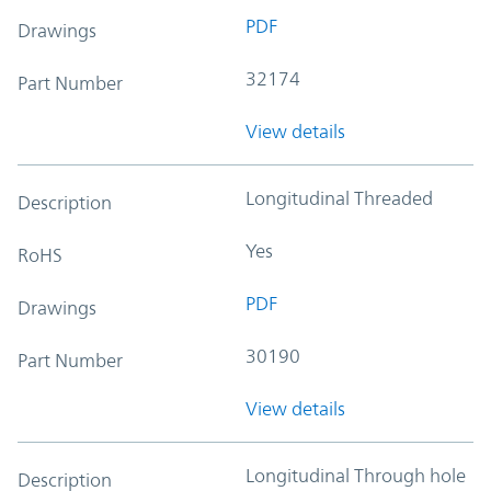
PDF
Drawings
32174
Part Number
View details
Longitudinal Threaded
Description
Yes
RoHS
PDF
Drawings
30190
Part Number
View details
Longitudinal Through hole
Description