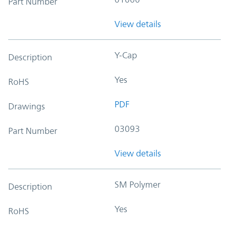
Part Number
View details
Y-Cap
Description
Yes
RoHS
PDF
Drawings
03093
Part Number
View details
SM Polymer
Description
Yes
RoHS