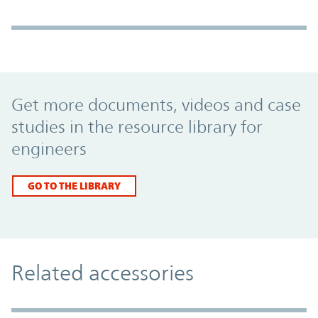
Promo Component
Get more documents, videos and case
studies in the resource library for
engineers
GO TO THE LIBRARY
Related accessories