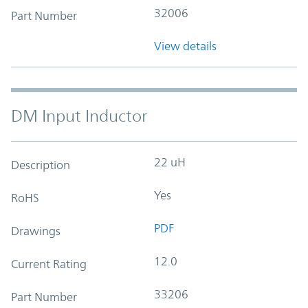
32006
Part Number
View details
DM Input Inductor
22 uH
Description
Yes
RoHS
PDF
Drawings
12.0
Current Rating
33206
Part Number