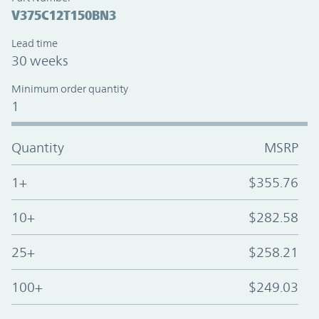
V375C12T150BN3
Lead time
30 weeks
Minimum order quantity
1
Quantity
MSRP
1+
$355.76
10+
$282.58
25+
$258.21
100+
$249.03