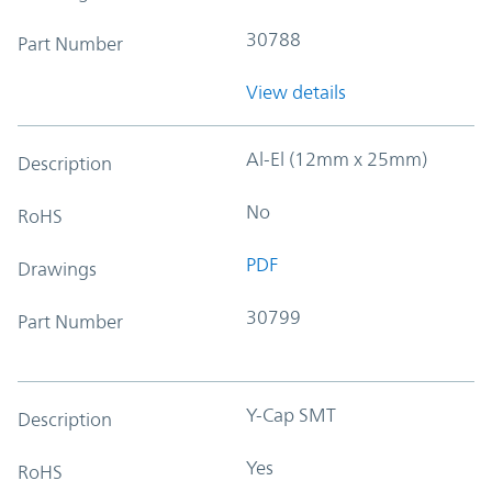
30788
Part Number
View details
Al-El (12mm x 25mm)
Description
No
RoHS
PDF
Drawings
30799
Part Number
Y-Cap SMT
Description
Yes
RoHS