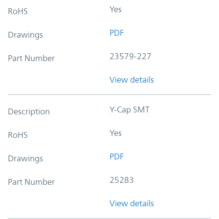
Yes
RoHS
PDF
Drawings
23579-227
Part Number
View details
Y-Cap SMT
Description
Yes
RoHS
PDF
Drawings
25283
Part Number
View details