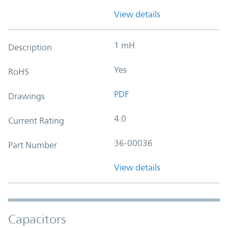
View details
1 mH
Description
Yes
RoHS
PDF
Drawings
4.0
Current Rating
36-00036
Part Number
View details
Capacitors