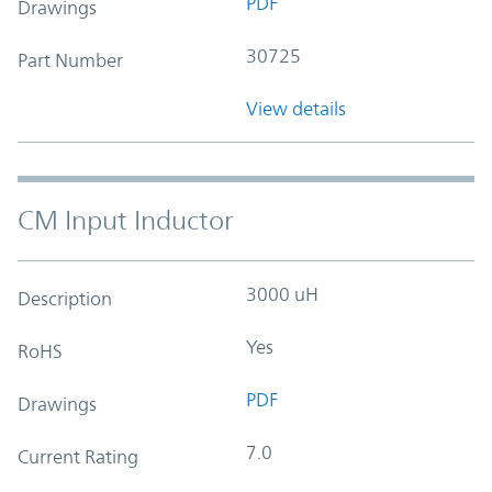
PDF
Drawings
30725
Part Number
View details
CM Input Inductor
3000 uH
Description
Yes
RoHS
PDF
Drawings
7.0
Current Rating