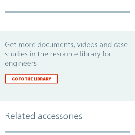
Promo Component
Get more documents, videos and case
studies in the resource library for
engineers
GO TO THE LIBRARY
Related accessories