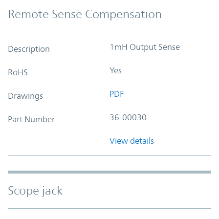
Remote Sense Compensation
1mH Output Sense
Description
Yes
RoHS
PDF
Drawings
36-00030
Part Number
View details
Scope jack