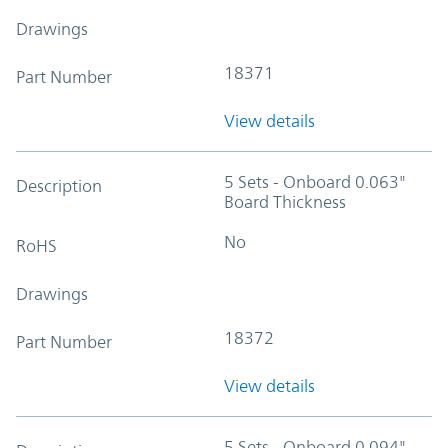
Drawings
18371
Part Number
View details
5 Sets - Onboard 0.063"
Description
Board Thickness
No
RoHS
Drawings
18372
Part Number
View details
5 Sets - Onboard 0.094"