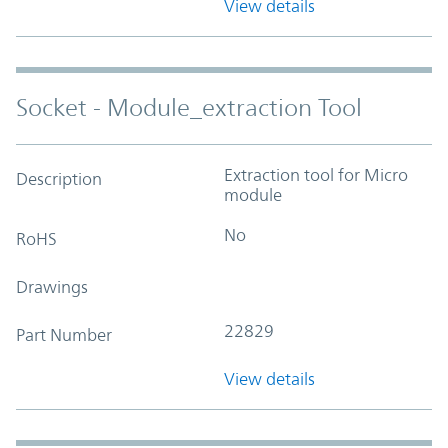
View details
Socket - Module_extraction Tool
Extraction tool for Micro
Description
module
No
RoHS
Drawings
22829
Part Number
View details