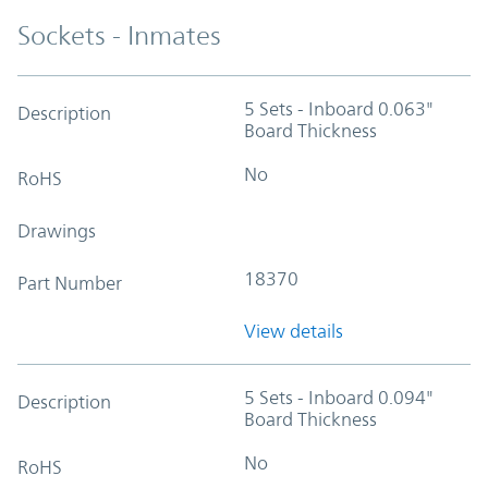
Sockets - Inmates
5 Sets - Inboard 0.063"
Description
Board Thickness
No
RoHS
Drawings
18370
Part Number
View details
5 Sets - Inboard 0.094"
Description
Board Thickness
No
RoHS