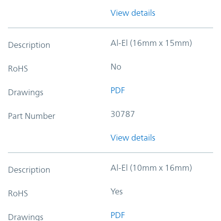
View details
Al-El (16mm x 15mm)
Description
No
RoHS
PDF
Drawings
30787
Part Number
View details
Al-El (10mm x 16mm)
Description
Yes
RoHS
PDF
Drawings