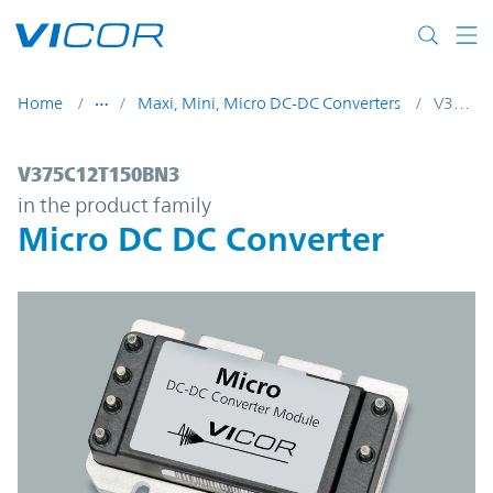
Skip to main content
Home
Maxi, Mini, Micro DC-DC Converters
V375C12T150BN3
V375C12T150BN3 | Micro DC DC Converte
V375C12T150BN3
in the product family
Micro DC DC Converter