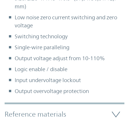
mm)
Low noise zero current switching and zero
voltage
Switching technology
Single-wire paralleling
Output voltage adjust from 10-110%
Logic enable / disable
Input undervoltage lockout
Output overvoltage protection
Accordion Section
Reference materials