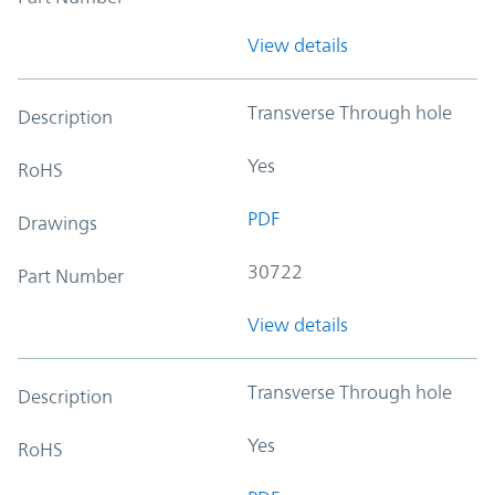
View details
Transverse Through hole
Description
Yes
RoHS
PDF
Drawings
30722
Part Number
View details
Transverse Through hole
Description
Yes
RoHS