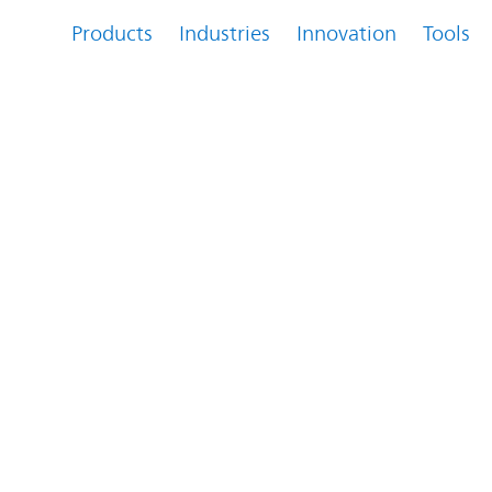
Products
Industries
Innovation
Tools