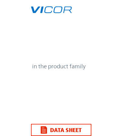
Skip to main content
| | Vicor
in the product family
DATA SHEET