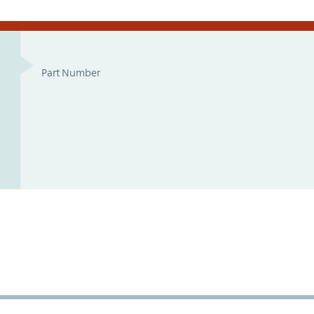
Part Number