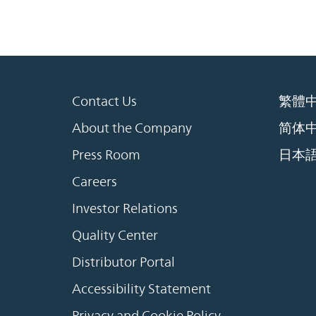
Contact Us
繁體
About the Company
简体
Press Room
日本
Careers
Investor Relations
Quality Center
Distributor Portal
Accessibility Statement
Privacy and Cookie Policy