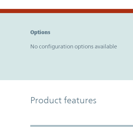
Option Graph Section
Options
No configuration options available
Product Features
Product features
Accordion Section