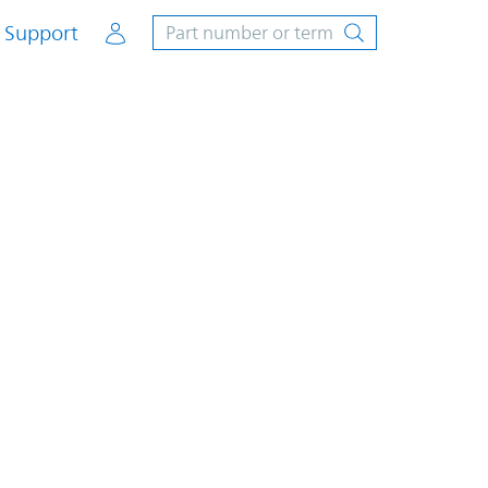
Account
Support