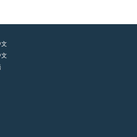
中文
中文
語