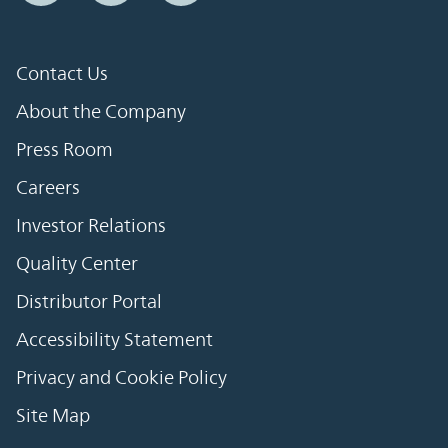
Contact Us
About the Company
Press Room
Careers
Investor Relations
Quality Center
Distributor Portal
Accessibility Statement
Privacy and Cookie Policy
Site Map