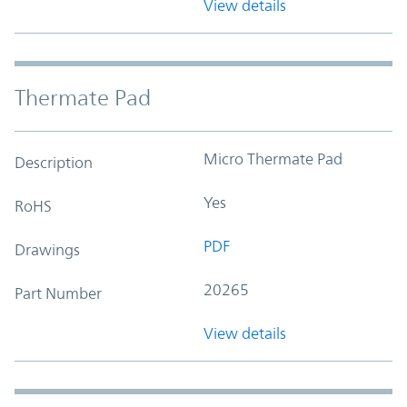
View details
Thermate Pad
Micro Thermate Pad
Description
Yes
RoHS
PDF
Drawings
20265
Part Number
View details