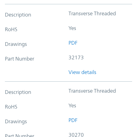
Transverse Threaded
Description
Yes
RoHS
PDF
Drawings
32173
Part Number
View details
Transverse Threaded
Description
Yes
RoHS
PDF
Drawings
30270
Part Number