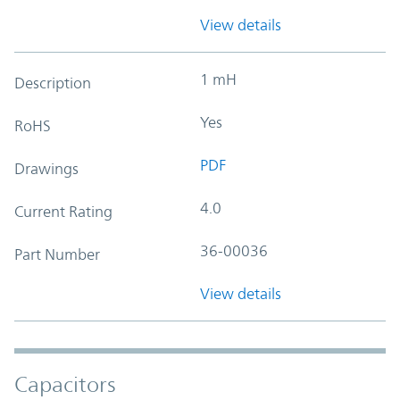
View details
1 mH
Description
Yes
RoHS
PDF
Drawings
4.0
Current Rating
36-00036
Part Number
View details
Capacitors