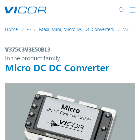
Skip to main content
Home
Maxi, Mini, Micro DC-DC Converters
V375C3V3E50BL3
V375C3V3E50BL3 | Micro DC DC Converter
V375C3V3E50BL3
in the product family
Micro DC DC Converter