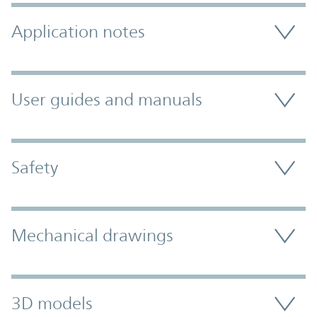
Application notes
User guides and manuals
Safety
Mechanical drawings
3D models