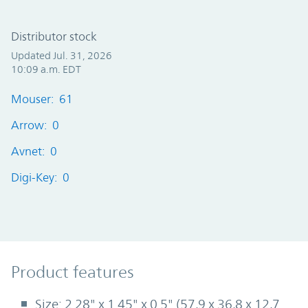
Distributor stock
Updated Jul. 31, 2026
10:09 a.m. EDT
Mouser: 61
Arrow: 0
Avnet: 0
Digi-Key: 0
Product Features
Product features
Size: 2.28" x 1.45" x 0.5" (57,9 x 36,8 x 12,7