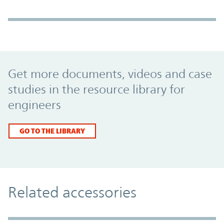
Promo Component
Get more documents, videos and case
studies in the resource library for
engineers
GO TO THE LIBRARY
Related accessories