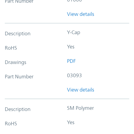
Part Number
View details
Y-Cap
Description
Yes
RoHS
PDF
Drawings
03093
Part Number
View details
SM Polymer
Description
Yes
RoHS