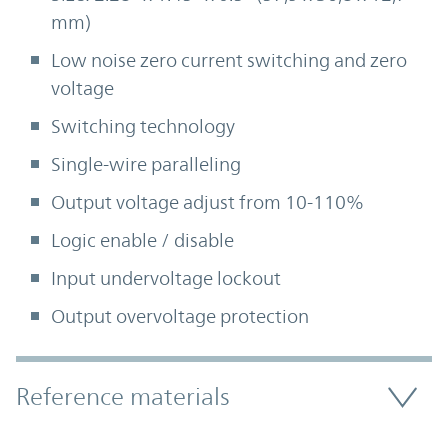
mm)
Low noise zero current switching and zero
voltage
Switching technology
Single-wire paralleling
Output voltage adjust from 10-110%
Logic enable / disable
Input undervoltage lockout
Output overvoltage protection
Accordion Section
Reference materials