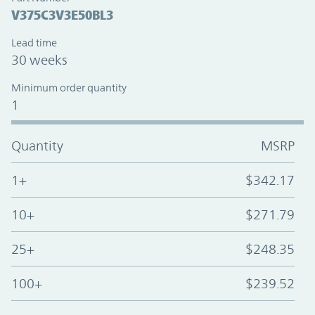
V375C3V3E50BL3
Lead time
30 weeks
Minimum order quantity
1
Quantity
MSRP
1+
$342.17
10+
$271.79
25+
$248.35
100+
$239.52