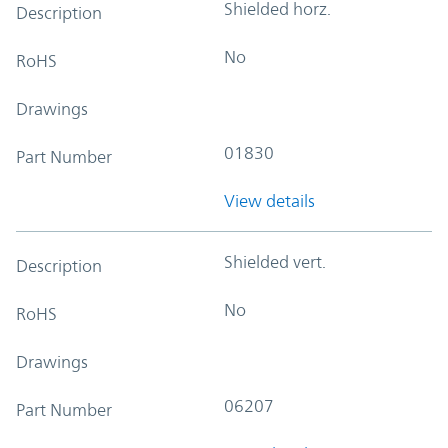
Shielded horz.
Description
No
RoHS
Drawings
01830
Part Number
View details
Shielded vert.
Description
No
RoHS
Drawings
06207
Part Number