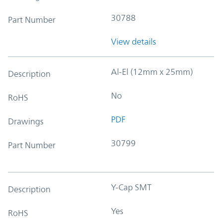
30788
Part Number
View details
Al-El (12mm x 25mm)
Description
No
RoHS
PDF
Drawings
30799
Part Number
Y-Cap SMT
Description
Yes
RoHS