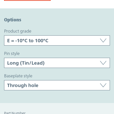
Option Graph Section
Options
product grade
pin style
baseplate style
Part Number