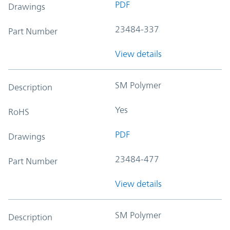
PDF
Drawings
23484-337
Part Number
View details
SM Polymer
Description
Yes
RoHS
PDF
Drawings
23484-477
Part Number
View details
SM Polymer
Description