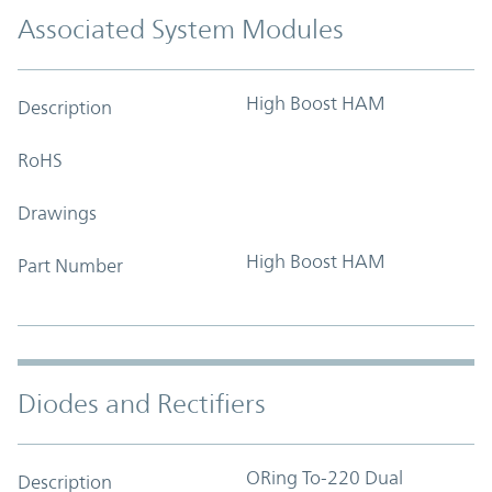
Associated System Modules
High Boost HAM
Description
RoHS
Drawings
High Boost HAM
Part Number
Diodes and Rectifiers
ORing To-220 Dual
Description