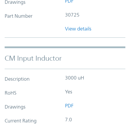
PDF
Drawings
30725
Part Number
View details
CM Input Inductor
3000 uH
Description
Yes
RoHS
PDF
Drawings
7.0
Current Rating