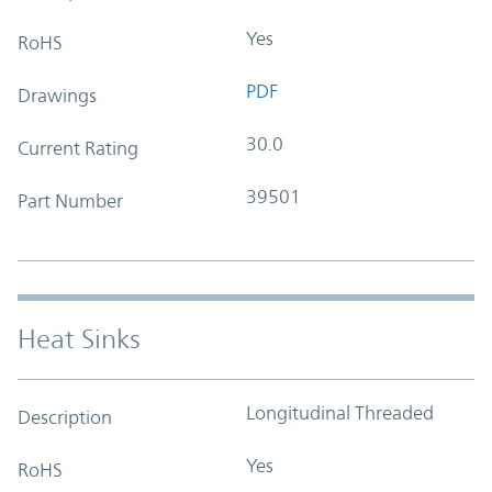
Yes
RoHS
PDF
Drawings
30.0
Current Rating
39501
Part Number
Heat Sinks
Longitudinal Threaded
Description
Yes
RoHS