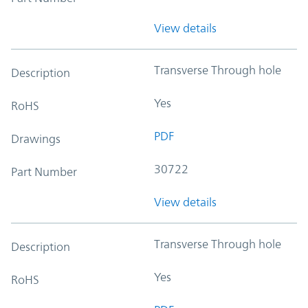
View details
Transverse Through hole
Description
Yes
RoHS
PDF
Drawings
30722
Part Number
View details
Transverse Through hole
Description
Yes
RoHS