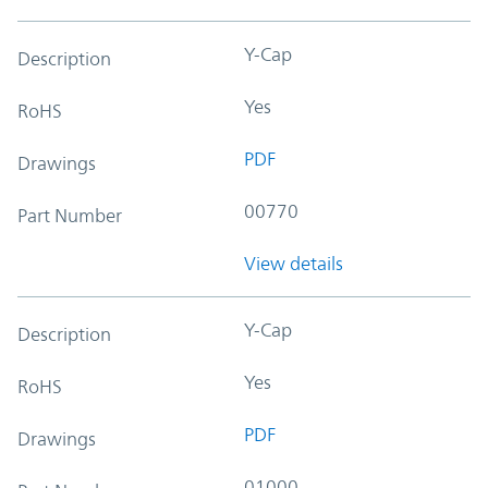
Y-Cap
Description
Yes
RoHS
PDF
Drawings
00770
Part Number
View details
Y-Cap
Description
Yes
RoHS
PDF
Drawings
01000