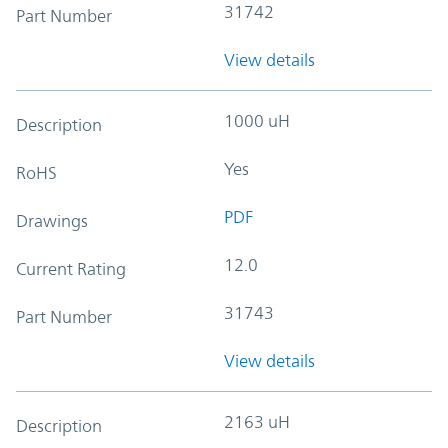
31742
Part Number
View details
1000 uH
Description
Yes
RoHS
PDF
Drawings
12.0
Current Rating
31743
Part Number
View details
2163 uH
Description