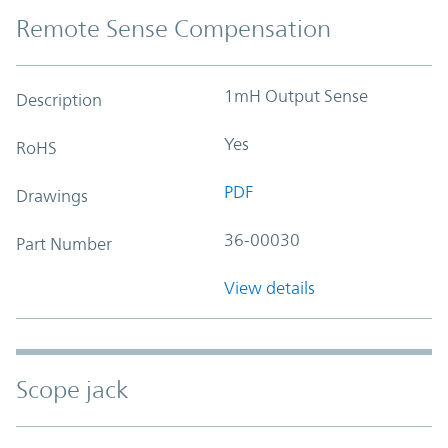
Remote Sense Compensation
1mH Output Sense
Description
Yes
RoHS
PDF
Drawings
36-00030
Part Number
View details
Scope jack