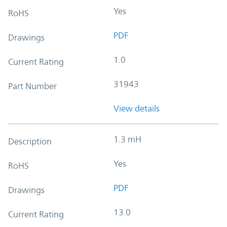
Yes
RoHS
PDF
Drawings
1.0
Current Rating
31943
Part Number
View details
1.3 mH
Description
Yes
RoHS
PDF
Drawings
13.0
Current Rating