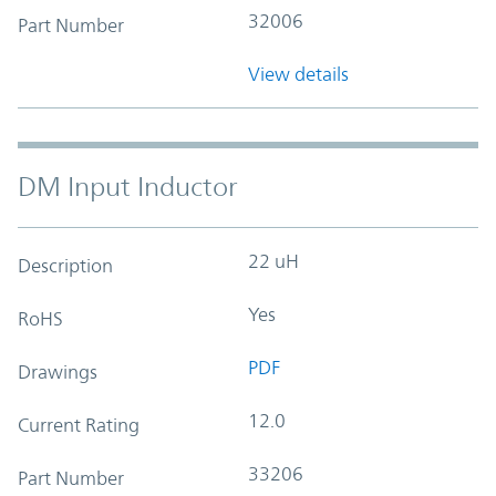
32006
Part Number
View details
DM Input Inductor
22 uH
Description
Yes
RoHS
PDF
Drawings
12.0
Current Rating
33206
Part Number