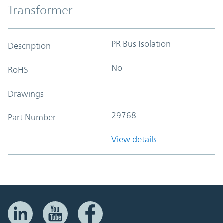
Transformer
PR Bus Isolation
Description
No
RoHS
Drawings
29768
Part Number
View details