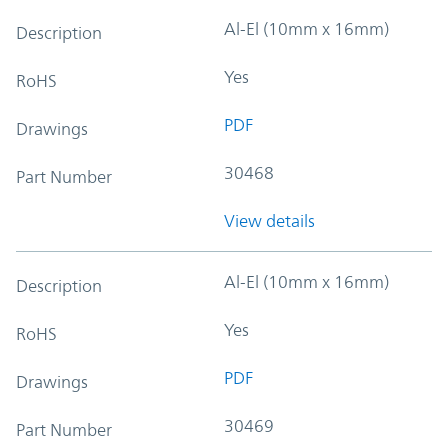
Al-El (10mm x 16mm)
Description
Yes
RoHS
PDF
Drawings
30468
Part Number
View details
Al-El (10mm x 16mm)
Description
Yes
RoHS
PDF
Drawings
30469
Part Number