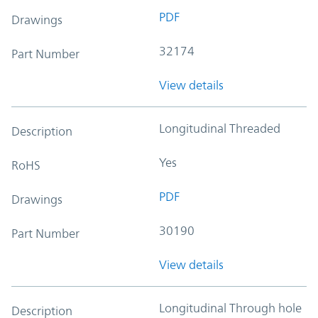
PDF
Drawings
32174
Part Number
View details
Longitudinal Threaded
Description
Yes
RoHS
PDF
Drawings
30190
Part Number
View details
Longitudinal Through hole
Description