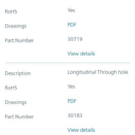
Yes
RoHS
PDF
Drawings
30719
Part Number
View details
Longitudinal Through hole
Description
Yes
RoHS
PDF
Drawings
30183
Part Number
View details