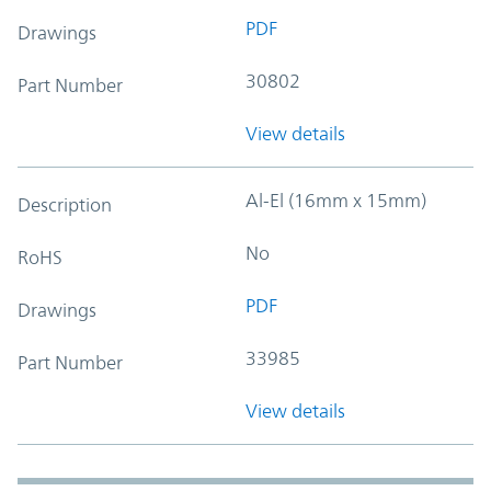
PDF
Drawings
30802
Part Number
View details
Al-El (16mm x 15mm)
Description
No
RoHS
PDF
Drawings
33985
Part Number
View details