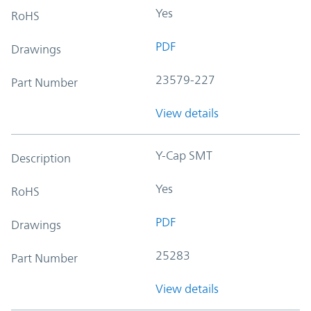
Yes
RoHS
PDF
Drawings
23579-227
Part Number
View details
Y-Cap SMT
Description
Yes
RoHS
PDF
Drawings
25283
Part Number
View details