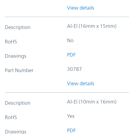
View details
Al-El (16mm x 15mm)
Description
No
RoHS
PDF
Drawings
30787
Part Number
View details
Al-El (10mm x 16mm)
Description
Yes
RoHS
PDF
Drawings