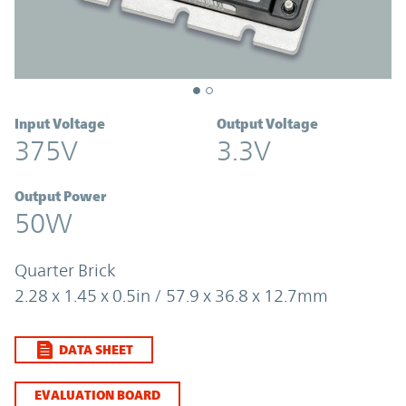
Input Voltage
Output Voltage
375V
3.3V
Output Power
50W
Quarter Brick
2.28 x 1.45 x 0.5in / 57.9 x 36.8 x 12.7mm
DATA SHEET
EVALUATION BOARD