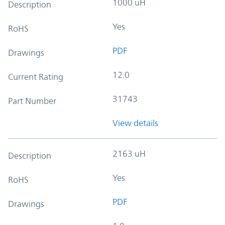
1000 uH
Description
Yes
RoHS
PDF
Drawings
12.0
Current Rating
31743
Part Number
View details
2163 uH
Description
Yes
RoHS
PDF
Drawings