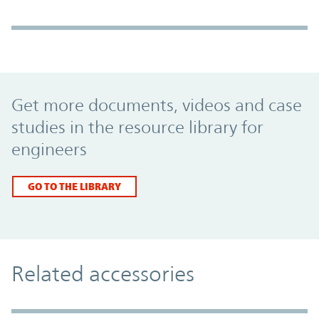
Promo Component
Get more documents, videos and case
studies in the resource library for
engineers
GO TO THE LIBRARY
Related accessories