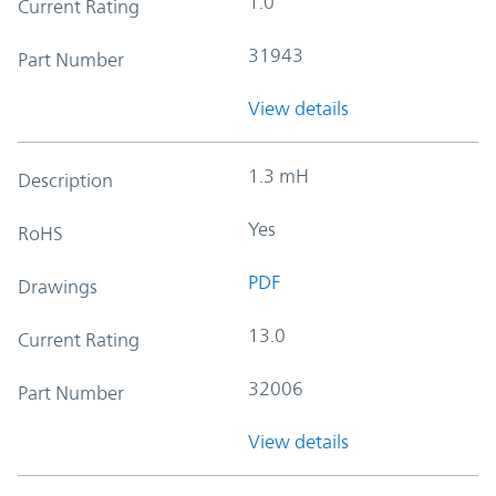
1.0
Current Rating
31943
Part Number
View details
1.3 mH
Description
Yes
RoHS
PDF
Drawings
13.0
Current Rating
32006
Part Number
View details