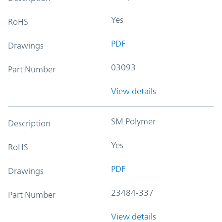
Yes
RoHS
PDF
Drawings
03093
Part Number
View details
SM Polymer
Description
Yes
RoHS
PDF
Drawings
23484-337
Part Number
View details