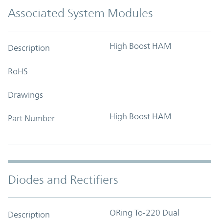
Associated System Modules
High Boost HAM
Description
RoHS
Drawings
High Boost HAM
Part Number
Diodes and Rectifiers
ORing To-220 Dual
Description