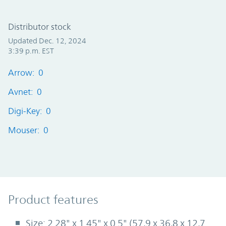
Distributor stock
Updated Dec. 12, 2024
3:39 p.m. EST
Arrow: 0
Avnet: 0
Digi-Key: 0
Mouser: 0
Product Features
Product features
Size: 2.28" x 1.45" x 0.5" (57,9 x 36,8 x 12,7