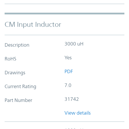
CM Input Inductor
3000 uH
Description
Yes
RoHS
PDF
Drawings
7.0
Current Rating
31742
Part Number
View details