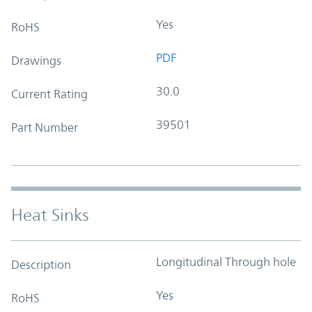
Yes
RoHS
PDF
Drawings
30.0
Current Rating
39501
Part Number
Heat Sinks
Longitudinal Through hole
Description
Yes
RoHS