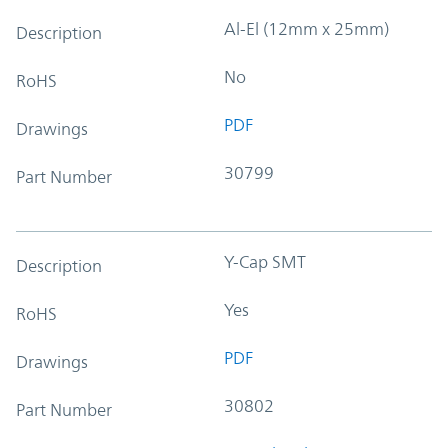
Al-El (12mm x 25mm)
Description
No
RoHS
PDF
Drawings
30799
Part Number
Y-Cap SMT
Description
Yes
RoHS
PDF
Drawings
30802
Part Number