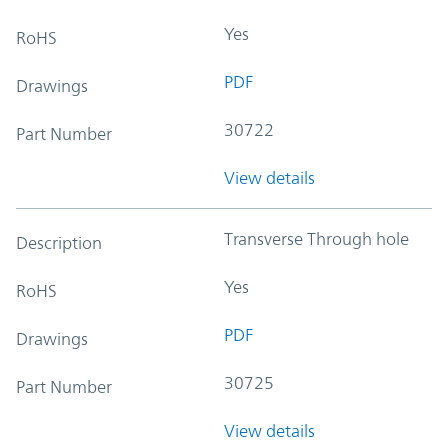
Yes
RoHS
PDF
Drawings
30722
Part Number
View details
Transverse Through hole
Description
Yes
RoHS
PDF
Drawings
30725
Part Number
View details