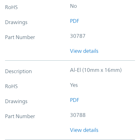
No
RoHS
PDF
Drawings
30787
Part Number
View details
Al-El (10mm x 16mm)
Description
Yes
RoHS
PDF
Drawings
30788
Part Number
View details