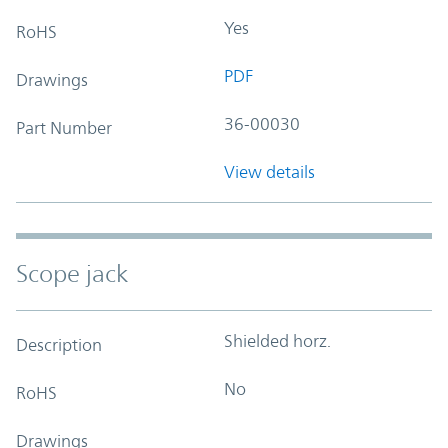
Yes
RoHS
PDF
Drawings
36-00030
Part Number
View details
Scope jack
Shielded horz.
Description
No
RoHS
Drawings