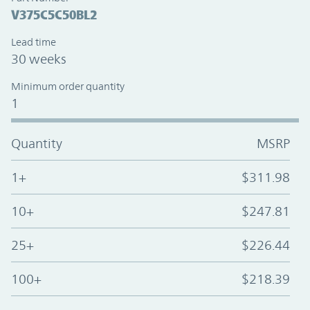
V375C5C50BL2
Lead time
30 weeks
Minimum order quantity
1
Quantity
MSRP
1+
$311.98
10+
$247.81
25+
$226.44
100+
$218.39