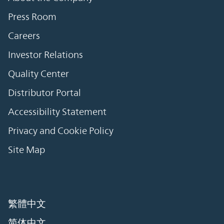
Press Room
Careers
Investor Relations
Quality Center
Distributor Portal
Accessibility Statement
Privacy and Cookie Policy
Site Map
繁體中文
简体中文