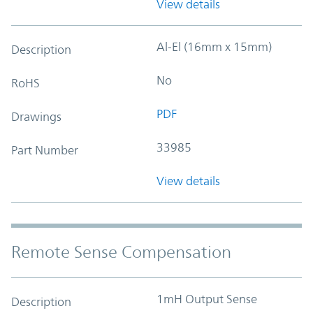
View details
Al-El (16mm x 15mm)
Description
No
RoHS
PDF
Drawings
33985
Part Number
View details
Remote Sense Compensation
1mH Output Sense
Description