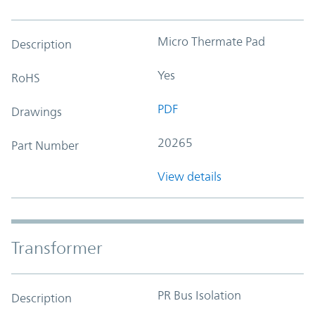
Micro Thermate Pad
Description
Yes
RoHS
PDF
Drawings
20265
Part Number
View details
Transformer
PR Bus Isolation
Description