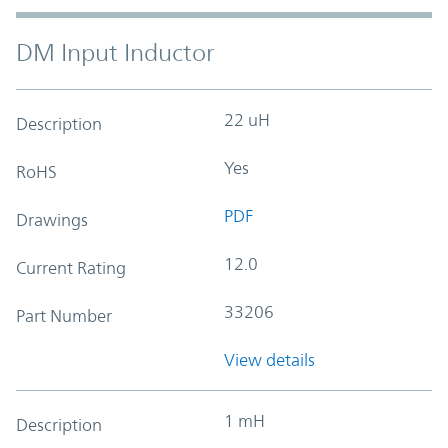
DM Input Inductor
22 uH
Description
Yes
RoHS
PDF
Drawings
12.0
Current Rating
33206
Part Number
View details
1 mH
Description