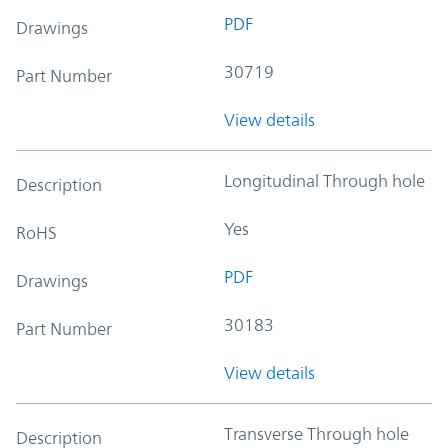
PDF
Drawings
30719
Part Number
View details
Longitudinal Through hole
Description
Yes
RoHS
PDF
Drawings
30183
Part Number
View details
Transverse Through hole
Description