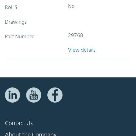
No
RoHS
Drawings
29768
Part Number
View details
Contact Us
About the Company