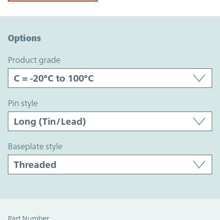
Option Graph Section
Options
product grade
pin style
baseplate style
Part Number