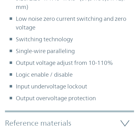
mm)
Low noise zero current switching and zero
voltage
Switching technology
Single-wire paralleling
Output voltage adjust from 10-110%
Logic enable / disable
Input undervoltage lockout
Output overvoltage protection
Accordion Section
Reference materials