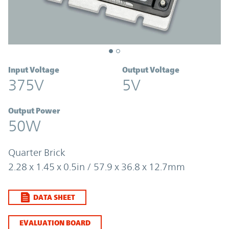
Input Voltage
Output Voltage
375V
5V
Output Power
50W
Quarter Brick
2.28 x 1.45 x 0.5in / 57.9 x 36.8 x 12.7mm
DATA SHEET
EVALUATION BOARD