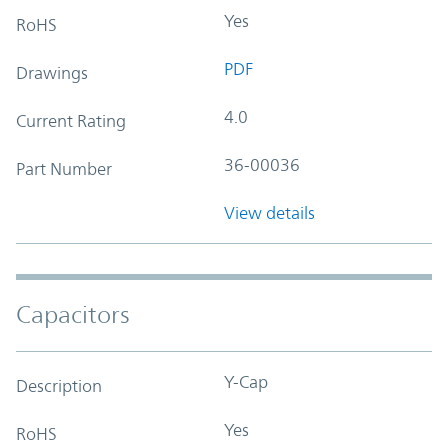
Yes
RoHS
PDF
Drawings
4.0
Current Rating
36-00036
Part Number
View details
Capacitors
Y-Cap
Description
Yes
RoHS