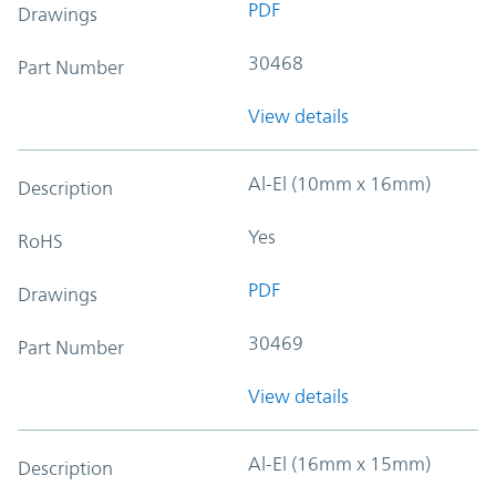
PDF
Drawings
30468
Part Number
View details
Al-El (10mm x 16mm)
Description
Yes
RoHS
PDF
Drawings
30469
Part Number
View details
Al-El (16mm x 15mm)
Description