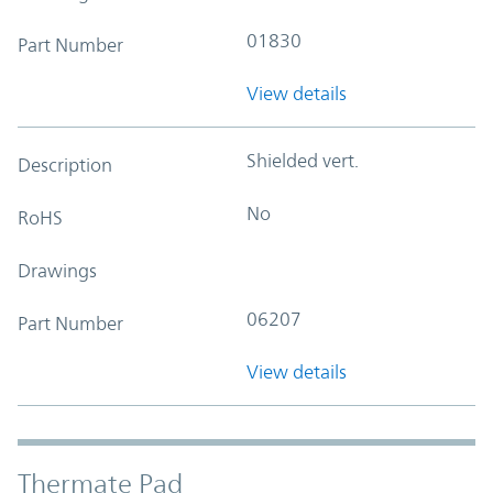
01830
Part Number
View details
Shielded vert.
Description
No
RoHS
Drawings
06207
Part Number
View details
Thermate Pad