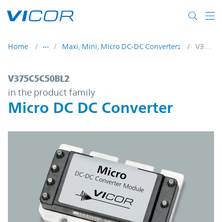
Skip to main content
Home
Maxi, Mini, Micro DC-DC Converters
V375C5C50BL2
V375C5C50BL2 | Micro DC DC Converter |
V375C5C50BL2
in the product family
Micro DC DC Converter