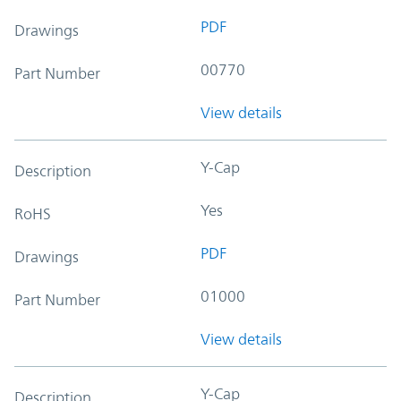
PDF
Drawings
00770
Part Number
View details
Y-Cap
Description
Yes
RoHS
PDF
Drawings
01000
Part Number
View details
Y-Cap
Description