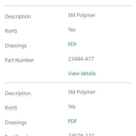
SM Polymer
Description
Yes
RoHS
PDF
Drawings
23484-477
Part Number
View details
SM Polymer
Description
Yes
RoHS
PDF
Drawings
23579-227