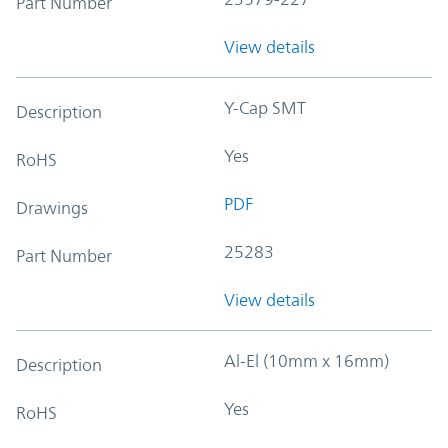
Part Number
View details
Y-Cap SMT
Description
Yes
RoHS
PDF
Drawings
25283
Part Number
View details
Al-El (10mm x 16mm)
Description
Yes
RoHS