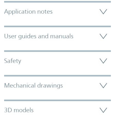
Application notes
User guides and manuals
Safety
Mechanical drawings
3D models