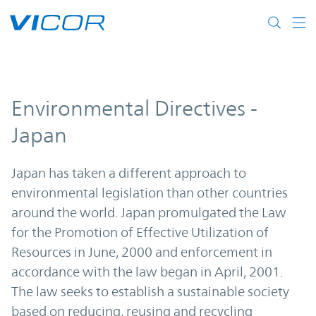
Skip to main content
Environmental Directives -
Japan
Japan has taken a different approach to
environmental legislation than other countries
around the world. Japan promulgated the Law
for the Promotion of Effective Utilization of
Resources in June, 2000 and enforcement in
accordance with the law began in April, 2001.
The law seeks to establish a sustainable society
based on reducing, reusing and recycling