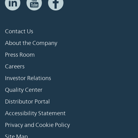
Contact Us
About the Company
Press Room
Careers
Investor Relations
Quality Center
Distributor Portal
Accessibility Statement
Privacy and Cookie Policy
Site Map