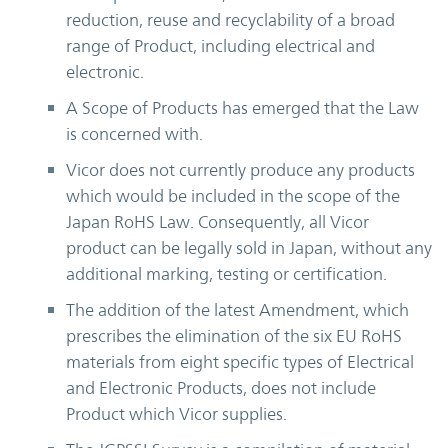
reduction, reuse and recyclability of a broad
range of Product, including electrical and
electronic.
A Scope of Products has emerged that the Law
is concerned with.
Vicor does not currently produce any products
which would be included in the scope of the
Japan RoHS Law. Consequently, all Vicor
product can be legally sold in Japan, without any
additional marking, testing or certification.
The addition of the latest Amendment, which
prescribes the elimination of the six EU RoHS
materials from eight specific types of Electrical
and Electronic Products, does not include
Product which Vicor supplies.