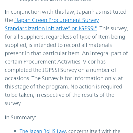
In conjunction with this law, Japan has instituted
the
“Japan Green Procurement Survey
Standardization Initiative” or JGPSSI"
. This survey,
for all Suppliers, regardless of type of Item being
supplied, is intended to record all materials
present in that particular item. An integral part of
certain Procurement Activities, Vicor has
completed the JGPSSI Survey on a number of
occasions. The Survey is for information only, at
this stage of the program. No action is required
to be taken, irrespective of the results of the
survey.
In Summary:
The Japan RoHS Law
, concerns itself with the