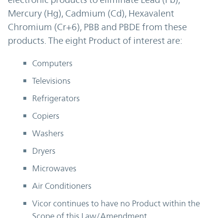
Mercury (Hg), Cadmium (Cd), Hexavalent
Chromium (Cr+6), PBB and PBDE from these
products. The eight Product of interest are:
Computers
Televisions
Refrigerators
Copiers
Washers
Dryers
Microwaves
Air Conditioners
Vicor continues to have no Product within the
Scope of this Law/Amendment.