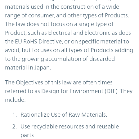
materials used in the construction of a wide
range of consumer, and other types of Products.
The law does not focus on a single type of
Product, such as Electrical and Electronic as does
the EU RoHS Directive, or on specific material to
avoid, but focuses on all types of Products adding
to the growing accumulation of discarded
material in Japan.
The Objectives of this law are often times
referred to as Design for Environment (DfE). They
include:
Rationalize Use of Raw Materials.
Use recyclable resources and reusable
parts.