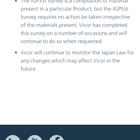
The JGPSSI Survey is a compilation of material
present in a particular Product, but the JGPSSI
Survey requires no action be taken irrespective
of the materials present. Vicor has completed
this survey on a number of occasions and will
continue to do so when requested.
Vicor will continue to monitor the Japan Law for
any changes which may affect Vicor in the
future.