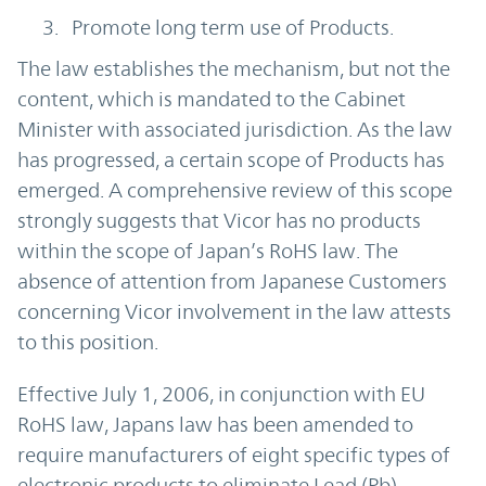
Promote long term use of Products.
The law establishes the mechanism, but not the
content, which is mandated to the Cabinet
Minister with associated jurisdiction. As the law
has progressed, a certain scope of Products has
emerged. A comprehensive review of this scope
strongly suggests that Vicor has no products
within the scope of Japan’s RoHS law. The
absence of attention from Japanese Customers
concerning Vicor involvement in the law attests
to this position.
Effective July 1, 2006, in conjunction with EU
RoHS law, Japans law has been amended to
require manufacturers of eight specific types of
electronic products to eliminate Lead (Pb),