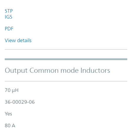
STP
IGS
PDF
View details
Output Common mode Inductors
70 µH
36-00029-06
Yes
80 A