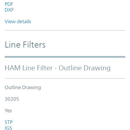
PDF
DXF
View details
Line Filters
HAM Line Filter - Outline Drawing
Outline Drawing
30205
Yes
STP
IGS