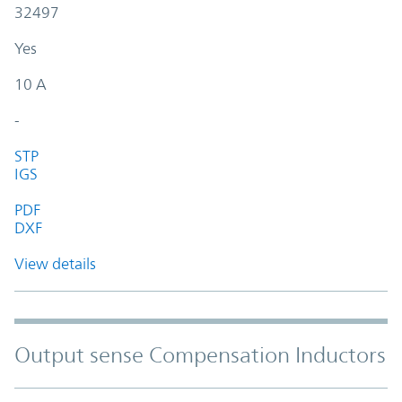
32497
Yes
10 A
-
STP
IGS
PDF
DXF
View details
Output sense Compensation Inductors