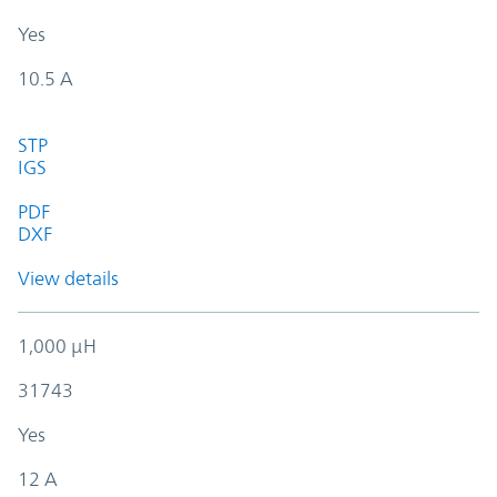
Yes
10.5 A
STP
IGS
PDF
DXF
View details
1,000 µH
31743
Yes
12 A