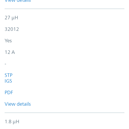
View details
27 µH
32012
Yes
12 A
-
STP
IGS
PDF
View details
1.8 µH