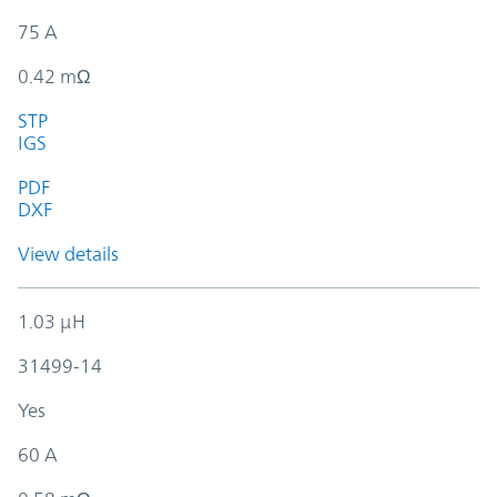
75 A
0.42 mΩ
STP
IGS
PDF
DXF
View details
1.03 µH
31499-14
Yes
60 A