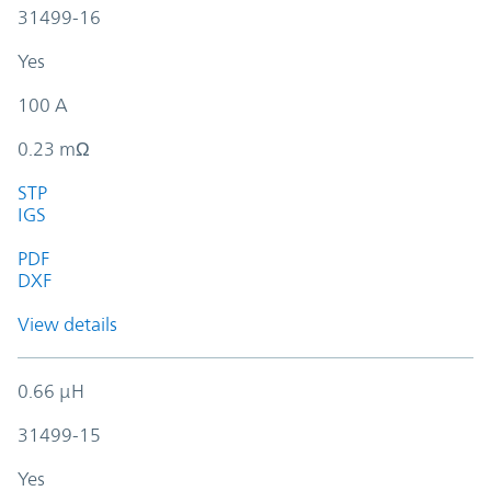
31499-16
Yes
100 A
0.23 mΩ
STP
IGS
PDF
DXF
View details
0.66 µH
31499-15
Yes