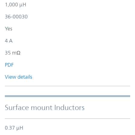
1,000 µH
36-00030
Yes
4 A
35 mΩ
PDF
View details
Surface mount Inductors
0.37 µH