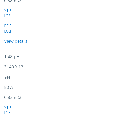
0.58 mΩ
STP
IGS
PDF
DXF
View details
1.48 µH
31499-13
Yes
50 A
0.82 mΩ
STP
IGS