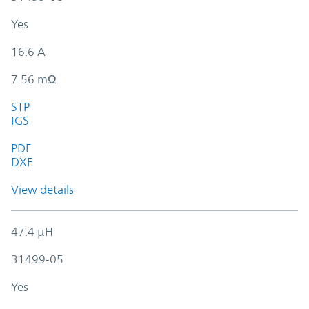
Yes
16.6 A
7.56 mΩ
STP
IGS
PDF
DXF
View details
47.4 µH
31499-05
Yes