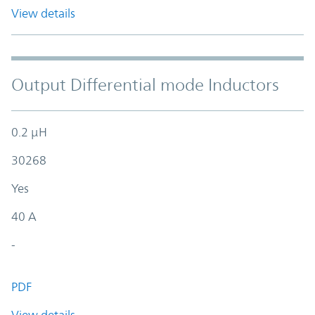
View details
Output Differential mode Inductors
0.2 µH
30268
Yes
40 A
-
PDF