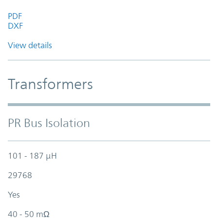
PDF
DXF
View details
Transformers
PR Bus Isolation
101 - 187 µH
29768
Yes
40 - 50 mΩ