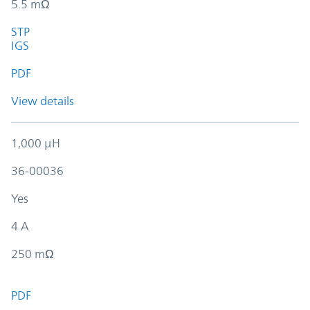
5.5 mΩ
STP
IGS
PDF
View details
1,000 µH
36-00036
Yes
4 A
250 mΩ
PDF