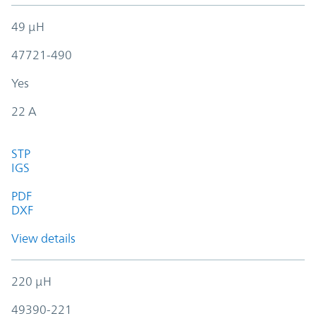
49 µH
47721-490
Yes
22 A
STP
IGS
PDF
DXF
View details
220 µH
49390-221