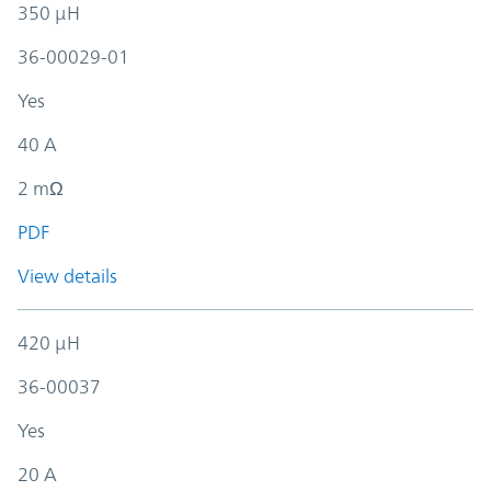
350 µH
36-00029-01
Yes
40 A
2 mΩ
PDF
View details
420 µH
36-00037
Yes
20 A