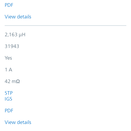
PDF
View details
2,163 µH
31943
Yes
1 A
42 mΩ
STP
IGS
PDF
View details