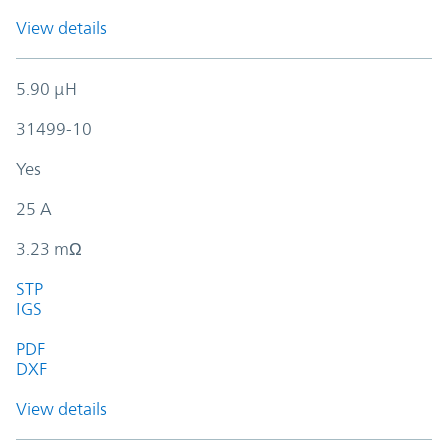
View details
5.90 µH
31499-10
Yes
25 A
3.23 mΩ
STP
IGS
PDF
DXF
View details