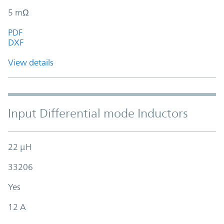
5 mΩ
PDF
DXF
View details
Input Differential mode Inductors
22 µH
33206
Yes
12 A