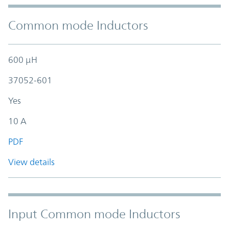
Common mode Inductors
600 µH
37052-601
Yes
10 A
PDF
View details
Input Common mode Inductors