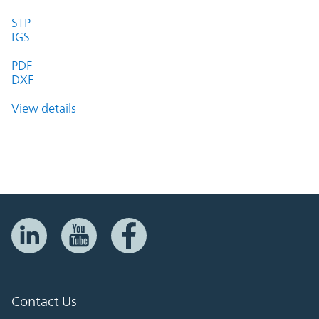
STP
IGS
PDF
DXF
View details
Contact Us