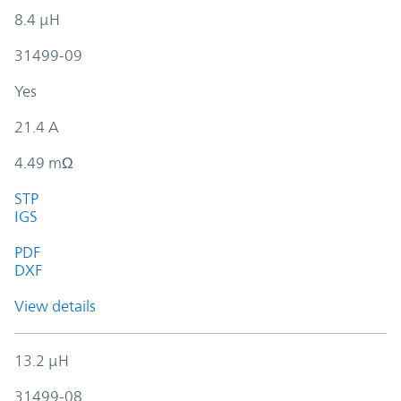
8.4 µH
31499-09
Yes
21.4 A
4.49 mΩ
STP
IGS
PDF
DXF
View details
13.2 µH
31499-08