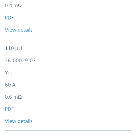
0.4 mΩ
PDF
View details
110 µH
36-00029-07
Yes
60 A
0.6 mΩ
PDF
View details