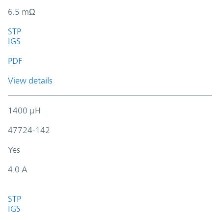
6.5 mΩ
STP
IGS
PDF
View details
1400 µH
47724-142
Yes
4.0 A
STP
IGS