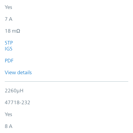
Yes
7 A
18 mΩ
STP
IGS
PDF
View details
2260µH
47718-232
Yes
8 A