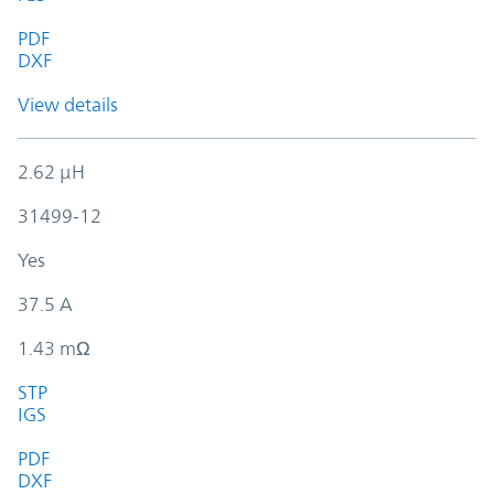
PDF
DXF
View details
2.62 µH
31499-12
Yes
37.5 A
1.43 mΩ
STP
IGS
PDF
DXF