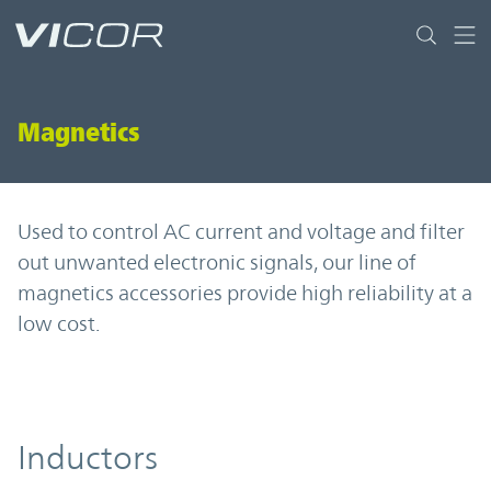
Skip to main content
Magnetics
Used to control AC current and voltage and filter
out unwanted electronic signals, our line of
magnetics accessories provide high reliability at a
low cost.
Inductors