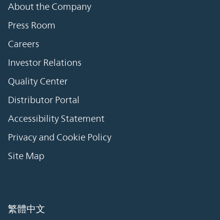
About the Company
Press Room
Careers
Investor Relations
Quality Center
Distributor Portal
Accessibility Statement
Privacy and Cookie Policy
Site Map
繁體中文