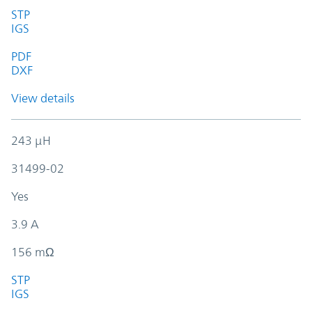
STP
IGS
PDF
DXF
View details
243 µH
31499-02
Yes
3.9 A
156 mΩ
STP
IGS