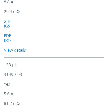
8.8 A
29.4 mΩ
STP
IGS
PDF
DXF
View details
133 µH
31499-03
Yes
5.6 A
81.2 mΩ