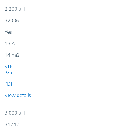
2,200 µH
32006
Yes
13 A
14 mΩ
STP
IGS
PDF
View details
3,000 µH
31742