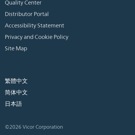
Quality Center
Distributor Portal
Accessibility Statement
Privacy and Cookie Policy
Site Map
繁體中文
简体中文
日本語
©2026 Vicor Corporation