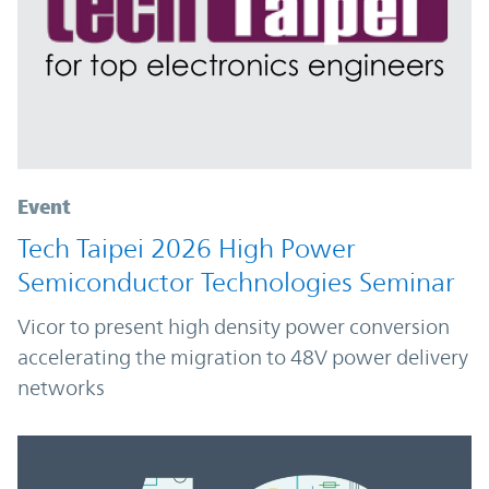
Event
Tech Taipei 2026 High Power
Semiconductor Technologies Seminar
Vicor to present high density power conversion
accelerating the migration to 48V power delivery
networks