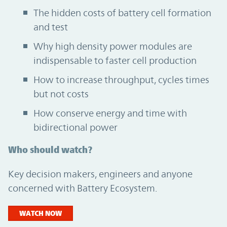
The hidden costs of battery cell formation
and test
Why high density power modules are
indispensable to faster cell production
How to increase throughput, cycles times
but not costs
How conserve energy and time with
bidirectional power
Who should watch?
Key decision makers, engineers and anyone
concerned with Battery Ecosystem.
WATCH NOW