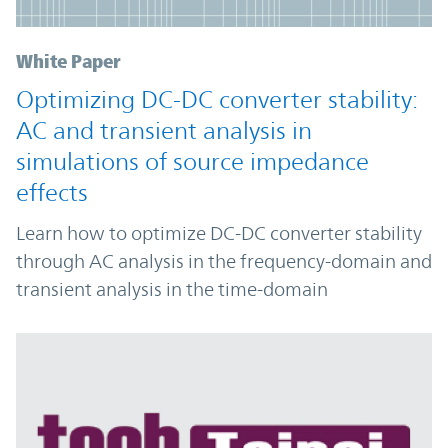
White Paper
Optimizing DC-DC converter stability:
AC and transient analysis in
simulations of source impedance
effects
Learn how to optimize DC-DC converter stability
through AC analysis in the frequency-domain and
transient analysis in the time-domain