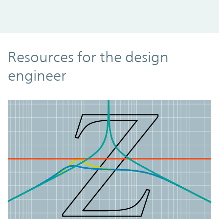
Resources
Resources for the design
engineer