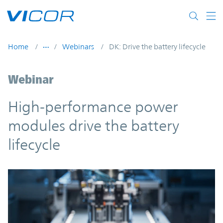
Skip to main content
Home
Webinars
DK: Drive the battery lifecycle
Webinar
High-performance power
modules drive the battery
lifecycle