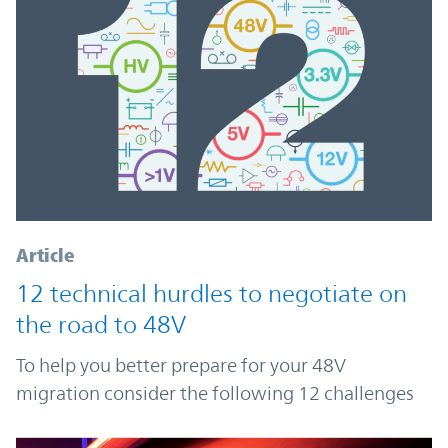
Article
12 technical hurdles to negotiate on
the road to 48V
To help you better prepare for your 48V
migration consider the following 12 challenges