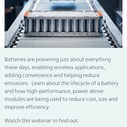
Batteries are powering just about everything
these days, enabling wireless applications,
adding convenience and helping reduce
emissions. Learn about the lifecycle of a battery
and how high-performance, power dense
modules are being used to reduce cost, size and
improve efficiency.
Watch this webinar to find out: