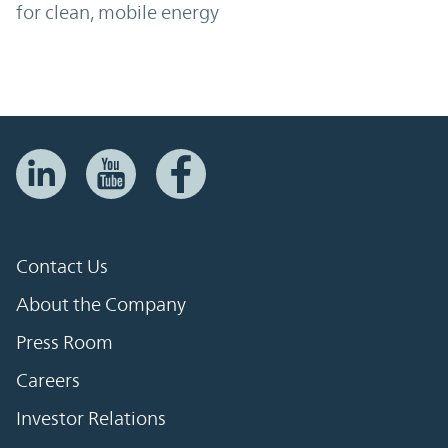
for clean, mobile energy
Contact Us
About the Company
Press Room
Careers
Investor Relations