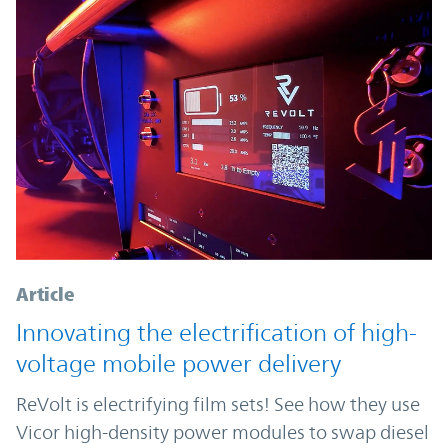
Article
Innovating the electrification of high-
voltage mobile power delivery
ReVolt is electrifying film sets! See how they use
Vicor high-density power modules to swap diesel