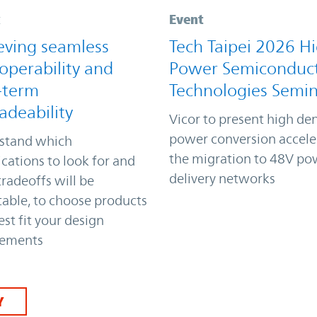
k
Event
eving seamless
Tech Taipei 2026 H
operability and
Power Semiconduc
-term
Technologies Semi
adeability
Vicor to present high den
power conversion accele
stand which
the migration to 48V po
ications to look for and
delivery networks
radeoffs will be
able, to choose products
est fit your design
rements
Y