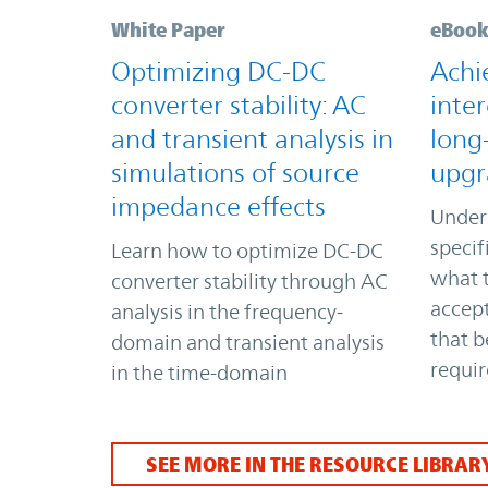
White Paper
eBoo
Optimizing DC-DC
Achi
converter stability: AC
inter
and transient analysis in
long
simulations of source
upgr
impedance effects
Under
specif
Learn how to optimize DC-DC
what t
converter stability through AC
accept
analysis in the frequency-
that b
domain and transient analysis
requi
in the time-domain
SEE MORE IN THE RESOURCE LIBRAR