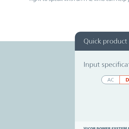
Quick product
Power System Designer
Input specifica
D
AC
VICOR POWER SYSTEM 