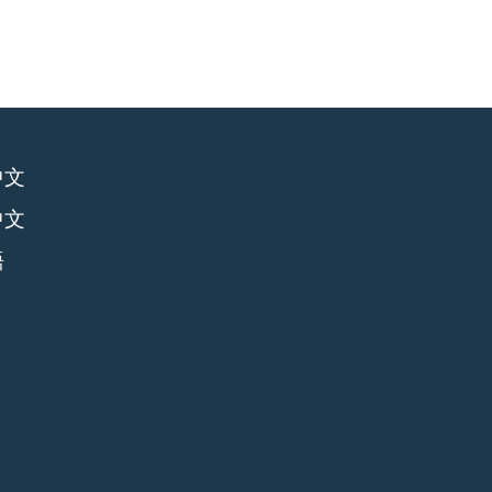
中文
中文
語