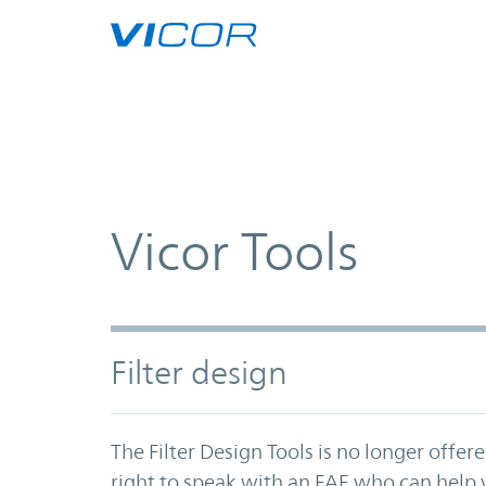
Skip to main content
Vicor Tools
Filter design
The Filter Design Tools is no longer offer
right to speak with an FAE who can help y