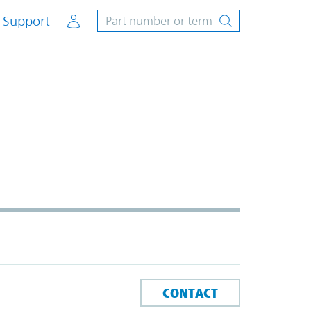
Account
Support
CONTACT