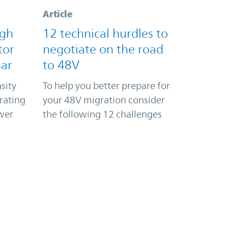
Article
igh
12 technical hurdles to
tor
negotiate on the road
nar
to 48V
sity
To help you better prepare for
rating
your 48V migration consider
wer
the following 12 challenges