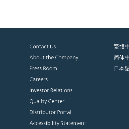
Contact Us
繁體
About the Company
简体
Press Room
日本
Careers
Investor Relations
Quality Center
Distributor Portal
Accessibility Statement