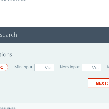
 search
tions
Min input:
Nom input:
V
V
C
DC
DC
NEXT:
DESIGNER