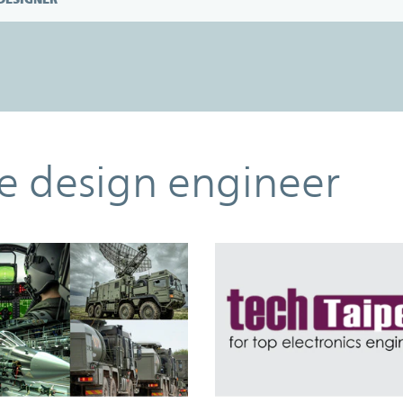
he design engineer