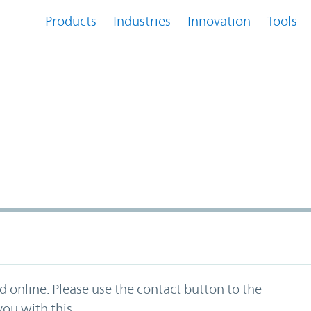
Products
Industries
Innovation
Tools
ed online. Please use the contact button to the
ou with this.