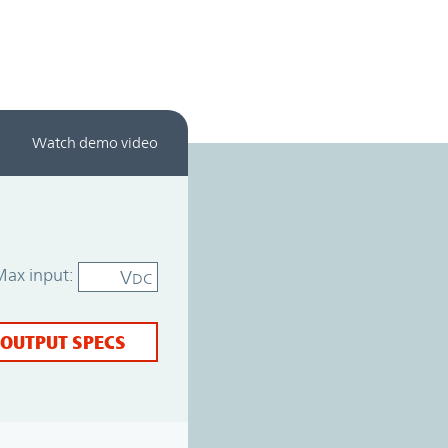
Watch demo video
Max input:
V
DC
 OUTPUT SPECS