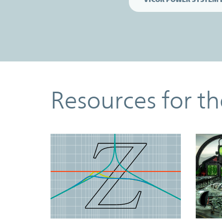
Resources
Resources for t